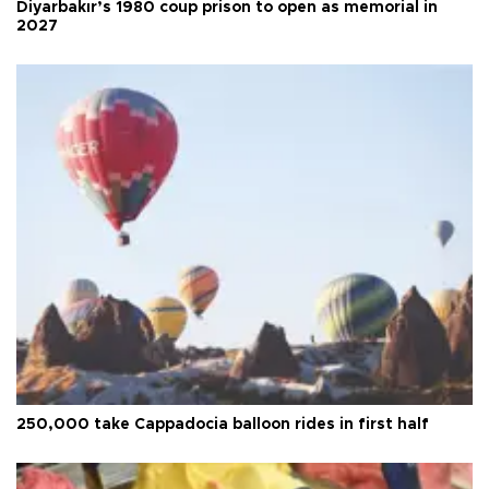
Diyarbakır’s 1980 coup prison to open as memorial in
2027
250,000 take Cappadocia balloon rides in first half