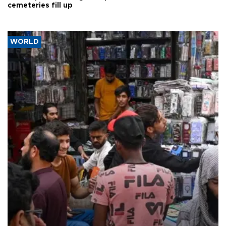
cemeteries fill up
WORLD