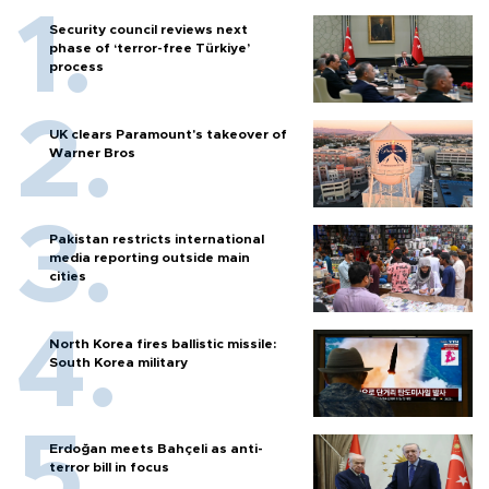
Security council reviews next
phase of ‘terror-free Türkiye’
process
UK clears Paramount's takeover of
Warner Bros
Pakistan restricts international
media reporting outside main
cities
North Korea fires ballistic missile:
South Korea military
Erdoğan meets Bahçeli as anti-
terror bill in focus