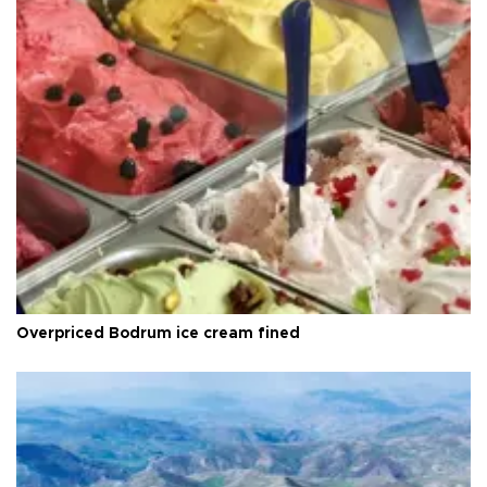
Overpriced Bodrum ice cream fined