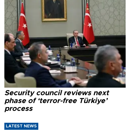
Security council reviews next
phase of ‘terror-free Türkiye’
process
LATEST NEWS