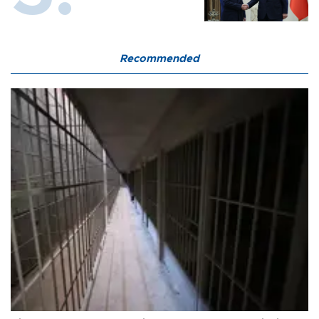
Recommended