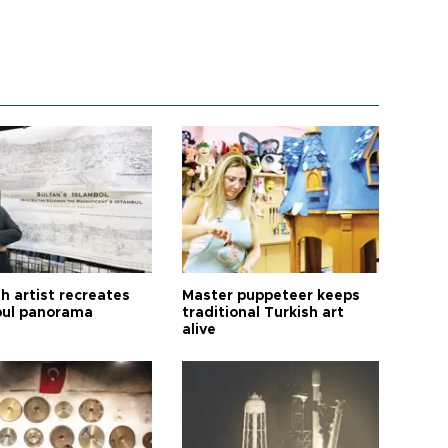
h artist recreates
Master puppeteer keeps
bul panorama
traditional Turkish art
alive