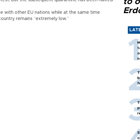
to o
test, but the subsequent quarantine has been halved
Erd
ine with other EU nations while at the same time
 country remains “extremely low.”
LAT
M
t
o
n
T
b
f
T
p
r
S
c