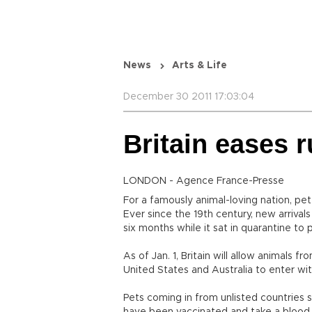
News
Arts & Life
December 30 2011 17:03:04
Britain eases r
LONDON - Agence France-Presse
For a famously animal-loving nation, pet
Ever since the 19th century, new arrivals
six months while it sat in quarantine to 
As of Jan. 1, Britain will allow animals 
United States and Australia to enter wit
Pets coming in from unlisted countries su