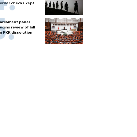
order checks kept
arliament panel
egins review of bill
n PKK dissolution