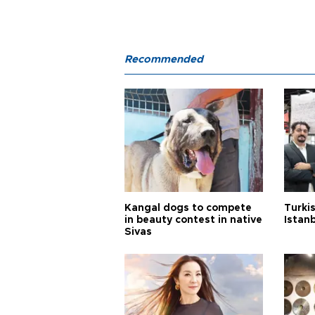
Recommended
Kangal dogs to compete
Turkis
in beauty contest in native
Istan
Sivas