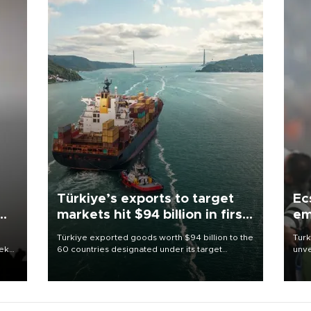
Türkiye’s exports to target
Ec
markets hit $94 billion in first
em
half
Türkiye exported goods worth $94 billion to the
Turk
eek
60 countries designated under its target
unve
markets strategy in the first six months of 2026,
fron
as part of efforts to diversify export destinations
6 ni
and expand into new markets.
one 
acco