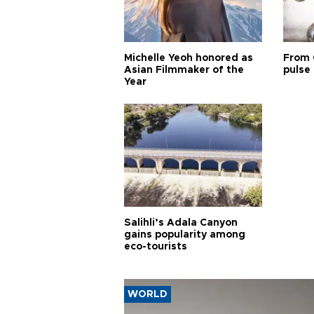
Michelle Yeoh honored as
From 
Asian Filmmaker of the
pulse 
Year
Salihli’s Adala Canyon
gains popularity among
eco-tourists
WORLD