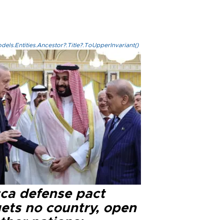
els.Entities.Ancestor?.Title?.ToUpperInvariant()
ca defense pact
gets no country, open