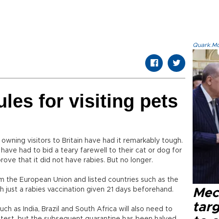
Quark.Mod
ules for visiting pets
 owning visitors to Britain have had it remarkably tough.
 have had to bid a teary farewell to their cat or dog for
prove that it did not have rabies. But no longer.
from the European Union and listed countries such as the
h just a rabies vaccination given 21 days beforehand.
Mec
tar
ch as India, Brazil and South Africa will also need to