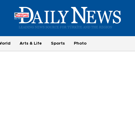
World
Arts & Life
Sports
Photo