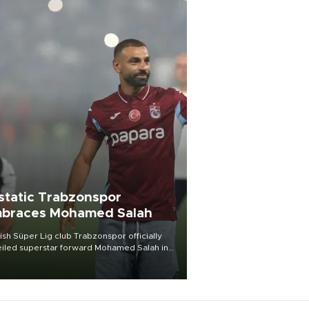
static Trabzonspor
braces Mohamed Salah
ish Süper Lig club Trabzonspor officially
iled superstar forward Mohamed Salah in
t of a roaring crowd at Papara Park on Aug.
ght, celebrating what club officials called
of the most historic transfer
mplishments in Turkish sports history.