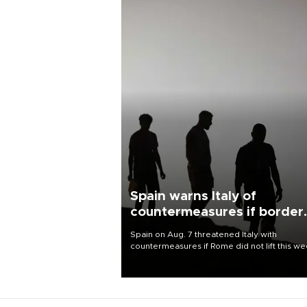
Spain warns Italy of
countermeasures if border
checks kept
Spain on Aug. 7 threatened Italy with
countermeasures if Rome did not lift this w
its one-month suspension of the free-travel
Schengen agreement, introduced after the
mass migrant rush to Ceuta.