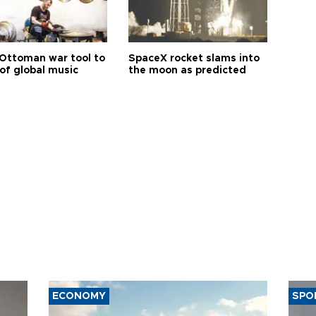
Ottoman war tool to
SpaceX rocket slams into
of global music
the moon as predicted
ECONOMY
SPO