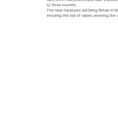
have been vaccinated and take a blood 
to three months.
The new measures will bring Britain in l
ensuring the risk of rabies entering the