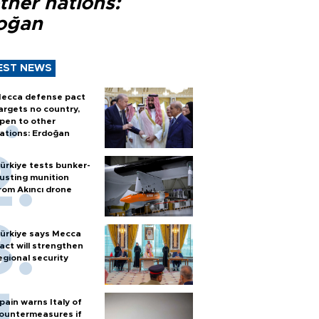
ther nations:
oğan
EST NEWS
ecca defense pact
argets no country,
pen to other
ations: Erdoğan
ürkiye tests bunker-
usting munition
rom Akıncı drone
ürkiye says Mecca
act will strengthen
egional security
pain warns Italy of
ountermeasures if