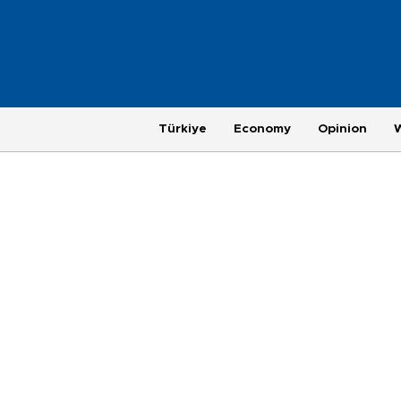
Türkiye
Economy
Opinion