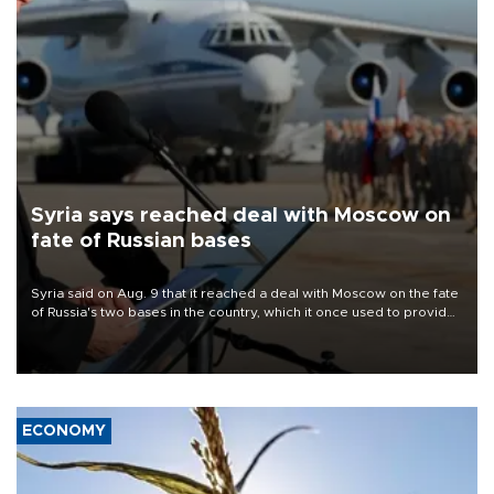
Syria says reached deal with Moscow on
fate of Russian bases
Syria said on Aug. 9 that it reached a deal with Moscow on the fate
of Russia's two bases in the country, which it once used to provide
military support to ousted leader Bashar al-Assad during the Syrian
civil war.
ECONOMY