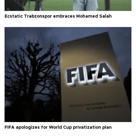
Ecstatic Trabzonspor embraces Mohamed Salah
FIFA apologizes for World Cup privatization plan