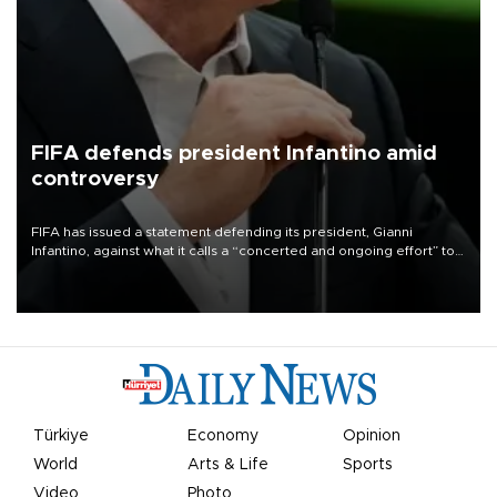
FIFA defends president Infantino amid
controversy
FIFA has issued a statement defending its president, Gianni
Infantino, against what it calls a “concerted and ongoing effort” to
undermine his leadership of the organization.
Türkiye
Economy
Opinion
World
Arts & Life
Sports
Video
Photo