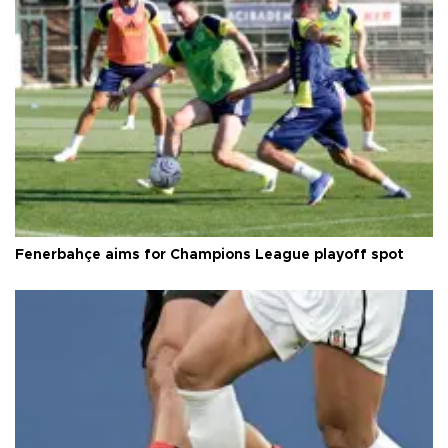
Fenerbahçe aims for Champions League playoff spot