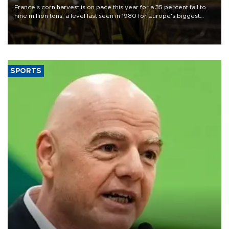
France's corn harvest is on pace this year for a 35 percent fall to
nine million tons, a level last seen in 1980 for Europe's biggest
grains producer, the government said.
SPORTS