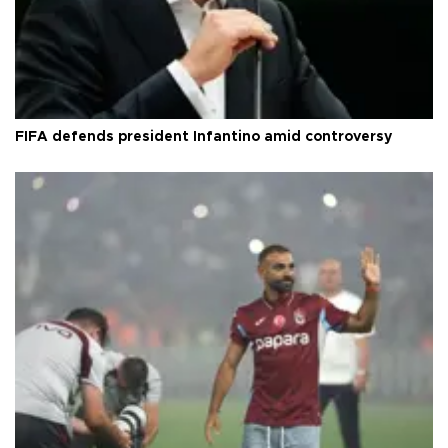
FIFA defends president Infantino amid controversy