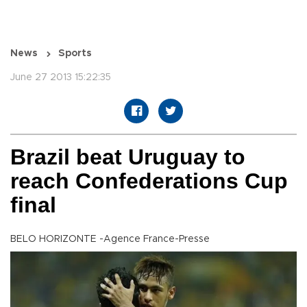
News
Sports
June 27 2013 15:22:35
Brazil beat Uruguay to
reach Confederations Cup
final
BELO HORIZONTE -Agence France-Presse