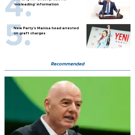
‘misleading’ information
New Party’s Manisa head arrested
on graft charges
Recommended