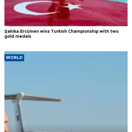
Şahika Ercümen wins Turkish Championship with two
gold medals
WORLD