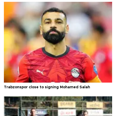
Trabzonspor close to signing Mohamed Salah