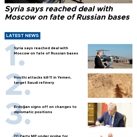
Syria says reached deal with
Moscow on fate of Russian bases
LATEST NEWS
Syria says reached deal with
Moscow on fate of Russian bases
Houthi attacks kill 11 in Yemen,
target Saudi refinery
Erdoğan signs off on changes to
diplomatic positions
İYİ Party MP under probe for