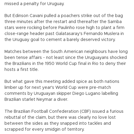
missed a penalty for Uruguay.
But Edinson Cavani pulled a poachers strike out of the bag
three minutes after the restart and thereafter the Samba
stars were rocking before Paulinho rose high to plant a firm
close-range header past Galatasaray's Fernando Muslera in
the Uruguay goal to cement a barely deserved victory.
Matches between the South American neighbours have long
been tense affairs - not least since the Uruguayans shocked
the Brazilians in the 1950 World Cup final in Rio to deny their
hosts a first title.
But what gave this meeting added spice as both nations
limber up for next year's World Cup were pre-match
comments by Uruguayan skipper Diego Lugano labelling
Brazilian starlet Neymar a diver.
The Brazilian Football Confederation (CBF) issued a furious
rebuttal of the claim, but there was clearly no love lost
between the sides as they snapped into tackles and
scrapped for every smidgin of territory.