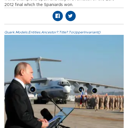
2012 final which the Spaniards won.
Quark.Models.Entities.Ancestor?.Title?.ToUpperInvariant()