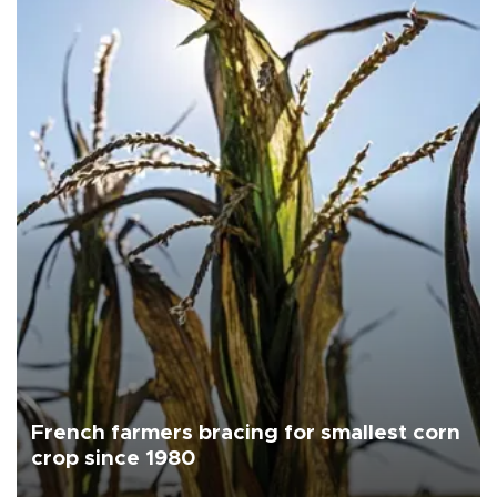
French farmers bracing for smallest corn
crop since 1980