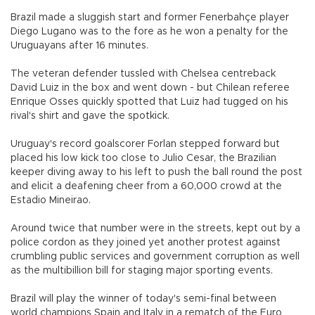
Brazil made a sluggish start and former Fenerbahçe player
Diego Lugano was to the fore as he won a penalty for the
Uruguayans after 16 minutes.
The veteran defender tussled with Chelsea centreback
David Luiz in the box and went down - but Chilean referee
Enrique Osses quickly spotted that Luiz had tugged on his
rival's shirt and gave the spotkick.
Uruguay's record goalscorer Forlan stepped forward but
placed his low kick too close to Julio Cesar, the Brazilian
keeper diving away to his left to push the ball round the post
and elicit a deafening cheer from a 60,000 crowd at the
Estadio Mineirao.
Around twice that number were in the streets, kept out by a
police cordon as they joined yet another protest against
crumbling public services and government corruption as well
as the multibillion bill for staging major sporting events.
Brazil will play the winner of today's semi-final between
world champions Spain and Italy in a rematch of the Euro