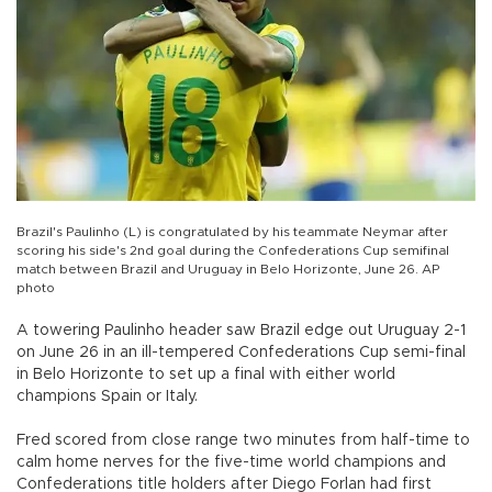
Brazil's Paulinho (L) is congratulated by his teammate Neymar after
scoring his side's 2nd goal during the Confederations Cup semifinal
match between Brazil and Uruguay in Belo Horizonte, June 26. AP
photo
A towering Paulinho header saw Brazil edge out Uruguay 2-1
on June 26 in an ill-tempered Confederations Cup semi-final
in Belo Horizonte to set up a final with either world
champions Spain or Italy.
Fred scored from close range two minutes from half-time to
calm home nerves for the five-time world champions and
Confederations title holders after Diego Forlan had first