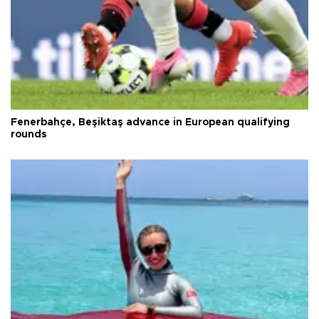
Fenerbahçe, Beşiktaş advance in European qualifying
rounds