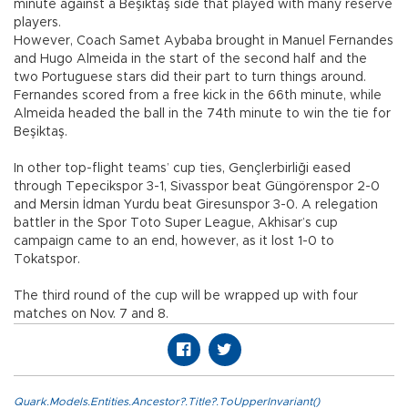
minute against a Beşiktaş side that played with many reserve
players.
However, Coach Samet Aybaba brought in Manuel Fernandes
and Hugo Almeida in the start of the second half and the
two Portuguese stars did their part to turn things around.
Fernandes scored from a free kick in the 66th minute, while
Almeida headed the ball in the 74th minute to win the tie for
Beşiktaş.
In other top-flight teams’ cup ties, Gençlerbirliği eased
through Tepecikspor 3-1, Sivasspor beat Güngörenspor 2-0
and Mersin İdman Yurdu beat Giresunspor 3-0. A relegation
battler in the Spor Toto Super League, Akhisar’s cup
campaign came to an end, however, as it lost 1-0 to
Tokatspor.
The third round of the cup will be wrapped up with four
matches on Nov. 7 and 8.
Quark.Models.Entities.Ancestor?.Title?.ToUpperInvariant()