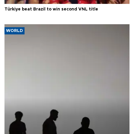
Türkiye beat Brazil to win second VNL title
WORLD