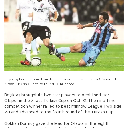
Beşiktaş had to come from behind to beat third-tier club Ofspor in the
Ziraat Turkish Cup third round. DHA photo
Beşiktaş brought its two star players to beat third-tier
Ofspor in the Ziraat Turkish Cup on Oct. 31. The nine-time
competition winner rallied to beat minnow League Two side
2-1 and advanced to the fourth round of the Turkish Cup.
Gökhan Durmuş gave the lead for Ofspor in the eighth