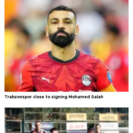
Trabzonspor close to signing Mohamed Salah