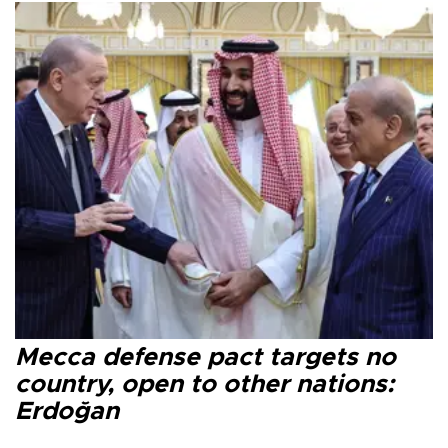
Mecca defense pact targets no
country, open to other nations:
Erdoğan