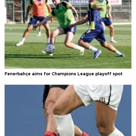
Fenerbahçe aims for Champions League playoff spot