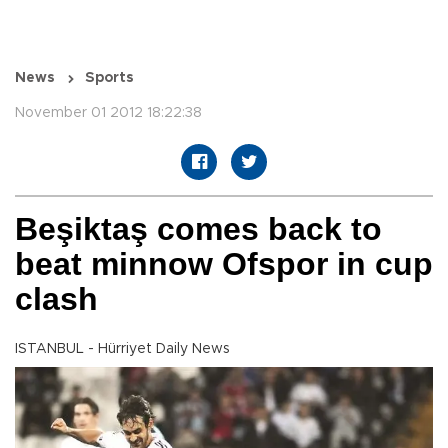
News
Sports
November 01 2012 18:22:38
Beşiktaş comes back to
beat minnow Ofspor in cup
clash
ISTANBUL - Hürriyet Daily News