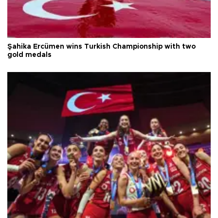
Şahika Ercümen wins Turkish Championship with two
gold medals