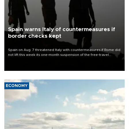
Spain warns Italy of countermeasures if
border checks kept
Spain on Aug. 7 threatened Italy with countermeasures if Rome did
not lift this week its one-month suspension of the free-travel
Schengen agreement, introduced after the mass migrant rush to
Ceuta.
ECONOMY