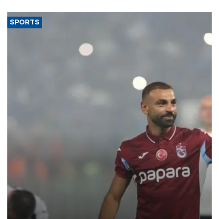
SPORTS