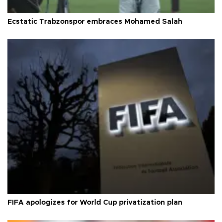
Ecstatic Trabzonspor embraces Mohamed Salah
FIFA apologizes for World Cup privatization plan