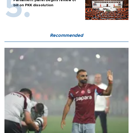
Parliament panel begins review of
bill on PKK dissolution
Recommended