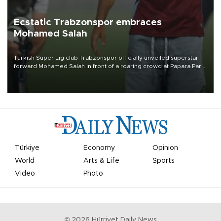
Ecstatic Trabzonspor embraces
Mohamed Salah
Turkish Süper Lig club Trabzonspor officially unveiled superstar
forward Mohamed Salah in front of a roaring crowd at Papara Park
on Aug. 6 night, celebrating what club officials called one of the
most historic transfer accomplishments in Turkish sports history.
Türkiye
Economy
Opinion
World
Arts & Life
Sports
Video
Photo
©
2026
Hürriyet Daily News