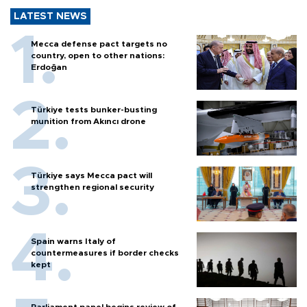
LATEST NEWS
Mecca defense pact targets no
country, open to other nations:
Erdoğan
Türkiye tests bunker-busting
munition from Akıncı drone
Türkiye says Mecca pact will
strengthen regional security
Spain warns Italy of
countermeasures if border checks
kept