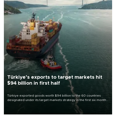
Türkiye’s exports to target markets hit
$94 billion in first half
Türkiye exported goods worth $94 billion to the 60 countries
designated under its target markets strategy in the first six months
of 2026, as part of efforts to diversify export destinations and
expand into new markets.