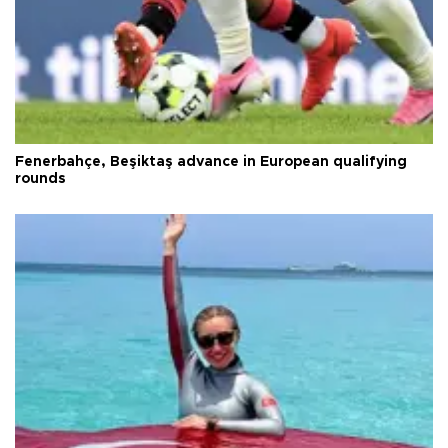
Fenerbahçe, Beşiktaş advance in European qualifying
rounds