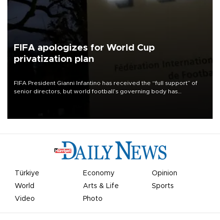
FIFA apologizes for World Cup
privatization plan
FIFA President Gianni Infantino has received the “full support” of
senior directors, but world football’s governing body has
apologized for the controversy surrounding a now-shelved plan to
open the World Cup to private investment.
Türkiye
Economy
Opinion
World
Arts & Life
Sports
Video
Photo