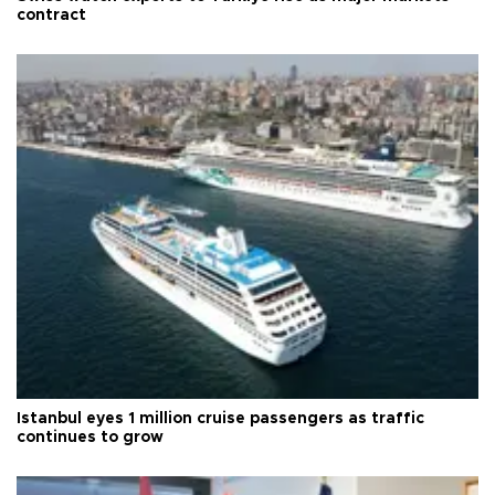
contract
Istanbul eyes 1 million cruise passengers as traffic
continues to grow