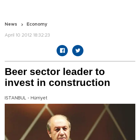
News
Economy
April 10 2012 18:32:23
Beer sector leader to
invest in construction
ISTANBUL - Hürriyet