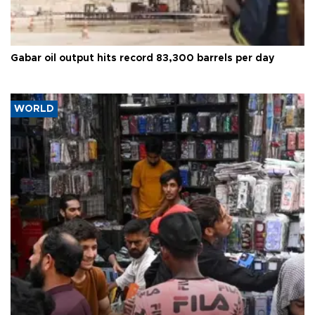
Gabar oil output hits record 83,300 barrels per day
WORLD