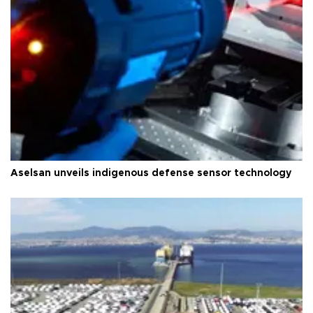
Aselsan unveils indigenous defense sensor technology