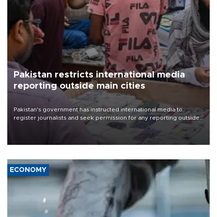
Pakistan restricts international media
reporting outside main cities
Pakistan's government has instructed international media to
register journalists and seek permission for any reporting outside
the country's three main cities, sparking concern from rights and
media groups over a threat to press freedom.
ECONOMY