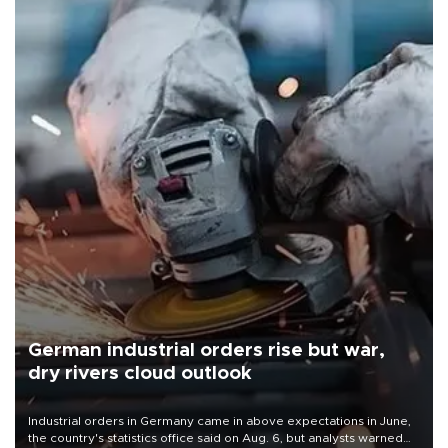
German industrial orders rise but war,
dry rivers cloud outlook
Industrial orders in Germany came in above expectations in June,
the country's statistics office said on Aug. 6, but analysts warned