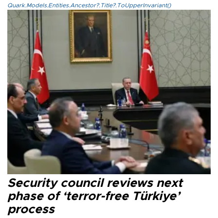
Quark.Models.Entities.Ancestor?.Title?.ToUpperInvariant()
Security council reviews next
phase of ‘terror-free Türkiye’
process