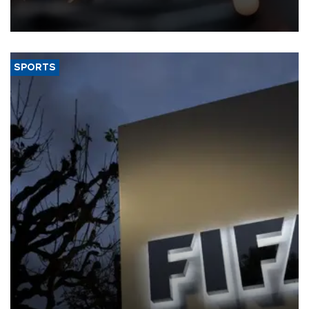
that rivers running dry and the Mideast war could spell trouble.
SPORTS