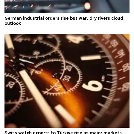
German industrial orders rise but war, dry rivers cloud
outlook
Swiss watch exports to Türkiye rise as major markets