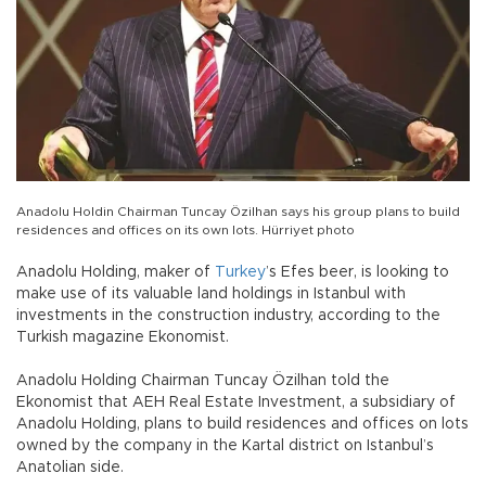
Anadolu Holdin Chairman Tuncay Özilhan says his group plans to build
residences and offices on its own lots. Hürriyet photo
Anadolu Holding, maker of
Turkey
’s Efes beer, is looking to
make use of its valuable land holdings in Istanbul with
investments in the construction industry, according to the
Turkish magazine Ekonomist.
Anadolu Holding Chairman Tuncay Özilhan told the
Ekonomist that AEH Real Estate Investment, a subsidiary of
Anadolu Holding, plans to build residences and offices on lots
owned by the company in the Kartal district on Istanbul’s
Anatolian side.