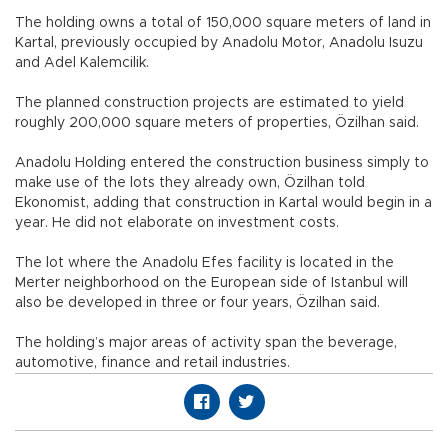
The holding owns a total of 150,000 square meters of land in
Kartal, previously occupied by Anadolu Motor, Anadolu Isuzu
and Adel Kalemcilik.
The planned construction projects are estimated to yield
roughly 200,000 square meters of properties, Özilhan said.
Anadolu Holding entered the construction business simply to
make use of the lots they already own, Özilhan told
Ekonomist, adding that construction in Kartal would begin in a
year. He did not elaborate on investment costs.
The lot where the Anadolu Efes facility is located in the
Merter neighborhood on the European side of Istanbul will
also be developed in three or four years, Özilhan said.
The holding’s major areas of activity span the beverage,
automotive, finance and retail industries.