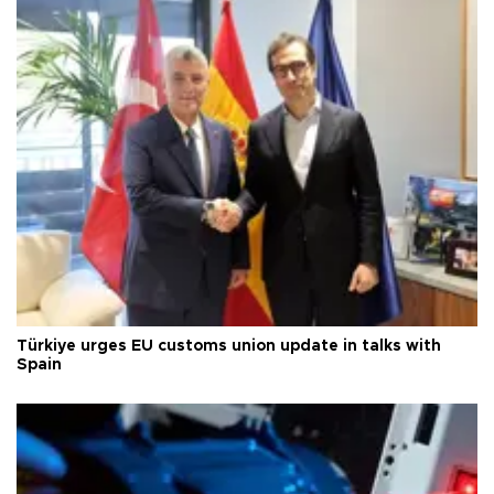
Türkiye urges EU customs union update in talks with
Spain