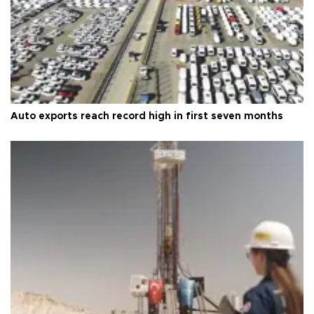
Auto exports reach record high in first seven months