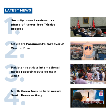
LATEST NEWS
Security council reviews next
phase of ‘terror-free Türkiye’
process
UK clears Paramount's takeover of
Warner Bros
Pakistan restricts international
media reporting outside main
cities
North Korea fires ballistic missile:
South Korea military