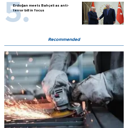
Erdoğan meets Bahçeli as anti-
terror bill in focus
Recommended