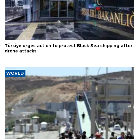
Türkiye urges action to protect Black Sea shipping after
drone attacks
WORLD