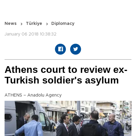
News
Türkiye
Diplomacy
January 06 2018 10:38:32
Athens court to review ex-
Turkish soldier's asylum
ATHENS – Anadolu Agency