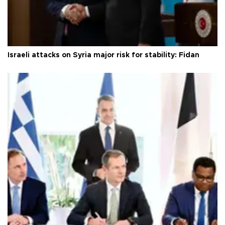
Israeli attacks on Syria major risk for stability: Fidan