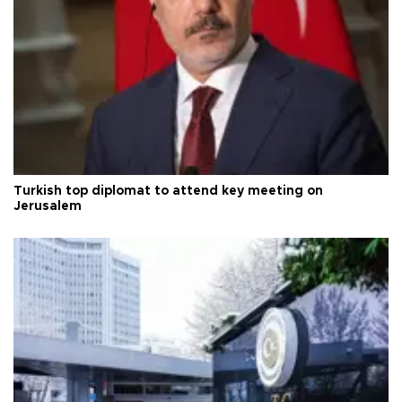
Turkish top diplomat to attend key meeting on
Jerusalem