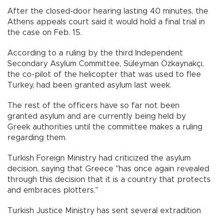
After the closed-door hearing lasting 40 minutes, the
Athens appeals court said it would hold a final trial in
the case on Feb. 15.
According to a ruling by the third Independent
Secondary Asylum Committee, Süleyman Özkaynakçı,
the co-pilot of the helicopter that was used to flee
Turkey, had been granted asylum last week.
The rest of the officers have so far not been
granted asylum and are currently being held by
Greek authorities until the committee makes a ruling
regarding them.
Turkish Foreign Ministry had criticized the asylum
decision, saying that Greece "has once again revealed
through this decision that it is a country that protects
and embraces plotters."
Turkish Justice Ministry has sent several extradition