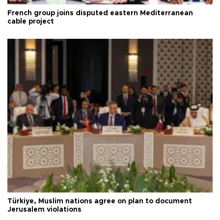
French group joins disputed eastern Mediterranean
cable project
Türkiye, Muslim nations agree on plan to document
Jerusalem violations