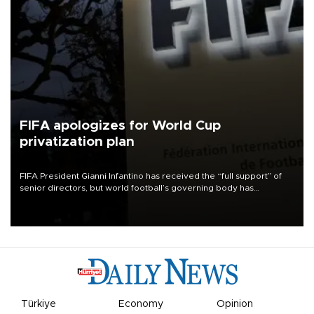
FIFA apologizes for World Cup
privatization plan
FIFA President Gianni Infantino has received the “full support” of
senior directors, but world football’s governing body has
apologized for the controversy surrounding a now-shelved plan to
open the World Cup to private investment.
Türkiye
Economy
Opinion