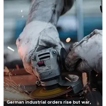
German industrial orders rise but war,