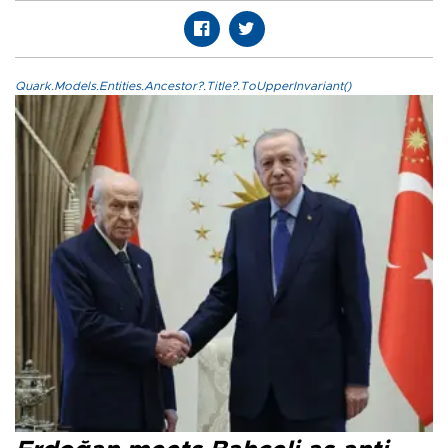
Quark.Models.Entities.Ancestor?.Title?.ToUpperInvariant()