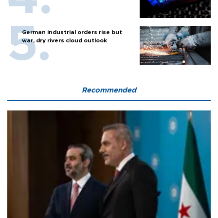
German industrial orders rise but
war, dry rivers cloud outlook
Recommended