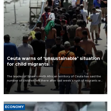
Ceuta warns of ‘unsustainable’ situation
for child migrants
The leader of Spain’s north African territory of Ceuta has said the
number of children left there after last week’s rush of migrants was
“unsustainable,” pleading for government aid.
ECONOMY