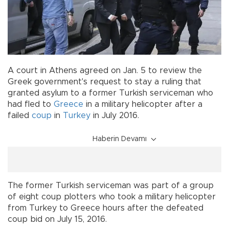
A court in Athens agreed on Jan. 5 to review the
Greek government's request to stay a ruling that
granted asylum to a former Turkish serviceman who
had fled to
Greece
in a military helicopter after a
failed
coup
in
Turkey
in July 2016.
Haberin Devamı
The former Turkish serviceman was part of a group
of eight coup plotters who took a military helicopter
from Turkey to Greece hours after the defeated
coup bid on July 15, 2016.