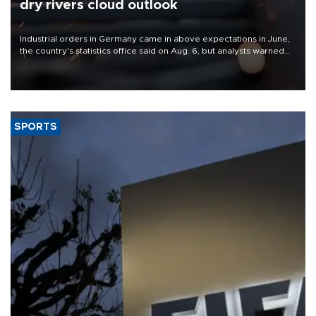
dry rivers cloud outlook
Industrial orders in Germany came in above expectations in June,
the country's statistics office said on Aug. 6, but analysts warned
that rivers running dry and the Mideast war could spell trouble.
SPORTS