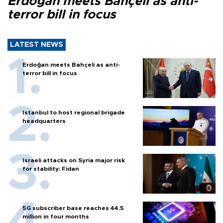
Erdoğan meets Bahçeli as anti-
terror bill in focus
LATEST NEWS
Erdoğan meets Bahçeli as anti-
terror bill in focus
Istanbul to host regional brigade
headquarters
Israeli attacks on Syria major risk
for stability: Fidan
5G subscriber base reaches 44.5
million in four months