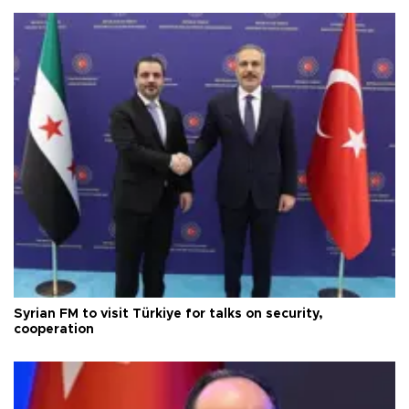
Syrian FM to visit Türkiye for talks on security,
cooperation