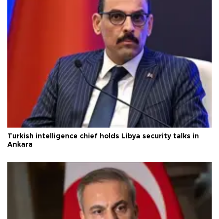
Turkish intelligence chief holds Libya security talks in
Ankara