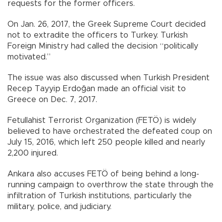
requests for the former officers.
On Jan. 26, 2017, the Greek Supreme Court decided
not to extradite the officers to Turkey. Turkish
Foreign Ministry had called the decision “politically
motivated.”
The issue was also discussed when Turkish President
Recep Tayyip Erdoğan made an official visit to
Greece on Dec. 7, 2017.
Fetullahist Terrorist Organization (FETÖ) is widely
believed to have orchestrated the defeated coup on
July 15, 2016, which left 250 people killed and nearly
2,200 injured.
Ankara also accuses FETÖ of being behind a long-
running campaign to overthrow the state through the
infiltration of Turkish institutions, particularly the
military, police, and judiciary.