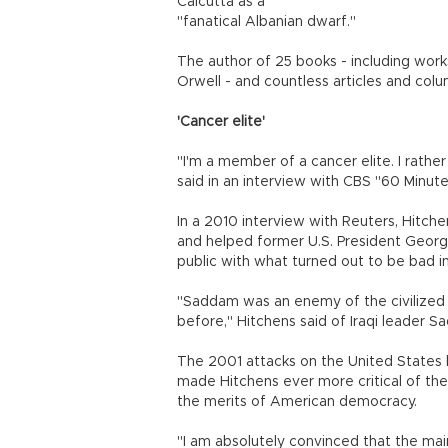
Calcutta as a "
"fanatical Albanian dwarf."
The author of 25 books - including wo
Orwell - and countless articles and colu
'Cancer elite'
"I'm a member of a cancer elite. I rathe
said in an interview with CBS "60 Minute
In a 2010 interview with Reuters, Hitche
and helped former U.S. President Georg
public with what turned out to be bad 
"Saddam was an enemy of the civilized 
before," Hitchens said of Iraqi leader Sa
The 2001 attacks on the United States b
made Hitchens ever more critical of the 
the merits of American democracy.
"I am absolutely convinced that the main