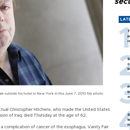
secu
LAT
T
p
r
S
c
b
P
b
t outside his hotel in New York in this June 7, 2010 file photo.
o
llectual Christopher Hitchens, who made the United States
S
ion of Iraq, died Thursday at the age of 62.
b
n
a complication of cancer of the esophagus, Vanity Fair