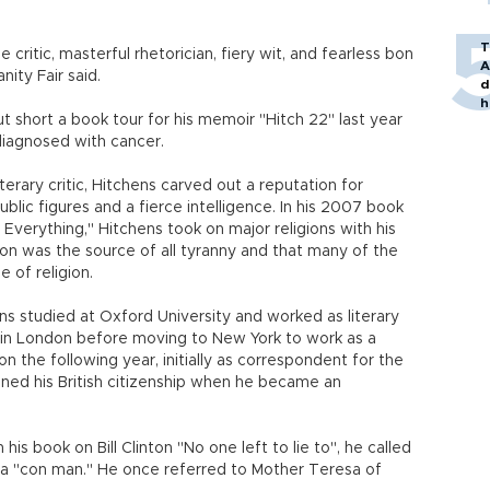
T
critic, masterful rhetorician, fiery wit, and fearless bon
A
nity Fair said.
d
h
t short a book tour for his memoir "Hitch 22" last year
iagnosed with cancer.
terary critic, Hitchens carved out a reputation for
blic figures and a fierce intelligence. In his 2007 book
Everything," Hitchens took on major religions with his
ion was the source of all tyranny and that many of the
 of religion.
hens studied at Oxford University and worked as literary
 in London before moving to New York to work as a
ton the following year, initially as correspondent for the
ned his British citizenship when he became an
is book on Bill Clinton "No one left to lie to", he called
d a "con man." He once referred to Mother Teresa of