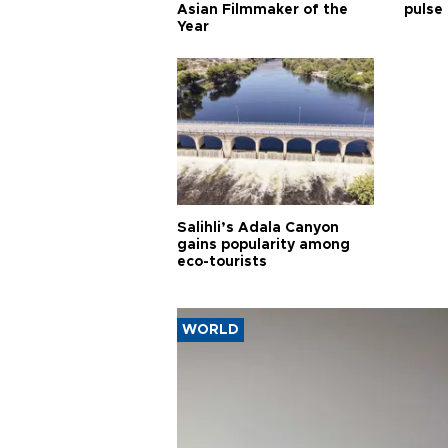
Asian Filmmaker of the
pulse 
Year
Salihli’s Adala Canyon
gains popularity among
eco-tourists
WORLD