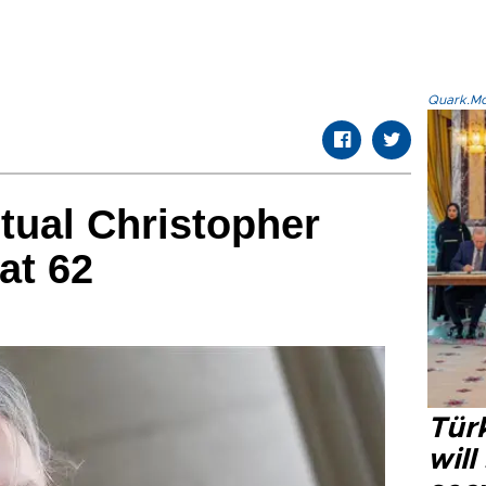
Quark.Mod
ctual Christopher
at 62
Tür
will