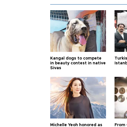
Kangal dogs to compete
Turkis
in beauty contest in native
Istan
Sivas
Michelle Yeoh honored as
From 