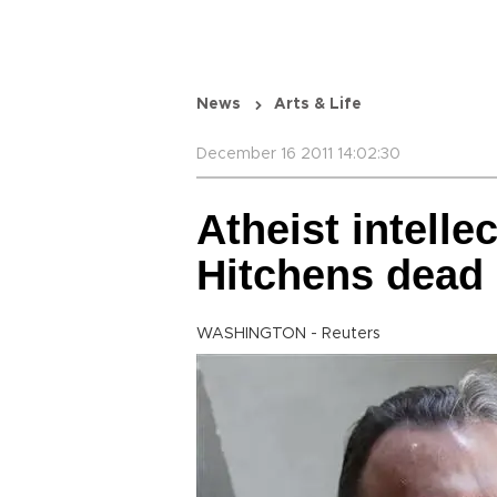
News
Arts & Life
December 16 2011 14:02:30
Atheist intelle
Hitchens dead 
WASHINGTON - Reuters