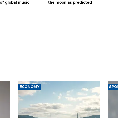
of global music
the moon as predicted
ECONOMY
SPO