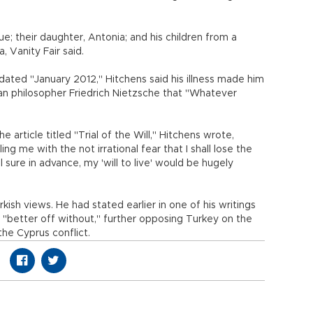
lue; their daughter, Antonia; and his children from a
 Vanity Fair said.
 dated "January 2012," Hitchens said his illness made him
an philosopher Friedrich Nietzsche that "Whatever
he article titled "Trial of the Will," Hitchens wrote,
ng me with the not irrational fear that I shall lose the
eel sure in advance, my 'will to live' would be hugely
kish views. He had stated earlier in one of his writings
 "better off without," further opposing Turkey on the
the Cyprus conflict.