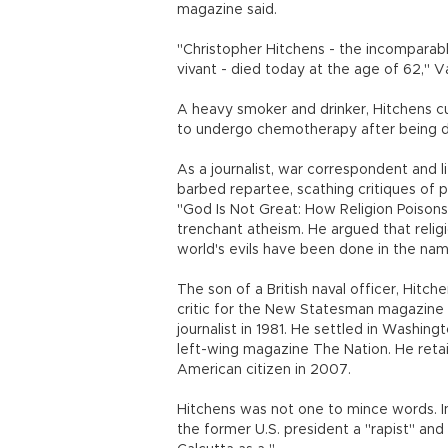
magazine said.
"Christopher Hitchens - the incomparable 
vivant - died today at the age of 62," Va
A heavy smoker and drinker, Hitchens cu
to undergo chemotherapy after being d
As a journalist, war correspondent and li
barbed repartee, scathing critiques of pu
"God Is Not Great: How Religion Poisons 
trenchant atheism. He argued that relig
world's evils have been done in the name
The son of a British naval officer, Hitc
critic for the New Statesman magazine
journalist in 1981. He settled in Washing
left-wing magazine The Nation. He retai
American citizen in 2007.
Hitchens was not one to mince words. In h
the former U.S. president a "rapist" an