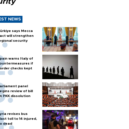
rity
EST NEWS
ürkiye says Mecca
act will strengthen
egional security
pain warns Italy of
ountermeasures if
order checks kept
arliament panel
egins review of bill
n PKK dissolution
yria revises bus
last toll to 14 injured,
o dead