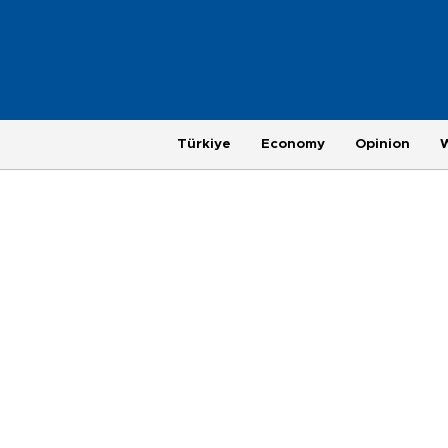
Türkiye
Economy
Opinion