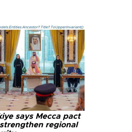
els.Entities.Ancestor?.Title?.ToUpperInvariant()
kiye says Mecca pact
 strengthen regional