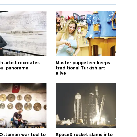
h artist recreates
Master puppeteer keeps
bul panorama
traditional Turkish art
alive
Ottoman war tool to
SpaceX rocket slams into