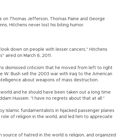
rks on Thomas Jefferson, Thomas Paine and George
mns, Hitchens never lost his biting humor.
r look down on people with lesser cancers," Hitchens
s" aired on March 6, 2011.
ns dismissed criticism that he moved from left to right
e W. Bush sell the 2003 war with Iraq to the American
intelligence about weapons of mass destruction.
world and he should have been taken out a long time
ddam Hussein. "I have no regrets about that at all."
y Islamic fundamentalists in hijacked passenger planes
role of religion in the world, and led him to appreciate
 source of hatred in the world is religion, and organized