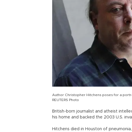
Author Christopher Hitchens poses for a portrai
REUTERS Photo
British-born journalist and atheist inte
his home and backed the 2003 U.S. invas
Hitchens died in Houston of pneumonia, 