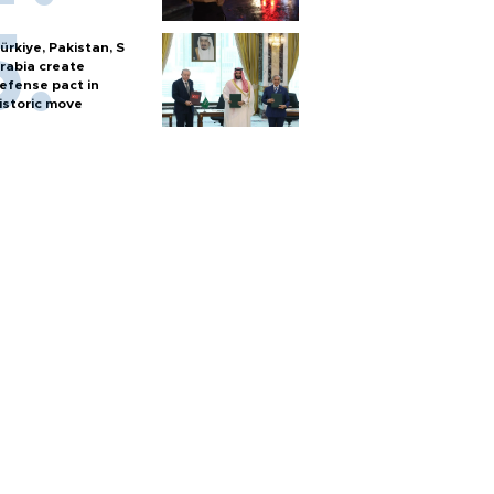
ürkiye, Pakistan, S
rabia create
efense pact in
istoric move