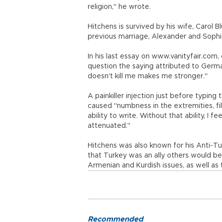
religion," he wrote.
Hitchens is survived by his wife, Carol B
previous marriage, Alexander and Sophia,
In his last essay on www.vanityfair.com,
question the saying attributed to Germ
doesn't kill me makes me stronger."
A painkiller injection just before typing t
caused "numbness in the extremities, filli
ability to write. Without that ability, I f
attenuated."
Hitchens was also known for his Anti-Tur
that Turkey was an ally others would be
Armenian and Kurdish issues, as well as 
Recommended