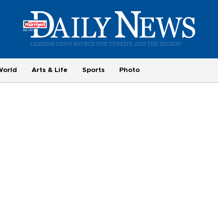
World
Arts & Life
Sports
Photo