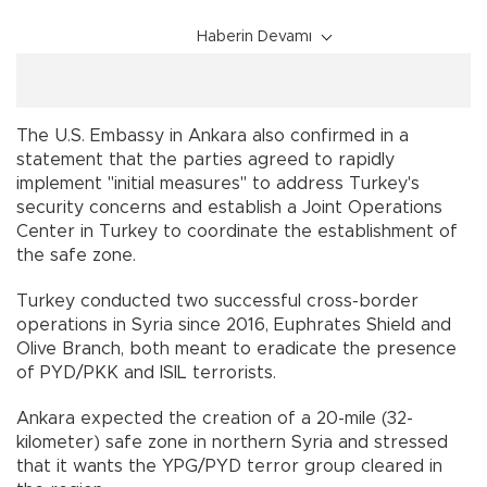
Haberin Devamı
The U.S. Embassy in Ankara also confirmed in a
statement that the parties agreed to rapidly
implement "initial measures" to address Turkey's
security concerns and establish a Joint Operations
Center in Turkey to coordinate the establishment of
the safe zone.
Turkey conducted two successful cross-border
operations in Syria since 2016, Euphrates Shield and
Olive Branch, both meant to eradicate the presence
of PYD/PKK and ISIL terrorists.
Ankara expected the creation of a 20-mile (32-
kilometer) safe zone in northern Syria and stressed
that it wants the YPG/PYD terror group cleared in