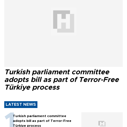
Turkish parliament committee
adopts bill as part of Terror-Free
Türkiye process
LATEST NEWS
Turkish parliament committee
adopts bill as part of Terror-Free
Türkiye process