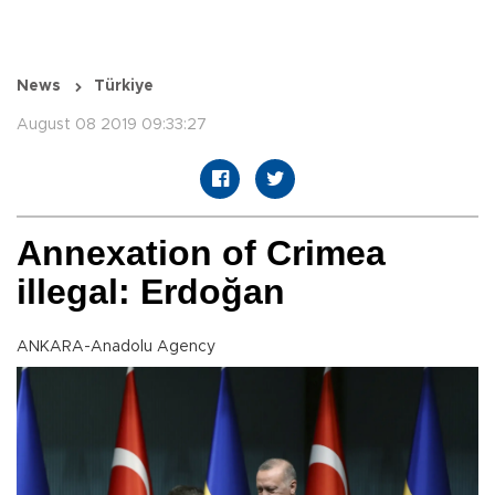
News
Türkiye
August 08 2019 09:33:27
Annexation of Crimea
illegal: Erdoğan
ANKARA-Anadolu Agency