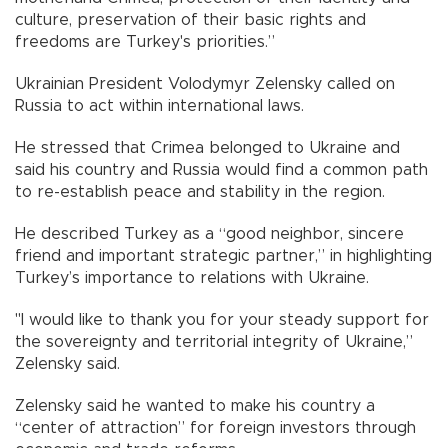
culture, preservation of their basic rights and
freedoms are Turkey's priorities.”
Ukrainian President Volodymyr Zelensky called on
Russia to act within international laws.
He stressed that Crimea belonged to Ukraine and
said his country and Russia would find a common path
to re-establish peace and stability in the region.
He described Turkey as a “good neighbor, sincere
friend and important strategic partner,” in highlighting
Turkey’s importance to relations with Ukraine.
"I would like to thank you for your steady support for
the sovereignty and territorial integrity of Ukraine,”
Zelensky said.
Zelensky said he wanted to make his country a
“center of attraction” for foreign investors through