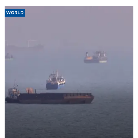
WORLD