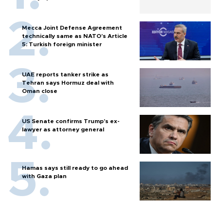
Mecca Joint Defense Agreement
technically same as NATO's Article
5: Turkish foreign minister
UAE reports tanker strike as
Tehran says Hormuz deal with
Oman close
US Senate confirms Trump's ex-
lawyer as attorney general
Hamas says still ready to go ahead
with Gaza plan