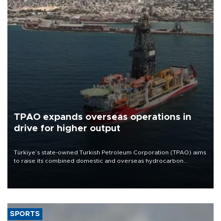
TPAO expands overseas operations in
drive for higher output
Türkiye’s state-owned Turkish Petroleum Corporation (TPAO) aims
to raise its combined domestic and overseas hydrocarbon
production from around 330,000 barrels of oil equivalent a day to
nearly 600,000 by 2028, with a longer-term target of 1 million,
Energy and Natural Resources Minister Alparslan Bayraktar has
said.
SPORTS