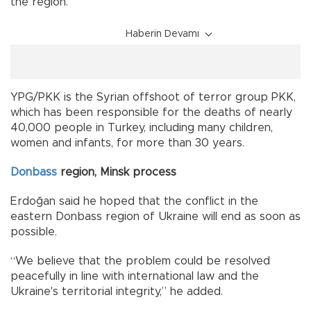
the region.
Haberin Devamı
YPG/PKK is the Syrian offshoot of terror group PKK,
which has been responsible for the deaths of nearly
40,000 people in Turkey, including many children,
women and infants, for more than 30 years.
Donbass
region, Minsk process
Erdoğan said he hoped that the conflict in the
eastern Donbass region of Ukraine will end as soon as
possible.
“We believe that the problem could be resolved
peacefully in line with international law and the
Ukraine's territorial integrity,” he added.