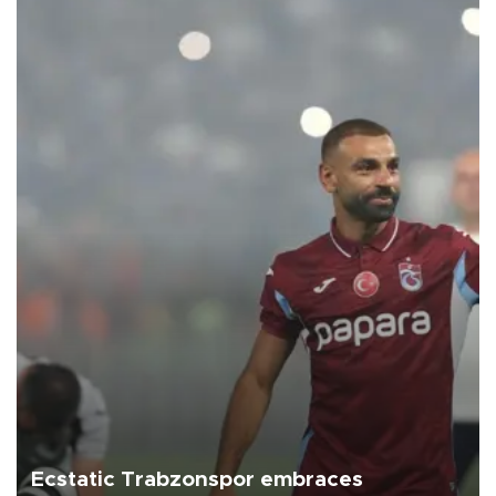
Ecstatic Trabzonspor embraces