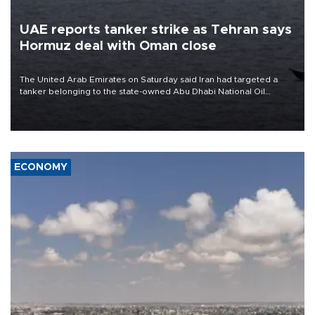
UAE reports tanker strike as Tehran says
Hormuz deal with Oman close
The United Arab Emirates on Saturday said Iran had targeted a
tanker belonging to the state-owned Abu Dhabi National Oil
Company (ADNOC) while it was transiting the Strait of Hormuz.
ECONOMY