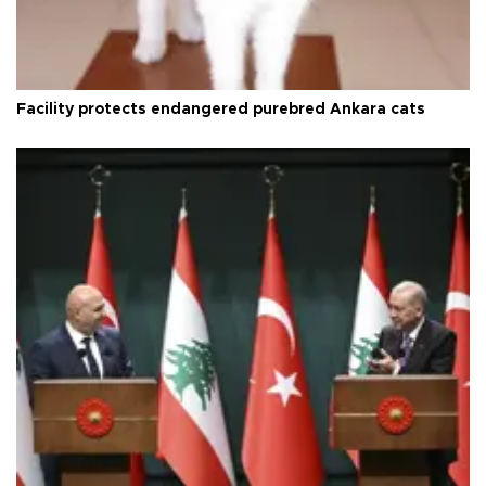
Facility protects endangered purebred Ankara cats