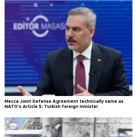
Mecca Joint Defense Agreement technically same as
NATO's Article 5: Turkish foreign minister