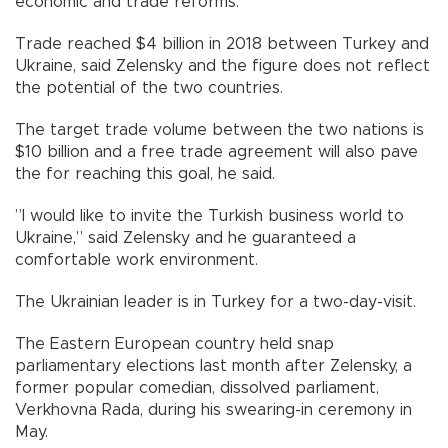
economic and trade reforms.
Trade reached $4 billion in 2018 between Turkey and
Ukraine, said Zelensky and the figure does not reflect
the potential of the two countries.
The target trade volume between the two nations is
$10 billion and a free trade agreement will also pave
the for reaching this goal, he said.
”I would like to invite the Turkish business world to
Ukraine,” said Zelensky and he guaranteed a
comfortable work environment.
The Ukrainian leader is in Turkey for a two-day-visit.
The Eastern European country held snap
parliamentary elections last month after Zelensky, a
former popular comedian, dissolved parliament,
Verkhovna Rada, during his swearing-in ceremony in
May.