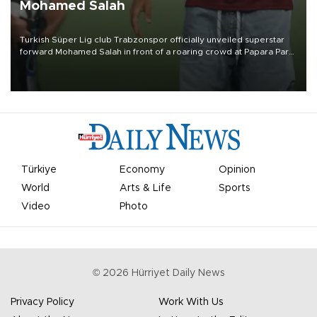
Mohamed Salah
Turkish Süper Lig club Trabzonspor officially unveiled superstar
forward Mohamed Salah in front of a roaring crowd at Papara Park
on Aug. 6 night, celebrating what club officials called one of the
most historic transfer accomplishments in Turkish sports history.
Türkiye
Economy
Opinion
World
Arts & Life
Sports
Video
Photo
©
2026
Hürriyet Daily News
Privacy Policy
Work With Us