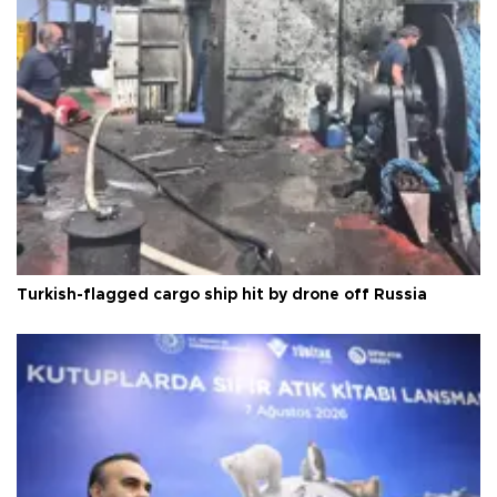
Turkish-flagged cargo ship hit by drone off Russia