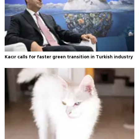
Kacır calls for faster green transition in Turkish industry