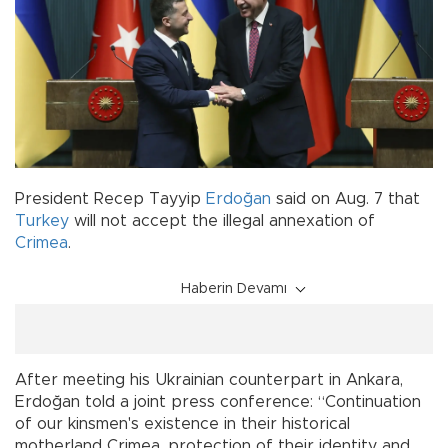
President Recep Tayyip
Erdoğan
said on Aug. 7 that
Turkey
will not accept the illegal annexation of
Crimea
.
Haberin Devamı
After meeting his Ukrainian counterpart in Ankara,
Erdoğan told a joint press conference: “Continuation
of our kinsmen's existence in their historical
motherland Crimea, protection of their identity and