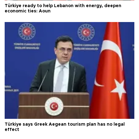
Türkiye ready to help Lebanon with energy, deepen
economic ties: Aoun
Türkiye says Greek Aegean tourism plan has no legal
effect