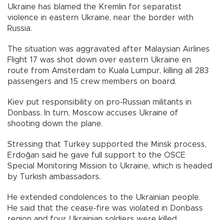
Ukraine has blamed the Kremlin for separatist
violence in eastern Ukraine, near the border with
Russia.
The situation was aggravated after Malaysian Airlines
Flight 17 was shot down over eastern Ukraine en
route from Amsterdam to Kuala Lumpur, killing all 283
passengers and 15 crew members on board.
Kiev put responsibility on pro-Russian militants in
Donbass. In turn, Moscow accuses Ukraine of
shooting down the plane.
Stressing that Turkey supported the Minsk process,
Erdoğan said he gave full support to the OSCE
Special Monitoring Mission to Ukraine, which is headed
by Turkish ambassadors.
He extended condolences to the Ukrainian people.
He said that the cease-fire was violated in Donbass
region and four Ukrainian soldiers were killed.