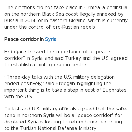
The elections did not take place in Crimea, a peninsula
on the northern Black Sea coast illegally annexed by
Russia in 2014, or in eastern Ukraine, which is currently
under the control of pro-Russian rebels.
Peace corridor in
Syria
Erdoğan stressed the importance of a “peace
corridor” in Syria, and said Turkey and the U.S. agreed
to establish a joint operation center.
“Three-day talks with the U.S. military delegation
ended positively,” said Erdoğan, highlighting the
important thing is to take a step in east of Euphrates
with the U.S.
Turkish and U.S. military officials agreed that the safe-
zone in northern Syria will be a "peace corridor" for
displaced Syrians longing to return home, according
to the Turkish National Defense Ministry.