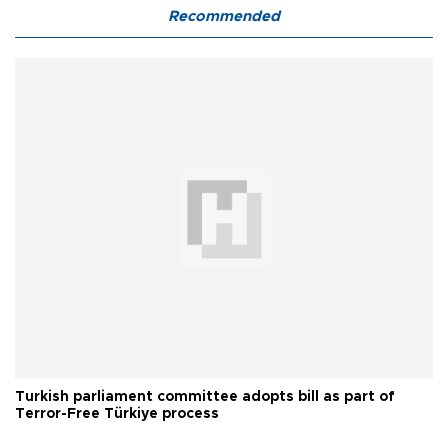
Recommended
Turkish parliament committee adopts bill as part of
Terror-Free Türkiye process