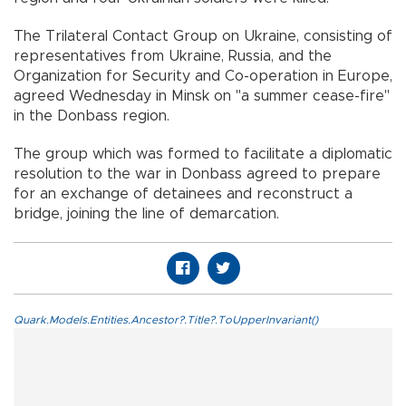
The Trilateral Contact Group on Ukraine, consisting of
representatives from Ukraine, Russia, and the
Organization for Security and Co-operation in Europe,
agreed Wednesday in Minsk on "a summer cease-fire"
in the Donbass region.
The group which was formed to facilitate a diplomatic
resolution to the war in Donbass agreed to prepare
for an exchange of detainees and reconstruct a
bridge, joining the line of demarcation.
Quark.Models.Entities.Ancestor?.Title?.ToUpperInvariant()