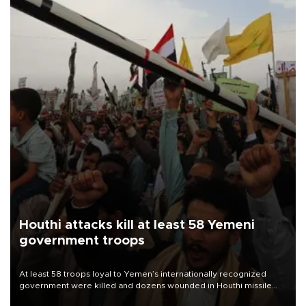
Houthi attacks kill at least 58 Yemeni
government troops
At least 58 troops loyal to Yemen’s internationally recognized
government were killed and dozens wounded in Houthi missile
and drone attacks on several military camps on Aug. 6, a military