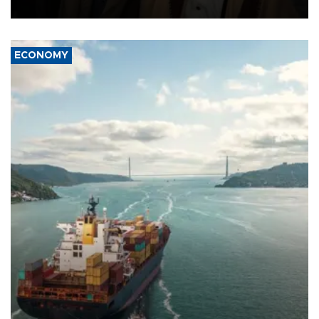
source told AFP.
ECONOMY