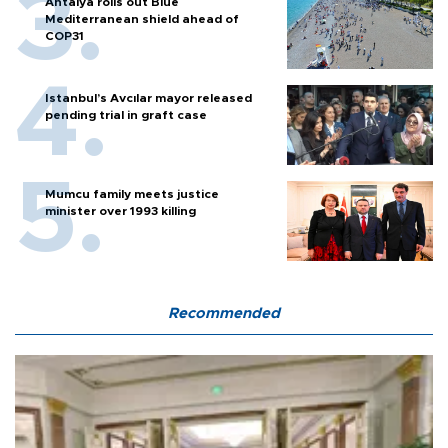
Antalya rolls out Blue
Mediterranean shield ahead of
COP31
Istanbul’s Avcılar mayor released
pending trial in graft case
Mumcu family meets justice
minister over 1993 killing
Recommended