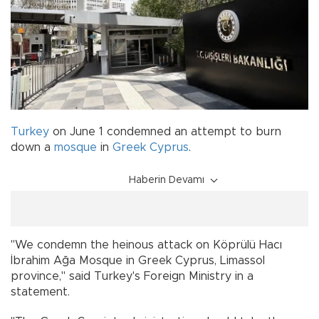
Turkey
on June 1 condemned an attempt to burn
down a
mosque
in
Greek Cyprus
.
Haberin Devamı
"We condemn the heinous attack on Köprülü Hacı
İbrahim Ağa Mosque in Greek Cyprus, Limassol
province," said Turkey's Foreign Ministry in a
statement.