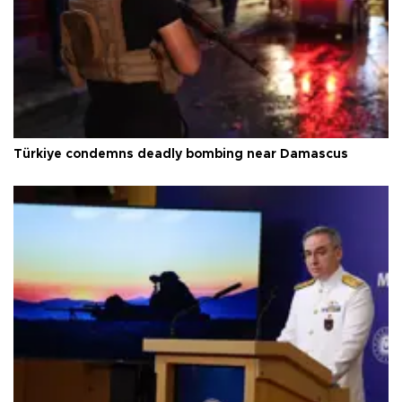
Türkiye condemns deadly bombing near Damascus