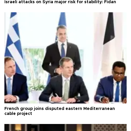
Israeli attacks on Syria major risk for stability: Fidan
French group joins disputed eastern Mediterranean
cable project