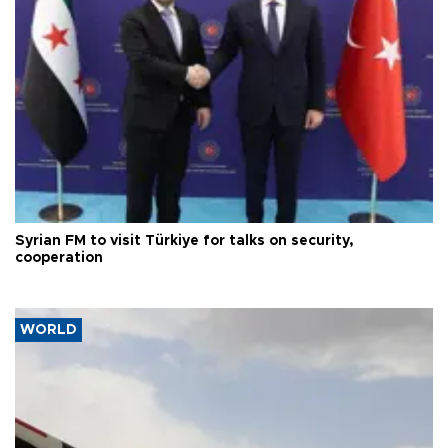
Syrian FM to visit Türkiye for talks on security,
cooperation
WORLD