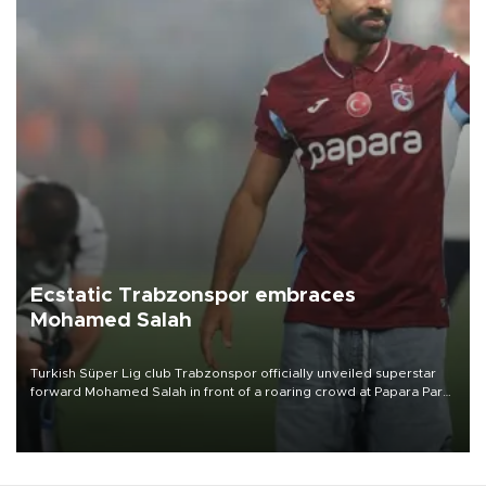
Ecstatic Trabzonspor embraces
Mohamed Salah
Turkish Süper Lig club Trabzonspor officially unveiled superstar
forward Mohamed Salah in front of a roaring crowd at Papara Park
on Aug. 6 night, celebrating what club officials called one of the
most historic transfer accomplishments in Turkish sports history.