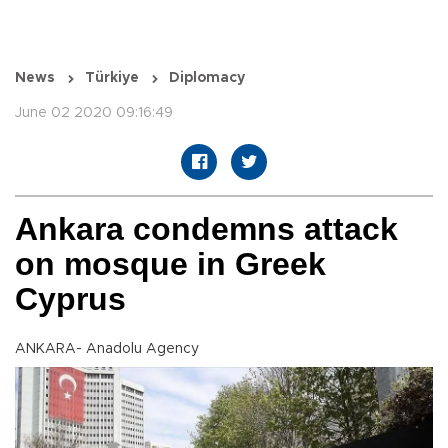
News
Türkiye
Diplomacy
June 02 2020 09:16:49
Ankara condemns attack
on mosque in Greek
Cyprus
ANKARA- Anadolu Agency