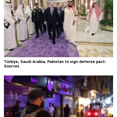
Türkiye, Saudi Arabia, Pakistan to sign defense pact:
Sources