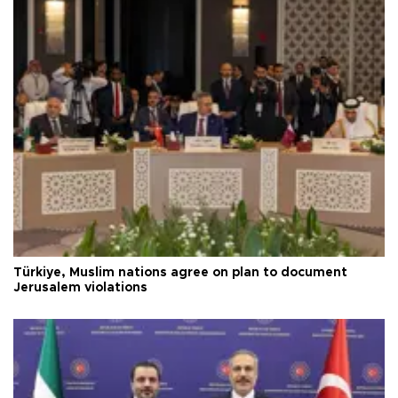
Türkiye, Muslim nations agree on plan to document
Jerusalem violations