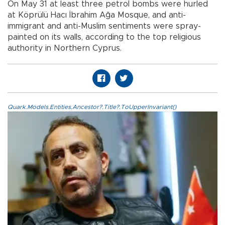
On May 31 at least three petrol bombs were hurled
at Köprülü Hacı İbrahim Ağa Mosque, and anti-
immigrant and anti-Muslim sentiments were spray-
painted on its walls, according to the top religious
authority in Northern Cyprus.
Quark.Models.Entities.Ancestor?.Title?.ToUpperInvariant()