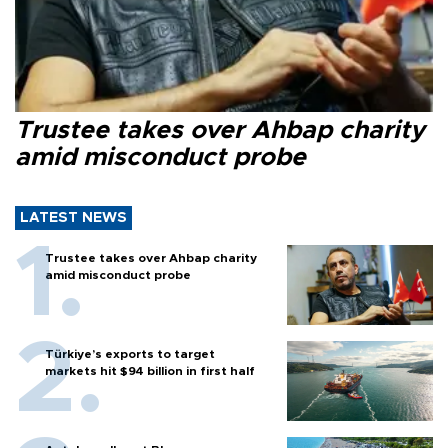
Trustee takes over Ahbap charity
amid misconduct probe
LATEST NEWS
Trustee takes over Ahbap charity
amid misconduct probe
Türkiye’s exports to target
markets hit $94 billion in first half