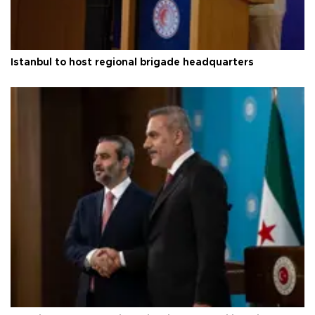
Istanbul to host regional brigade headquarters