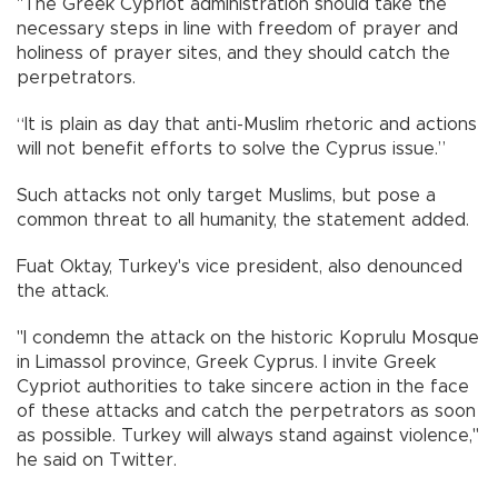
"The Greek Cypriot administration should take the
necessary steps in line with freedom of prayer and
holiness of prayer sites, and they should catch the
perpetrators.
“It is plain as day that anti-Muslim rhetoric and actions
will not benefit efforts to solve the Cyprus issue.”
Such attacks not only target Muslims, but pose a
common threat to all humanity, the statement added.
Fuat Oktay, Turkey's vice president, also denounced
the attack.
"I condemn the attack on the historic Koprulu Mosque
in Limassol province, Greek Cyprus. I invite Greek
Cypriot authorities to take sincere action in the face
of these attacks and catch the perpetrators as soon
as possible. Turkey will always stand against violence,"
he said on Twitter.