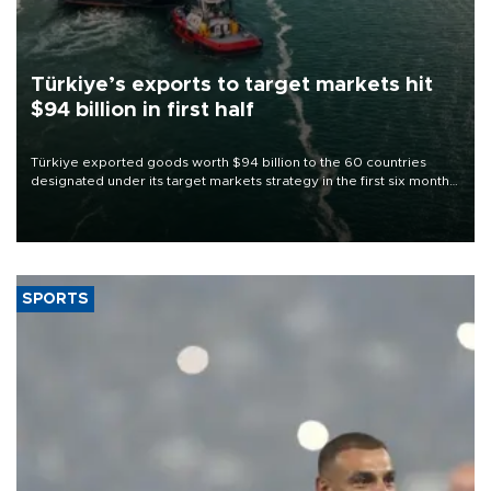
Türkiye’s exports to target markets hit
$94 billion in first half
Türkiye exported goods worth $94 billion to the 60 countries
designated under its target markets strategy in the first six months
of 2026, as part of efforts to diversify export destinations and
expand into new markets.
SPORTS