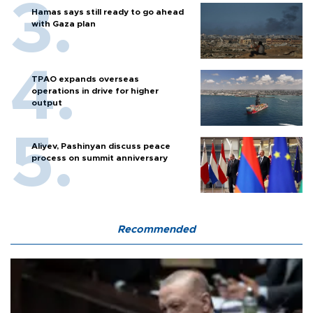
Hamas says still ready to go ahead
with Gaza plan
TPAO expands overseas
operations in drive for higher
output
Aliyev, Pashinyan discuss peace
process on summit anniversary
Recommended