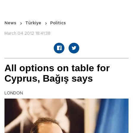
News
Türkiye
Politics
March 04 2012 18:41:38
All options on table for
Cyprus, Bağış says
LONDON