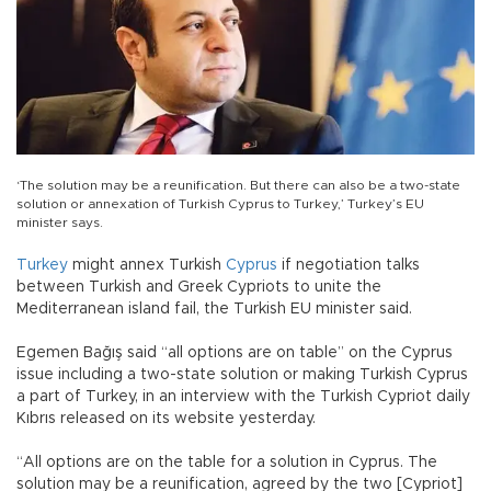
‘The solution may be a reunification. But there can also be a two-state
solution or annexation of Turkish Cyprus to Turkey,’ Turkey’s EU
minister says.
Turkey
might annex Turkish
Cyprus
if negotiation talks
between Turkish and Greek Cypriots to unite the
Mediterranean island fail, the Turkish EU minister said.
Egemen Bağış said “all options are on table” on the Cyprus
issue including a two-state solution or making Turkish Cyprus
a part of Turkey, in an interview with the Turkish Cypriot daily
Kıbrıs released on its website yesterday.
“All options are on the table for a solution in Cyprus. The
solution may be a reunification, agreed by the two [Cypriot]