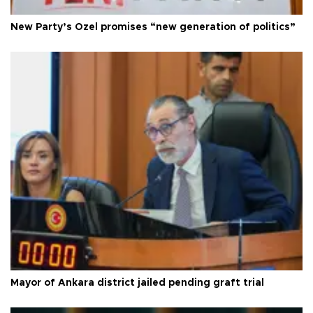
New Party’s Özel promises “new generation of politics”
Mayor of Ankara district jailed pending graft trial