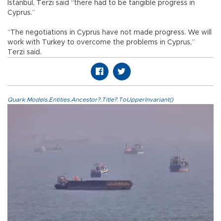
Istanbul, Terzi said “there had to be tangible progress in
Cyprus.”
“The negotiations in Cyprus have not made progress. We will
work with Turkey to overcome the problems in Cyprus,”
Terzi said.
Quark.Models.Entities.Ancestor?.Title?.ToUpperInvariant()