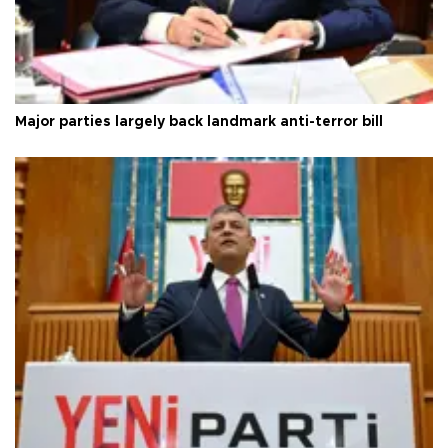
Major parties largely back landmark anti-terror bill