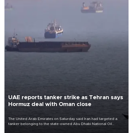
UAE reports tanker strike as Tehran says
Hormuz deal with Oman close
The United Arab Emirates on Saturday said Iran had targeted a
tanker belonging to the state-owned Abu Dhabi National Oil
Company (ADNOC) while it was transiting the Strait of Hormuz.