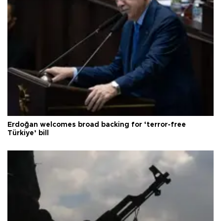
Erdoğan welcomes broad backing for ‘terror-free
Türkiye’ bill