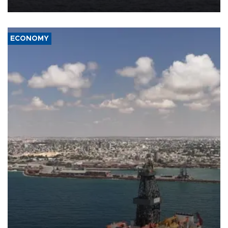
ECONOMY