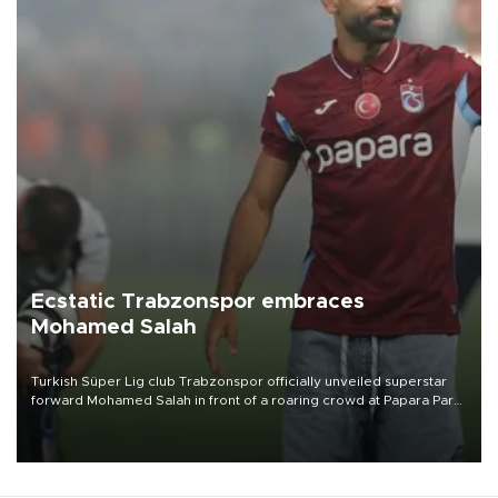
Ecstatic Trabzonspor embraces
Mohamed Salah
Turkish Süper Lig club Trabzonspor officially unveiled superstar
forward Mohamed Salah in front of a roaring crowd at Papara Park
on Aug. 6 night, celebrating what club officials called one of the
most historic transfer accomplishments in Turkish sports history.