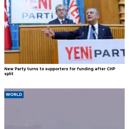
New Party turns to supporters for funding after CHP
split
WORLD