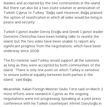
leaders and accepted by the two communities in the island.
But there can also be a two-state solution or annexation of
Turkish Cyprus to Turkey,” Bağış said. However, Bağış praised
the option of reunification in which all sides would be living in
peace and security.
Turkish Cypriot leader Derviş Eroğlu and Greek Cypriot leader
Demetris Christofias have been holding talks to reunite the
island, but the two sides have been unable to report any
significant progress from the negotiations, which have been
underway since 2008.
The EU minister said Turkey would support all the solutions
as long as they were accepted by both communities of the
island. “There is only one point on which Turkey is sensitive:
to ensure political equality between both parties in the
island,” said Bağış.
Meanwhile, Italian Foreign Minister Giulio Terzi said on March 3
more efforts were needed in Cyprus as the ongoing
negotiations were not progressing. Speaking at a joint press
conference with his Turkish counterpart Ahmet Davutoğlu in