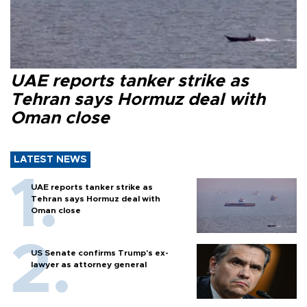
UAE reports tanker strike as
Tehran says Hormuz deal with
Oman close
LATEST NEWS
UAE reports tanker strike as
Tehran says Hormuz deal with
Oman close
US Senate confirms Trump's ex-
lawyer as attorney general