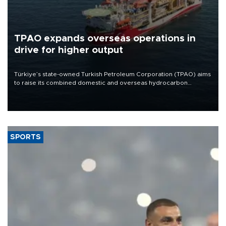
TPAO expands overseas operations in
drive for higher output
Türkiye’s state-owned Turkish Petroleum Corporation (TPAO) aims
to raise its combined domestic and overseas hydrocarbon
production from around 330,000 barrels of oil equivalent a day to
nearly 600,000 by 2028, with a longer-term target of 1 million,
Energy and Natural Resources Minister Alparslan Bayraktar has
said.
SPORTS