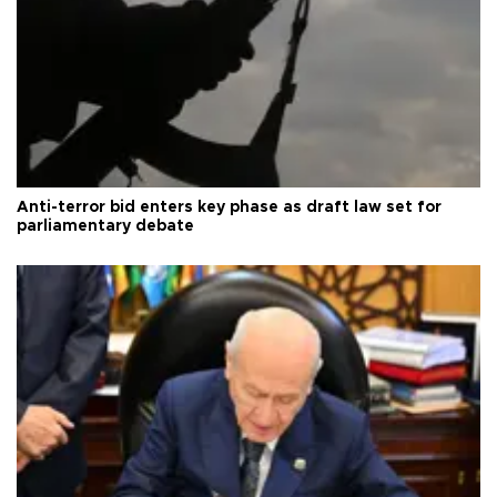
Anti-terror bid enters key phase as draft law set for
parliamentary debate