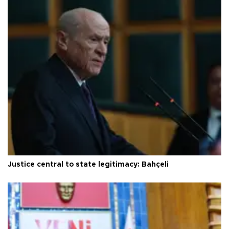
Justice central to state legitimacy: Bahçeli