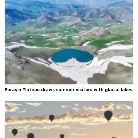
Faraşin Plateau draws summer visitors with glacial lakes