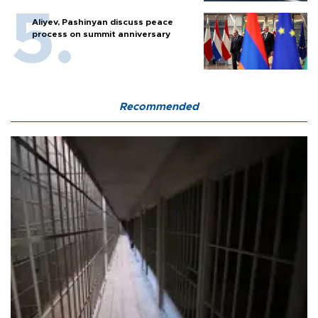
Aliyev, Pashinyan discuss peace
process on summit anniversary
Recommended