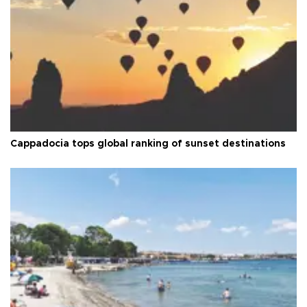
Cappadocia tops global ranking of sunset destinations