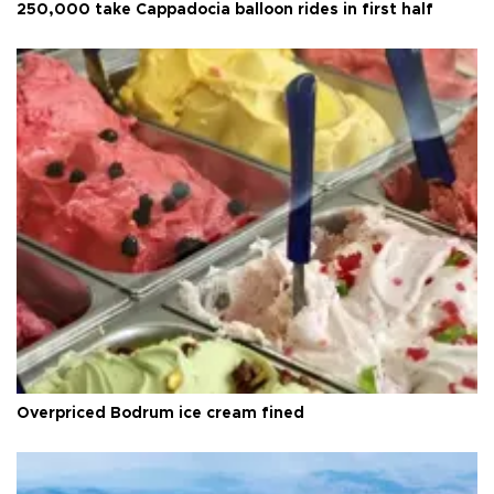
250,000 take Cappadocia balloon rides in first half
Overpriced Bodrum ice cream fined