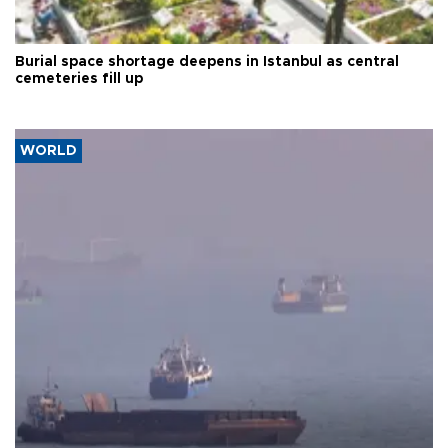
Burial space shortage deepens in Istanbul as central
cemeteries fill up
WORLD