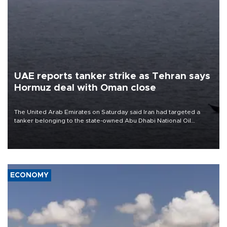
UAE reports tanker strike as Tehran says
Hormuz deal with Oman close
The United Arab Emirates on Saturday said Iran had targeted a
tanker belonging to the state-owned Abu Dhabi National Oil
Company (ADNOC) while it was transiting the Strait of Hormuz.
ECONOMY