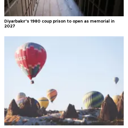
Diyarbakır’s 1980 coup prison to open as memorial in
2027