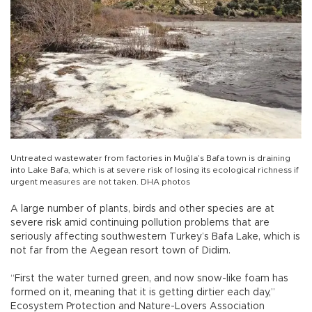
Untreated wastewater from factories in Muğla’s Bafa town is draining
into Lake Bafa, which is at severe risk of losing its ecological richness if
urgent measures are not taken. DHA photos
A large number of plants, birds and other species are at
severe risk amid continuing pollution problems that are
seriously affecting southwestern Turkey’s Bafa Lake, which is
not far from the Aegean resort town of Didim.
“First the water turned green, and now snow-like foam has
formed on it, meaning that it is getting dirtier each day,”
Ecosystem Protection and Nature-Lovers Association