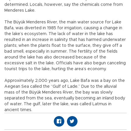
determined. Locals, however, say the chemicals come from
Menderes Lake.
The Büyük Menderes River, the main water source for Lake
Bafa, was diverted in 1985 for irrigation, causing a change in
the lake’s ecosystem. The lack of water in the lake has
resulted in an increase in salinity that has harmed underwater
plants; when the plants float to the surface, they give off a
bad smell, especially in summer. The fertility of the fields
around the lake has also decreased because of the
excessive salt in the lake. Officials have also begun canceling
tourist trips to the lake, hurting the area’s economy.
Approximately 2,000 years ago, Lake Bafa was a bay on the
Aegean Sea called the “Gulf of Lade.” Due to the alluvial
mass of the Büyük Menderes River, the bay was slowly
separated from the sea, eventually becoming an inland body
of water. The gulf, later the lake, was called Latmus in
ancient times.