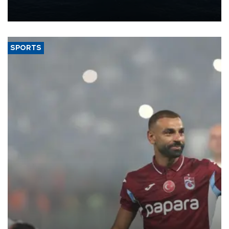
production from around 330,000 barrels of oil equivalent a day to
nearly 600,000 by 2028, with a longer-term target of 1 million,
Energy and Natural Resources Minister Alparslan Bayraktar has
said.
SPORTS