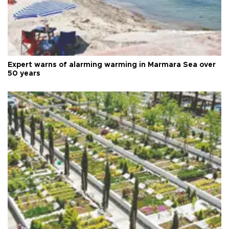
Expert warns of alarming warming in Marmara Sea over
50 years