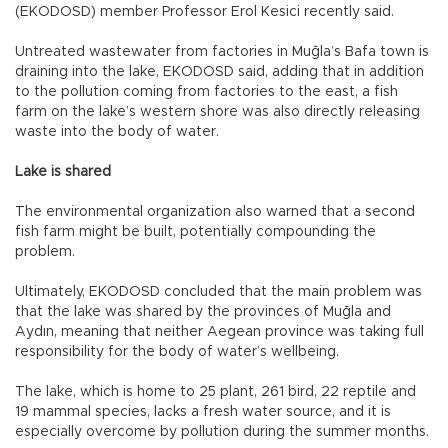
(EKODOSD) member Professor Erol Kesici recently said.
Untreated wastewater from factories in Muğla’s Bafa town is
draining into the lake, EKODOSD said, adding that in addition
to the pollution coming from factories to the east, a fish
farm on the lake’s western shore was also directly releasing
waste into the body of water.
Lake is shared
The environmental organization also warned that a second
fish farm might be built, potentially compounding the
problem.
Ultimately, EKODOSD concluded that the main problem was
that the lake was shared by the provinces of Muğla and
Aydın, meaning that neither Aegean province was taking full
responsibility for the body of water’s wellbeing.
The lake, which is home to 25 plant, 261 bird, 22 reptile and
19 mammal species, lacks a fresh water source, and it is
especially overcome by pollution during the summer months.