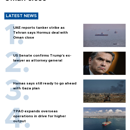
LATEST NEWS
UAE reports tanker strike as
Tehran says Hormuz deal with
Oman close
US Senate confirms Trump's ex-
lawyer as attorney general
Hamas says still ready to go ahead
with Gaza plan
TPAO expands overseas
operations in drive for higher
output