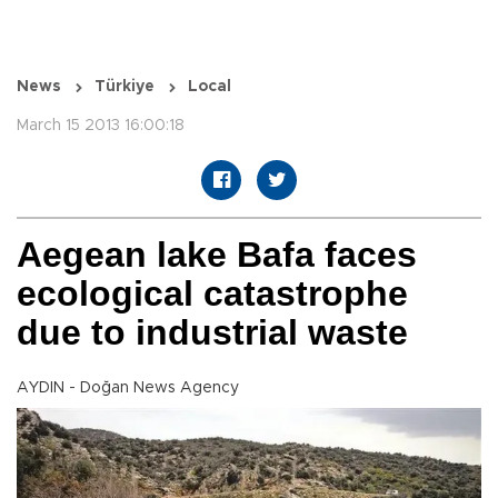
News
Türkiye
Local
March 15 2013 16:00:18
Aegean lake Bafa faces
ecological catastrophe
due to industrial waste
AYDIN - Doğan News Agency