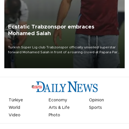
Ecstatic Trabzonspor embraces
Mohamed Salah
Turkish Süper Lig club Trabzonspor officially unveiled superstar
forward Mohamed Salah in front of a roaring crowd at Papara Park
on Aug. 6 night, celebrating what club officials called one of the
most historic transfer accomplishments in Turkish sports history.
Türkiye
Economy
Opinion
World
Arts & Life
Sports
Video
Photo