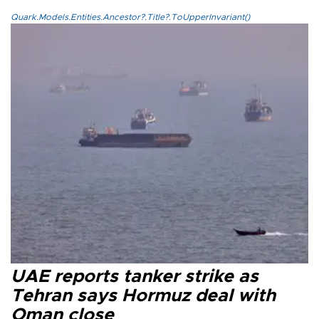
Quark.Models.Entities.Ancestor?.Title?.ToUpperInvariant()
UAE reports tanker strike as
Tehran says Hormuz deal with
Oman close