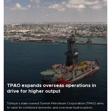
TPAO expands overseas operations in
drive for higher output
Türkiye’s state-owned Turkish Petroleum Corporation (TPAO) aims
to raise its combined domestic and overseas hydrocarbon