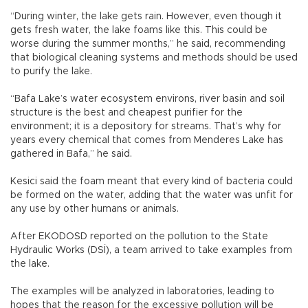
“During winter, the lake gets rain. However, even though it
gets fresh water, the lake foams like this. This could be
worse during the summer months,” he said, recommending
that biological cleaning systems and methods should be used
to purify the lake.
“Bafa Lake’s water ecosystem environs, river basin and soil
structure is the best and cheapest purifier for the
environment; it is a depository for streams. That’s why for
years every chemical that comes from Menderes Lake has
gathered in Bafa,” he said.
Kesici said the foam meant that every kind of bacteria could
be formed on the water, adding that the water was unfit for
any use by other humans or animals.
After EKODOSD reported on the pollution to the State
Hydraulic Works (DSİ), a team arrived to take examples from
the lake.
The examples will be analyzed in laboratories, leading to
hopes that the reason for the excessive pollution will be