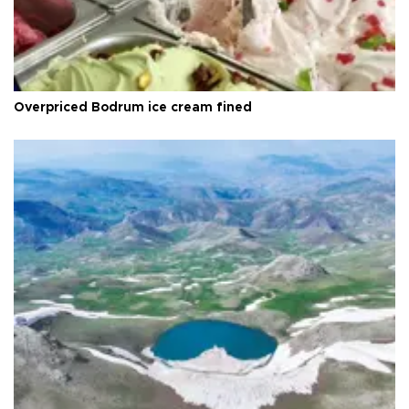
Overpriced Bodrum ice cream fined