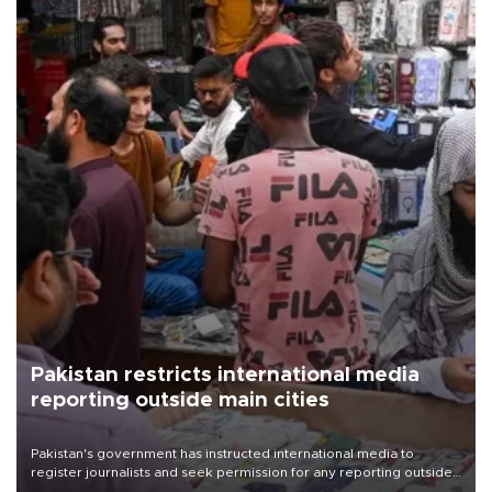
Pakistan restricts international media
reporting outside main cities
Pakistan's government has instructed international media to
register journalists and seek permission for any reporting outside
the country's three main cities, sparking concern from rights and