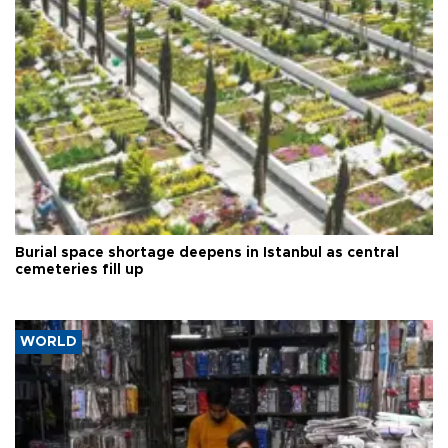
Burial space shortage deepens in Istanbul as central
cemeteries fill up
WORLD