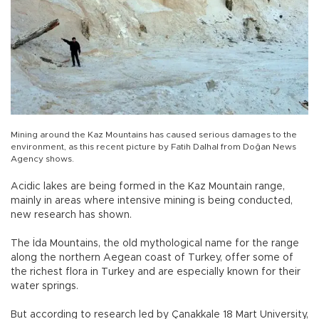
Mining around the Kaz Mountains has caused serious damages to the
environment, as this recent picture by Fatih Dalhal from Doğan News
Agency shows.
Acidic lakes are being formed in the Kaz Mountain range,
mainly in areas where intensive mining is being conducted,
new research has shown.
The İda Mountains, the old mythological name for the range
along the northern Aegean coast of Turkey, offer some of
the richest flora in Turkey and are especially known for their
water springs.
But according to research led by Çanakkale 18 Mart University,