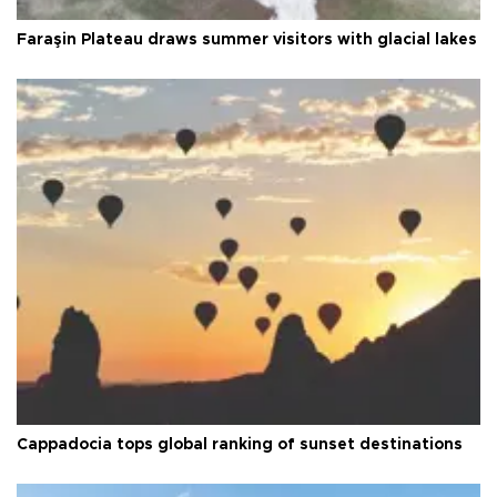
Faraşin Plateau draws summer visitors with glacial lakes
Cappadocia tops global ranking of sunset destinations