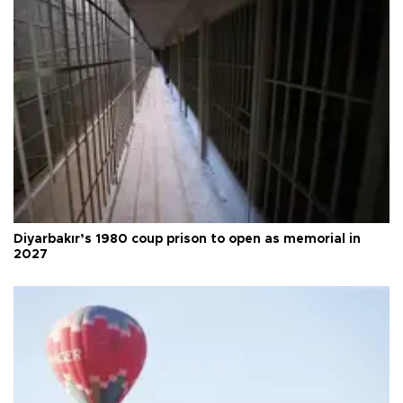
Diyarbakır’s 1980 coup prison to open as memorial in
2027