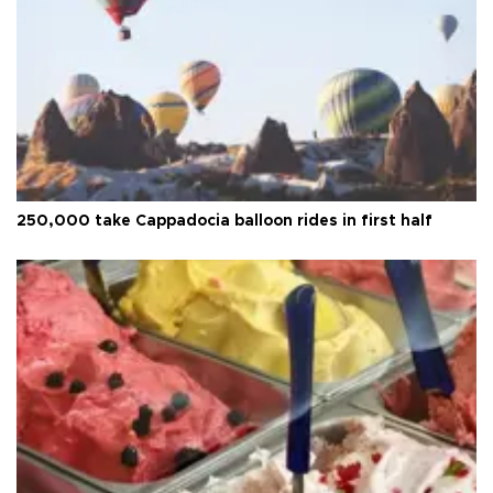
250,000 take Cappadocia balloon rides in first half