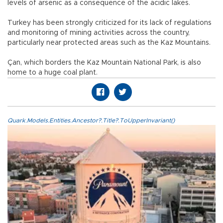
levels of arsenic as a consequence of the acidic lakes.
Turkey has been strongly criticized for its lack of regulations
and monitoring of mining activities across the country,
particularly near protected areas such as the Kaz Mountains.
Çan, which borders the Kaz Mountain National Park, is also
home to a huge coal plant.
Quark.Models.Entities.Ancestor?.Title?.ToUpperInvariant()