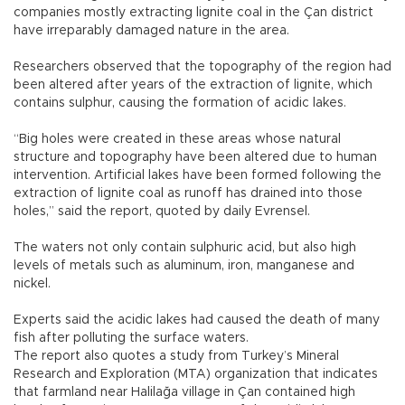
companies mostly extracting lignite coal in the Çan district
have irreparably damaged nature in the area.
Researchers observed that the topography of the region had
been altered after years of the extraction of lignite, which
contains sulphur, causing the formation of acidic lakes.
“Big holes were created in these areas whose natural
structure and topography have been altered due to human
intervention. Artificial lakes have been formed following the
extraction of lignite coal as runoff has drained into those
holes,” said the report, quoted by daily Evrensel.
The waters not only contain sulphuric acid, but also high
levels of metals such as aluminum, iron, manganese and
nickel.
Experts said the acidic lakes had caused the death of many
fish after polluting the surface waters.
The report also quotes a study from Turkey’s Mineral
Research and Exploration (MTA) organization that indicates
that farmland near Halilağa village in Çan contained high