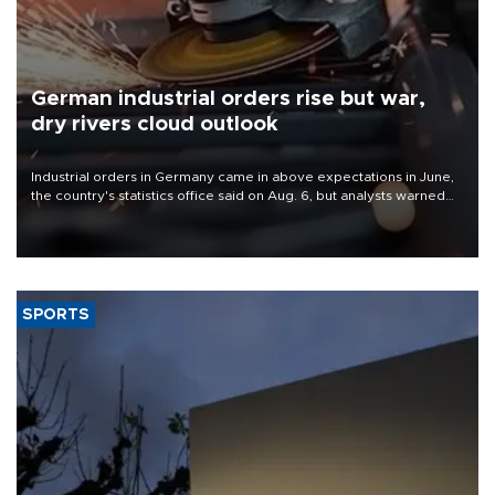
German industrial orders rise but war,
dry rivers cloud outlook
Industrial orders in Germany came in above expectations in June,
the country's statistics office said on Aug. 6, but analysts warned
that rivers running dry and the Mideast war could spell trouble.
SPORTS