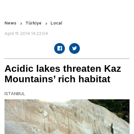
News
Türkiye
Local
April 15 2014 14:23:04
Acidic lakes threaten Kaz
Mountains’ rich habitat
ISTANBUL