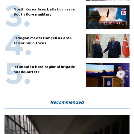
North Korea fires ballistic missile:
South Korea military
Erdoğan meets Bahçeli as anti-
terror bill in focus
Istanbul to host regional brigade
headquarters
Recommended