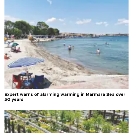
Expert warns of alarming warming in Marmara Sea over
50 years