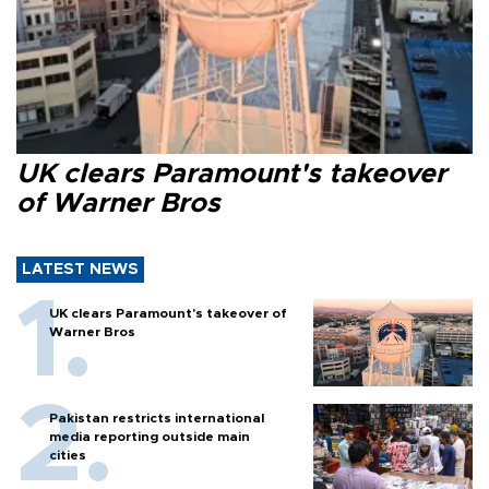
UK clears Paramount's takeover
of Warner Bros
LATEST NEWS
UK clears Paramount's takeover of
Warner Bros
Pakistan restricts international
media reporting outside main
cities