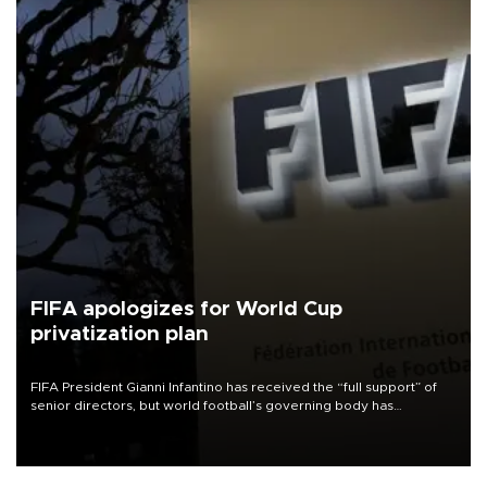
FIFA apologizes for World Cup
privatization plan
FIFA President Gianni Infantino has received the “full support” of
senior directors, but world football’s governing body has
apologized for the controversy surrounding a now-shelved plan to
open the World Cup to private investment.