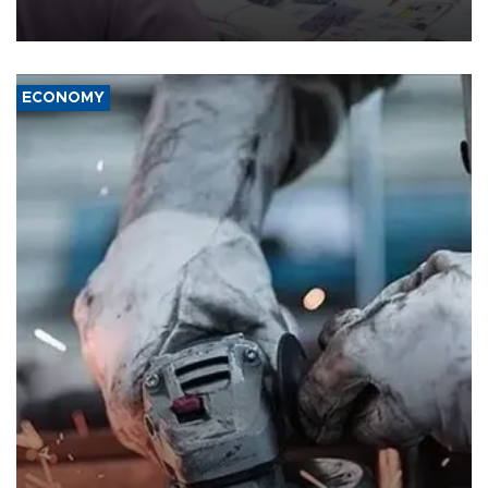
media groups over a threat to press freedom.
ECONOMY