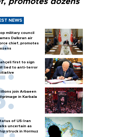
ef, promotes dozens
EST NEWS
op military council
ames Dalkıran air
orce chief, promotes
ozens
ahçeli first to sign
ill tied to anti-terror
nitiative
illions join Arbaeen
ilgrimage in Karbala
tatus of US-Iran
alks uncertain as
hip struck in Hormuz