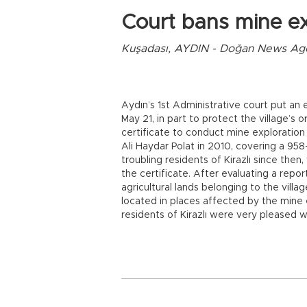
Court bans mine ex
Kuşadası, AYDIN - Doğan News Ag
Aydın’s 1st Administrative court put an e
May 21, in part to protect the village’s 
certificate to conduct mine exploration
Ali Haydar Polat in 2010, covering a 958
troubling residents of Kirazlı since then,
the certificate. After evaluating a rep
agricultural lands belonging to the villa
located in places affected by the mine e
residents of Kirazlı were very pleased w