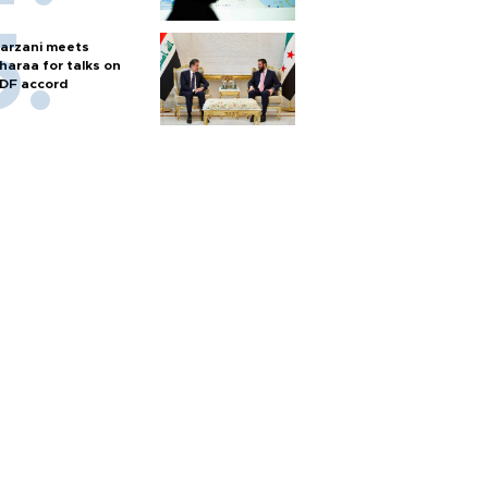
arzani meets
haraa for talks on
DF accord