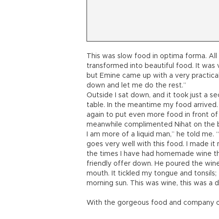
This was slow food in optima forma. Al
transformed into beautiful food. It was 
but Emine came up with a very practical
down and let me do the rest.”
Outside I sat down, and it took just a s
table. In the meantime my food arrived. 
again to put even more food in front of
meanwhile complimented Nihat on the be
I am more of a liquid man,” he told me. “
goes very well with this food. I made it 
the times I have had homemade wine the 
friendly offer down. He poured the wine. 
mouth. It tickled my tongue and tonsils;
morning sun. This was wine, this was a 
With the gorgeous food and company of 