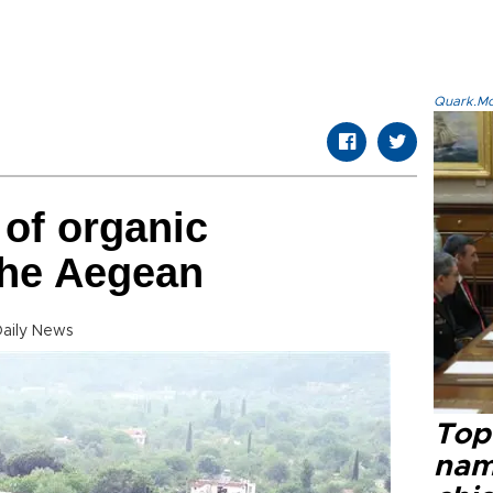
Quark.Mod
 of organic
 the Aegean
Daily News
Top 
name