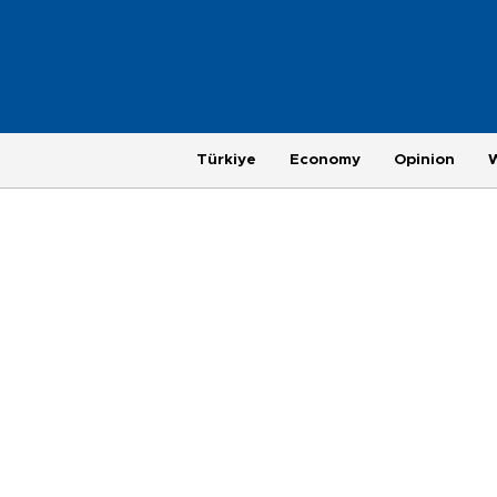
Türkiye
Economy
Opinion