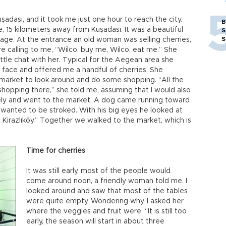
adası, and it took me just one hour to reach the city.
B
, 15 kilometers away from Kuşadası. It was a beautiful
S
S
lage. At the entrance an old woman was selling cherries,
re calling to me, “Wilco, buy me, Wilco, eat me.” She
little chat with her. Typical for the Aegean area she
face and offered me a handful of cherries. She
market to look around and do some shopping. “All the
r shopping there,” she told me, assuming that I would also
usely and went to the market. A dog came running toward
wanted to be stroked. With his big eyes he looked at
Kirazlıköy.” Together we walked to the market, which is
Time for cherries
It was still early, most of the people would
come around noon, a friendly woman told me. I
looked around and saw that most of the tables
were quite empty. Wondering why, I asked her
where the veggies and fruit were. “It is still too
early, the season will start in about three