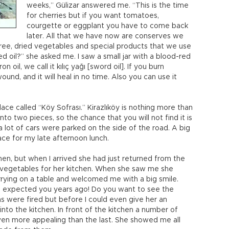
weeks,” Gülizar answered me. “This is the time
for cherries but if you want tomatoes,
courgette or eggplant you have to come back
later. All that we have now are conserves we
ree, dried vegetables and special products that we use
ed oil?” she asked me. I saw a small jar with a blood-red
on oil, we call it kılıç yağı [sword oil]. If you burn
wound, and it will heal in no time. Also you can use it
e called “Köy Sofrası.” Kirazlıköy is nothing more than
into two pieces, so the chance that you will not find it is
 a lot of cars were parked on the side of the road. A big
ce for my late afternoon lunch.
hen, but when I arrived she had just returned from the
vegetables for her kitchen. When she saw me she
rying on a table and welcomed me with a big smile.
I expected you years ago! Do you want to see the
s were fired but before I could even give her an
to the kitchen. In front of the kitchen a number of
ven more appealing than the last. She showed me all