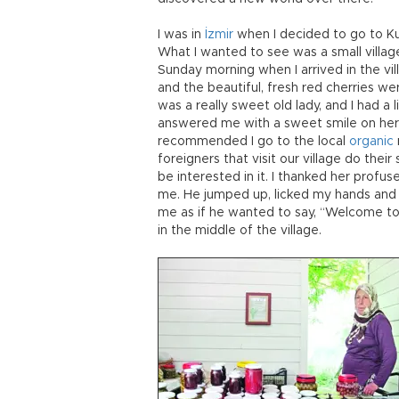
I was in
İzmir
when I decided to go to Kuş
What I wanted to see was a small village
Sunday morning when I arrived in the vil
and the beautiful, fresh red cherries we
was a really sweet old lady, and I had a 
answered me with a sweet smile on her 
recommended I go to the local
organic
foreigners that visit our village do thei
be interested in it. I thanked her prof
me. He jumped up, licked my hands and 
me as if he wanted to say, “Welcome to 
in the middle of the village.