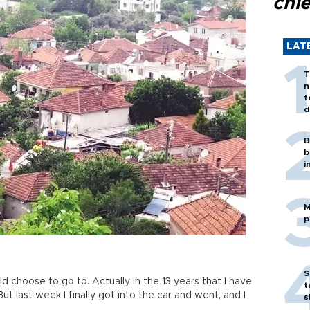
chi
LAT
T
n
f
d
B
b
i
M
p
S
uld choose to go to. Actually in the 13 years that I have
t
But last week I finally got into the car and went, and I
s