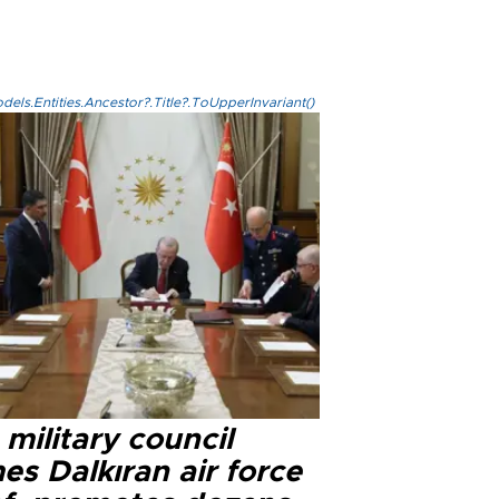
els.Entities.Ancestor?.Title?.ToUpperInvariant()
military council
s Dalkıran air force