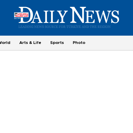
World
Arts & Life
Sports
Photo