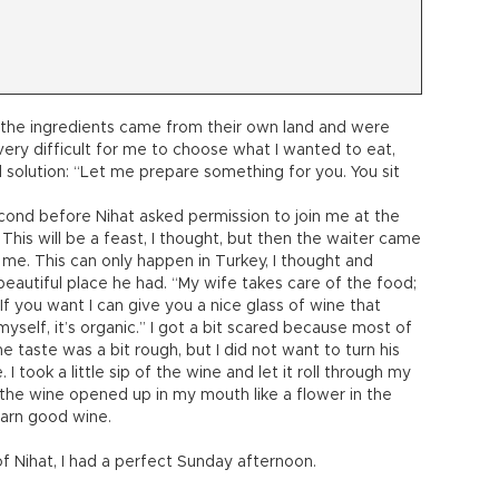
l the ingredients came from their own land and were
very difficult for me to choose what I wanted to eat,
 solution: “Let me prepare something for you. You sit
econd before Nihat asked permission to join me at the
This will be a feast, I thought, but then the waiter came
 me. This can only happen in Turkey, I thought and
autiful place he had. “My wife takes care of the food;
If you want I can give you a nice glass of wine that
myself, it’s organic.” I got a bit scared because most of
taste was a bit rough, but I did not want to turn his
I took a little sip of the wine and let it roll through my
 the wine opened up in my mouth like a flower in the
darn good wine.
Nihat, I had a perfect Sunday afternoon.