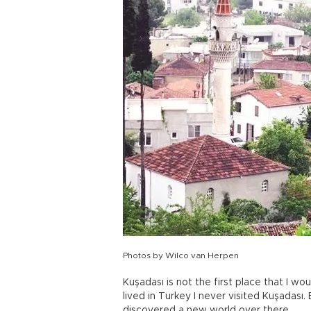
Photos by Wilco van Herpen
Kuşadası is not the first place that I wo
lived in Turkey I never visited Kuşadası. 
discovered a new world over there.