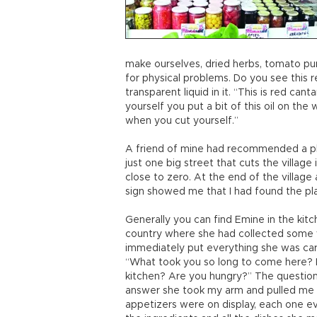
make ourselves, dried herbs, tomato pu
for physical problems. Do you see this r
transparent liquid in it. “This is red cantar
yourself you put a bit of this oil on the 
when you cut yourself.”
A friend of mine had recommended a plac
just one big street that cuts the village 
close to zero. At the end of the village
sign showed me that I had found the pla
Generally you can find Emine in the kitc
country where she had collected some 
immediately put everything she was car
“What took you so long to come here? 
kitchen? Are you hungry?” The question
answer she took my arm and pulled me in
appetizers were on display, each one e