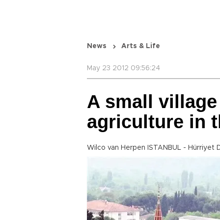
News
Arts & Life
May 23 2012 09:56:24
A small village
agriculture in
Wilco van Herpen ISTANBUL - Hürriyet 