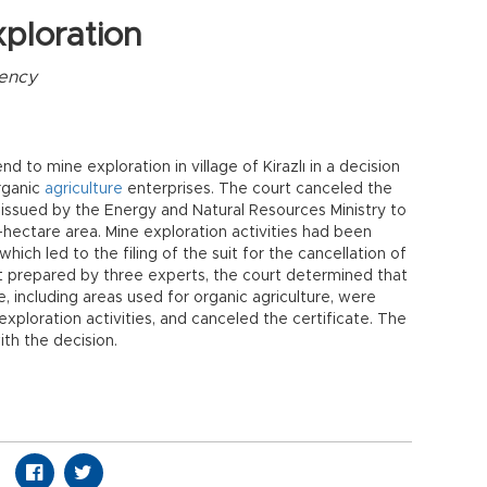
ploration
ency
nd to mine exploration in village of Kirazlı in a decision
organic
agriculture
enterprises. The court canceled the
 issued by the Energy and Natural Resources Ministry to
-hectare area. Mine exploration activities had been
 which led to the filing of the suit for the cancellation of
ort prepared by three experts, the court determined that
ge, including areas used for organic agriculture, were
xploration activities, and canceled the certificate. The
ith the decision.