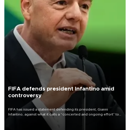
FIFA defends president Infantino amid
controversy
FIFA has issued a statement defending its president, Gianni
Infantino, against what it calls a “concerted and ongoing effort” to
undermine his leadership of the organization.