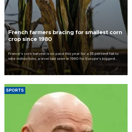
French farmers bracing for smallest corn
crop since 1980
France's corn harvest is on pace this year for a 35 percent fall to
nine million tons, a level last seen in 1980 for Europe's biggest
grains producer, the government said.
SPORTS