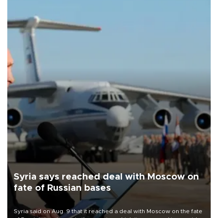
Syria says reached deal with Moscow on
fate of Russian bases
Syria said on Aug. 9 that it reached a deal with Moscow on the fate