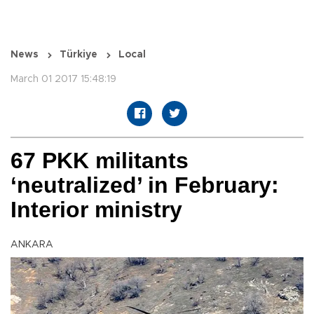
News
Türkiye
Local
March 01 2017 15:48:19
67 PKK militants
‘neutralized’ in February:
Interior ministry
ANKARA