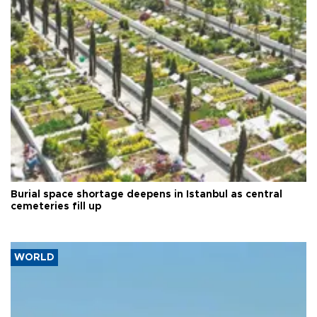
Burial space shortage deepens in Istanbul as central
cemeteries fill up
WORLD