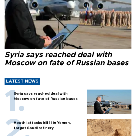
Syria says reached deal with
Moscow on fate of Russian bases
LATEST NEWS
Syria says reached deal with
Moscow on fate of Russian bases
Houthi attacks kill 11 in Yemen,
target Saudi refinery