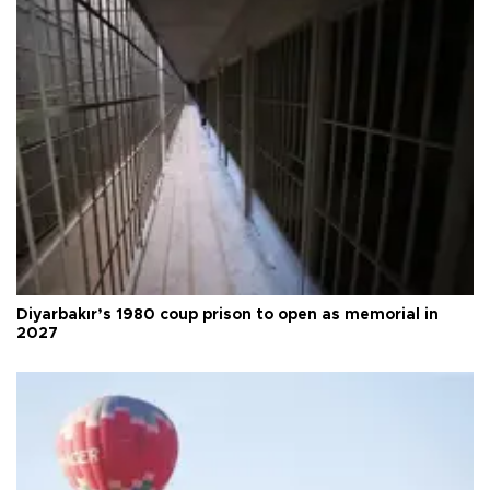
Diyarbakır’s 1980 coup prison to open as memorial in
2027