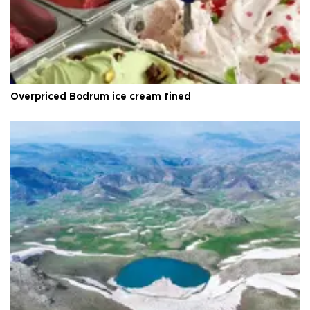
Overpriced Bodrum ice cream fined