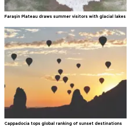
Faraşin Plateau draws summer visitors with glacial lakes
Cappadocia tops global ranking of sunset destinations