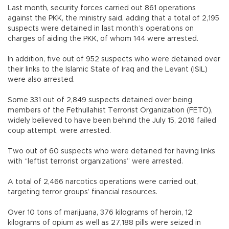
Last month, security forces carried out 861 operations
against the PKK, the ministry said, adding that a total of 2,195
suspects were detained in last month’s operations on
charges of aiding the PKK, of whom 144 were arrested.
In addition, five out of 952 suspects who were detained over
their links to the Islamic State of Iraq and the Levant (ISIL)
were also arrested.
Some 331 out of 2,849 suspects detained over being
members of the Fethullahist Terrorist Organization (FETÖ),
widely believed to have been behind the July 15, 2016 failed
coup attempt, were arrested.
Two out of 60 suspects who were detained for having links
with “leftist terrorist organizations” were arrested.
A total of 2,466 narcotics operations were carried out,
targeting terror groups’ financial resources.
Over 10 tons of marijuana, 376 kilograms of heroin, 12
kilograms of opium as well as 27,188 pills were seized in