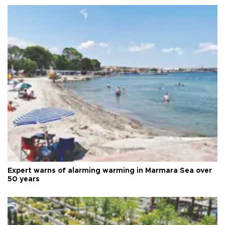
Expert warns of alarming warming in Marmara Sea over
50 years