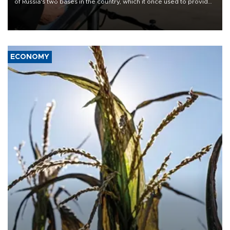
of Russia's two bases in the country, which it once used to provide
military support to ousted leader Bashar al-Assad during the Syrian
civil war.
ECONOMY