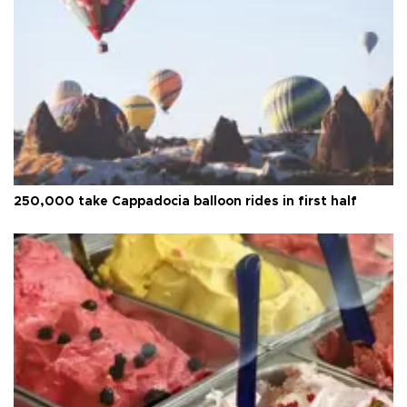
250,000 take Cappadocia balloon rides in first half