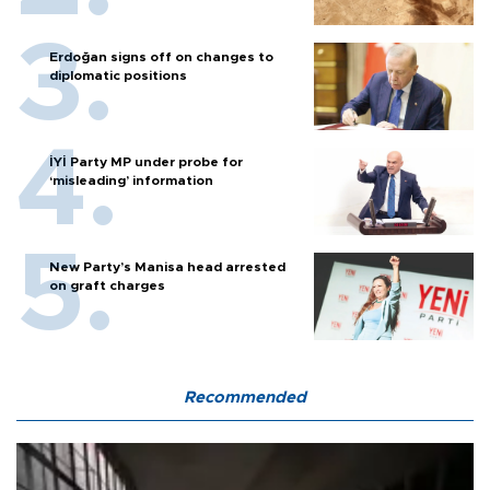
Erdoğan signs off on changes to
diplomatic positions
İYİ Party MP under probe for
‘misleading’ information
New Party’s Manisa head arrested
on graft charges
Recommended