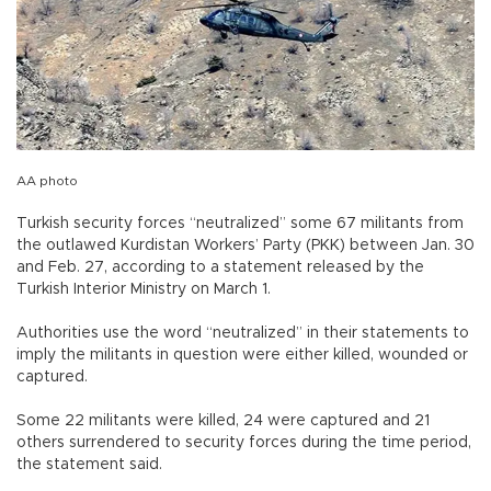
AA photo
Turkish security forces “neutralized” some 67 militants from
the outlawed Kurdistan Workers’ Party (PKK) between Jan. 30
and Feb. 27, according to a statement released by the
Turkish Interior Ministry on March 1.
Authorities use the word “neutralized” in their statements to
imply the militants in question were either killed, wounded or
captured.
Some 22 militants were killed, 24 were captured and 21
others surrendered to security forces during the time period,
the statement said.