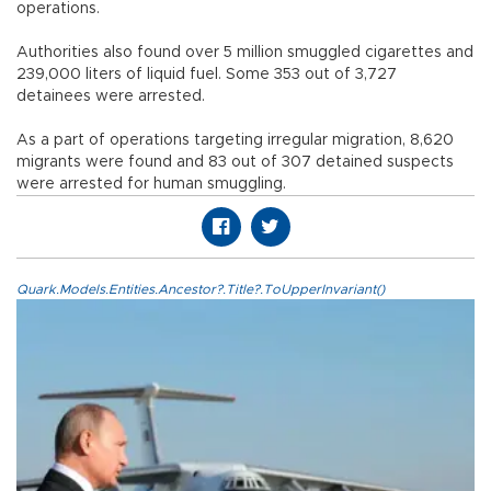
operations.
Authorities also found over 5 million smuggled cigarettes and
239,000 liters of liquid fuel. Some 353 out of 3,727
detainees were arrested.
As a part of operations targeting irregular migration, 8,620
migrants were found and 83 out of 307 detained suspects
were arrested for human smuggling.
Quark.Models.Entities.Ancestor?.Title?.ToUpperInvariant()