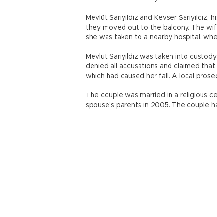
Mevlüt Sarıyıldız and Kevser Sarıyıldız,
they moved out to the balcony. The wife
she was taken to a nearby hospital, wh
Mevlut Sarıyıldız was taken into custody
denied all accusations and claimed that
which had caused her fall. A local prosec
The couple was married in a religious ce
spouse’s parents in 2005. The couple ha