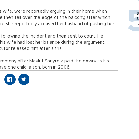
 his wife, were reportedly arguing in their home when
B
 then fell over the edge of the balcony, after which
S
ere she reportedly accused her husband of pushing her.
S
 following the incident and then sent to court. He
 his wife had lost her balance during the argument,
utor released him after a trial.
remony after Mevlut Sarıyıldız paid the dowry to his
ve one child, a son, born in 2006.