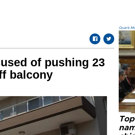
Quark.Mod
cused of pushing 23
ff balcony
Top 
name