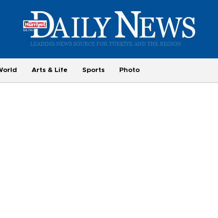
World
Arts & Life
Sports
Photo