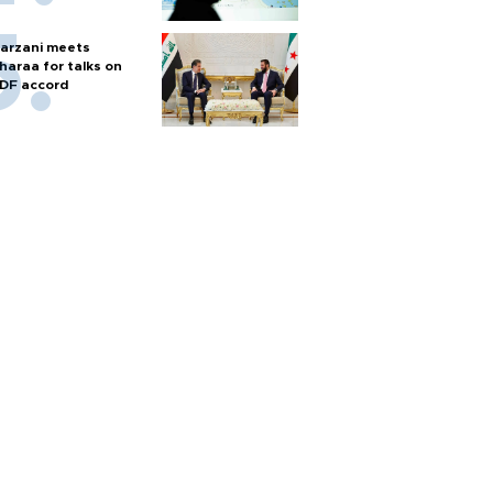
arzani meets
haraa for talks on
DF accord