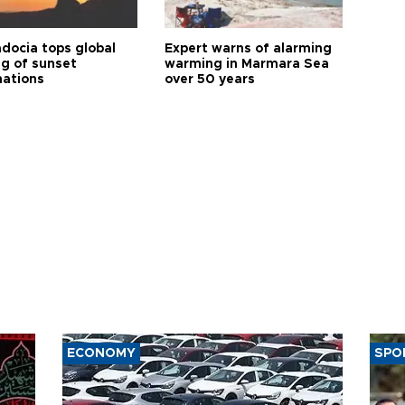
docia tops global
Expert warns of alarming
ng of sunset
warming in Marmara Sea
nations
over 50 years
ECONOMY
SPO