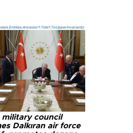
els.Entities.Ancestor?.Title?.ToUpperInvariant()
military council
s Dalkıran air force