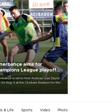
nerbahçe aims for
ampions League playoff
ot
rbahçe is set to host Austrian side Sturm
 on Aug. 5 at the Chobani Stadium for the
t leg of its Champions League third qualifying
d tie.
ts & Life
Sports
Video
Photo