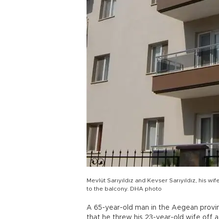
Mevlüt Sarıyıldız and Kevser Sarıyıldız, his w
to the balcony. DHA photo
A 65-year-old man in the Aegean provin
that he threw his 23-year-old wife off a