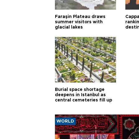
Faraşin Plateau draws
Cappa
summer visitors with
ranki
glacial lakes
desti
Burial space shortage
deepens in Istanbul as
central cemeteries fill up
WORLD