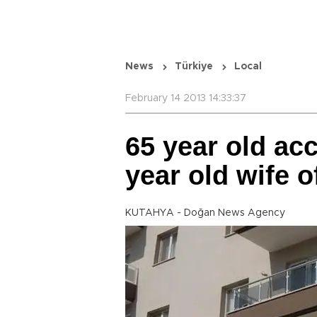
News
Türkiye
Local
February 14 2013 14:33:37
65 year old ac
year old wife o
KUTAHYA - Doğan News Agency