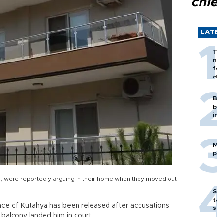
chi
LAT
T
n
f
d
B
b
i
M
p
ife, were reportedly arguing in their home when they moved out
S
t
ce of Kütahya has been released after accusations
s
 balcony landed him in court.