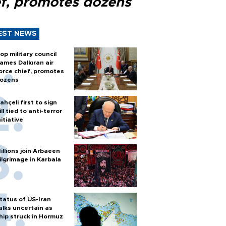
ef, promotes dozens
EST NEWS
op military council
ames Dalkıran air
orce chief, promotes
ozens
ahçeli first to sign
ill tied to anti-terror
nitiative
illions join Arbaeen
ilgrimage in Karbala
tatus of US-Iran
alks uncertain as
hip struck in Hormuz