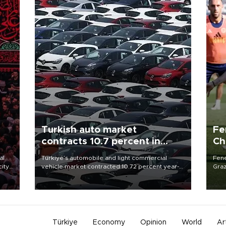
Turkish auto market
Fe
contracts 10.7 percent in
Ch
January-July
sp
al
Türkiye’s automobile and light commercial
Fene
city
vehicle market contracted 10.72 percent year-
Graz
on-year in the January-July period of 2026,
firs
d of
totaling 638,965 units, according to data from
roun
the Automotive Distributors and Mobility
Association (ODMD).
Türkiye
Economy
Opinion
World
Ar