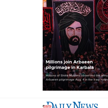
Millions join Arbaeen
pilgrimage in Karbala
Millions of Shiite Muslims observed the annu
Arbaeen pilgrimage Aug. 4 in the Iraqi holy 
of Karbala, under the shadow of ongoing
regional tensions and fears of another roun
escalation in the U.S.-Iran war.