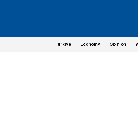
Türkiye
Economy
Opinion