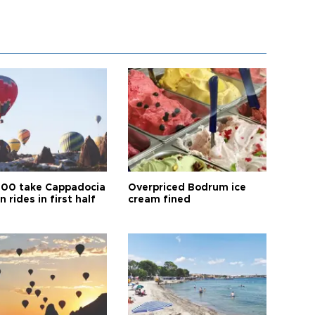
00 take Cappadocia
Overpriced Bodrum ice
n rides in first half
cream fined