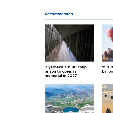
Recommended
Diyarbakır’s 1980 coup
250,0
prison to open as
balloo
memorial in 2027