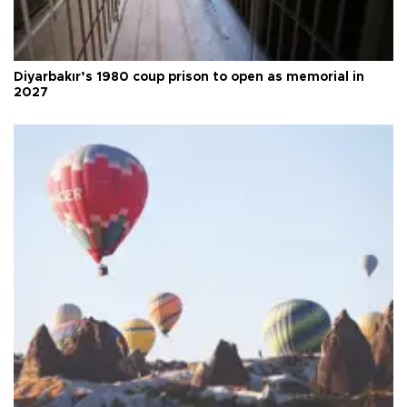
Diyarbakır’s 1980 coup prison to open as memorial in
2027