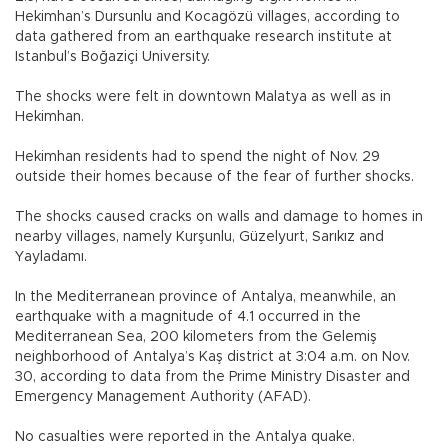
Hekimhan’s Dursunlu and Kocagözü villages, according to
data gathered from an earthquake research institute at
Istanbul’s Boğaziçi University.
The shocks were felt in downtown Malatya as well as in
Hekimhan.
Hekimhan residents had to spend the night of Nov. 29
outside their homes because of the fear of further shocks.
The shocks caused cracks on walls and damage to homes in
nearby villages, namely Kurşunlu, Güzelyurt, Sarıkız and
Yayladamı.
In the Mediterranean province of Antalya, meanwhile, an
earthquake with a magnitude of 4.1 occurred in the
Mediterranean Sea, 200 kilometers from the Gelemiş
neighborhood of Antalya’s Kaş district at 3:04 a.m. on Nov.
30, according to data from the Prime Ministry Disaster and
Emergency Management Authority (AFAD).
No casualties were reported in the Antalya quake.