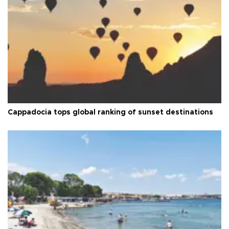
Cappadocia tops global ranking of sunset destinations