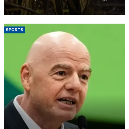
grains producer, the government said.
SPORTS