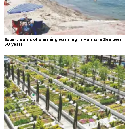
Expert warns of alarming warming in Marmara Sea over
50 years