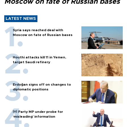
Moscow on fate of Russian bases
LATEST NEWS
Syria says reached deal with
Moscow on fate of Russian bases
Houthi attacks kill 11 in Yemen,
target Saudi refinery
Erdoğan signs off on changes to
diplomatic positions
İYİ Party MP under probe for
‘misleading’ information