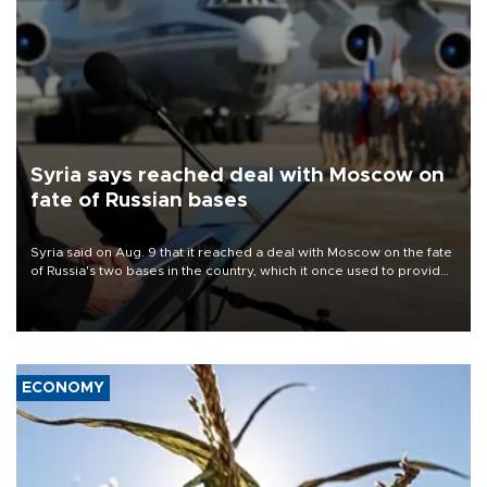
Syria says reached deal with Moscow on
fate of Russian bases
Syria said on Aug. 9 that it reached a deal with Moscow on the fate
of Russia's two bases in the country, which it once used to provide
military support to ousted leader Bashar al-Assad during the Syrian
civil war.
ECONOMY