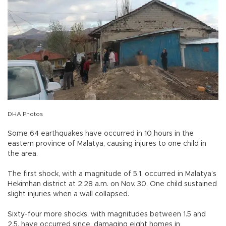
DHA Photos
Some 64 earthquakes have occurred in 10 hours in the
eastern province of Malatya, causing injures to one child in
the area.
The first shock, with a magnitude of 5.1, occurred in Malatya’s
Hekimhan district at 2:28 a.m. on Nov. 30. One child sustained
slight injuries when a wall collapsed.
Sixty-four more shocks, with magnitudes between 1.5 and
2.5, have occurred since, damaging eight homes in