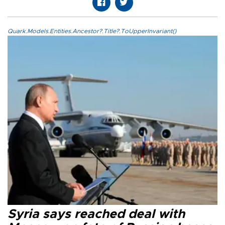
Quark.Models.Entities.Ancestor?.Title?.ToUpperInvariant()
Syria says reached deal with