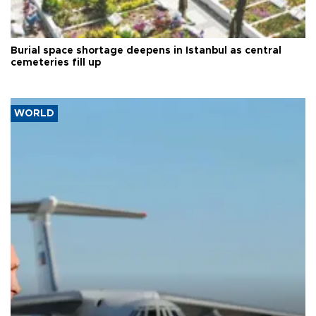
Burial space shortage deepens in Istanbul as central
cemeteries fill up
WORLD