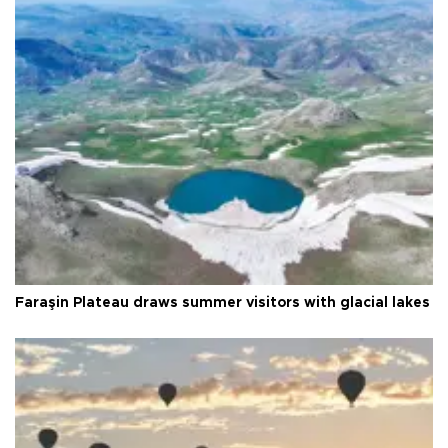
Faraşin Plateau draws summer visitors with glacial lakes