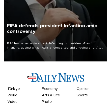
FIFA defends president Infantino amid
controversy
FIFA has issued a statement defending its president, Gianni
Infantino, against what it calls a “concerted and ongoing effort” to
undermine his leadership of the organization.
Türkiye
Economy
Opinion
World
Arts & Life
Sports
Video
Photo