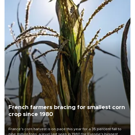
French farmers bracing for smallest corn
crop since 1980
France's corn harvest is on pace this year for a 35 percent fall to
nine million tons, a level last seen in 1980 for Europe's biggest