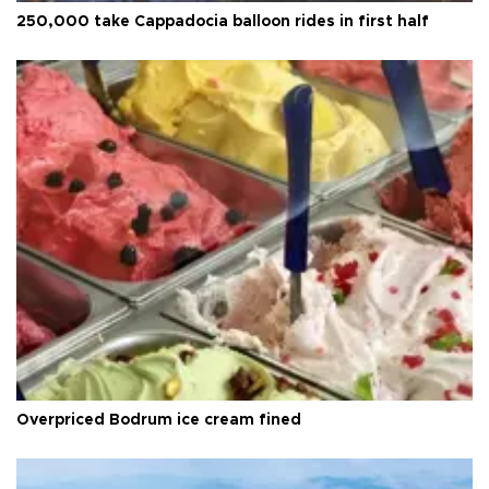
250,000 take Cappadocia balloon rides in first half
Overpriced Bodrum ice cream fined