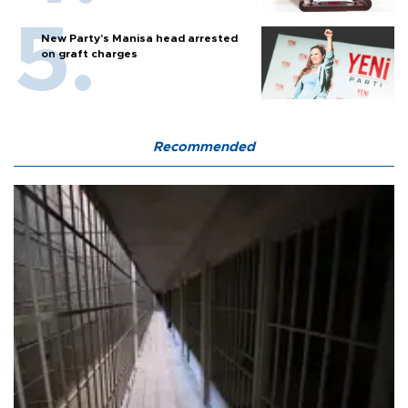
New Party’s Manisa head arrested
on graft charges
Recommended