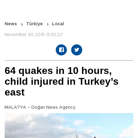
News
Türkiye
Local
November 30 2015 13:30:27
64 quakes in 10 hours,
child injured in Turkey’s
east
MALATYA – Doğan News Agency