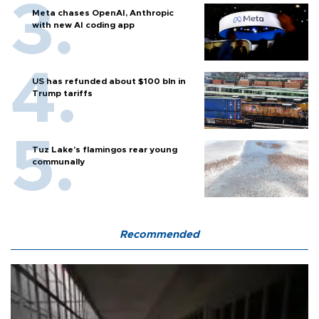
Meta chases OpenAI, Anthropic
with new AI coding app
US has refunded about $100 bln in
Trump tariffs
Tuz Lake's flamingos rear young
communally
Recommended