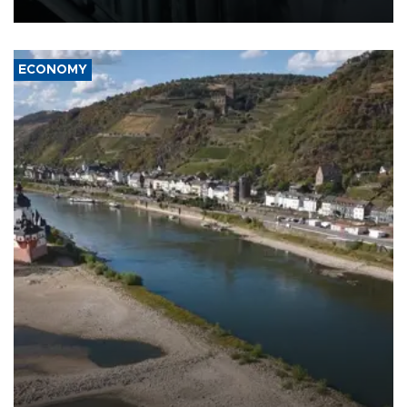
17 people in Kiev and the surrounding region.
ECONOMY