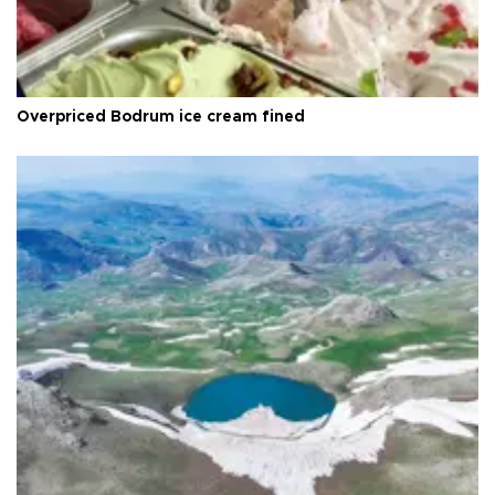
Overpriced Bodrum ice cream fined