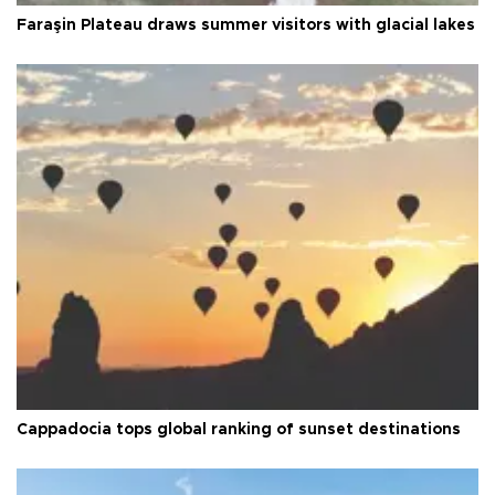
Faraşin Plateau draws summer visitors with glacial lakes
Cappadocia tops global ranking of sunset destinations