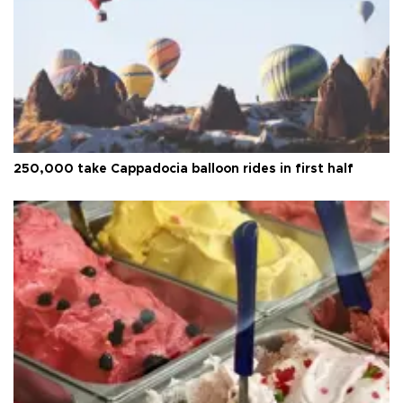
250,000 take Cappadocia balloon rides in first half