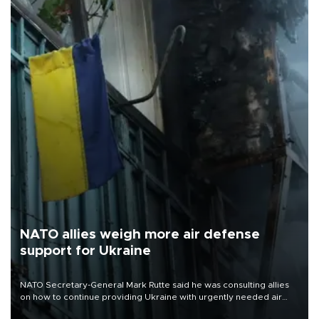
NATO allies weigh more air defense
support for Ukraine
NATO Secretary-General Mark Rutte said he was consulting allies
on how to continue providing Ukraine with urgently needed air
defense systems after a Russian missile and drone barrage killed