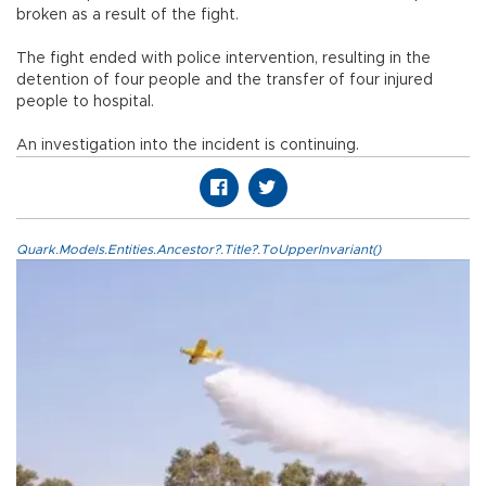
broken as a result of the fight.
The fight ended with police intervention, resulting in the
detention of four people and the transfer of four injured
people to hospital.
An investigation into the incident is continuing.
Quark.Models.Entities.Ancestor?.Title?.ToUpperInvariant()