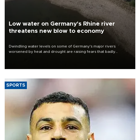
Low water on Germany's Rhine river
threatens new blow to economy
Dwindling water levels on some of Germany's major rivers
worsened by heat and drought are raising fears that badly
constrained riverboat cargo traffic may deal yet another blow to
the struggling economy.
SPORTS