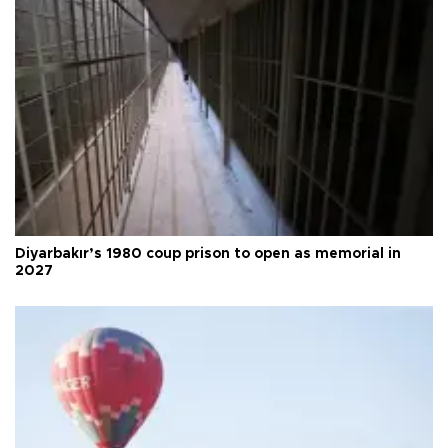
Diyarbakır’s 1980 coup prison to open as memorial in
2027