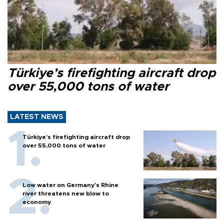
Türkiye’s firefighting aircraft drop
over 55,000 tons of water
LATEST NEWS
Türkiye’s firefighting aircraft drop
over 55,000 tons of water
Low water on Germany's Rhine
river threatens new blow to
economy