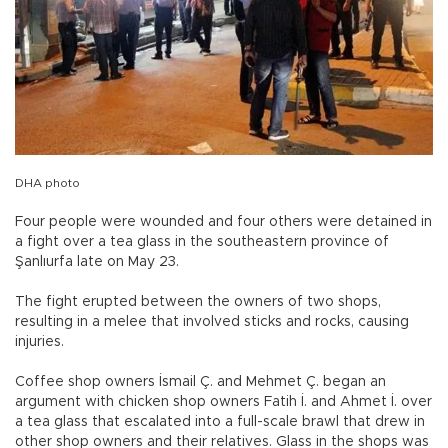
DHA photo
Four people were wounded and four others were detained in
a fight over a tea glass in the southeastern province of
Şanlıurfa late on May 23.
The fight erupted between the owners of two shops,
resulting in a melee that involved sticks and rocks, causing
injuries.
Coffee shop owners İsmail Ç. and Mehmet Ç. began an
argument with chicken shop owners Fatih İ. and Ahmet İ. over
a tea glass that escalated into a full-scale brawl that drew in
other shop owners and their relatives. Glass in the shops was