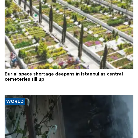
Burial space shortage deepens in Istanbul as central
cemeteries fill up
WORLD