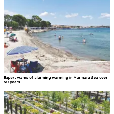
Expert warns of alarming warming in Marmara Sea over
50 years