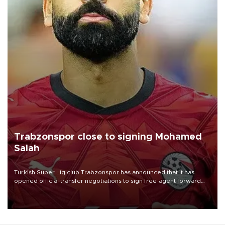
Trabzonspor close to signing Mohamed
Salah
Turkish Süper Lig club Trabzonspor has announced that it has
opened official transfer negotiations to sign free-agent forward
Mohamed Salah.