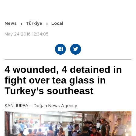
News
Türkiye
Local
May 24 2016 12:34:05
4 wounded, 4 detained in
fight over tea glass in
Turkey’s southeast
ŞANLIURFA – Doğan News Agency