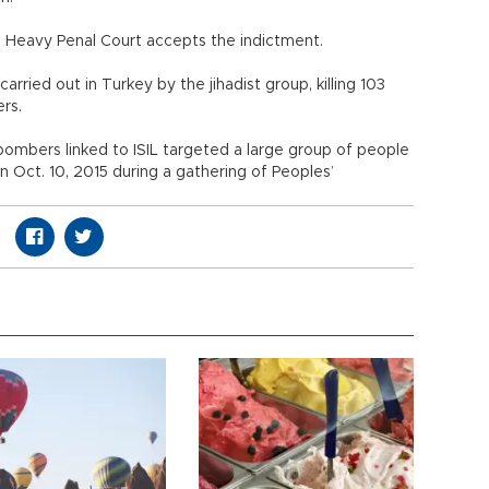
th Heavy Penal Court accepts the indictment.
ried out in Turkey by the jihadist group, killing 103
ers.
ombers linked to ISIL targeted a large group of people
on Oct. 10, 2015 during a gathering of Peoples’