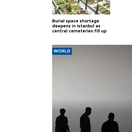
Burial space shortage
deepens in Istanbul as
central cemeteries fill up
WORLD