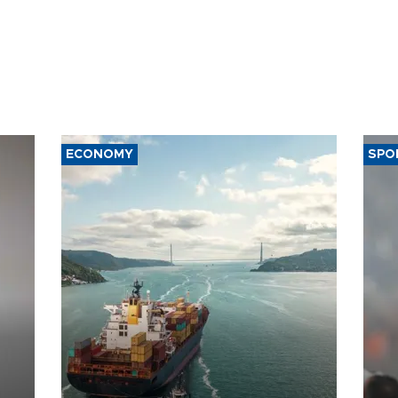
ECONOMY
SPO