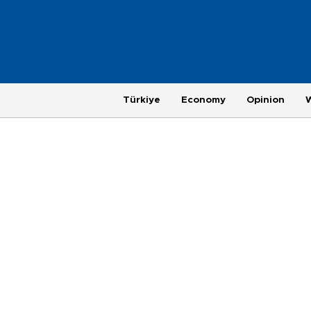
Türkiye
Economy
Opinion