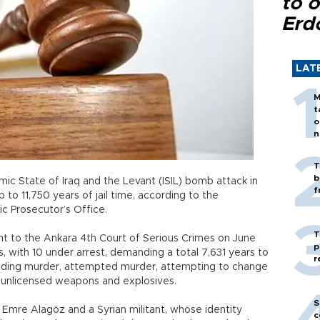
to o
Erd
LAT
M
t
o
n
T
b
amic State of Iraq and the Levant (ISIL) bomb attack in
f
p to 11,750 years of jail time, according to the
ic Prosecutor’s Office.
T
t to the Ankara 4th Court of Serious Crimes on June
p
, with 10 under arrest, demanding a total 7,631 years to
r
ncluding murder, attempted murder, attempting to change
g unlicensed weapons and explosives.
S
s Emre Alagöz and a Syrian militant, whose identity
c