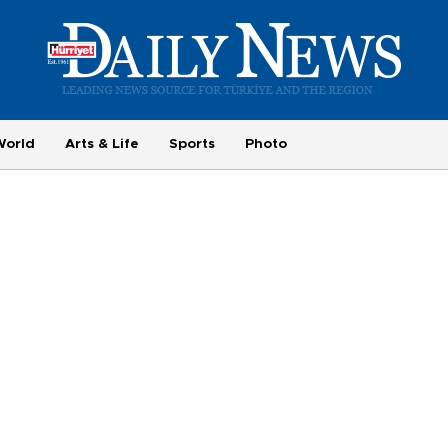
World
Arts & Life
Sports
Photo