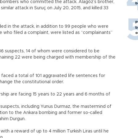
e bombers who committed the attack. Alagöz’s brother,
b
ilar attack in Suruç on July 20, 2015, and killed 33
P
d in the attack, in addition to 99 people who were
b
e who filed a complaint, were listed as “complainants”
o
36 suspects, 14 of whom were considered to be
remaining 22 were being charged with membership of the
faced a total of 101 aggravated life sentences for
change the constitutional order.
hip are facing 15 years to 22 years and 6 months of
7 suspects, including Yunus Durmaz, the mastermind of
ition to the Ankara bombing and former so-called
rahim Durgun.
th a reward of up to 4 million Turkish Liras until he
on.