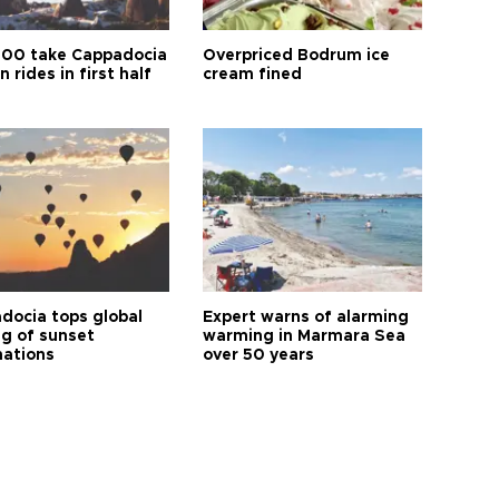
00 take Cappadocia
Overpriced Bodrum ice
n rides in first half
cream fined
docia tops global
Expert warns of alarming
ng of sunset
warming in Marmara Sea
nations
over 50 years