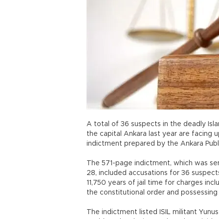
A total of 36 suspects in the deadly Isl
the capital Ankara last year are facing u
indictment prepared by the Ankara Publ
The 571-page indictment, which was sen
28, included accusations for 36 suspects
11,750 years of jail time for charges i
the constitutional order and possessin
The indictment listed ISIL militant Yunu