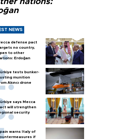
ther nations:
oğan
EST NEWS
ecca defense pact
argets no country,
pen to other
ations: Erdoğan
ürkiye tests bunker-
usting munition
rom Akıncı drone
ürkiye says Mecca
act will strengthen
egional security
pain warns Italy of
ountermeasures if