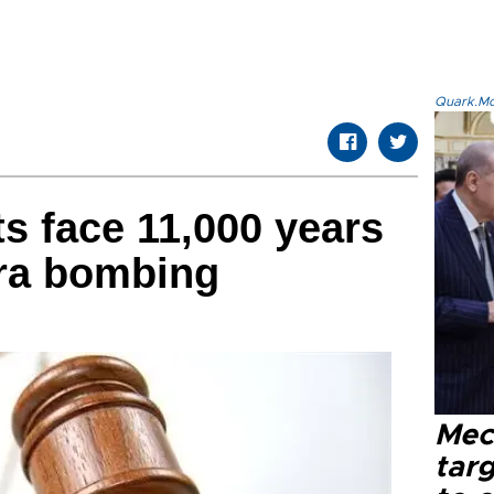
Quark.Mod
ts face 11,000 years
kara bombing
Mec
tar