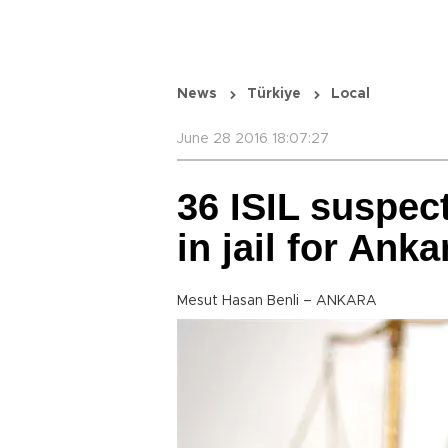
News
Türkiye
Local
June 28 2016 18:07:27
36 ISIL suspec
in jail for An
Mesut Hasan Benli – ANKARA