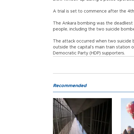
A trial is set to commence after the 4
The Ankara bombing was the deadliest car
people, including the two suicide bomb
The attack occurred when two suicide b
outside the capital’s main train station 
Democratic Party (HDP) supporters.
Recommended