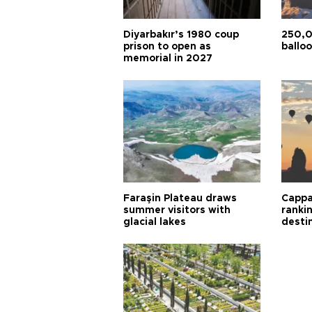
Diyarbakır’s 1980 coup
250,0
prison to open as
balloo
memorial in 2027
Faraşin Plateau draws
Cappa
summer visitors with
ranki
glacial lakes
desti