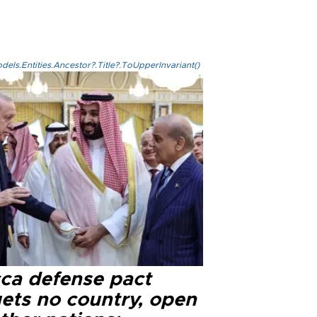
els.Entities.Ancestor?.Title?.ToUpperInvariant()
ca defense pact
gets no country, open