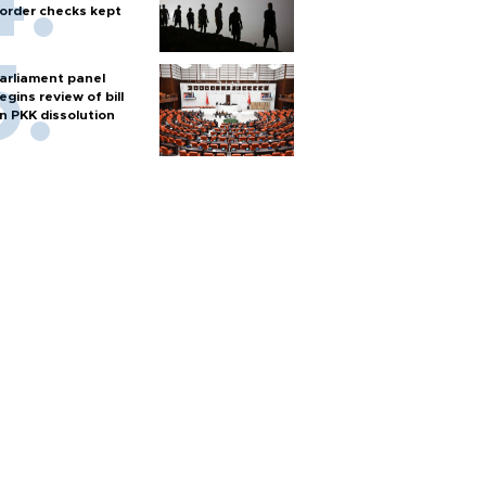
order checks kept
arliament panel
egins review of bill
n PKK dissolution