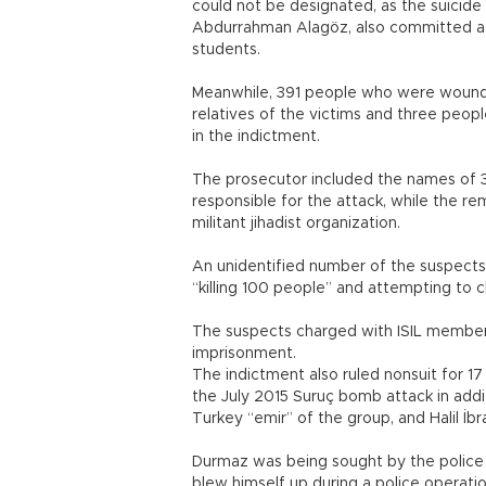
could not be designated, as the suicid
Abdurrahman Alagöz, also committed a sim
students.
Meanwhile, 391 people who were wounde
relatives of the victims and three peopl
in the indictment.
The prosecutor included the names of 
responsible for the attack, while the 
militant jihadist organization.
An unidentified number of the suspects 
“killing 100 people” and attempting to 
The suspects charged with ISIL members
imprisonment.
The indictment also ruled nonsuit for 1
the July 2015 Suruç bomb attack in add
Turkey “emir” of the group, and Halil İb
Durmaz was being sought by the police wi
blew himself up during a police operati