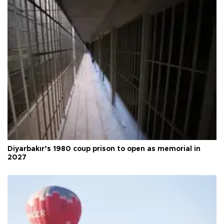
Diyarbakır’s 1980 coup prison to open as memorial in
2027