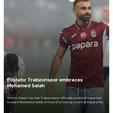
Ecstatic Trabzonspor embraces
Mohamed Salah
Turkish Süper Lig club Trabzonspor officially unveiled superstar
forward Mohamed Salah in front of a roaring crowd at Papara Park
on Aug. 6 night, celebrating what club officials called one of the
most historic transfer accomplishments in Turkish sports history.