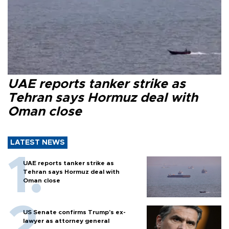
UAE reports tanker strike as
Tehran says Hormuz deal with
Oman close
LATEST NEWS
UAE reports tanker strike as
Tehran says Hormuz deal with
Oman close
US Senate confirms Trump's ex-
lawyer as attorney general