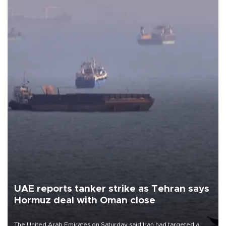
UAE reports tanker strike as Tehran says
Hormuz deal with Oman close
The United Arab Emirates on Saturday said Iran had targeted a