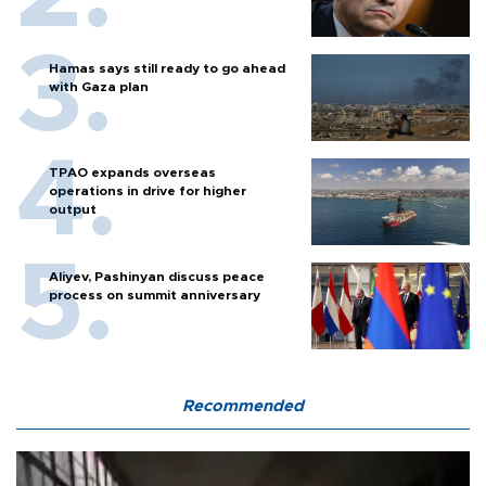
Hamas says still ready to go ahead
with Gaza plan
TPAO expands overseas
operations in drive for higher
output
Aliyev, Pashinyan discuss peace
process on summit anniversary
Recommended