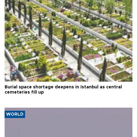
Burial space shortage deepens in Istanbul as central
cemeteries fill up
WORLD