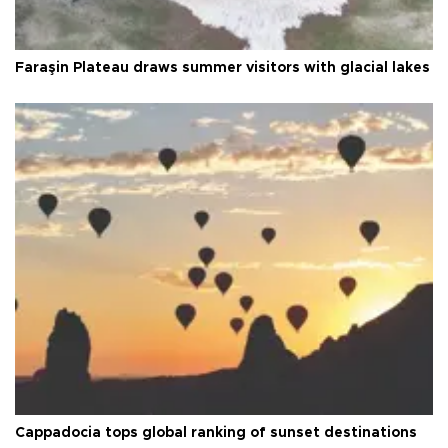
Faraşin Plateau draws summer visitors with glacial lakes
Cappadocia tops global ranking of sunset destinations