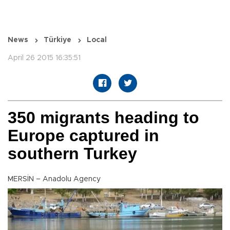
News
Türkiye
Local
April 26 2015 16:35:51
350 migrants heading to
Europe captured in
southern Turkey
MERSİN – Anadolu Agency