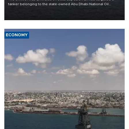
tanker belonging to the state-owned Abu Dhabi National Oil
Company (ADNOC) while it was transiting the Strait of Hormuz.
ECONOMY