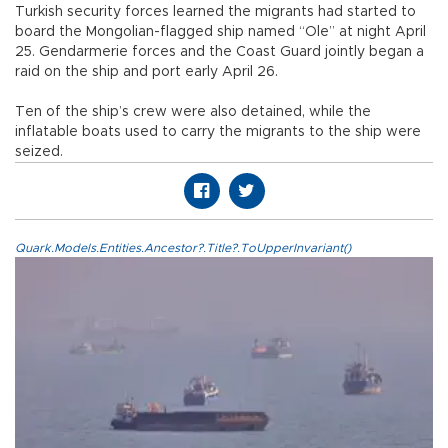
Turkish security forces learned the migrants had started to
board the Mongolian-flagged ship named “Ole” at night April
25. Gendarmerie forces and the Coast Guard jointly began a
raid on the ship and port early April 26.
Ten of the ship’s crew were also detained, while the
inflatable boats used to carry the migrants to the ship were
seized.
Quark.Models.Entities.Ancestor?.Title?.ToUpperInvariant()