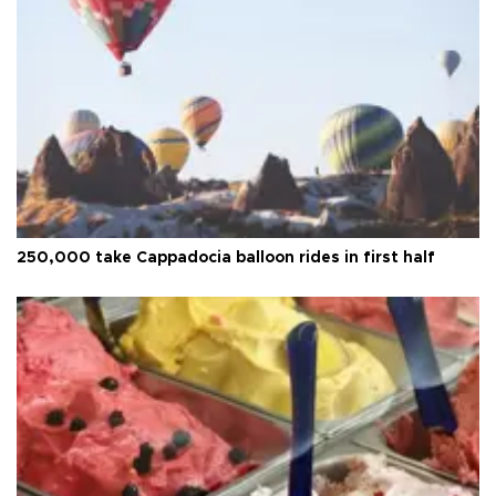
250,000 take Cappadocia balloon rides in first half