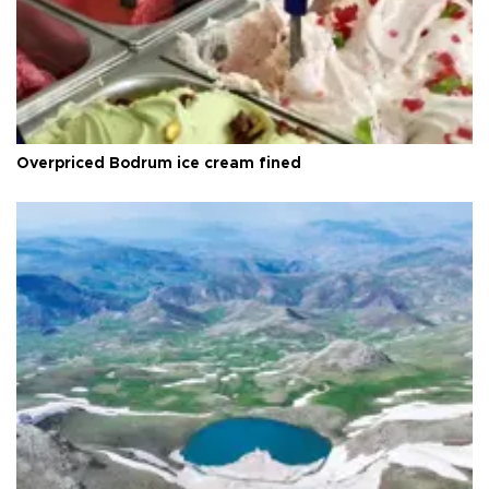
Overpriced Bodrum ice cream fined