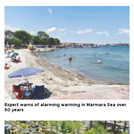
Expert warns of alarming warming in Marmara Sea over
50 years