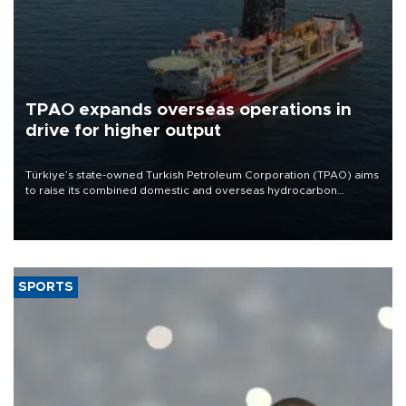
TPAO expands overseas operations in
drive for higher output
Türkiye’s state-owned Turkish Petroleum Corporation (TPAO) aims
to raise its combined domestic and overseas hydrocarbon
production from around 330,000 barrels of oil equivalent a day to
nearly 600,000 by 2028, with a longer-term target of 1 million,
Energy and Natural Resources Minister Alparslan Bayraktar has
said.
SPORTS