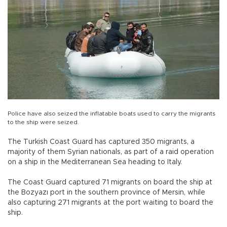
Police have also seized the inflatable boats used to carry the migrants
to the ship were seized.
The Turkish Coast Guard has captured 350 migrants, a
majority of them Syrian nationals, as part of a raid operation
on a ship in the Mediterranean Sea heading to Italy.
The Coast Guard captured 71 migrants on board the ship at
the Bozyazı port in the southern province of Mersin, while
also capturing 271 migrants at the port waiting to board the
ship.