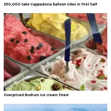
250,000 take Cappadocia balloon rides in first half
Overpriced Bodrum ice cream fined