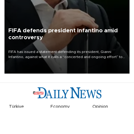
FIFA defends president Infantino amid
controversy
FIFA has issued a statement defending its president, Gianni
Infantino, against what it calls a “concerted and ongoing effort” to
undermine his leadership of the organization.
Türkiye
Economy
Opinion
World
Arts & Life
Sports
Video
Photo