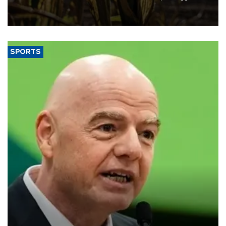
grains producer, the government said.
SPORTS