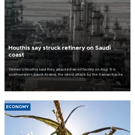
Houthis say struck refinery on Saudi
coast
Yemen’s Houthis said they attacked an oil facility on Aug. 9 in
southwestern Saudi Arabia, the latest attack by the Iranian-backed
rebels on the kingdom.
ECONOMY