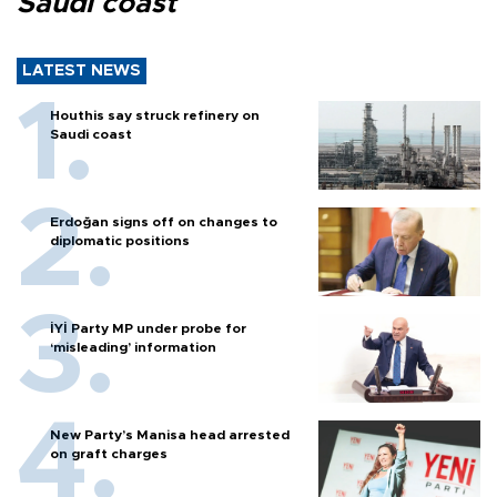
Saudi coast
LATEST NEWS
Houthis say struck refinery on
Saudi coast
Erdoğan signs off on changes to
diplomatic positions
İYİ Party MP under probe for
‘misleading’ information
New Party’s Manisa head arrested
on graft charges