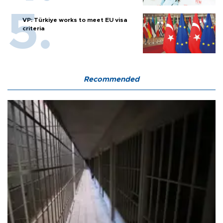
VP: Türkiye works to meet EU visa
criteria
Recommended