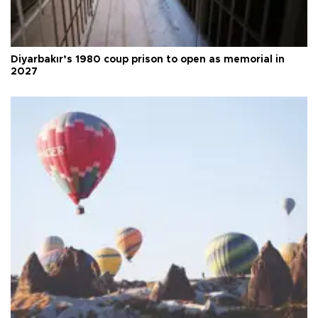
Diyarbakır’s 1980 coup prison to open as memorial in
2027