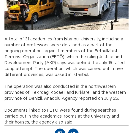
A total of 31 academics from Istanbul University, including a
number of professors, were detained as a part of the
ongoing operations against members of the Fethullahist
Terrorist Organization (FETÖ), which the ruling Justice and
Development Party (AKP) says was behind the July 15 failed
coup attempt. The operation, which was carried out in five
different provinces, was based in Istanbul.
The operation was also conducted in the northwestern
provinces of Tekirdağ, Kocaeli and Kırklareli and the western
province of Denizli, Anadolu Agency reported on July 25.
Documents linked to FETÖ were found during searches
carried out in the academics’ rooms at the university and
their houses, the agency also said.