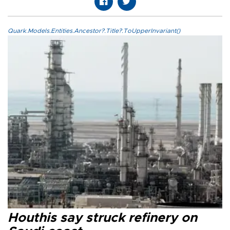
Quark.Models.Entities.Ancestor?.Title?.ToUpperInvariant()
Houthis say struck refinery on