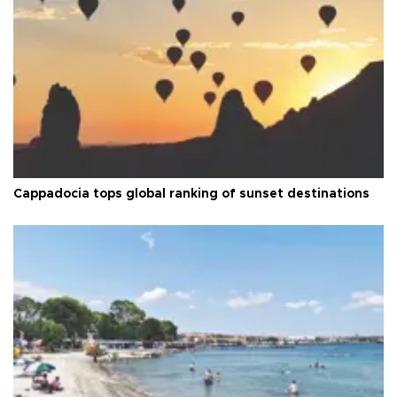
Cappadocia tops global ranking of sunset destinations