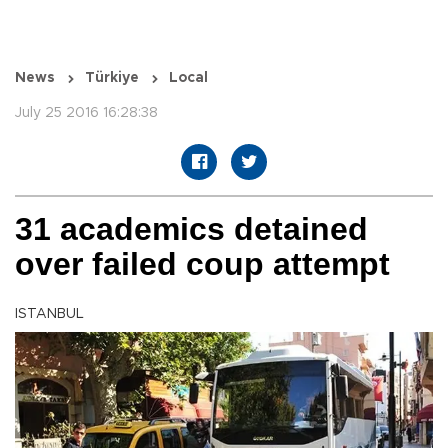
News
Türkiye
Local
July 25 2016 16:28:38
31 academics detained
over failed coup attempt
ISTANBUL