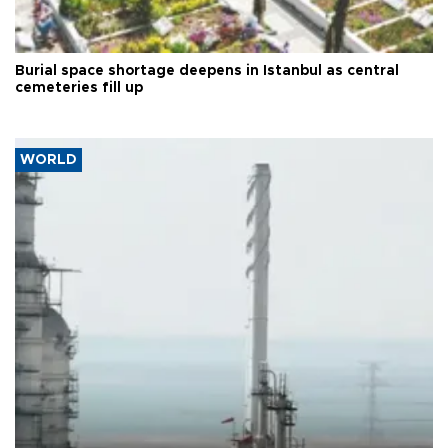
Burial space shortage deepens in Istanbul as central
cemeteries fill up
WORLD