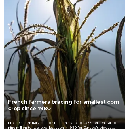
French farmers bracing for smallest corn
crop since 1980
France's corn harvest is on pace this year for a 35 percent fall to
nine million tons, a level last seen in 1980 for Europe's biggest