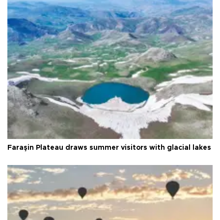
Faraşin Plateau draws summer visitors with glacial lakes