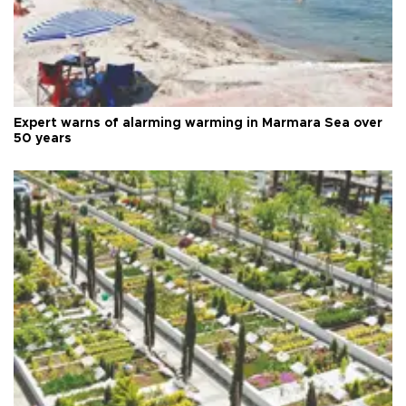
Expert warns of alarming warming in Marmara Sea over
50 years