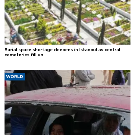
Burial space shortage deepens in Istanbul as central
cemeteries fill up
WORLD