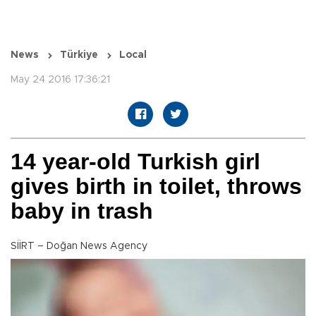
News
Türkiye
Local
May 24 2016 17:36:21
14 year-old Turkish girl
gives birth in toilet, throws
baby in trash
SİİRT – Doğan News Agency