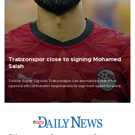
Trabzonspor close to signing Mohamed
Salah
Turkish Süper Lig club Trabzonspor has announced that it has
opened official transfer negotiations to sign free-agent forward
Mohamed Salah.