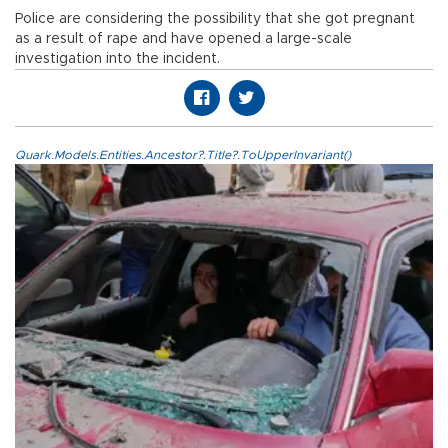
Police are considering the possibility that she got pregnant
as a result of rape and have opened a large-scale
investigation into the incident.
Quark.Models.Entities.Ancestor?.Title?.ToUpperInvariant()