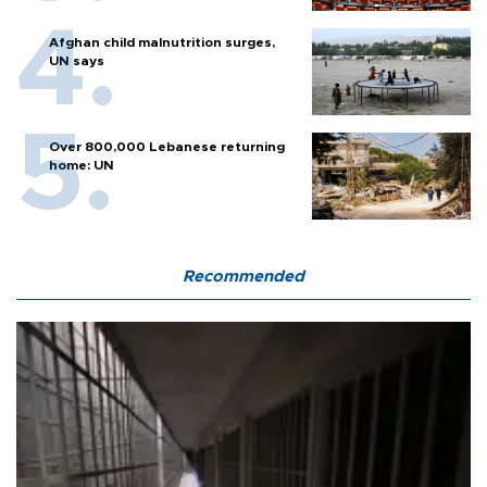
Afghan child malnutrition surges,
UN says
Over 800,000 Lebanese returning
home: UN
Recommended