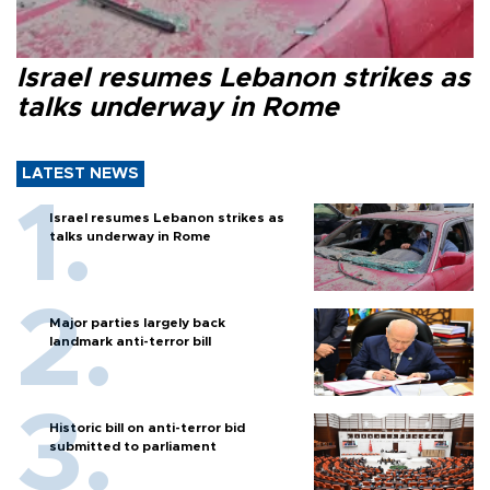
Israel resumes Lebanon strikes as
talks underway in Rome
LATEST NEWS
Israel resumes Lebanon strikes as
talks underway in Rome
Major parties largely back
landmark anti-terror bill
Historic bill on anti-terror bid
submitted to parliament