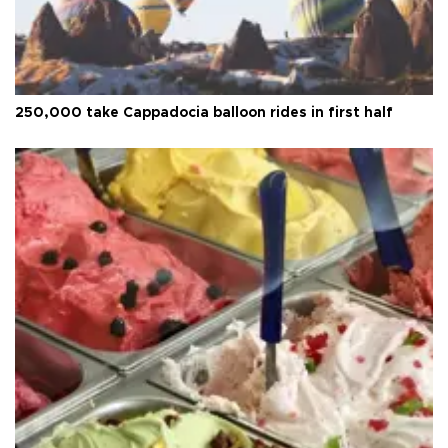
250,000 take Cappadocia balloon rides in first half