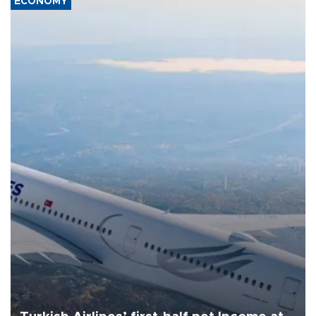
ECONOMY