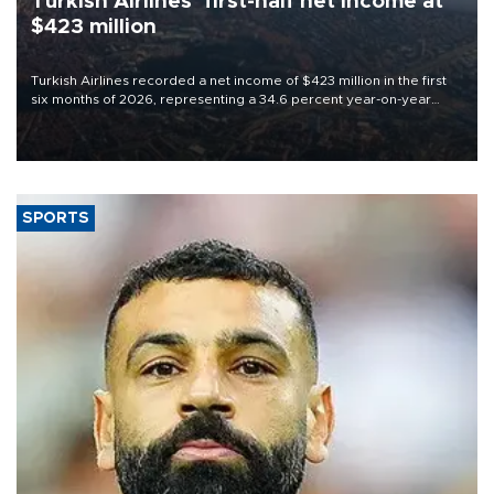
Turkish Airlines’ first-half net Income at
$423 million
Turkish Airlines recorded a net income of $423 million in the first
six months of 2026, representing a 34.6 percent year-on-year
decline, according to the carrier’s financial results released on
Aug. 5.
SPORTS