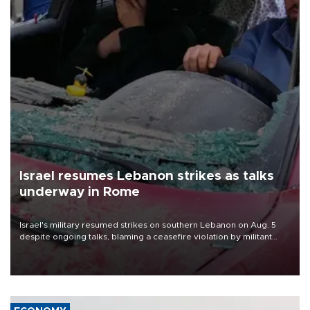
Israel resumes Lebanon strikes as talks
underway in Rome
Israel's military resumed strikes on southern Lebanon on Aug. 5
despite ongoing talks, blaming a ceasefire violation by militant
group Hezbollah as Beirut said at least one person was killed.