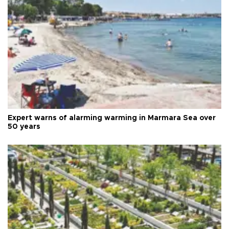
Expert warns of alarming warming in Marmara Sea over
50 years