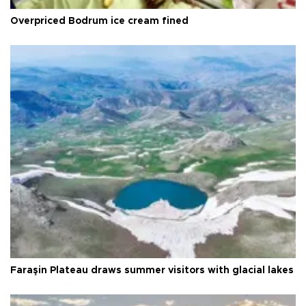
Overpriced Bodrum ice cream fined
Faraşin Plateau draws summer visitors with glacial lakes