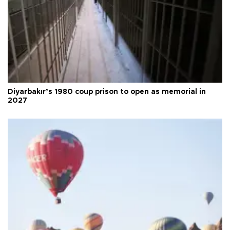
Diyarbakır’s 1980 coup prison to open as memorial in
2027