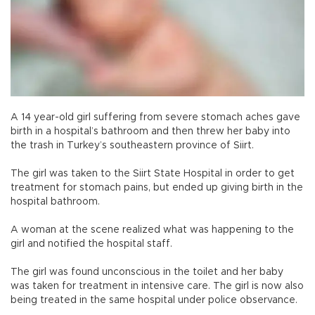
A 14 year-old girl suffering from severe stomach aches gave
birth in a hospital’s bathroom and then threw her baby into
the trash in Turkey’s southeastern province of Siirt.
The girl was taken to the Siirt State Hospital in order to get
treatment for stomach pains, but ended up giving birth in the
hospital bathroom.
A woman at the scene realized what was happening to the
girl and notified the hospital staff.
The girl was found unconscious in the toilet and her baby
was taken for treatment in intensive care. The girl is now also
being treated in the same hospital under police observance.