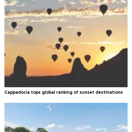
Cappadocia tops global ranking of sunset destinations