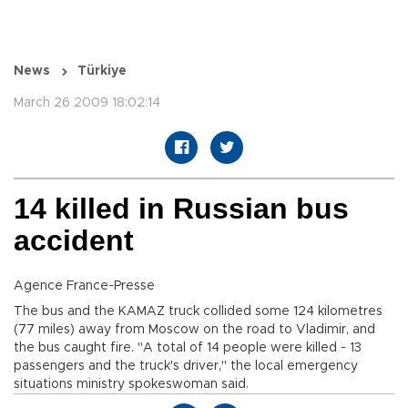
News
Türkiye
March 26 2009 18:02:14
14 killed in Russian bus
accident
Agence France-Presse
The bus and the KAMAZ truck collided some 124 kilometres
(77 miles) away from Moscow on the road to Vladimir, and
the bus caught fire. "A total of 14 people were killed - 13
passengers and the truck's driver," the local emergency
situations ministry spokeswoman said.