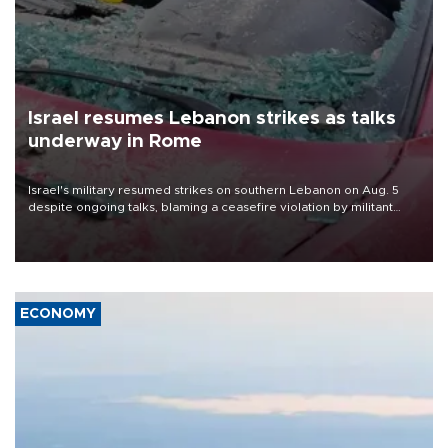
Israel resumes Lebanon strikes as talks
underway in Rome
Israel's military resumed strikes on southern Lebanon on Aug. 5
despite ongoing talks, blaming a ceasefire violation by militant
group Hezbollah as Beirut said at least one person was killed.
ECONOMY