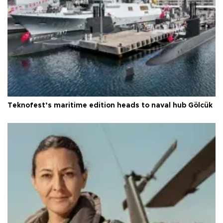
Teknofest’s maritime edition heads to naval hub Gölcük