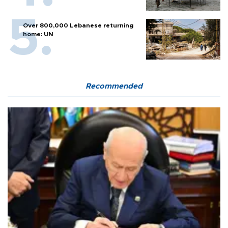
Over 800,000 Lebanese returning
home: UN
Recommended