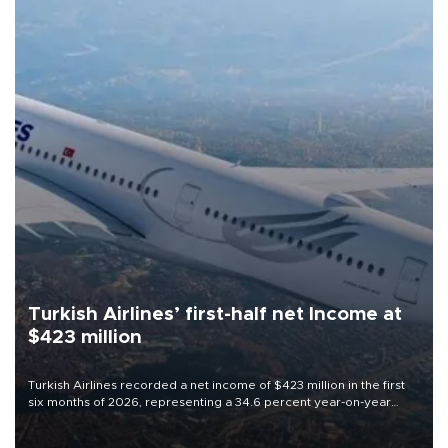
Turkish Airlines’ first-half net Income at
$423 million
Turkish Airlines recorded a net income of $423 million in the first
six months of 2026, representing a 34.6 percent year-on-year
decline, according to the carrier’s financial results released on
Aug. 5.