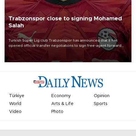
Trabzonspor close to signing Mohamed
Salah
Turkish Süper Lig club Trabzonspor has announced that it has
opened official transfer negotiations to sign free-agent forward
Mohamed Salah.
Türkiye
Economy
Opinion
World
Arts & Life
Sports
Video
Photo