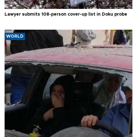
Lawyer submits 108-person cover-up list in Doku probe
WORLD