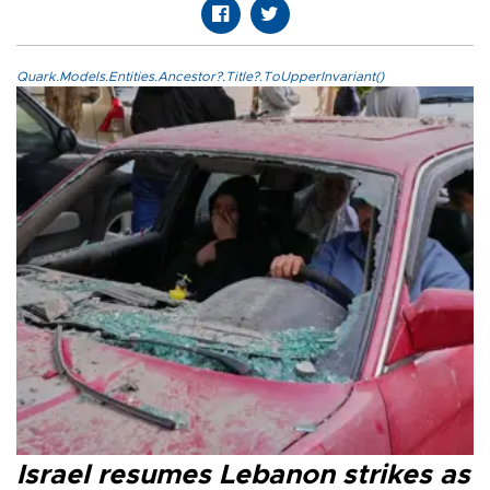
Quark.Models.Entities.Ancestor?.Title?.ToUpperInvariant()
Israel resumes Lebanon strikes as