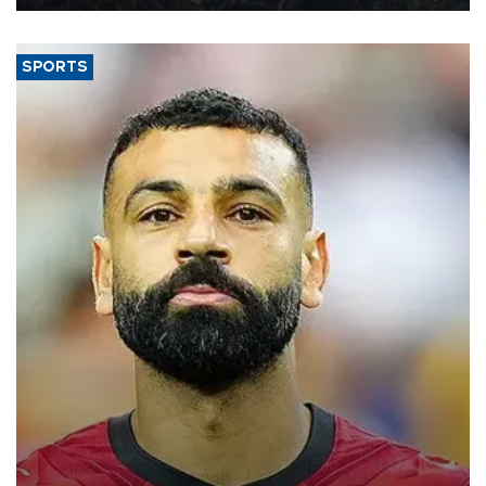
SPORTS