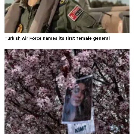
Turkish Air Force names its first female general