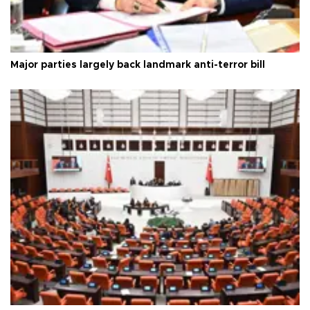
Major parties largely back landmark anti-terror bill