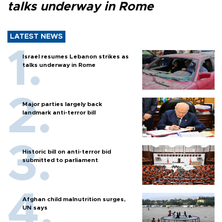
talks underway in Rome
LATEST NEWS
Israel resumes Lebanon strikes as
talks underway in Rome
Major parties largely back
landmark anti-terror bill
Historic bill on anti-terror bid
submitted to parliament
Afghan child malnutrition surges,
UN says