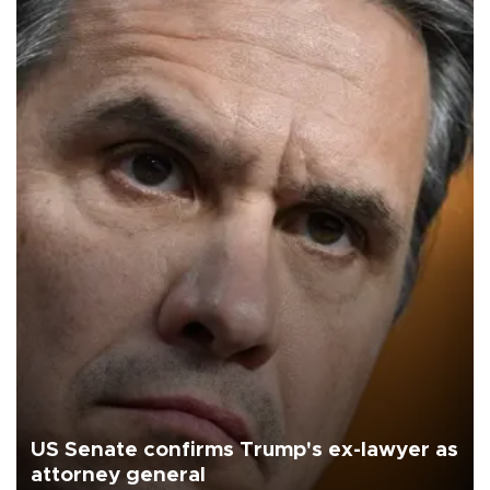
US Senate confirms Trump's ex-lawyer as
attorney general