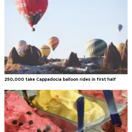
250,000 take Cappadocia balloon rides in first half