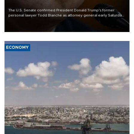
The U.S. Senate confirmed President Donald Trump's former
personal lawyer Todd Blanche as attorney general early Saturday
after Republican lawmakers shrugged off Democratic concerns
over politicization of the Department of Justice.
ECONOMY