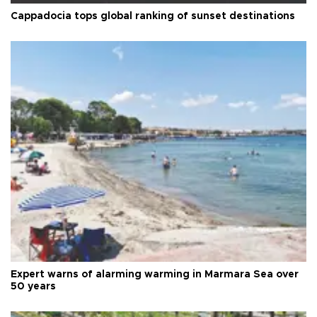
Cappadocia tops global ranking of sunset destinations
Expert warns of alarming warming in Marmara Sea over
50 years