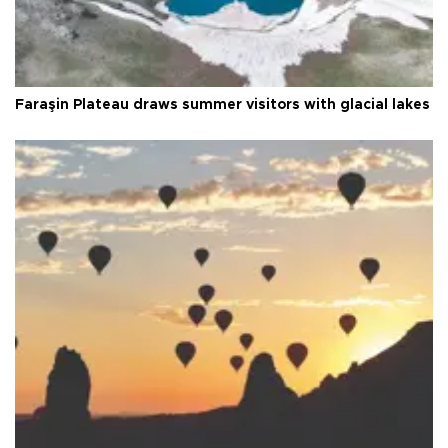
Faraşin Plateau draws summer visitors with glacial lakes