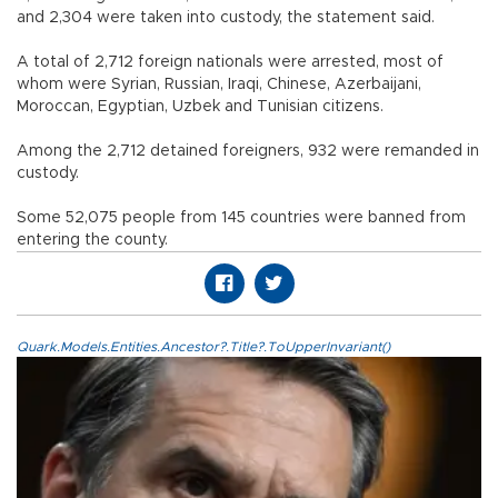
and 2,304 were taken into custody, the statement said.
A total of 2,712 foreign nationals were arrested, most of
whom were Syrian, Russian, Iraqi, Chinese, Azerbaijani,
Moroccan, Egyptian, Uzbek and Tunisian citizens.
Among the 2,712 detained foreigners, 932 were remanded in
custody.
Some 52,075 people from 145 countries were banned from
entering the county.
Quark.Models.Entities.Ancestor?.Title?.ToUpperInvariant()