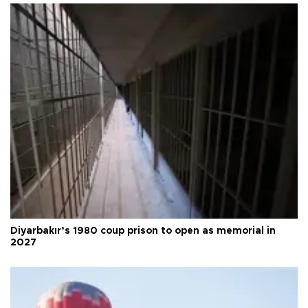
Diyarbakır’s 1980 coup prison to open as memorial in
2027