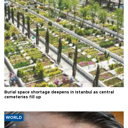
Burial space shortage deepens in Istanbul as central
cemeteries fill up
WORLD