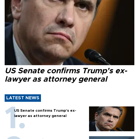
US Senate confirms Trump's ex-
lawyer as attorney general
LATEST NEWS
US Senate confirms Trump's ex-
lawyer as attorney general