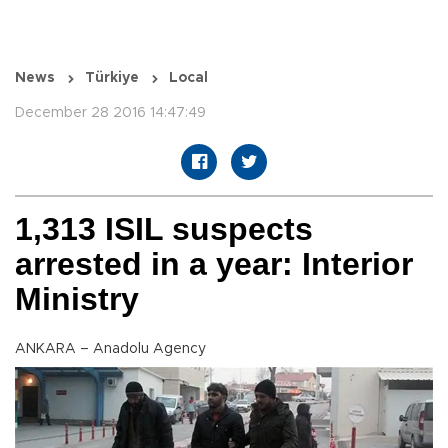
News
Türkiye
Local
December 28 2016 14:47:49
1,313 ISIL suspects
arrested in a year: Interior
Ministry
ANKARA – Anadolu Agency