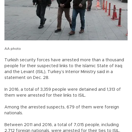
AA photo
Turkish security forces have arrested more than a thousand
people for their suspected links to the Islamic State of Iraq
and the Levant (ISIL), Turkey’s Interior Ministry said in a
statement on Dec. 28.
In 2016, a total of 3,359 people were detained and 1,313 of
them were arrested for their links to ISIL.
Among the arrested suspects, 679 of them were foreign
nationals.
Between 2011 and 2016, a total of 7,015 people, including
2,712 foreign nationals, were arrested for their ties to ISIL,