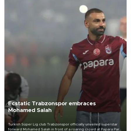
Ecstatic Trabzonspor embraces
Mohamed Salah
Turkish Süper Lig club Trabzonspor officially unveiled superstar
forward Mohamed Salah in front of a roaring crowd at Papara Park