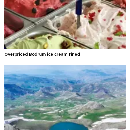
Overpriced Bodrum ice cream fined