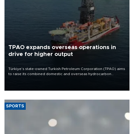
TPAO expands overseas operations in
drive for higher output
Türkiye’s state-owned Turkish Petroleum Corporation (TPAO) aims
to raise its combined domestic and overseas hydrocarbon
production from around 330,000 barrels of oil equivalent a day to
nearly 600,000 by 2028, with a longer-term target of 1 million,
Energy and Natural Resources Minister Alparslan Bayraktar has
said.
SPORTS