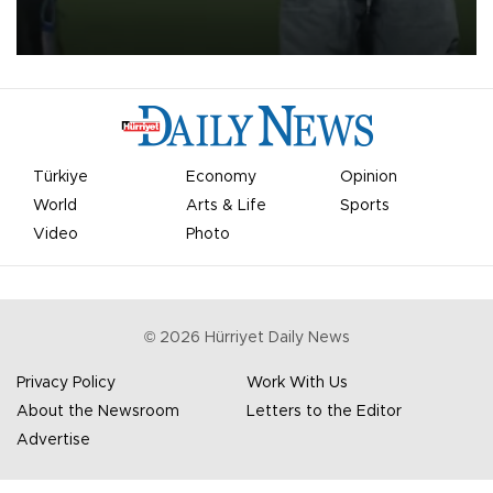
on Aug. 6 night, celebrating what club officials called one of the
most historic transfer accomplishments in Turkish sports history.
Türkiye
Economy
Opinion
World
Arts & Life
Sports
Video
Photo
©
2026
Hürriyet Daily News
Privacy Policy
Work With Us
About the Newsroom
Letters to the Editor
Advertise