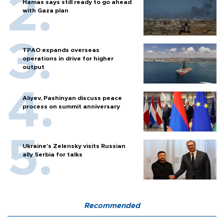
Hamas says still ready to go ahead
with Gaza plan
TPAO expands overseas
operations in drive for higher
output
Aliyev, Pashinyan discuss peace
process on summit anniversary
Ukraine's Zelensky visits Russian
ally Serbia for talks
Recommended