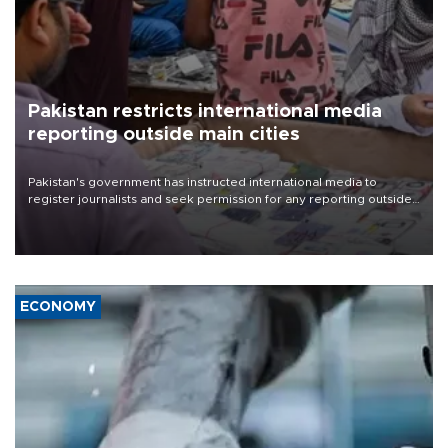
Pakistan restricts international media
reporting outside main cities
Pakistan's government has instructed international media to
register journalists and seek permission for any reporting outside
the country's three main cities, sparking concern from rights and
media groups over a threat to press freedom.
ECONOMY