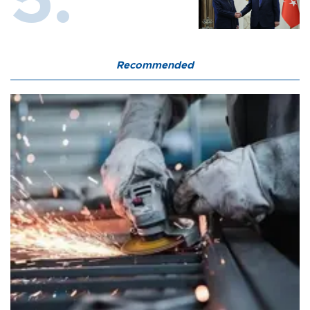
Recommended