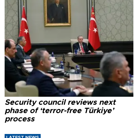
Security council reviews next
phase of ‘terror-free Türkiye’
process
LATEST NEWS