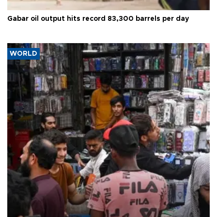
Gabar oil output hits record 83,300 barrels per day
WORLD