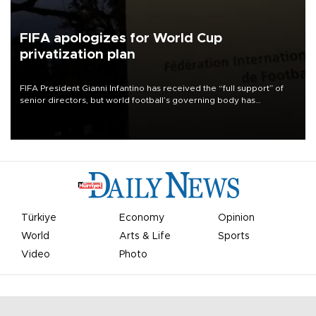
FIFA apologizes for World Cup
privatization plan
FIFA President Gianni Infantino has received the “full support” of
senior directors, but world football’s governing body has
apologized for the controversy surrounding a now-shelved plan to
open the World Cup to private investment.
Türkiye
Economy
Opinion
World
Arts & Life
Sports
Video
Photo