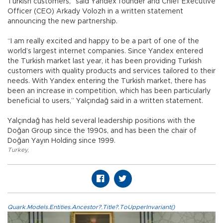
Turkish customers,” said Yandex founder and Chief Executive
Officer (CEO) Arkady Volozh in a written statement
announcing the new partnership.
“I am really excited and happy to be a part of one of the
world’s largest internet companies. Since Yandex entered
the Turkish market last year, it has been providing Turkish
customers with quality products and services tailored to their
needs. With Yandex entering the Turkish market, there has
been an increase in competition, which has been particularly
beneficial to users,” Yalçındağ said in a written statement.
Yalçındağ has held several leadership positions with the
Doğan Group since the 1990s, and has been the chair of
Doğan Yayın Holding since 1999.
Turkey
,
Quark.Models.Entities.Ancestor?.Title?.ToUpperInvariant()