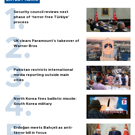
Security council reviews next
phase of ‘terror-free Türkiye’
process
UK clears Paramount's takeover of
Warner Bros
Pakistan restricts international
media reporting outside main
cities
North Korea fires ballistic missile:
South Korea military
Erdoğan meets Bahçeli as anti-
terror bill in focus