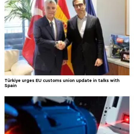
Türkiye urges EU customs union update in talks with
Spain