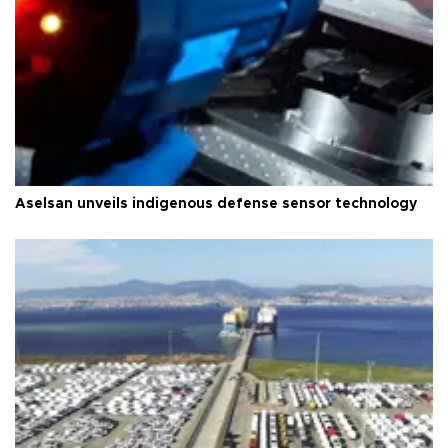
Aselsan unveils indigenous defense sensor technology