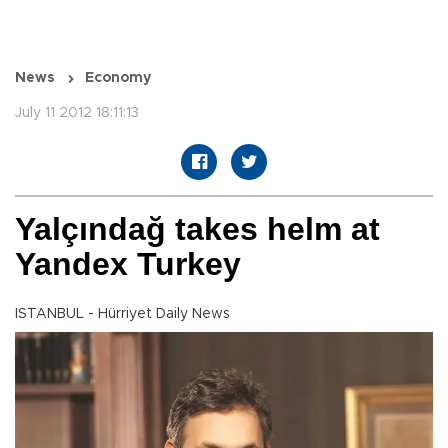
News
Economy
July 11 2012 18:11:13
Yalçındağ takes helm at
Yandex Turkey
ISTANBUL - Hürriyet Daily News