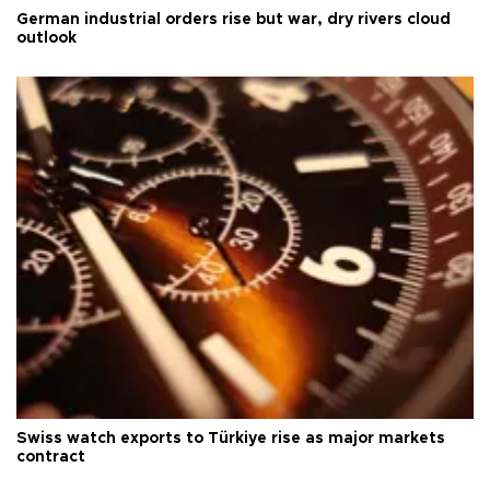
German industrial orders rise but war, dry rivers cloud
outlook
Swiss watch exports to Türkiye rise as major markets
contract