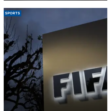
SPORTS