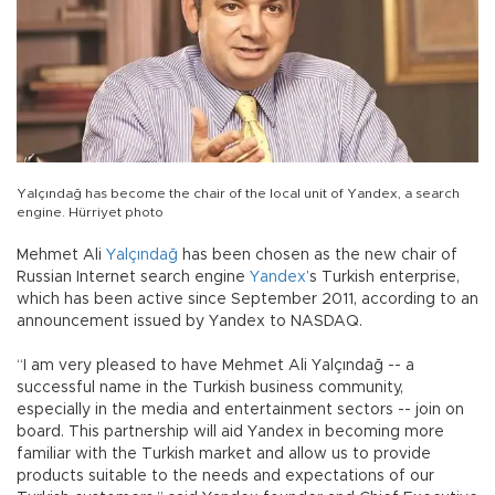
Yalçındağ has become the chair of the local unit of Yandex, a search
engine. Hürriyet photo
Mehmet Ali
Yalçındağ
has been chosen as the new chair of
Russian Internet search engine
Yandex
’s Turkish enterprise,
which has been active since September 2011, according to an
announcement issued by Yandex to NASDAQ.
“I am very pleased to have Mehmet Ali Yalçındağ -- a
successful name in the Turkish business community,
especially in the media and entertainment sectors -- join on
board. This partnership will aid Yandex in becoming more
familiar with the Turkish market and allow us to provide
products suitable to the needs and expectations of our