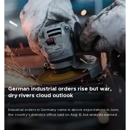
German industrial orders rise but war,
dry rivers cloud outlook
Industrial orders in Germany came in above expectations in June,
the country's statistics office said on Aug. 6, but analysts warned
that rivers running dry and the Mideast war could spell trouble.