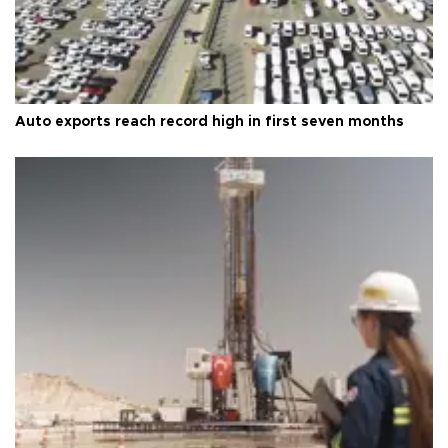
Auto exports reach record high in first seven months