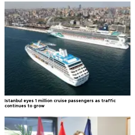
Istanbul eyes 1 million cruise passengers as traffic
continues to grow