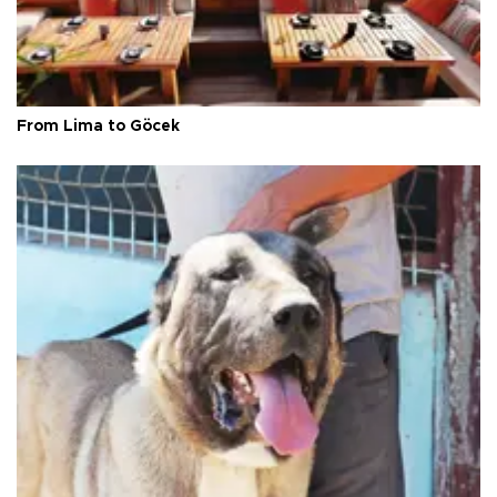
From Lima to Göcek