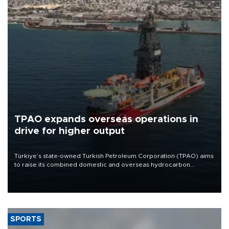
TPAO expands overseas operations in
drive for higher output
Türkiye’s state-owned Turkish Petroleum Corporation (TPAO) aims
to raise its combined domestic and overseas hydrocarbon
production from around 330,000 barrels of oil equivalent a day to
nearly 600,000 by 2028, with a longer-term target of 1 million,
Energy and Natural Resources Minister Alparslan Bayraktar has
said.
SPORTS