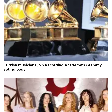
Turkish musicians join Recording Academy’s Grammy
voting body