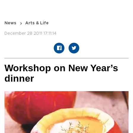
News
Arts & Life
December 28 2011 17:11:14
Workshop on New Year’s
dinner