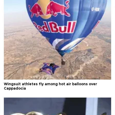
Wingsuit athletes fly among hot air balloons over
Cappadocia