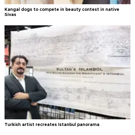
Kangal dogs to compete in beauty contest in native
Sivas
Turkish artist recreates Istanbul panorama