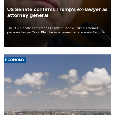
US Senate confirms Trump's ex-lawyer as
attorney general
The U.S. Senate confirmed President Donald Trump's former
personal lawyer Todd Blanche as attorney general early Saturday
after Republican lawmakers shrugged off Democratic concerns
over politicization of the Department of Justice.
ECONOMY