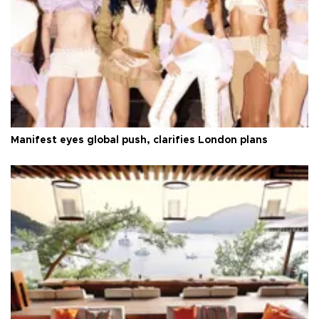
Manifest eyes global push, clarifies London plans