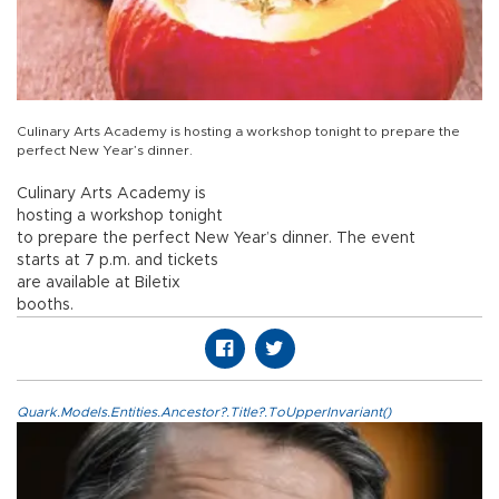
Culinary Arts Academy is hosting a workshop tonight to prepare the
perfect New Year’s dinner.
Culinary Arts Academy is
hosting a workshop tonight
to prepare the perfect New Year’s dinner. The event
starts at 7 p.m. and tickets
are available at Biletix
booths.
Quark.Models.Entities.Ancestor?.Title?.ToUpperInvariant()