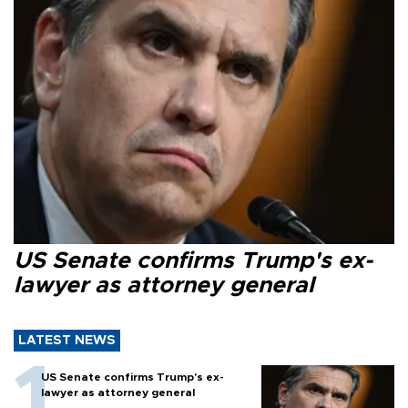
US Senate confirms Trump's ex-
lawyer as attorney general
LATEST NEWS
US Senate confirms Trump's ex-
lawyer as attorney general