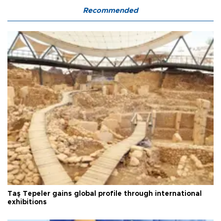
Recommended
Taş Tepeler gains global profile through international
exhibitions