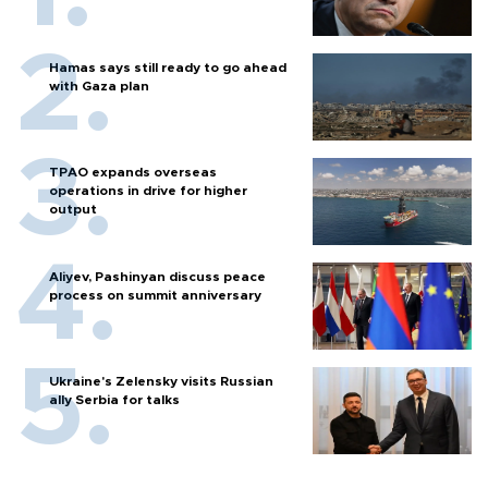
Hamas says still ready to go ahead
with Gaza plan
TPAO expands overseas
operations in drive for higher
output
Aliyev, Pashinyan discuss peace
process on summit anniversary
Ukraine's Zelensky visits Russian
ally Serbia for talks