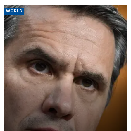
WORLD