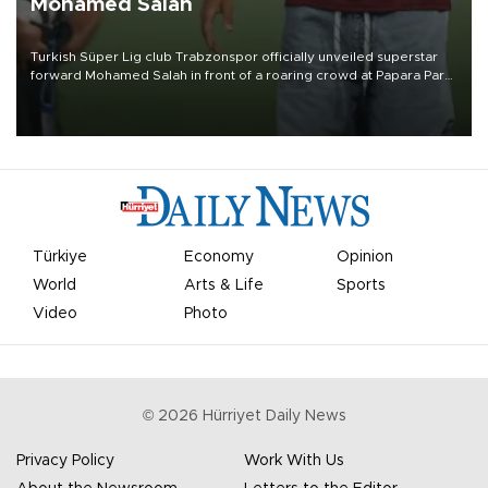
Mohamed Salah
Turkish Süper Lig club Trabzonspor officially unveiled superstar
forward Mohamed Salah in front of a roaring crowd at Papara Park
on Aug. 6 night, celebrating what club officials called one of the
most historic transfer accomplishments in Turkish sports history.
Türkiye
Economy
Opinion
World
Arts & Life
Sports
Video
Photo
©
2026
Hürriyet Daily News
Privacy Policy
Work With Us