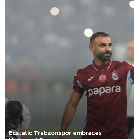
Ecstatic Trabzonspor embraces