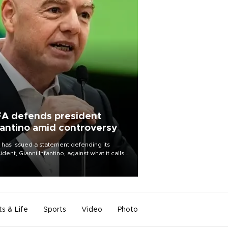
FA defends president
fantino amid controversy
 has issued a statement defending its
ident, Gianni Infantino, against what it calls a
certed and ongoing effort” to undermine
leadership of the organization.
ts & Life
Sports
Video
Photo