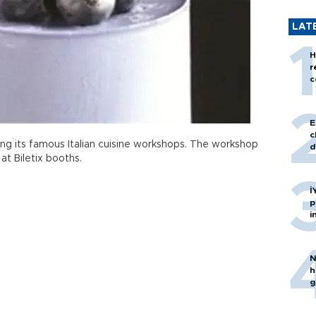
LAT
H
r
c
E
c
ng its famous Italian cuisine workshops. The workshop
d
 at Biletix booths.
İ
p
i
N
h
g