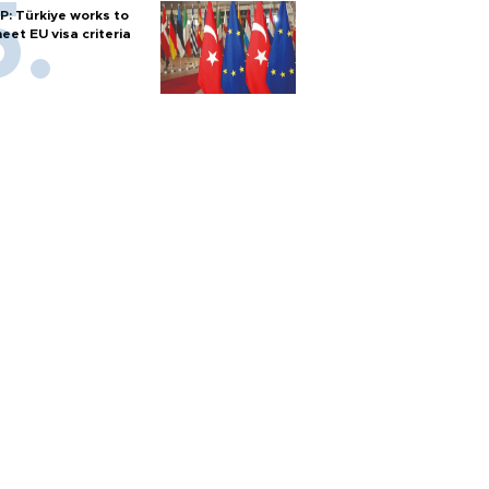
P: Türkiye works to
eet EU visa criteria