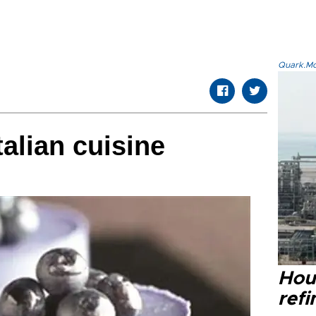
Quark.Mod
alian cuisine
Hou
refi