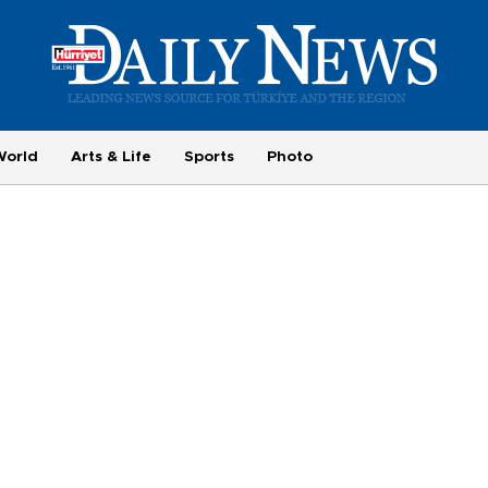
World
Arts & Life
Sports
Photo