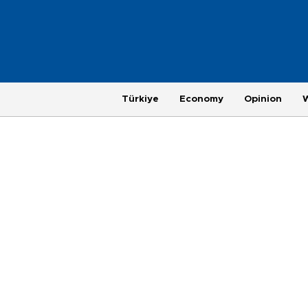
Türkiye
Economy
Opinion