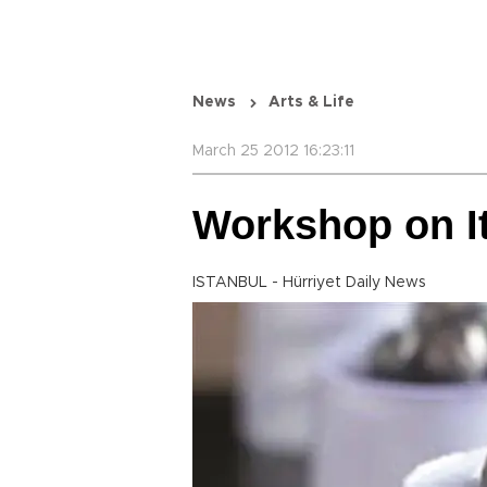
News
Arts & Life
March 25 2012 16:23:11
Workshop on It
ISTANBUL - Hürriyet Daily News