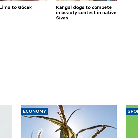
Lima to Göcek
Kangal dogs to compete
in beauty contest in native
Sivas
ECONOMY
SPO