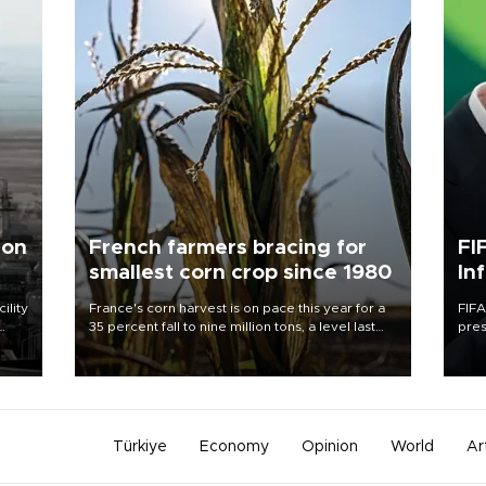
 on
French farmers bracing for
FI
smallest corn crop since 1980
In
ility
France's corn harvest is on pace this year for a
FIFA
35 percent fall to nine million tons, a level last
pres
n the
seen in 1980 for Europe's biggest grains
“con
producer, the government said.
his 
Türkiye
Economy
Opinion
World
Ar