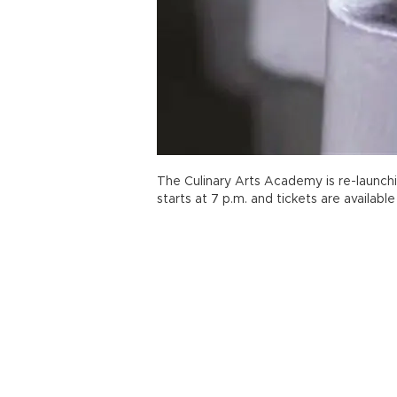
The Culinary Arts Academy is re-launchi
starts at 7 p.m. and tickets are available