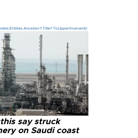
els.Entities.Ancestor?.Title?.ToUpperInvariant()
this say struck
nery on Saudi coast