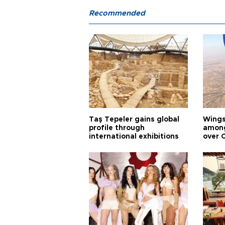
Recommended
Taş Tepeler gains global
Wingsu
profile through
among
international exhibitions
over 