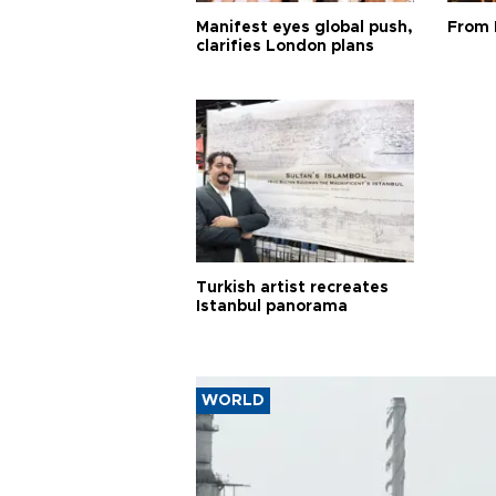
Manifest eyes global push,
From 
clarifies London plans
Turkish artist recreates
Istanbul panorama
WORLD