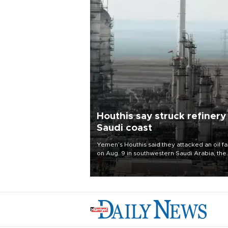
Houthis say struck refinery
Saudi coast
Yemen’s Houthis said they attacked an oil fac
on Aug. 9 in southwestern Saudi Arabia, the
latest attack by the Iranian-backed rebels o
kingdom.