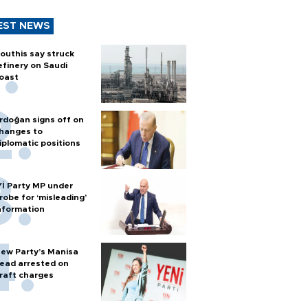
EST NEWS
outhis say struck
efinery on Saudi
oast
rdoğan signs off on
hanges to
iplomatic positions
Yİ Party MP under
robe for ‘misleading’
nformation
ew Party’s Manisa
ead arrested on
raft charges