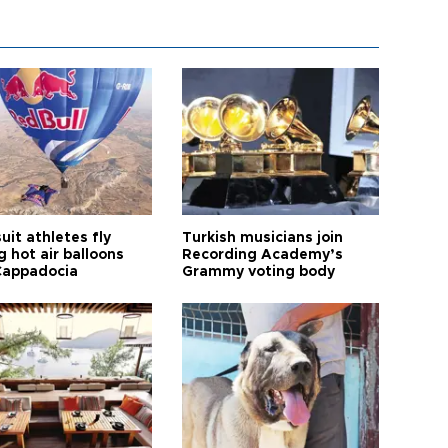
it athletes fly
Turkish musicians join
 hot air balloons
Recording Academy’s
Cappadocia
Grammy voting body