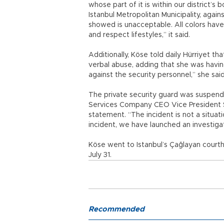
whose part of it is within our district’
Istanbul Metropolitan Municipality, agai
showed is unacceptable. All colors have li
and respect lifestyles,” it said.
Additionally, Köse told daily Hürriyet th
verbal abuse, adding that she was having d
against the security personnel,” she sai
The private security guard was suspende
Services Company CEO Vice President 
statement. “The incident is not a situat
incident, we have launched an investigat
Köse went to Istanbul’s Çağlayan courth
July 31.
Recommended