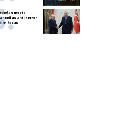
rdoğan meets
ahçeli as anti-terror
ill in focus