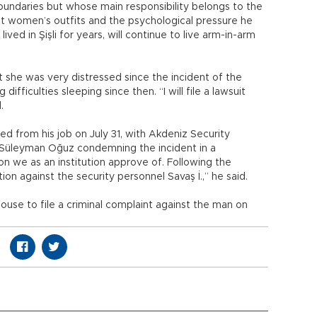
s boundaries but whose main responsibility belongs to the
nst women’s outfits and the psychological pressure he
ved in Şişli for years, will continue to live arm-in-arm
at she was very distressed since the incident of the
ifficulties sleeping since then. “I will file a lawsuit
d.
d from his job on July 31, with Akdeniz Security
Süleyman Oğuz condemning the incident in a
ion we as an institution approve of. Following the
ion against the security personnel Savaş İ.,” he said.
ouse to file a criminal complaint against the man on