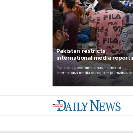
Pakistan restricts
international media report
outside main cities
Pakistan's government has instructed
international media to register journalists a
seek permission for any reporting outside t
country's three main cities, sparking concer
from rights and media groups over a threat 
press freedom.