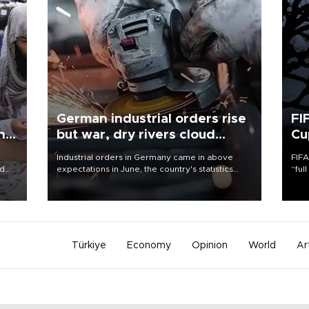
German industrial orders rise
FI
ing
but war, dry rivers cloud
Cu
outlook
Industrial orders in Germany came in above
FIFA
nd
expectations in June, the country's statistics
“ful
he
office said on Aug. 6, but analysts warned that
foot
n
rivers running dry and the Mideast war could
the 
to
spell trouble.
plan
inve
Türkiye
Economy
Opinion
World
Ar