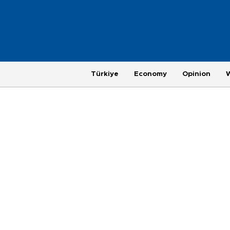
Türkiye
Economy
Opinion