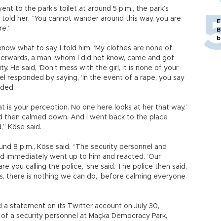
nt to the park’s toilet at around 5 p.m., the park’s
İ., told her, “You cannot wander around this way, you are
E
re.”
B
b
t know what to say. I told him, ‘My clothes are none of
fterwards, a man, whom I did not know, came and got
y. He said, ‘Don’t mess with the girl, it is none of your
el responded by saying, ‘In the event of a rape, you say
dded.
 is your perception. No one here looks at her that way.’
nd then calmed down. And I went back to the place
d,” Köse said.
und 8 p.m., Köse said. “The security personnel and
nd immediately went up to him and reacted. ‘Our
e you calling the police,’ she said. The police then said,
s, there is nothing we can do,’ before calming everyone
ed a statement on its Twitter account on July 30,
 of a security personnel at Maçka Democracy Park,