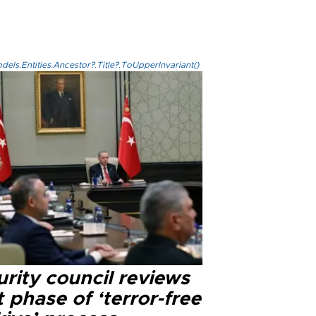
els.Entities.Ancestor?.Title?.ToUpperInvariant()
rity council reviews
 phase of ‘terror-free