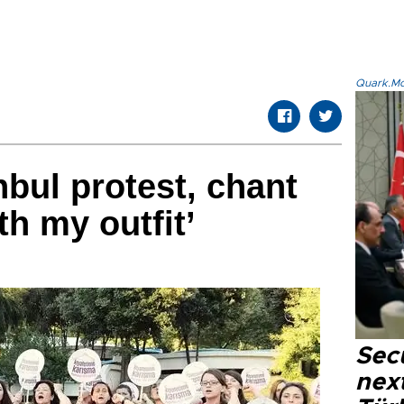
Quark.Mod
bul protest, chant
th my outfit’
Secu
next