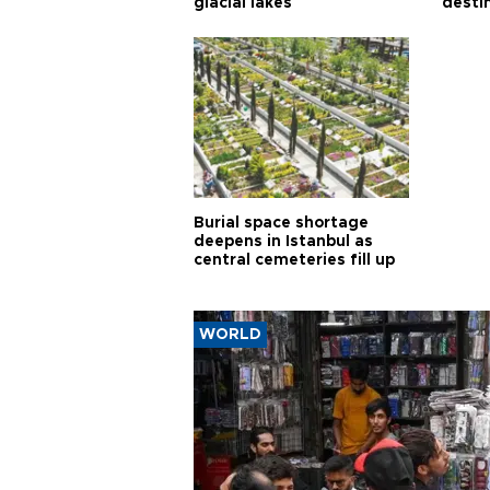
glacial lakes
desti
Burial space shortage
deepens in Istanbul as
central cemeteries fill up
WORLD