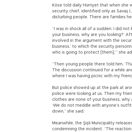
Köse told daily Hürriyet that when she we
security chief, identified only as Savaş 
disturbing people. There are families he
“I was in shock all of a sudden. I did no
your business, why are you looking?’ A
involved in the argument with the securit
business,’ to which the security personn
who is going to protect [them],’” she a
“Then young people there told him, ‘That
The discussion continued for a while a
where I was having picnic with my frien
But police showed up at the park at aro
police were looking at us. Then my frie
clothes are none of your business, why ar
‘We do not meddle with anyone’s outfit
down,” she said.
Meanwhile, the Şişli Municipality releas
condemning the incident. “The reaction