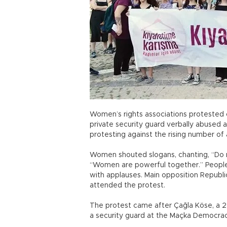
Women’s rights associations protested 
private security guard verbally abused
protesting against the rising number of
Women shouted slogans, chanting, “Do n
“Women are powerful together.” People 
with applauses. Main opposition Republ
attended the protest.
The protest came after Çağla Köse, a 2
a security guard at the Maçka Democracy 