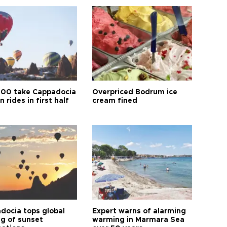
00 take Cappadocia
Overpriced Bodrum ice
n rides in first half
cream fined
docia tops global
Expert warns of alarming
ng of sunset
warming in Marmara Sea