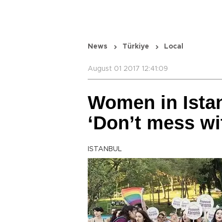
News
Türkiye
Local
August 01 2017 12:41:09
Women in Istan
‘Don’t mess wi
ISTANBUL