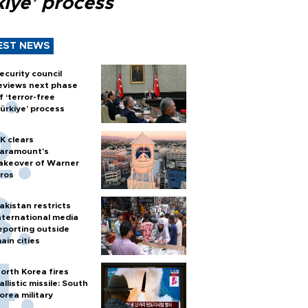
kiye’ process
EST NEWS
ecurity council
eviews next phase
f ‘terror-free
ürkiye’ process
K clears
aramount's
akeover of Warner
ros
akistan restricts
nternational media
eporting outside
ain cities
orth Korea fires
allistic missile: South
orea military