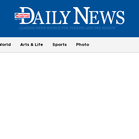
World
Arts & Life
Sports
Photo