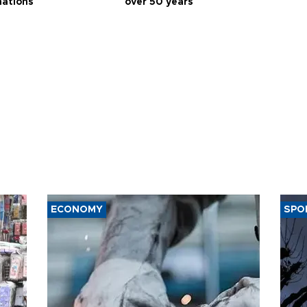
nations
over 50 years
ECONOMY
SPO