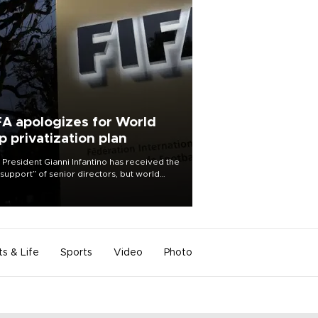
FA apologizes for World
p privatization plan
 President Gianni Infantino has received the
l support” of senior directors, but world
ball’s governing body has apologized for
controversy surrounding a now-shelved
 to open the World Cup to private
stment.
ts & Life
Sports
Video
Photo