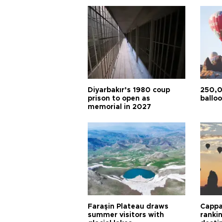
Diyarbakır’s 1980 coup
250,0
prison to open as
balloo
memorial in 2027
Faraşin Plateau draws
Cappa
summer visitors with
ranki