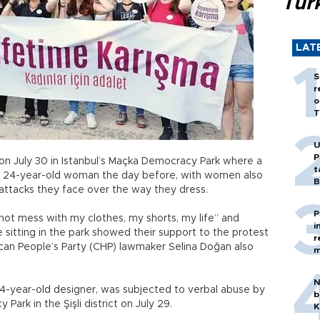
Tür
LAT
S
r
o
T
U
P
on July 30 in Istanbul’s Maçka Democracy Park where a
t
 a 24-year-old woman the day before, with women also
B
 attacks they face over the way they dress.
P
ot mess with my clothes, my shorts, my life” and
i
sitting in the park showed their support to the protest
r
ican People’s Party (CHP) lawmaker Selina Doğan also
m
N
4-year-old designer, was subjected to verbal abuse by
b
Park in the Şişli district on July 29.
K