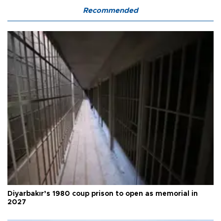
Recommended
Diyarbakır’s 1980 coup prison to open as memorial in
2027