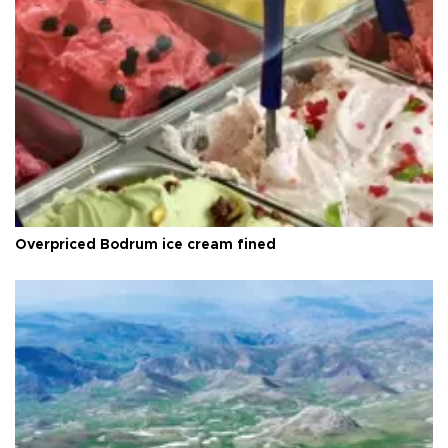
Overpriced Bodrum ice cream fined