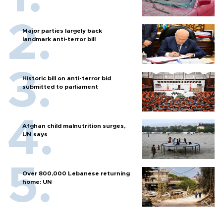
Major parties largely back
landmark anti-terror bill
Historic bill on anti-terror bid
submitted to parliament
Afghan child malnutrition surges,
UN says
Over 800,000 Lebanese returning
home: UN