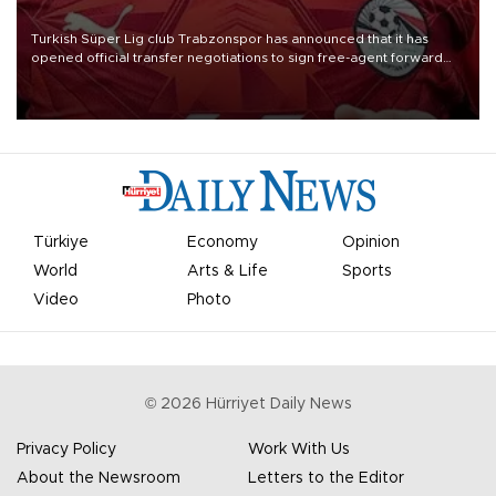
Turkish Süper Lig club Trabzonspor has announced that it has
opened official transfer negotiations to sign free-agent forward
Mohamed Salah.
Türkiye
Economy
Opinion
World
Arts & Life
Sports
Video
Photo
©
2026
Hürriyet Daily News
Privacy Policy
Work With Us
About the Newsroom
Letters to the Editor