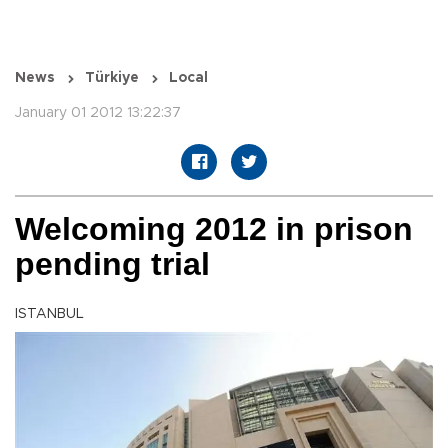
News
Türkiye
Local
January 01 2012 13:22:37
Welcoming 2012 in prison
pending trial
ISTANBUL