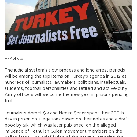
AFP photo
The judicial system’s slow process and long arrest periods
will be among the top items on Turkey’s agenda in 2012 as
hundreds of journalists, lawmakers, politicians, intellectuals,
students, football personalities and retired and active-duty
Army officers will welcome the new year in prisons pending
trial.
Journalists Ahmet Şık and Nedim Şener spent their 300th
day in prison on allegations based on their notes and a draft
book by Şık, which was later published, on the alleged
influence of Fethullah Gülen movement members on the