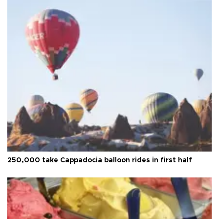
250,000 take Cappadocia balloon rides in first half