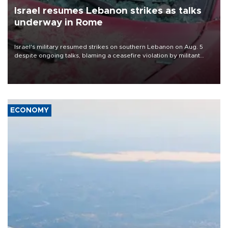
Israel resumes Lebanon strikes as talks
underway in Rome
Israel's military resumed strikes on southern Lebanon on Aug. 5
despite ongoing talks, blaming a ceasefire violation by militant
group Hezbollah as Beirut said at least one person was killed.
ECONOMY