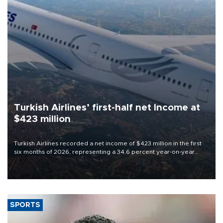
Turkish Airlines’ first-half net Income at
$423 million
Turkish Airlines recorded a net income of $423 million in the first
six months of 2026, representing a 34.6 percent year-on-year
decline, according to the carrier’s financial results released on
Aug. 5.
SPORTS