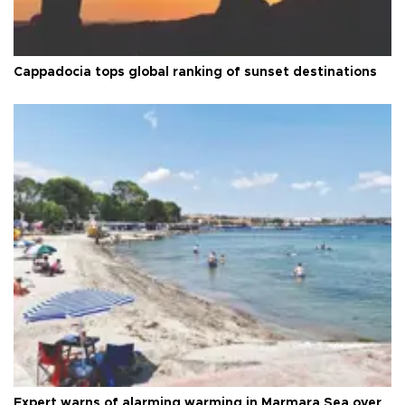
Cappadocia tops global ranking of sunset destinations
Expert warns of alarming warming in Marmara Sea over