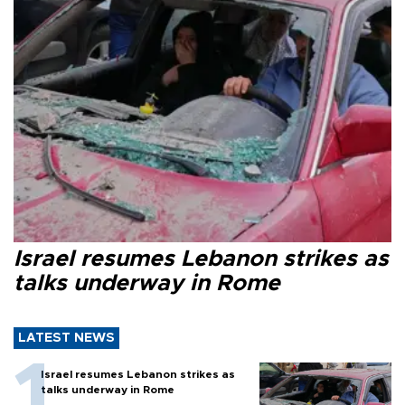
Israel resumes Lebanon strikes as
talks underway in Rome
LATEST NEWS
Israel resumes Lebanon strikes as
talks underway in Rome