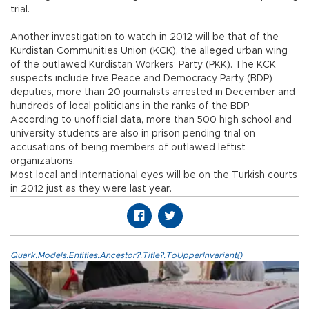
trial.
Another investigation to watch in 2012 will be that of the
Kurdistan Communities Union (KCK), the alleged urban wing
of the outlawed Kurdistan Workers’ Party (PKK). The KCK
suspects include five Peace and Democracy Party (BDP)
deputies, more than 20 journalists arrested in December and
hundreds of local politicians in the ranks of the BDP.
According to unofficial data, more than 500 high school and
university students are also in prison pending trial on
accusations of being members of outlawed leftist
organizations.
Most local and international eyes will be on the Turkish courts
in 2012 just as they were last year.
Quark.Models.Entities.Ancestor?.Title?.ToUpperInvariant()