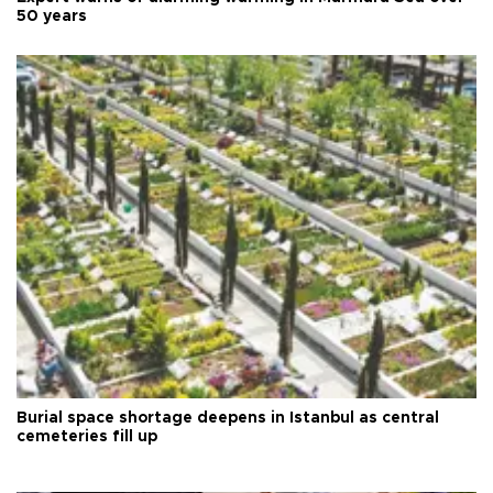
50 years
Burial space shortage deepens in Istanbul as central
cemeteries fill up