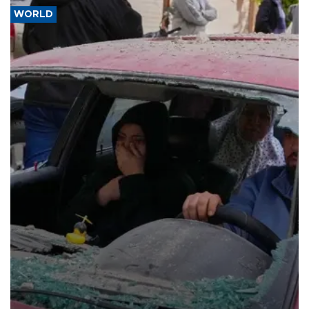
WORLD