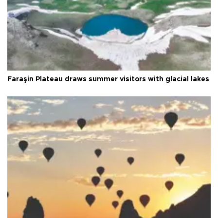
Faraşin Plateau draws summer visitors with glacial lakes