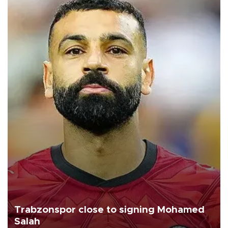
Trabzonspor close to signing Mohamed
Salah