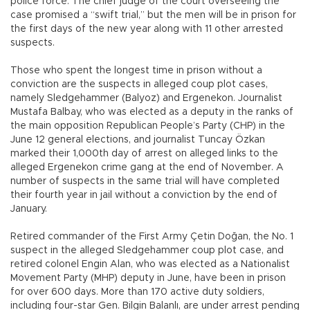
police force. The chief judge of the court overseeing the
case promised a “swift trial,” but the men will be in prison for
the first days of the new year along with 11 other arrested
suspects.
Those who spent the longest time in prison without a
conviction are the suspects in alleged coup plot cases,
namely Sledgehammer (Balyoz) and Ergenekon. Journalist
Mustafa Balbay, who was elected as a deputy in the ranks of
the main opposition Republican People’s Party (CHP) in the
June 12 general elections, and journalist Tuncay Özkan
marked their 1,000th day of arrest on alleged links to the
alleged Ergenekon crime gang at the end of November. A
number of suspects in the same trial will have completed
their fourth year in jail without a conviction by the end of
January.
Retired commander of the First Army Çetin Doğan, the No. 1
suspect in the alleged Sledgehammer coup plot case, and
retired colonel Engin Alan, who was elected as a Nationalist
Movement Party (MHP) deputy in June, have been in prison
for over 600 days. More than 170 active duty soldiers,
including four-star Gen. Bilgin Balanlı, are under arrest pending