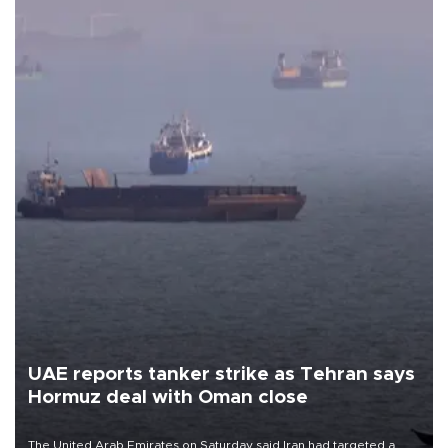
UAE reports tanker strike as Tehran says
Hormuz deal with Oman close
The United Arab Emirates on Saturday said Iran had targeted a