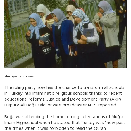
Hürriyet archives
The ruling party now has the chance to transform all schools
in Turkey into imam hatip religious schools thanks to recent
educational reforms, Justice and Development Party (AKP)
Deputy Ali Boğa said, private broadcaster NTV reported.
Boğa was attending the homecoming celebrations of Muğla
İmam Highschool when he stated that Turkey was "now past
the times when it was forbidden to read the Quran."