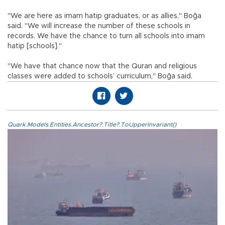
"We are here as imam hatip graduates, or as allies," Boğa
said. "We will increase the number of these schools in
records. We have the chance to turn all schools into imam
hatip [schools]."
"We have that chance now that the Quran and religious
classes were added to schools’ curriculum," Boğa said.
Quark.Models.Entities.Ancestor?.Title?.ToUpperInvariant()