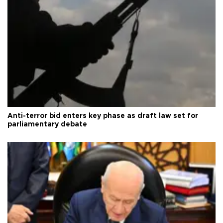
Anti-terror bid enters key phase as draft law set for
parliamentary debate