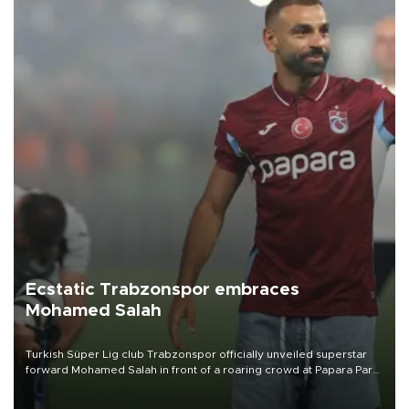
Ecstatic Trabzonspor embraces
Mohamed Salah
Turkish Süper Lig club Trabzonspor officially unveiled superstar
forward Mohamed Salah in front of a roaring crowd at Papara Park
on Aug. 6 night, celebrating what club officials called one of the
most historic transfer accomplishments in Turkish sports history.