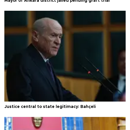
Mayor of Ankara district jailed pending graft trial
Justice central to state legitimacy: Bahçeli