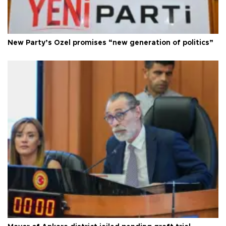
New Party’s Özel promises “new generation of politics”