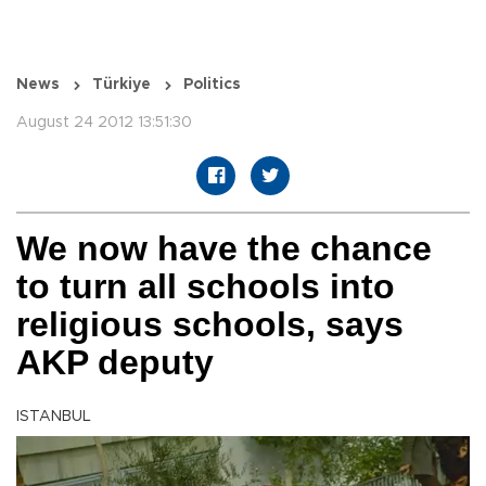
News
Türkiye
Politics
August 24 2012 13:51:30
We now have the chance
to turn all schools into
religious schools, says
AKP deputy
ISTANBUL