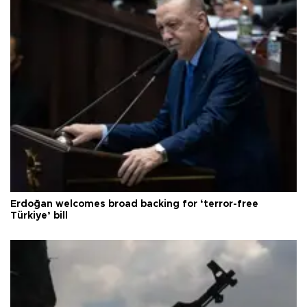
Erdoğan welcomes broad backing for ‘terror-free
Türkiye’ bill