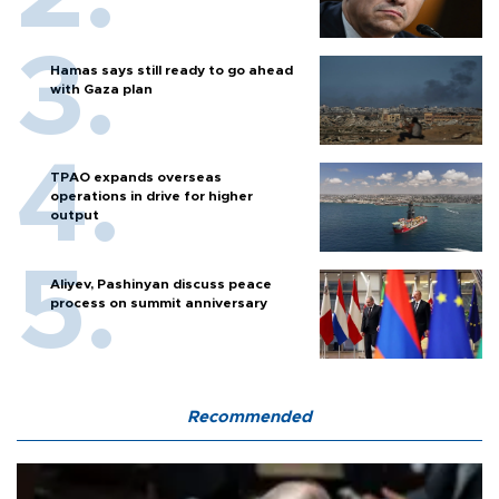
Hamas says still ready to go ahead
with Gaza plan
TPAO expands overseas
operations in drive for higher
output
Aliyev, Pashinyan discuss peace
process on summit anniversary
Recommended