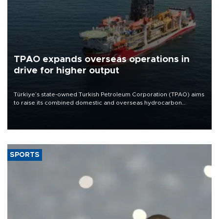
TPAO expands overseas operations in
drive for higher output
Türkiye’s state-owned Turkish Petroleum Corporation (TPAO) aims
to raise its combined domestic and overseas hydrocarbon
production from around 330,000 barrels of oil equivalent a day to
nearly 600,000 by 2028, with a longer-term target of 1 million,
Energy and Natural Resources Minister Alparslan Bayraktar has
said.
SPORTS