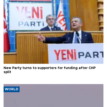
New Party turns to supporters for funding after CHP
split
WORLD