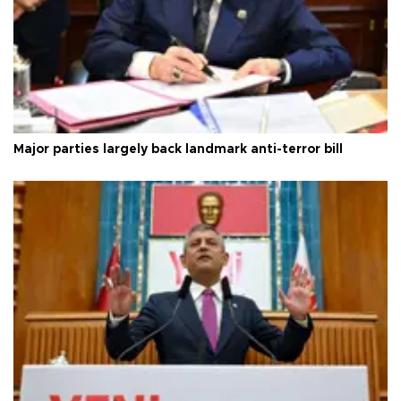
Major parties largely back landmark anti-terror bill