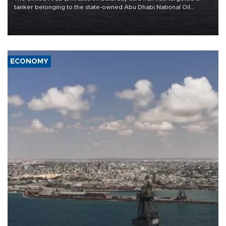
tanker belonging to the state-owned Abu Dhabi National Oil
Company (ADNOC) while it was transiting the Strait of Hormuz.
ECONOMY