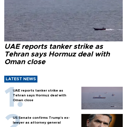
UAE reports tanker strike as
Tehran says Hormuz deal with
Oman close
LATEST NEWS
UAE reports tanker strike as
Tehran says Hormuz deal with
Oman close
US Senate confirms Trump's ex-
lawyer as attorney general