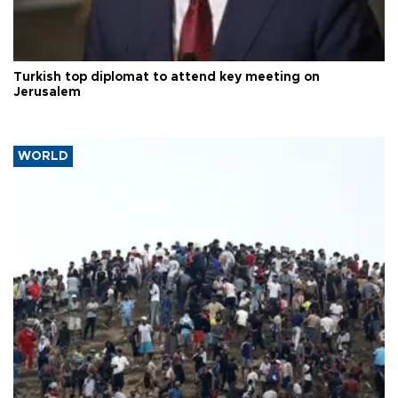
Turkish top diplomat to attend key meeting on
Jerusalem
WORLD