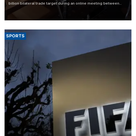
billion bilateral trade target during an online meeting between
Trade Minister Ömer Bolat and U.S. Trade Representative
Jamieson Greer.
SPORTS