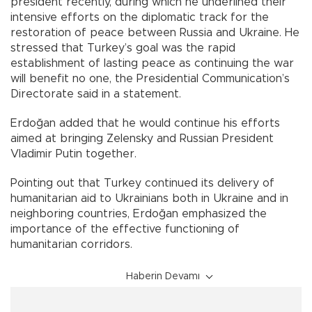
president recently, during which he underlined their
intensive efforts on the diplomatic track for the
restoration of peace between Russia and Ukraine. He
stressed that Turkey’s goal was the rapid
establishment of lasting peace as continuing the war
will benefit no one, the Presidential Communication’s
Directorate said in a statement.
Erdoğan added that he would continue his efforts
aimed at bringing Zelensky and Russian President
Vladimir Putin together.
Pointing out that Turkey continued its delivery of
humanitarian aid to Ukrainians both in Ukraine and in
neighboring countries, Erdoğan emphasized the
importance of the effective functioning of
humanitarian corridors.
Haberin Devamı