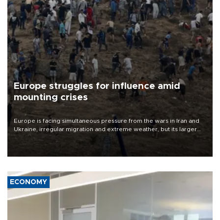
Europe struggles for influence amid
mounting crises
Europe is facing simultaneous pressure from the wars in Iran and
Ukraine, irregular migration and extreme weather, but its larger
problem is its limited ability to shape developments that directly
affect it, according to an analysis by The New York Times.
ECONOMY