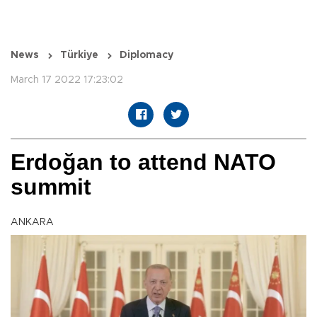
News
Türkiye
Diplomacy
March 17 2022 17:23:02
Erdoğan to attend NATO
summit
ANKARA