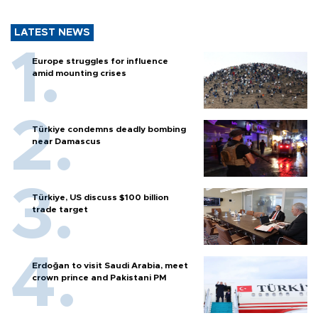
LATEST NEWS
Europe struggles for influence
amid mounting crises
Türkiye condemns deadly bombing
near Damascus
Türkiye, US discuss $100 billion
trade target
Erdoğan to visit Saudi Arabia, meet
crown prince and Pakistani PM