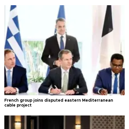
French group joins disputed eastern Mediterranean
cable project