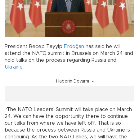
President Recep Tayyip
Erdoğan
has said he will
attend the NATO summit in Brussels on March 24 and
hold talks on the process regarding Russia and
Ukraine
.
Haberin Devamı
“The NATO Leaders’ Summit will take place on March
24. We can have the opportunity there to continue
our talks from where we have left off. That is so
because the process between Russia and Ukraine is
continuing. As the two NATO allies, we will have the