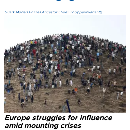
Quark.Models.Entities.Ancestor?.Title?.ToUpperInvariant()
Europe struggles for influence
amid mounting crises