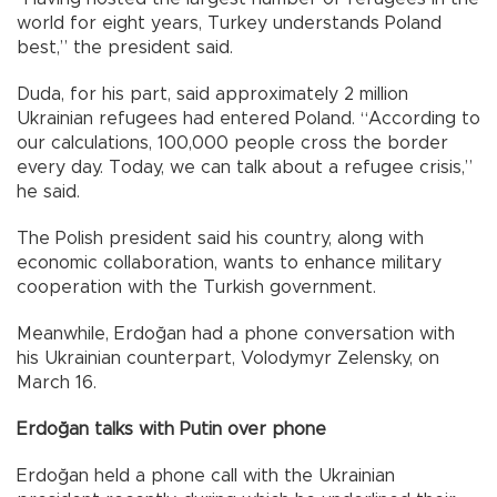
world for eight years, Turkey understands Poland
best,” the president said.
Duda, for his part, said approximately 2 million
Ukrainian refugees had entered Poland. “According to
our calculations, 100,000 people cross the border
every day. Today, we can talk about a refugee crisis,”
he said.
The Polish president said his country, along with
economic collaboration, wants to enhance military
cooperation with the Turkish government.
Meanwhile, Erdoğan had a phone conversation with
his Ukrainian counterpart, Volodymyr Zelensky, on
March 16.
Erdoğan talks with Putin over phone
Erdoğan held a phone call with the Ukrainian