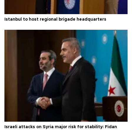
Istanbul to host regional brigade headquarters
Israeli attacks on Syria major risk for stability: Fidan