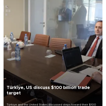
Türkiye, US discuss $100 billion trade
target
Türkiye and the United States discussed steps toward their $100