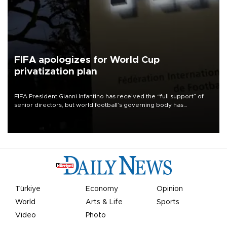
FIFA apologizes for World Cup
privatization plan
FIFA President Gianni Infantino has received the “full support” of
senior directors, but world football’s governing body has
apologized for the controversy surrounding a now-shelved plan to
open the World Cup to private investment.
Türkiye
Economy
Opinion
World
Arts & Life
Sports
Video
Photo