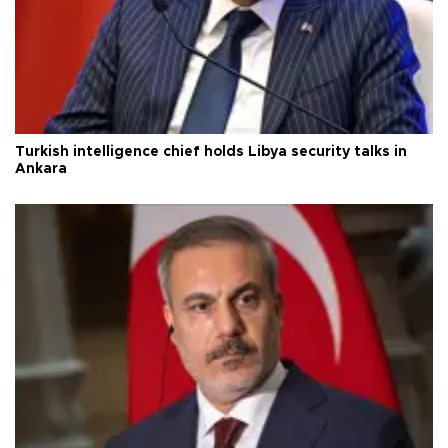
Turkish intelligence chief holds Libya security talks in
Ankara