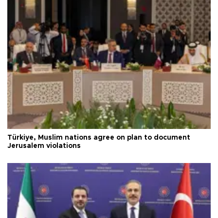
Türkiye, Muslim nations agree on plan to document
Jerusalem violations