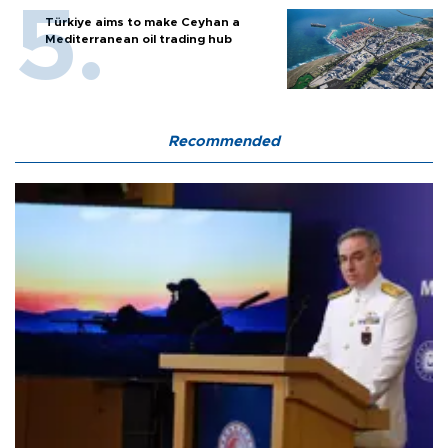
Türkiye aims to make Ceyhan a
Mediterranean oil trading hub
Recommended