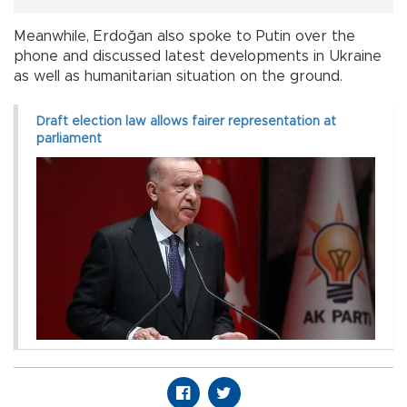
Meanwhile, Erdoğan also spoke to Putin over the
phone and discussed latest developments in Ukraine
as well as humanitarian situation on the ground.
Draft election law allows fairer representation at
parliament