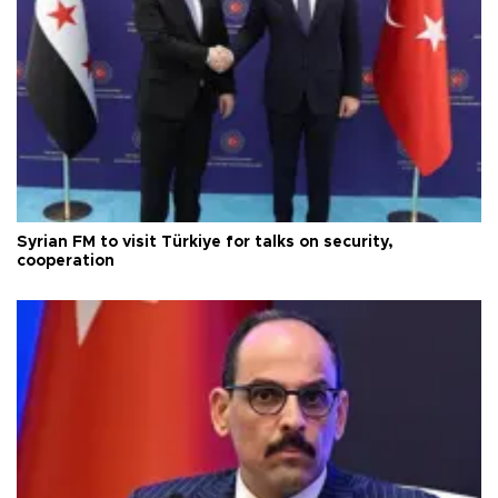
Syrian FM to visit Türkiye for talks on security,
cooperation