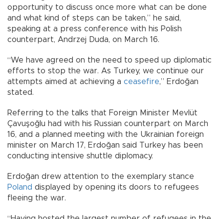
opportunity to discuss once more what can be done
and what kind of steps can be taken,” he said,
speaking at a press conference with his Polish
counterpart, Andrzej Duda, on March 16.
“We have agreed on the need to speed up diplomatic
efforts to stop the war. As Turkey, we continue our
attempts aimed at achieving a
ceasefire
,” Erdoğan
stated.
Referring to the talks that Foreign Minister Mevlüt
Çavuşoğlu had with his Russian counterpart on March
16, and a planned meeting with the Ukrainian foreign
minister on March 17, Erdoğan said Turkey has been
conducting intensive shuttle diplomacy.
Erdoğan drew attention to the exemplary stance
Poland
displayed by opening its doors to refugees
fleeing the war.
“Having hosted the largest number of refugees in the