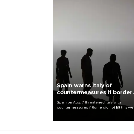
Spain warns Italy of
countermeasures if border
checks kept
Spain on Aug. 7 threatened Italy with
countermeasures if Rome did not lift this w
its one-month suspension of the free-travel
Schengen agreement, introduced after the
mass migrant rush to Ceuta.