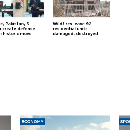
e, Pakistan, S
Wildfires leave 92
a create defense
residential units
n historic move
damaged, destroyed
ECONOMY
SPO