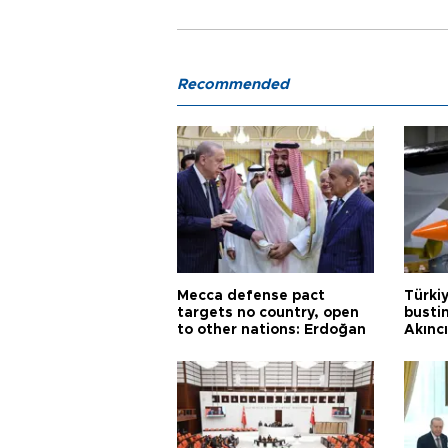
Recommended
Mecca defense pact
Türki
targets no country, open
busti
to other nations: Erdoğan
Akınc