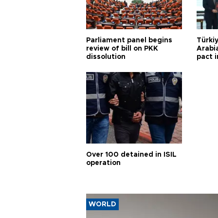
Parliament panel begins
Türkiy
review of bill on PKK
Arabi
dissolution
pact i
Over 100 detained in ISIL
operation
WORLD