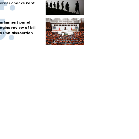
order checks kept
arliament panel
egins review of bill
n PKK dissolution