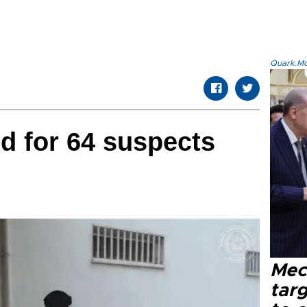
Quark.Mod
d for 64 suspects
Mec
tar