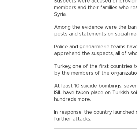
Suspects were accused of providing
members and their families who re
Syria.
Among the evidence were the bank
posts and statements on social med
Police and gendarmerie teams hav
apprehend the suspects, all of who
Turkey, one of the first countries 
by the members of the organization
At least 10 suicide bombings, sev
ISIL have taken place on Turkish soil
hundreds more.
In response, the country launched
further attacks.