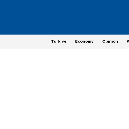
Türkiye
Economy
Opinion