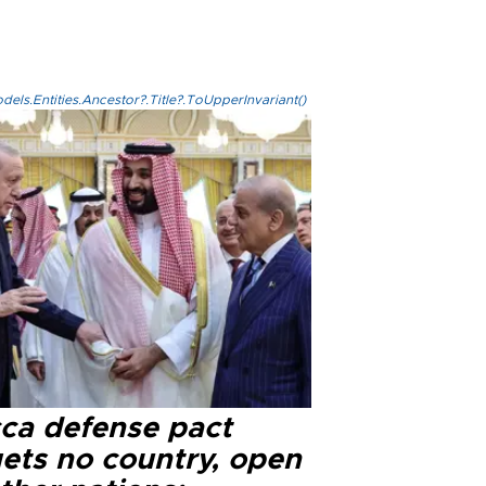
els.Entities.Ancestor?.Title?.ToUpperInvariant()
ca defense pact
gets no country, open