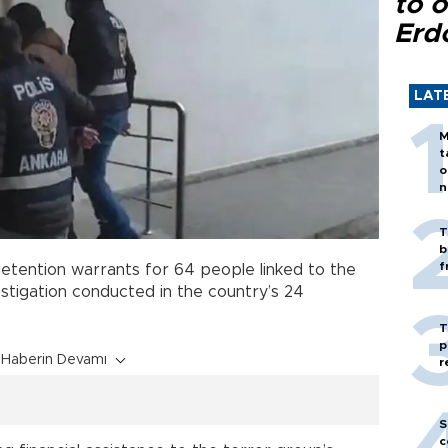
to o
Erd
LAT
M
t
o
n
T
b
f
etention warrants for 64 people linked to the
estigation conducted in the country’s 24
T
p
Haberin Devamı
r
S
c