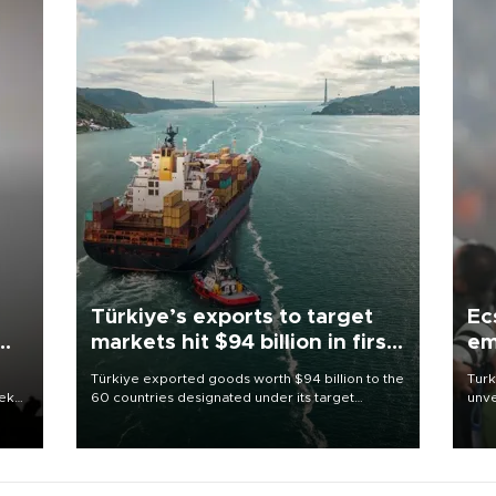
Türkiye’s exports to target
Ec
markets hit $94 billion in first
em
half
Türkiye exported goods worth $94 billion to the
Turk
eek
60 countries designated under its target
unve
markets strategy in the first six months of 2026,
fron
as part of efforts to diversify export destinations
6 ni
and expand into new markets.
one 
acco