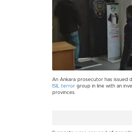
An Ankara prosecutor has issued d
ISIL
terror
group in line with an inv
provinces.