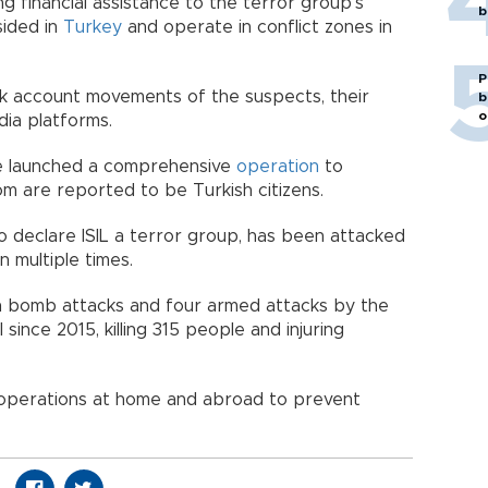
 financial assistance to the terror group’s
b
sided in
Turkey
and operate in conflict zones in
P
 account movements of the suspects, their
b
o
ia platforms.
e launched a comprehensive
operation
to
m are reported to be Turkish citizens.
to declare ISIL a terror group, has been attacked
 multiple times.
en bomb attacks and four armed attacks by the
 since 2015, killing 315 people and injuring
 operations at home and abroad to prevent