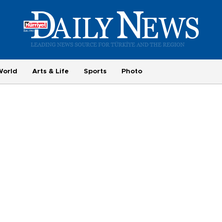
World
Arts & Life
Sports
Photo