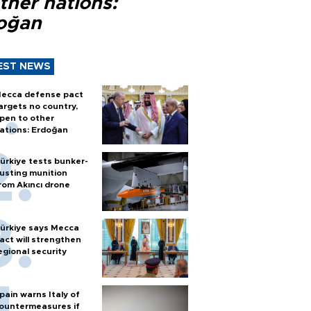
ther nations:
oğan
EST NEWS
ecca defense pact
argets no country,
pen to other
ations: Erdoğan
ürkiye tests bunker-
usting munition
rom Akıncı drone
ürkiye says Mecca
act will strengthen
egional security
pain warns Italy of
ountermeasures if