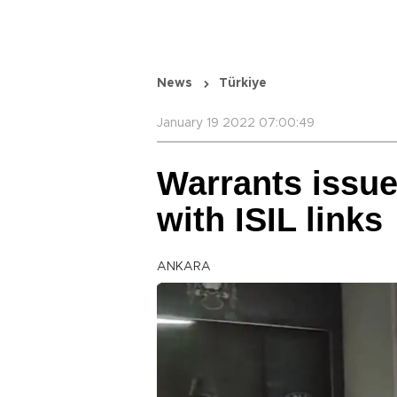
News
Türkiye
January 19 2022 07:00:49
Warrants issue
with ISIL links
ANKARA