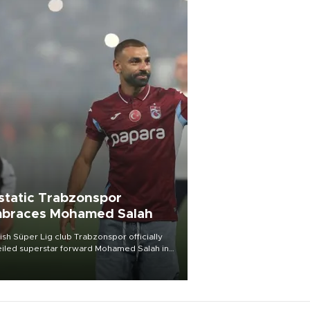
static Trabzonspor
braces Mohamed Salah
ish Süper Lig club Trabzonspor officially
iled superstar forward Mohamed Salah in
t of a roaring crowd at Papara Park on Aug.
ght, celebrating what club officials called
of the most historic transfer
mplishments in Turkish sports history.