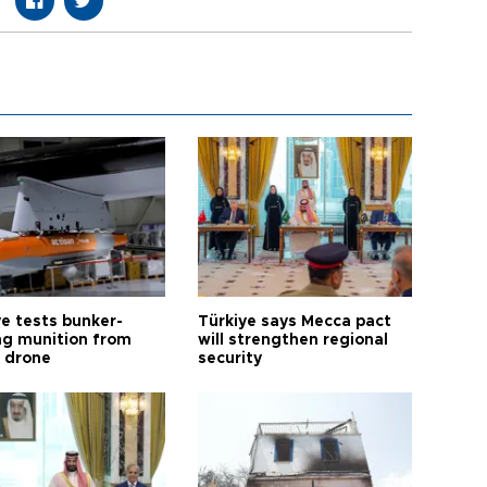
ye tests bunker-
Türkiye says Mecca pact
ng munition from
will strengthen regional
ı drone
security