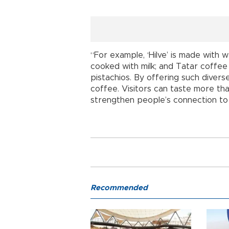
“For example, ‘Hilve’ is made with w
cooked with milk; and Tatar coffee
pistachios. By offering such diverse
coffee. Visitors can taste more tha
strengthen people’s connection to 
Recommended