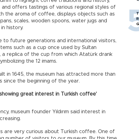
ırım to highlight coffee traditions and history,
and offers tastings of various regional styles of
with the aroma of coffee, displays objects such as
T
R
g pans, scales, wooden spoons, water jugs and
G
n history.
to future generations and international visitors,
items such as a cup once used by Sultan
 a replica of the cup from which Atatürk drank
symbolizing the 12 imams.
built in 1645, the museum has attracted more than
hs since the beginning of the year.
showing great interest in Turkish coffee'
cy, museum founder Yıldırım said interest in
creasing.
sts are very curious about Turkish coffee. One of
ng number of visitors to our museum. By this time