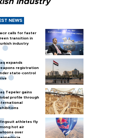
ish industry
EST NEWS
acır calls for faster
reen transition in
urkish industry
raq expands
eapons registration
nder state-control
rive
aş Tepeler gains
lobal profile through
nternational
xhibitions
ingsuit athletes fly
mong hot air
alloons over
appadocia