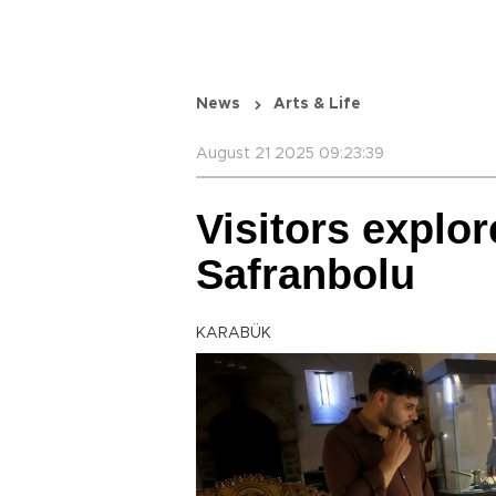
News
Arts & Life
August 21 2025 09:23:39
Visitors explor
Safranbolu
KARABÜK