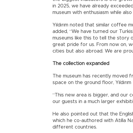
in 2025, we have already exceeded 
museum with enthusiasm while also 
Yıldırım noted that similar coffee 
added, “We have turned our Turkis
museums like this to tell the story
great pride for us. From now on, 
cities but also abroad. We are prou
The collection expanded
The museum has recently moved fro
space on the ground floor, Yıldırım
“This new area is bigger, and our
our guests in a much larger exhibiti
He also pointed out that the Englis
which he co-authored with Atilla Na
different countries.