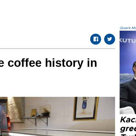
Quark.Mod
e coffee history in
Kacı
gree