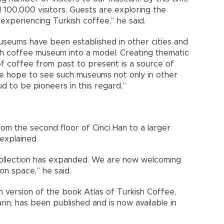
100,000 visitors. Guests are exploring the
experiencing Turkish coffee,” he said.
museums have been established in other cities and
h coffee museum into a model. Creating thematic
 of coffee from past to present is a source of
we hope to see such museums not only in other
d to be pioneers in this regard.”
m the second floor of Cinci Han to a larger
 explained.
 collection has expanded. We are now welcoming
on space,” he said.
h version of the book Atlas of Turkish Coffee,
rin, has been published and is now available in