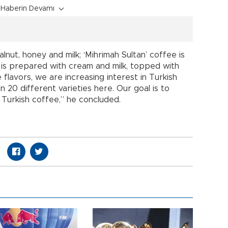
Haberin Devamı
alnut, honey and milk; ‘Mihrimah Sultan’ coffee is
 is prepared with cream and milk, topped with
 flavors, we are increasing interest in Turkish
n 20 different varieties here. Our goal is to
Turkish coffee,” he concluded.