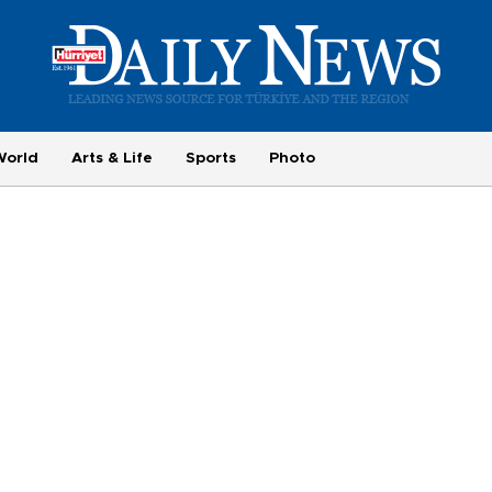
World
Arts & Life
Sports
Photo