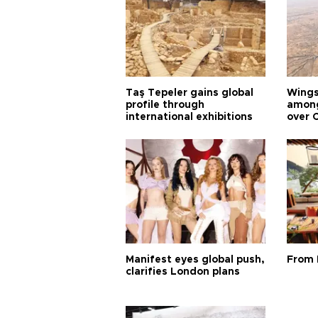
Taş Tepeler gains global
Wingsu
profile through
among
international exhibitions
over 
Manifest eyes global push,
From 
clarifies London plans