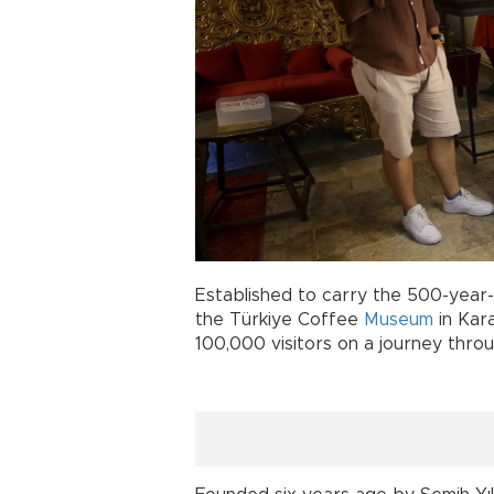
Established to carry the 500-year-o
the Türkiye Coffee
Museum
in Kar
100,000 visitors on a journey throu