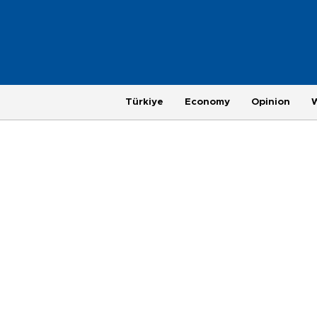
Türkiye
Economy
Opinion