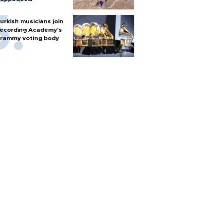
urkish musicians join
ecording Academy’s
rammy voting body