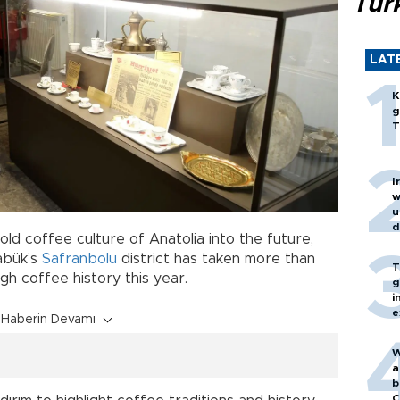
Turk
LAT
K
g
T
I
w
u
d
ld coffee culture of Anatolia into the future,
abük’s
Safranbolu
district has taken more than
T
gh coffee history this year.
g
i
e
Haberin Devamı
W
a
b
C