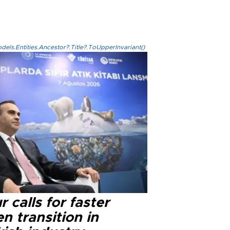
els.Entities.Ancestor?.Title?.ToUpperInvariant()
r calls for faster
n transition in