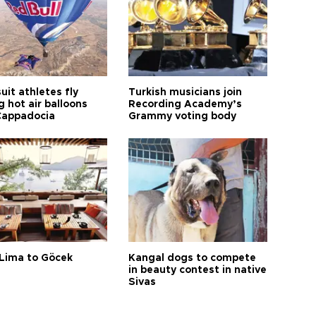
it athletes fly
Turkish musicians join
 hot air balloons
Recording Academy’s
Cappadocia
Grammy voting body
Lima to Göcek
Kangal dogs to compete
in beauty contest in native
Sivas