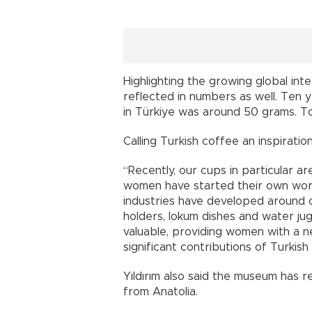
Highlighting the growing global inter
reflected in numbers as well. Ten 
in Türkiye was around 50 grams. To
Calling Turkish coffee an inspiratio
“Recently, our cups in particular 
women have started their own wo
industries have developed around c
holders, lokum dishes and water j
valuable, providing women with a n
significant contributions of Turkish
Yıldırım also said the museum has r
from Anatolia.