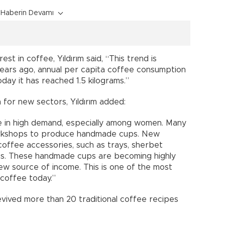
Haberin Devamı
est in coffee, Yıldırım said, “This trend is
years ago, annual per capita coffee consumption
day it has reached 1.5 kilograms.”
n for new sectors, Yıldırım added:
are in high demand, especially among women. Many
rkshops to produce handmade cups. New
offee accessories, such as trays, sherbet
ugs. These handmade cups are becoming highly
ew source of income. This is one of the most
 coffee today.”
evived more than 20 traditional coffee recipes