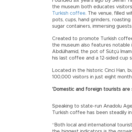
Founded six years ago by Semih Yıld
the museum both educates visitors 
Turkish coffee
. The venue, filled 
pots, cups, hand grinders, roastin
sugar containers, immersing guests i
Created to promote Turkish coffee 
the museum also features notable 
Abdülhamid, the pot of Sütçü İmam,
his last coffee and a 12-sided cup 
Located in the historic Cinci Han, 
100,000 visitors in just eight mont
'Domestic and foreign tourists are 
Speaking to state-run Anadolu Agen
Turkish coffee has been steadily in
“Both local and international touri
the biggest indicators is the growi