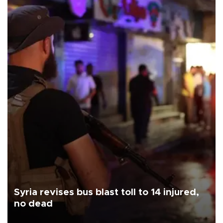
Syria revises bus blast toll to 14 injured,
no dead