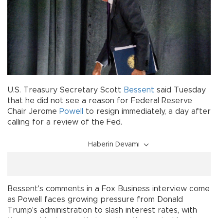
U.S. Treasury Secretary Scott
Bessent
said Tuesday
that he did not see a reason for Federal Reserve
Chair Jerome
Powell
to resign immediately, a day after
calling for a review of the Fed.
Haberin Devamı
Bessent's comments in a Fox Business interview come
as Powell faces growing pressure from Donald
Trump's administration to slash interest rates, with