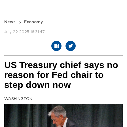
News
Economy
July 22 2025 16:31:47
US Treasury chief says no
reason for Fed chair to
step down now
WASHINGTON