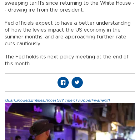
sweeping tariffs since returning to the White House -
- drawing ire from the president.
Fed officials expect to have a better understanding
of how the levies impact the US economy in the
summer months, and are approaching further rate
cuts cautiously.
The Fed holds its next policy meeting at the end of
this month.
Quark.Models.Entities.Ancestor?.Title?.ToUpperInvariant()