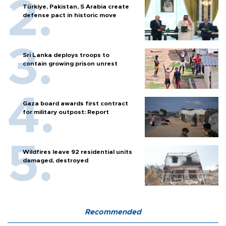
Türkiye, Pakistan, S Arabia create
defense pact in historic move
Sri Lanka deploys troops to
contain growing prison unrest
Gaza board awards first contract
for military outpost: Report
Wildfires leave 92 residential units
damaged, destroyed
Recommended