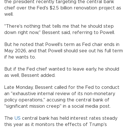
the president recently targeting the central bank
chief over the Fed's $2.5 billion renovation project as
well.
"There's nothing that tells me that he should step
down right now," Bessent said, referring to Powell.
But he noted that Powell's term as Fed chair ends in
May 2026, and that Powell should see out his full term
if he wants to.
But if the Fed chief wanted to leave early, he should
as well, Bessent added.
Late Monday, Bessent called for the Fed to conduct
an "exhaustive internal review of its non-monetary
policy operations," accusing the central bank of
"significant mission creep" in a social media post.
The
US
central bank has held interest rates steady
this year as it monitors the effects of Trump's