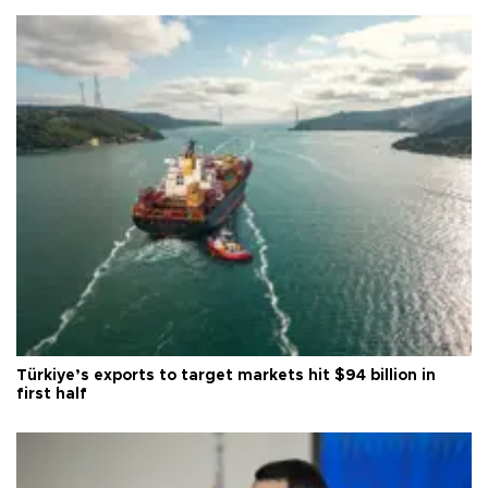
Türkiye’s exports to target markets hit $94 billion in
first half