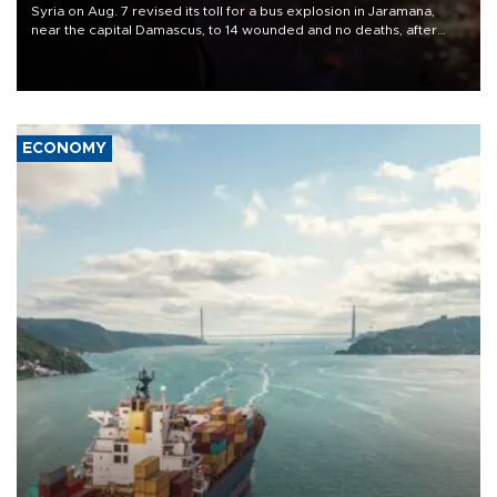
Syria on Aug. 7 revised its toll for a bus explosion in Jaramana,
near the capital Damascus, to 14 wounded and no deaths, after
previously saying two people had been killed.
ECONOMY