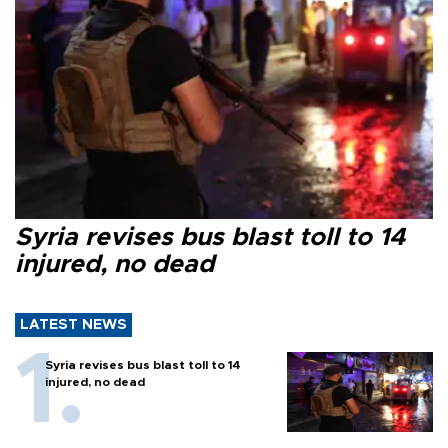
Syria revises bus blast toll to 14
injured, no dead
LATEST NEWS
Syria revises bus blast toll to 14
injured, no dead