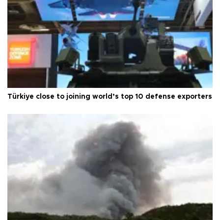
Türkiye close to joining world’s top 10 defense exporters