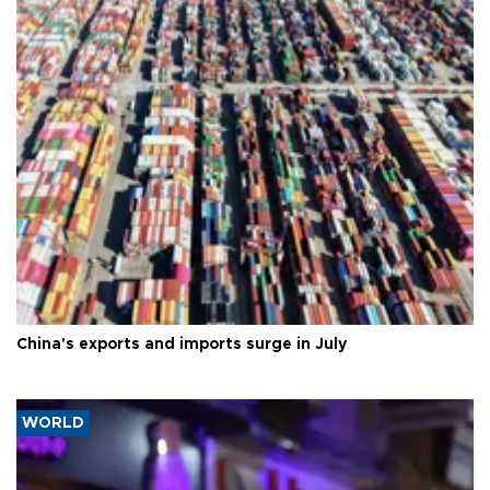
China's exports and imports surge in July
WORLD