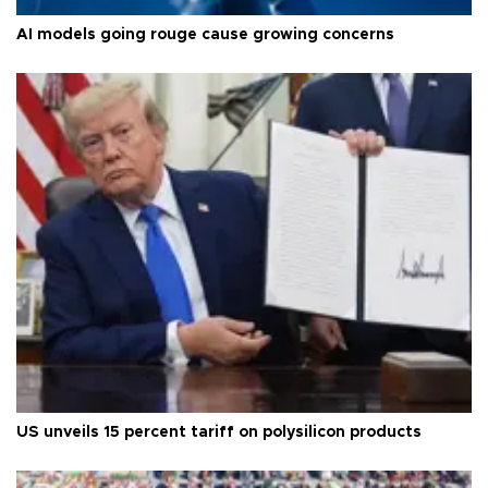
AI models going rouge cause growing concerns
US unveils 15 percent tariff on polysilicon products