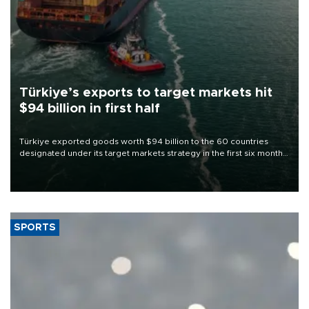
Türkiye’s exports to target markets hit
$94 billion in first half
Türkiye exported goods worth $94 billion to the 60 countries
designated under its target markets strategy in the first six months
of 2026, as part of efforts to diversify export destinations and
expand into new markets.
SPORTS