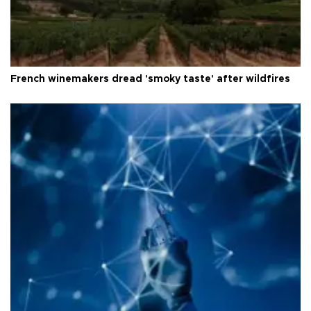
French winemakers dread 'smoky taste' after wildfires