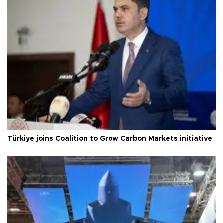
Türkiye joins Coalition to Grow Carbon Markets initiative