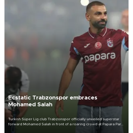
Ecstatic Trabzonspor embraces
Mohamed Salah
Turkish Süper Lig club Trabzonspor officially unveiled superstar
forward Mohamed Salah in front of a roaring crowd at Papara Park
on Aug. 6 night, celebrating what club officials called one of the