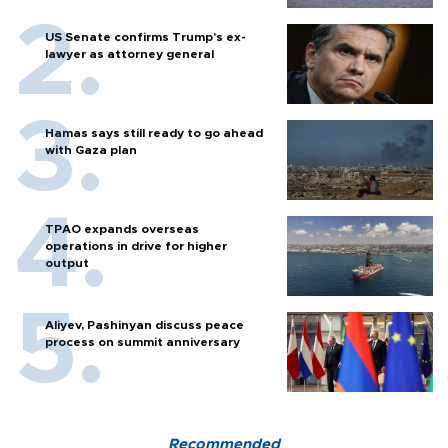
US Senate confirms Trump's ex-
lawyer as attorney general
Hamas says still ready to go ahead
with Gaza plan
TPAO expands overseas
operations in drive for higher
output
Aliyev, Pashinyan discuss peace
process on summit anniversary
Recommended