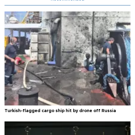
Turkish-flagged cargo ship hit by drone off Russia