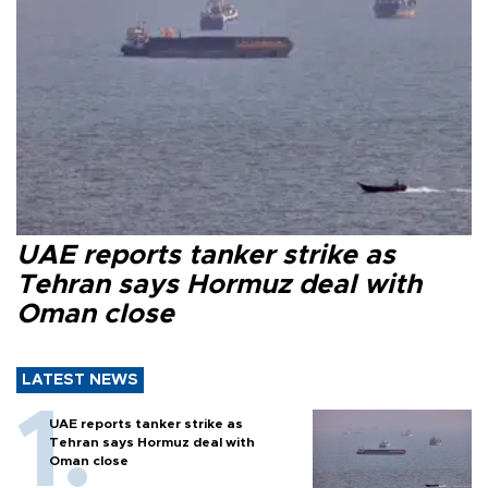
UAE reports tanker strike as
Tehran says Hormuz deal with
Oman close
LATEST NEWS
UAE reports tanker strike as
Tehran says Hormuz deal with
Oman close