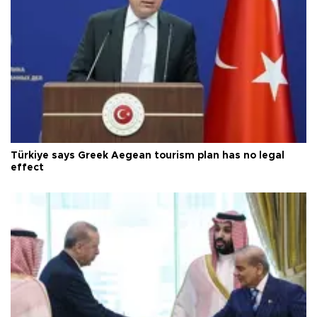
Türkiye says Greek Aegean tourism plan has no legal
effect