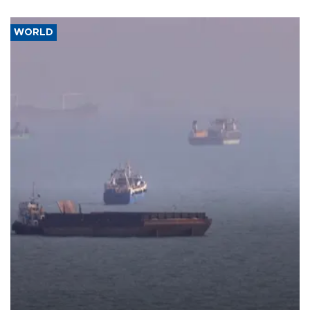
WORLD