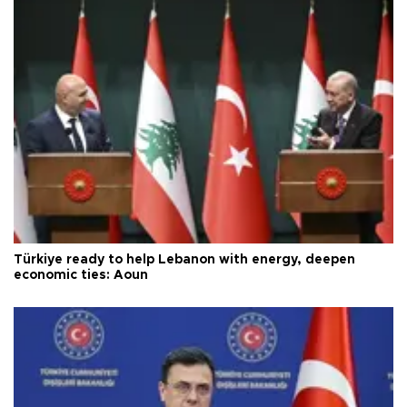
Türkiye ready to help Lebanon with energy, deepen
economic ties: Aoun