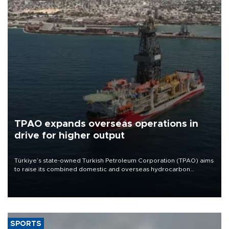
TPAO expands overseas operations in
drive for higher output
Türkiye’s state-owned Turkish Petroleum Corporation (TPAO) aims
to raise its combined domestic and overseas hydrocarbon
production from around 330,000 barrels of oil equivalent a day to
nearly 600,000 by 2028, with a longer-term target of 1 million,
Energy and Natural Resources Minister Alparslan Bayraktar has
said.
SPORTS