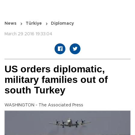
News
Türkiye
Diplomacy
March 29 2016 19:33:04
US orders diplomatic,
military families out of
south Turkey
WASHINGTON - The Associated Press