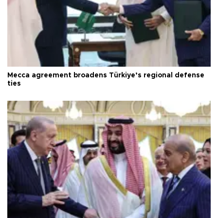
Mecca agreement broadens Türkiye’s regional defense
ties