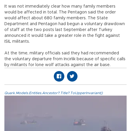
It was not immediately clear how many family members
would be affected in total. The Pentagon said the order
would affect about 680 family members. The State
Department and Pentagon had begun a voluntary drawdown
of staff at the two posts last September after Turkey
announced it would take a greater role in the fight against
ISIL militants.
At the time, military officials said they had recommended
the voluntary departure from Incirlik because of specific calls
by militants for lone wolf attacks against the air base.
Quark.Models.Entities.Ancestor?.Title?.ToUpperInvariant()