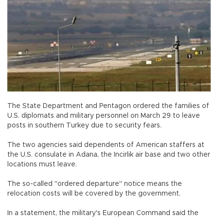
The State Department and Pentagon ordered the families of
U.S. diplomats and military personnel on March 29 to leave
posts in southern Turkey due to security fears.
The two agencies said dependents of American staffers at
the U.S. consulate in Adana, the Incirlik air base and two other
locations must leave.
The so-called "ordered departure" notice means the
relocation costs will be covered by the government.
In a statement, the military's European Command said the