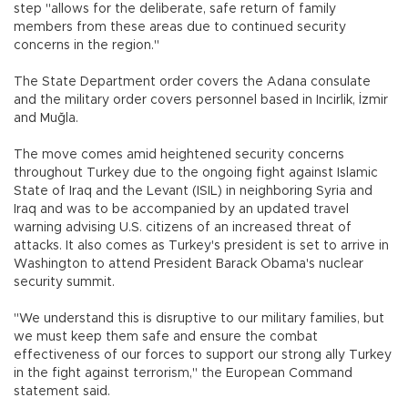
step "allows for the deliberate, safe return of family
members from these areas due to continued security
concerns in the region."
The State Department order covers the Adana consulate
and the military order covers personnel based in Incirlik, İzmir
and Muğla.
The move comes amid heightened security concerns
throughout Turkey due to the ongoing fight against Islamic
State of Iraq and the Levant (ISIL) in neighboring Syria and
Iraq and was to be accompanied by an updated travel
warning advising U.S. citizens of an increased threat of
attacks. It also comes as Turkey's president is set to arrive in
Washington to attend President Barack Obama's nuclear
security summit.
"We understand this is disruptive to our military families, but
we must keep them safe and ensure the combat
effectiveness of our forces to support our strong ally Turkey
in the fight against terrorism," the European Command
statement said.