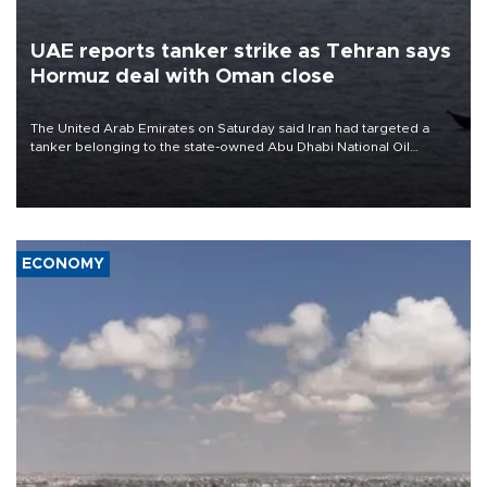
UAE reports tanker strike as Tehran says
Hormuz deal with Oman close
The United Arab Emirates on Saturday said Iran had targeted a
tanker belonging to the state-owned Abu Dhabi National Oil
Company (ADNOC) while it was transiting the Strait of Hormuz.
ECONOMY