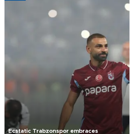
Ecstatic Trabzonspor embraces