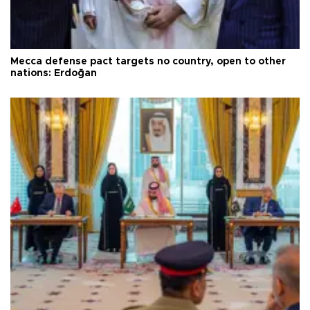
Mecca defense pact targets no country, open to other
nations: Erdoğan