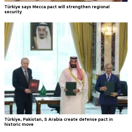
Türkiye says Mecca pact will strengthen regional
security
Türkiye, Pakistan, S Arabia create defense pact in
historic move