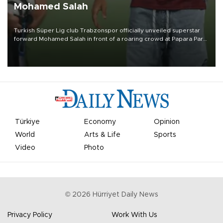
Mohamed Salah
Turkish Süper Lig club Trabzonspor officially unveiled superstar
forward Mohamed Salah in front of a roaring crowd at Papara Park
on Aug. 6 night, celebrating what club officials called one of the
most historic transfer accomplishments in Turkish sports history.
Türkiye
Economy
Opinion
World
Arts & Life
Sports
Video
Photo
©
2026
Hürriyet Daily News
Privacy Policy
Work With Us