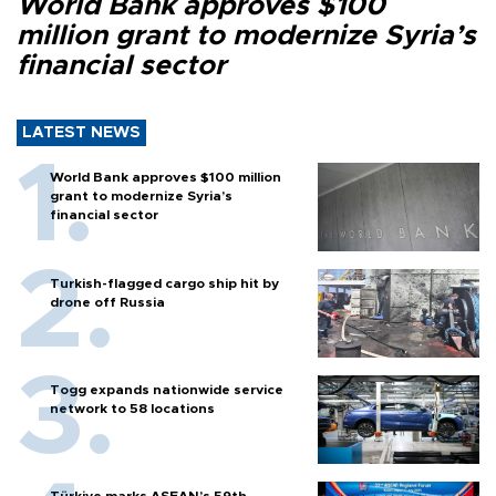
World Bank approves $100
million grant to modernize Syria’s
financial sector
LATEST NEWS
World Bank approves $100 million
grant to modernize Syria’s
financial sector
Turkish-flagged cargo ship hit by
drone off Russia
Togg expands nationwide service
network to 58 locations
Türkiye marks ASEAN’s 59th