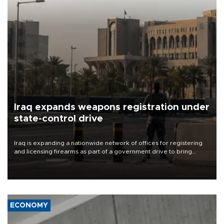
Iraq expands weapons registration under
state-control drive
Iraq is expanding a nationwide network of offices for registering
and licensing firearms as part of a government drive to bring
weapons under state control, a senior security official has said.
ECONOMY