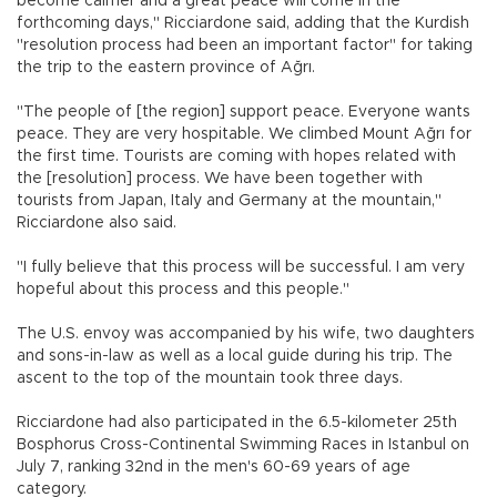
become calmer and a great peace will come in the
forthcoming days," Ricciardone said, adding that the Kurdish
"resolution process had been an important factor" for taking
the trip to the eastern province of Ağrı.
"The people of [the region] support peace. Everyone wants
peace. They are very hospitable. We climbed Mount Ağrı for
the first time. Tourists are coming with hopes related with
the [resolution] process. We have been together with
tourists from Japan, Italy and Germany at the mountain,"
Ricciardone also said.
"I fully believe that this process will be successful. I am very
hopeful about this process and this people."
The U.S. envoy was accompanied by his wife, two daughters
and sons-in-law as well as a local guide during his trip. The
ascent to the top of the mountain took three days.
Ricciardone had also participated in the 6.5-kilometer 25th
Bosphorus Cross-Continental Swimming Races in Istanbul on
July 7, ranking 32nd in the men's 60-69 years of age
category.