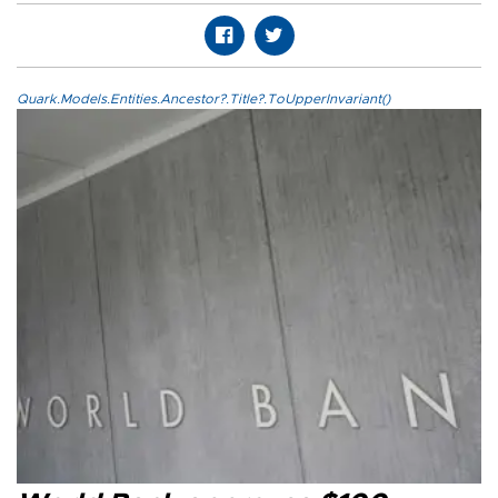
Quark.Models.Entities.Ancestor?.Title?.ToUpperInvariant()