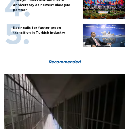
anniversary as newest dialogue
partner
Kacır calls for faster green
transition in Turkish industry
Recommended