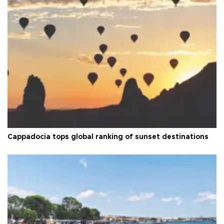
Cappadocia tops global ranking of sunset destinations