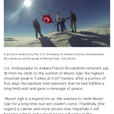
A picture shared by the U.S. Embassy in Ankara shows Ambassador
Ricciardone at the peak of Mount Ağrı. AA photo
U.S. Ambassador to Ankara Francis Ricciardone returned July
18 from his climb to the summit of Mount Ağrı, the highest
mountain peak in Turkey at 5,137 meters, after a journey of
five days. Ricciardone told reporters that he had fulfilled a
long-held wish and gave a message of peace.
"Mount Ağrı is a legend for us. We wanted to climb Mount
Ağrı for a long time, but we couldn't come. Thankfully, [the
region] is calmer and more secure now. Hopefully it will