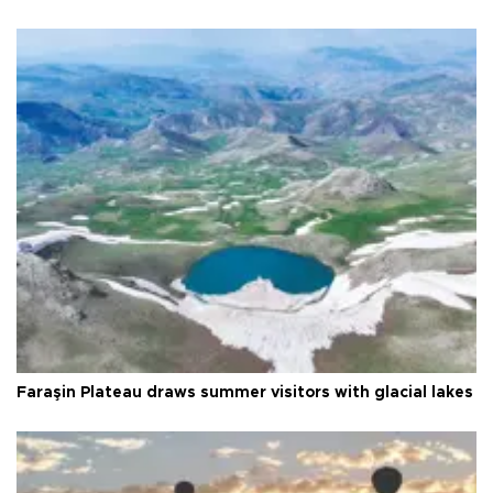
Faraşin Plateau draws summer visitors with glacial lakes