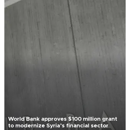
World Bank approves $100 million grant
to modernize Syria’s financial sector