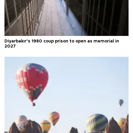
Diyarbakır’s 1980 coup prison to open as memorial in
2027