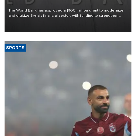
The World Bank has approved a $100 million grant to modernize
and digitize Syria’s financial sector, with funding to strengthen
banking infrastructure, expand digital payments and improve
financial oversight.
SPORTS