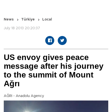
News
Türkiye
Local
July 18 2013 20:20:37
US envoy gives peace
message after his journey
to the summit of Mount
Ağrı
AĞRI - Anadolu Agency