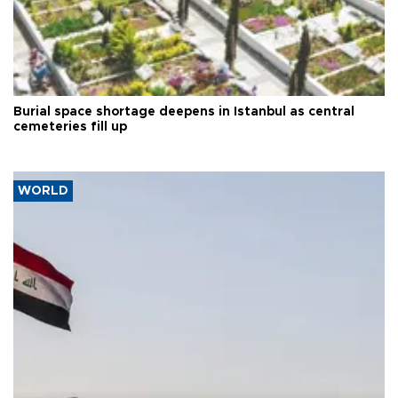
Burial space shortage deepens in Istanbul as central
cemeteries fill up
WORLD