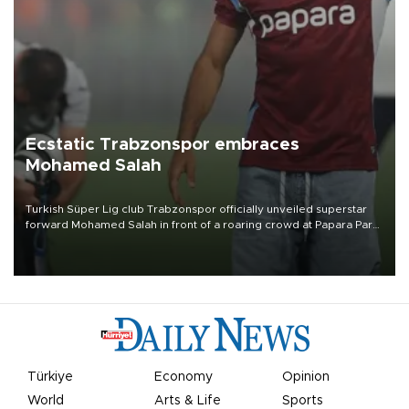
Ecstatic Trabzonspor embraces
Mohamed Salah
Turkish Süper Lig club Trabzonspor officially unveiled superstar
forward Mohamed Salah in front of a roaring crowd at Papara Park
on Aug. 6 night, celebrating what club officials called one of the
most historic transfer accomplishments in Turkish sports history.
Türkiye
Economy
Opinion
World
Arts & Life
Sports