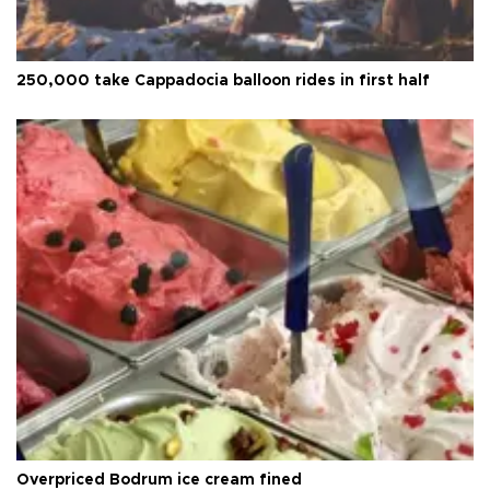
250,000 take Cappadocia balloon rides in first half
Overpriced Bodrum ice cream fined