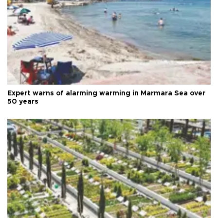
Expert warns of alarming warming in Marmara Sea over
50 years