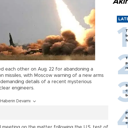
Akı
LAT
T
b
f
T
p
r
ed each other on Aug. 22 for abandoning a
n missiles, with Moscow warning of a new arms
 demanding details of a recent mysterious
S
uclear engineers.
c
b
Haberin Devamı
P
b
o
il meeting on the matter following the U.S. test of