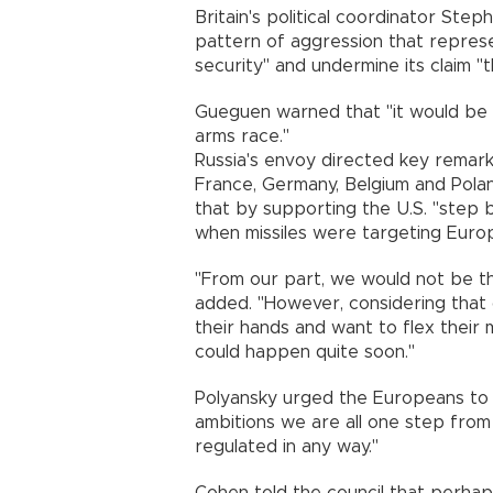
Britain's political coordinator Steph
pattern of aggression that represe
security" and undermine its claim "t
Gueguen warned that "it would be
arms race."
Russia's envoy directed key remar
France, Germany, Belgium and Pola
that by supporting the U.S. "step b
when missiles were targeting Europe
"From our part, we would not be th
added. "However, considering that 
their hands and want to flex their mu
could happen quite soon."
Polyansky urged the Europeans to re
ambitions we are all one step from
regulated in any way."