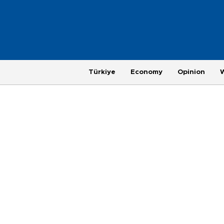
Türkiye
Economy
Opinion