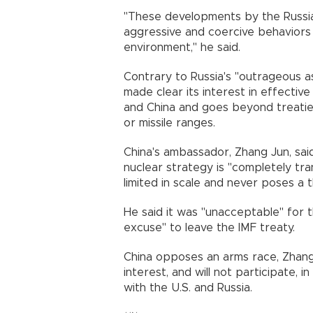
"These developments by the Russia
aggressive and coercive behaviors 
environment," he said.
Contrary to Russia's "outrageous a
made clear its interest in effective
and China and goes beyond treatie
or missile ranges.
China's ambassador, Zhang Jun, said h
nuclear strategy is "completely tra
limited in scale and never poses a t
He said it was "unacceptable" for 
excuse" to leave the IMF treaty.
China opposes an arms race, Zhang 
interest, and will not participate, i
with the U.S. and Russia.