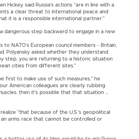
en Hickey, said Russia's actions "are in line with a
nts a clear threat to international peace and
hat it is a responsible international partner."
 a dangerous step backward to engage in a new
ks to NATO's European council members - Britain,
nd. Polyansky asked whether they understand
y step, you are returning to a historic situation
an cities from different sites."
e first to make use of such measures," he
our American colleagues are clearly rubbing
scles, then it's possible that that situation ...
alize "that because of the U.S.'s geopolitical
 an arms race that cannot be controlled or