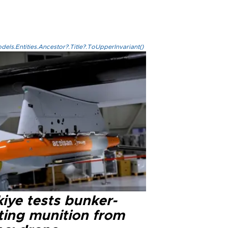
els.Entities.Ancestor?.Title?.ToUpperInvariant()
iye tests bunker-
ting munition from