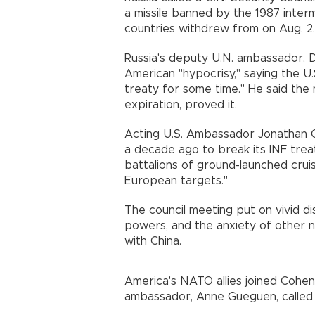
a missile banned by the 1987 inte
countries withdrew from on Aug. 2.
Russia's deputy U.N. ambassador, Dm
American "hypocrisy," saying the U.
treaty for some time." He said the m
expiration, proved it.
Acting U.S. Ambassador Jonathan 
a decade ago to break its INF trea
battalions of ground-launched cruise 
European targets."
The council meeting put on vivid d
powers, and the anxiety of other n
with China.
America's NATO allies joined Cohen
ambassador, Anne Gueguen, called "