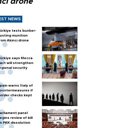
ncı drone
EST NEWS
ürkiye tests bunker-
usting munition
rom Akıncı drone
ürkiye says Mecca
act will strengthen
egional security
pain warns Italy of
ountermeasures if
order checks kept
arliament panel
egins review of bill
n PKK dissolution