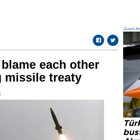
Quark.Mod
 blame each other
 missile treaty
s
Türk
bus