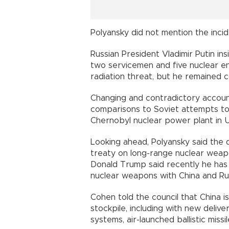
Polyansky did not mention the incid
Russian President Vladimir Putin ins
two servicemen and five nuclear en
radiation threat, but he remained 
Changing and contradictory account
comparisons to Soviet attempts to 
Chernobyl nuclear power plant in Uk
Looking ahead, Polyansky said the 
treaty on long-range nuclear weapo
Donald Trump said recently he ha
nuclear weapons with China and Rus
Cohen told the council that China is
stockpile, including with new deliv
systems, air-launched ballistic missi