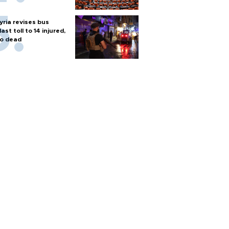
yria revises bus
last toll to 14 injured,
o dead