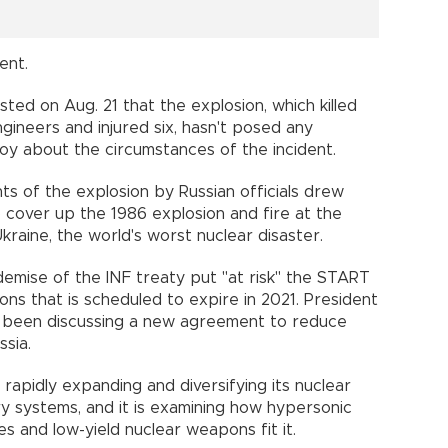
ent.
isted on Aug. 21 that the explosion, which killed
gineers and injured six, hasn't posed any
coy about the circumstances of the incident.
s of the explosion by Russian officials drew
cover up the 1986 explosion and fire at the
raine, the world's worst nuclear disaster.
demise of the INF treaty put "at risk" the START
ns that is scheduled to expire in 2021. President
s been discussing a new agreement to reduce
sia.
 rapidly expanding and diversifying its nuclear
ery systems, and it is examining how hypersonic
les and low-yield nuclear weapons fit it.