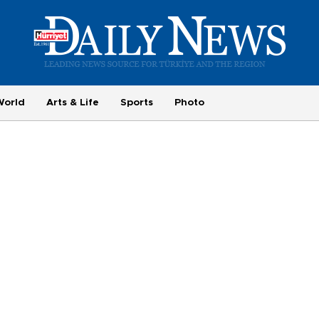
World
Arts & Life
Sports
Photo