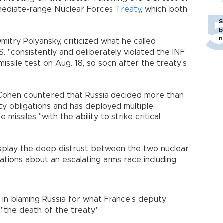
rmediate-range Nuclear Forces
Treaty
, which both
S
b
n
itry Polyansky, criticized what he called
S. "consistently and deliberately violated the INF
issile test on Aug. 18, so soon after the treaty's
Cohen countered that Russia decided more than
ty obligations and has deployed multiple
missiles "with the ability to strike critical
isplay the deep distrust between the two nuclear
ations about an escalating arms race including
 in blaming Russia for what France's deputy
the death of the treaty."