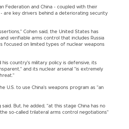
n Federation and China - coupled with their
- are key drivers behind a deteriorating security
ssertions," Cohen said, the United States has
 and verifiable arms control that includes Russia
s focused on limited types of nuclear weapons
is country's military policy is defensive, its
nsparent," and its nuclear arsenal "is extremely
hreat."
the U.S. to use China's weapons program as "an
said. But, he added, "at this stage China has no
n the so-called trilateral arms control negotiations"