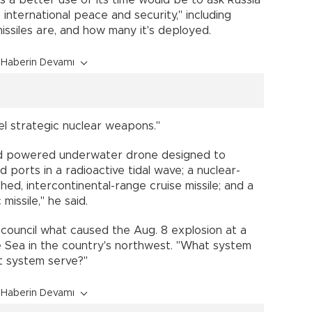
s a better use of its time would be to ask Russia
 international peace and security," including
issiles are, and how many it's deployed.
Haberin Devamı
vel strategic nuclear weapons."
nd powered underwater drone designed to
 ports in a radioactive tidal wave; a nuclear-
d, intercontinental-range cruise missile; and a
missile," he said.
 council what caused the Aug. 8 explosion at a
e Sea in the country's northwest. "What system
t system serve?"
Haberin Devamı