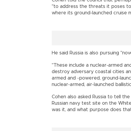
Cohen told the council that perhap
"to address the threats it poses to
where its ground-launched cruise m
He said Russia is also pursuing "no
"These include a nuclear-armed a
destroy adversary coastal cities and
armed and -powered, ground-launche
nuclear-armed, air-launched ballistic 
Cohen also asked Russia to tell the
Russian navy test site on the Whit
was it, and what purpose does tha