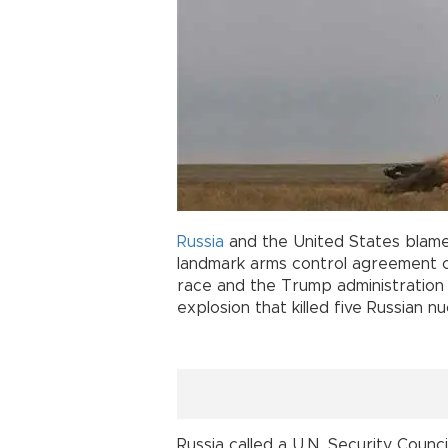
Russia
and the United States blam
landmark arms control agreement o
race and the Trump administration
explosion that killed five Russian n
Russia called a U.N. Security Counc