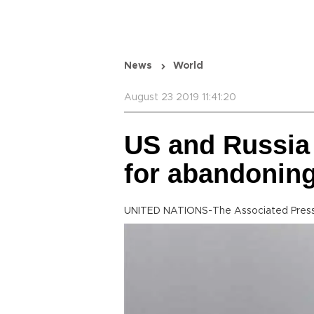
News
World
August 23 2019 11:41:20
US and Russia
for abandoning
UNITED NATIONS-The Associated Pres