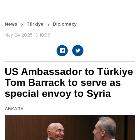
News
Türkiye
Diplomacy
May 24 2025 10:10:36
US Ambassador to Türkiye
Tom Barrack to serve as
special envoy to Syria
ANKARA