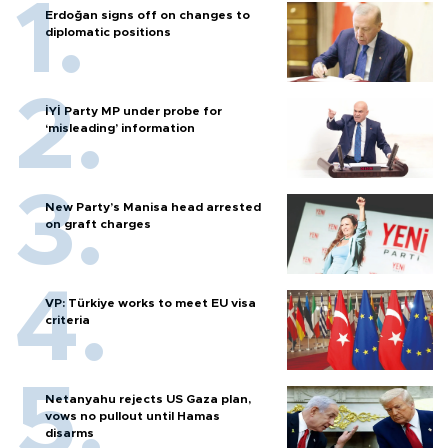
Erdoğan signs off on changes to
diplomatic positions
İYİ Party MP under probe for
‘misleading’ information
New Party’s Manisa head arrested
on graft charges
VP: Türkiye works to meet EU visa
criteria
Netanyahu rejects US Gaza plan,
vows no pullout until Hamas
disarms