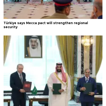
Türkiye says Mecca pact will strengthen regional
security