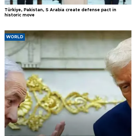
Türkiye, Pakistan, S Arabia create defense pact in
historic move
WORLD