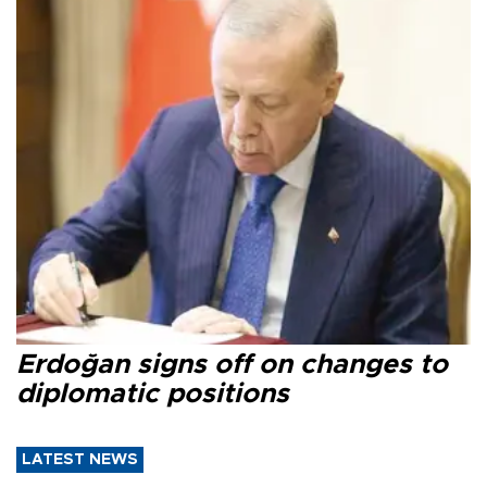
Erdoğan signs off on changes to
diplomatic positions
LATEST NEWS