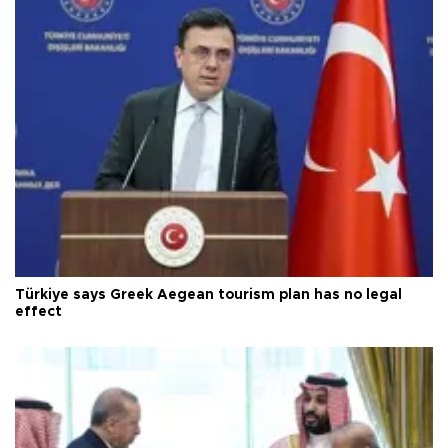
Türkiye says Greek Aegean tourism plan has no legal
effect