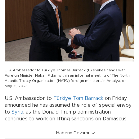
U.S. Ambassador to Türkiye Thomas Barrack (L) shakes hands with
Foreign Minister Hakan Fidan within an informal meeting of The North
Atlantic Treaty Organization (NATO) foreign ministers in Antalya, on
May 15, 2025.
U.S. Ambassador to
Türkiye
Tom Barrack
on Friday
announced he has assumed the role of special envoy
to
Syria
, as the Donald Trump administration
continues to work on lifting sanctions on Damascus.
Haberin Devamı