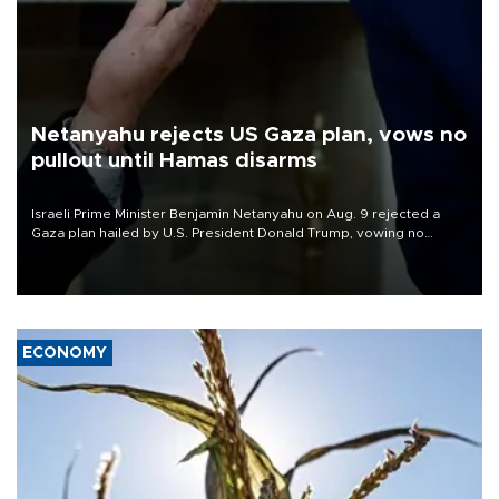
Netanyahu rejects US Gaza plan, vows no
pullout until Hamas disarms
Israeli Prime Minister Benjamin Netanyahu on Aug. 9 rejected a
Gaza plan hailed by U.S. President Donald Trump, vowing no
military pullout until Hamas is "genuinely" disarmed.
ECONOMY