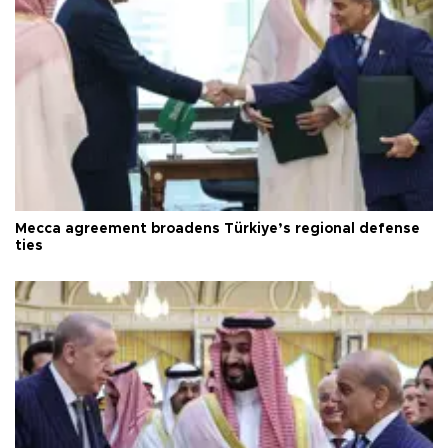
Mecca agreement broadens Türkiye’s regional defense
ties