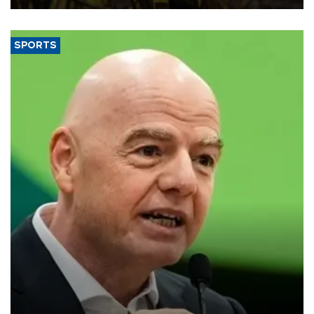
SPORTS