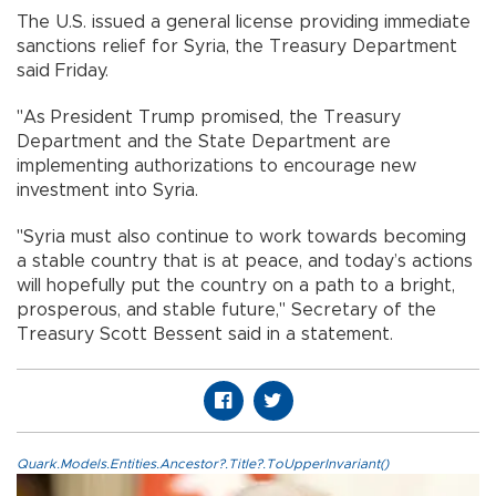
The U.S. issued a general license providing immediate
sanctions relief for Syria, the Treasury Department
said Friday.
"As President Trump promised, the Treasury
Department and the State Department are
implementing authorizations to encourage new
investment into Syria.
"Syria must also continue to work towards becoming
a stable country that is at peace, and today’s actions
will hopefully put the country on a path to a bright,
prosperous, and stable future," Secretary of the
Treasury Scott Bessent said in a statement.
Quark.Models.Entities.Ancestor?.Title?.ToUpperInvariant()