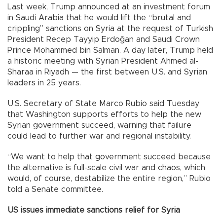
Last week, Trump announced at an investment forum
in Saudi Arabia that he would lift the “brutal and
crippling” sanctions on Syria at the request of Turkish
President Recep Tayyip Erdoğan and Saudi Crown
Prince Mohammed bin Salman. A day later, Trump held
a historic meeting with Syrian President Ahmed al-
Sharaa in Riyadh — the first between U.S. and Syrian
leaders in 25 years.
U.S. Secretary of State Marco Rubio said Tuesday
that Washington supports efforts to help the new
Syrian government succeed, warning that failure
could lead to further war and regional instability.
“We want to help that government succeed because
the alternative is full-scale civil war and chaos, which
would, of course, destabilize the entire region,” Rubio
told a Senate committee.
US issues immediate sanctions relief for Syria