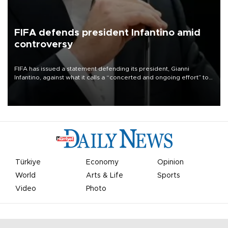
FIFA defends president Infantino amid
controversy
FIFA has issued a statement defending its president, Gianni
Infantino, against what it calls a “concerted and ongoing effort” to
undermine his leadership of the organization.
Türkiye
Economy
Opinion
World
Arts & Life
Sports
Video
Photo