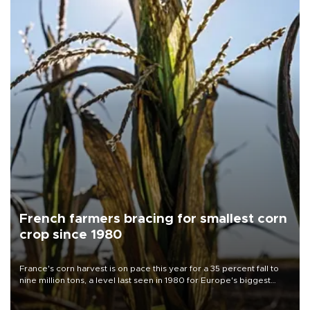
French farmers bracing for smallest corn
crop since 1980
France's corn harvest is on pace this year for a 35 percent fall to
nine million tons, a level last seen in 1980 for Europe's biggest
grains producer, the government said.