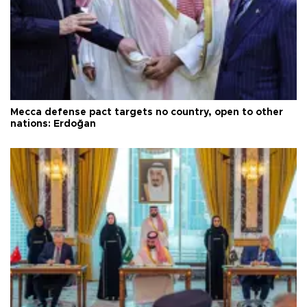
Mecca defense pact targets no country, open to other
nations: Erdoğan