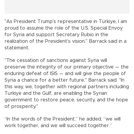
"As President Trump’s representative in Türkiye, I am
proud to assume the role of the U.S. Special Envoy
for Syria and support Secretary Rubio in the
realization of the President’s vision," Barrack said in a
statement.
"The cessation of sanctions against Syria will
preserve the integrity of our primary objective — the
enduring defeat of ISIS — and will give the people of
Syria a chance for a better future," Barrack said. "In
this way, we, together with regional partners including
Turkiye and the Gulf, are enabling the Syrian
government to restore peace, security, and the hope
of prosperity."
“In the words of the President,” he added, “we will
work together, and we will succeed together.”