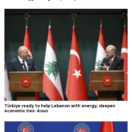
Türkiye ready to help Lebanon with energy, deepen
economic ties: Aoun