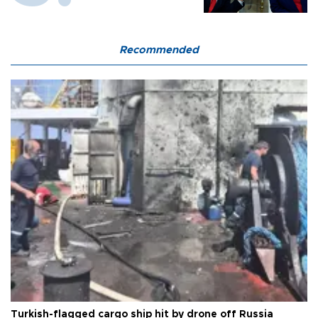
Recommended
Turkish-flagged cargo ship hit by drone off Russia