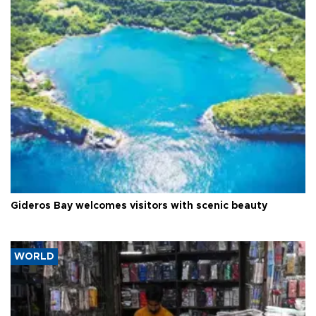
Gideros Bay welcomes visitors with scenic beauty
WORLD