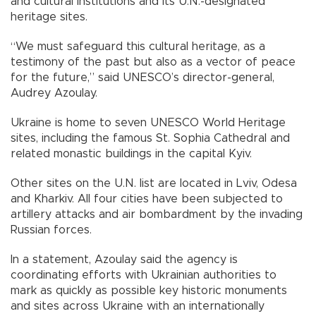
and cultural institutions and its U.N.-designated
heritage sites.
“We must safeguard this cultural heritage, as a
testimony of the past but also as a vector of peace
for the future,” said UNESCO’s director-general,
Audrey Azoulay.
Ukraine is home to seven UNESCO World Heritage
sites, including the famous St. Sophia Cathedral and
related monastic buildings in the capital Kyiv.
Other sites on the U.N. list are located in Lviv, Odesa
and Kharkiv. All four cities have been subjected to
artillery attacks and air bombardment by the invading
Russian forces.
In a statement, Azoulay said the agency is
coordinating efforts with Ukrainian authorities to
mark as quickly as possible key historic monuments
and sites across Ukraine with an internationally