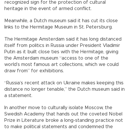
recognized sign for the protection of cultural
heritage in the event of armed conflict.
Meanwhile, a Dutch museum said it has cut its close
links to the Hermitage Museum in St. Petersburg.
The Hermitage Amsterdam said it has long distanced
itself from politics in Russia under President Vladimir
Putin as it built close ties with the Hermitage, giving
the Amsterdam museum “access to one of the
world’s most famous art collections, which we could
draw from” for exhibitions.
“Russia’s recent attack on Ukraine makes keeping this
distance no longer tenable,” the Dutch museum said in
a statement.
In another move to culturally isolate Moscow, the
Swedish Academy that hands out the coveted Nobel
Prize in Literature broke a long-standing practice not
to make political statements and condemned the