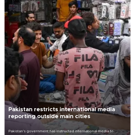
Pakistan restricts international media
reporting outside main cities
Pakistan's government has instructed international media to