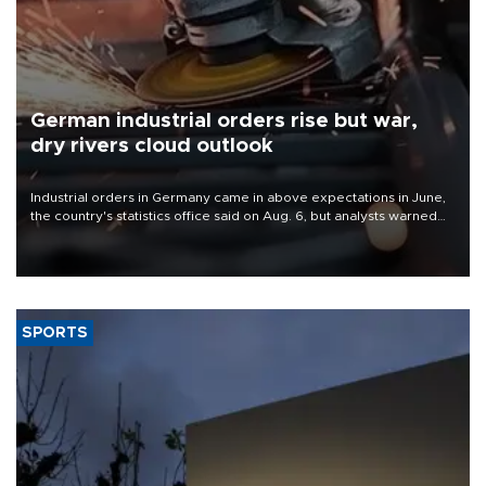
German industrial orders rise but war,
dry rivers cloud outlook
Industrial orders in Germany came in above expectations in June,
the country's statistics office said on Aug. 6, but analysts warned
that rivers running dry and the Mideast war could spell trouble.
SPORTS