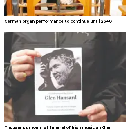
German organ performance to continue until 2640
Thousands mourn at funeral of Irish musician Glen