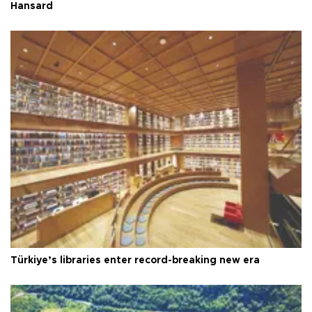
Hansard
Türkiye’s libraries enter record-breaking new era