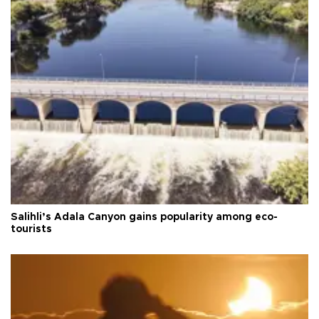
Salihli’s Adala Canyon gains popularity among eco-
tourists