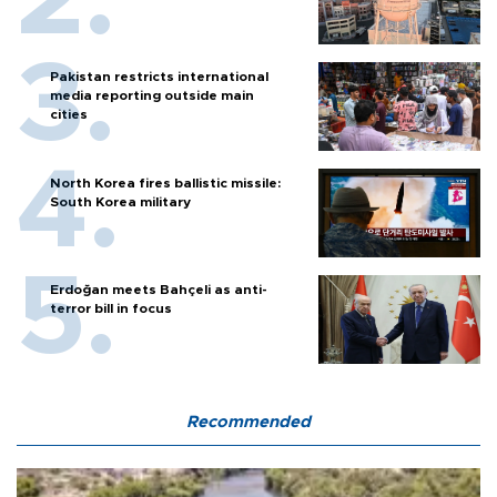
Pakistan restricts international
media reporting outside main
cities
North Korea fires ballistic missile:
South Korea military
Erdoğan meets Bahçeli as anti-
terror bill in focus
Recommended