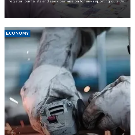
register journalists and seek permission for any reporting outside
the country's three main cities, sparking concern from rights and
media groups over a threat to press freedom.
ECONOMY