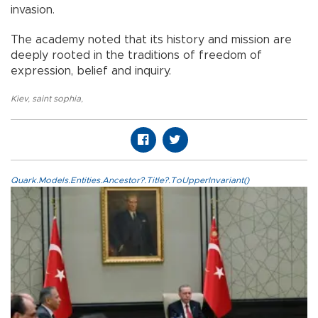
invasion.
The academy noted that its history and mission are
deeply rooted in the traditions of freedom of
expression, belief and inquiry.
Kiev
,
saint sophia
,
Quark.Models.Entities.Ancestor?.Title?.ToUpperInvariant()