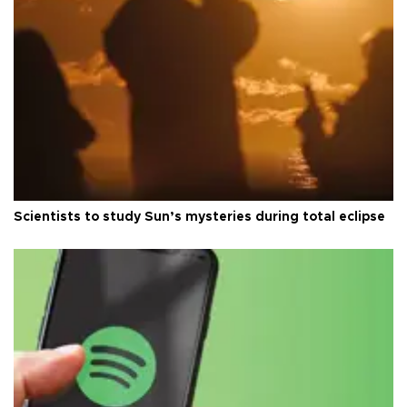
Scientists to study Sun’s mysteries during total eclipse