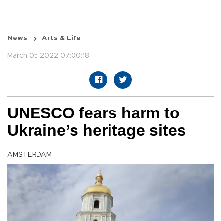
News
Arts & Life
March 05 2022 07:00:18
UNESCO fears harm to
Ukraine’s heritage sites
AMSTERDAM