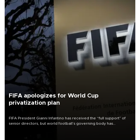
FIFA apologizes for World Cup
privatization plan
FIFA President Gianni Infantino has received the “full support” of
senior directors, but world football’s governing body has
apologized for the controversy surrounding a now-shelved plan to
open the World Cup to private investment.