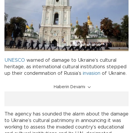
UNESCO
warned of damage to Ukraine’s cultural
heritage, as international cultural institutions stepped
up their condemnation of Russia’s
invasion
of Ukraine.
Haberin Devamı
The agency has sounded the alarm about the damage
to Ukraine’s cultural patrimony in announcing it was
working to assess the invaded country’s educational