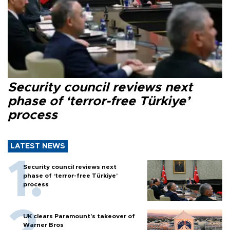
Security council reviews next
phase of ‘terror-free Türkiye’
process
LATEST NEWS
Security council reviews next
phase of ‘terror-free Türkiye’
process
UK clears Paramount's takeover of
Warner Bros