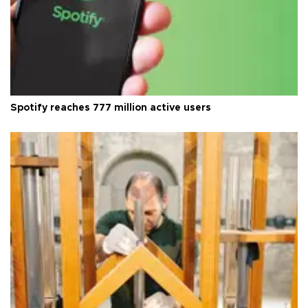
Spotify reaches 777 million active users