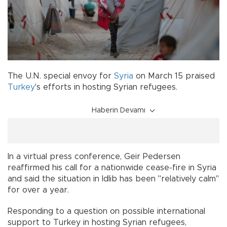
The U.N. special envoy for
Syria
on March 15 praised
Turkey
's efforts in hosting Syrian refugees.
Haberin Devamı
In a virtual press conference, Geir Pedersen
reaffirmed his call for a nationwide cease-fire in Syria
and said the situation in Idlib has been "relatively calm"
for over a year.
Responding to a question on possible international
support to Turkey in hosting Syrian refugees,