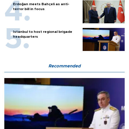
Erdoğan meets Bahçeli as anti-
terror bill in focus
Istanbul to host regional brigade
headquarters
Recommended