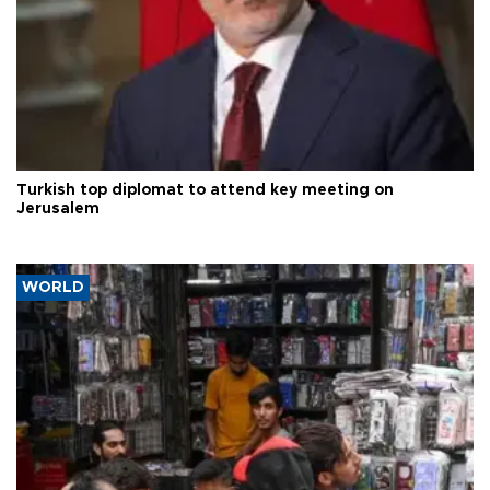
Turkish top diplomat to attend key meeting on
Jerusalem
WORLD