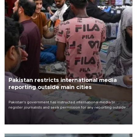
Pakistan restricts international media
reporting outside main cities
Pakistan's government has instructed international media to
register journalists and seek permission for any reporting outside
the country's three main cities, sparking concern from rights and
media groups over a threat to press freedom.