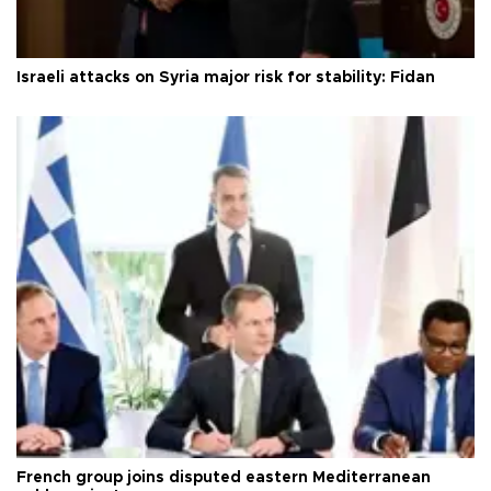
Israeli attacks on Syria major risk for stability: Fidan
French group joins disputed eastern Mediterranean