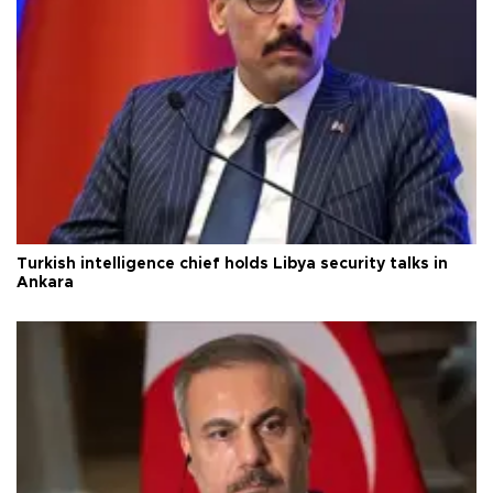
Turkish intelligence chief holds Libya security talks in
Ankara