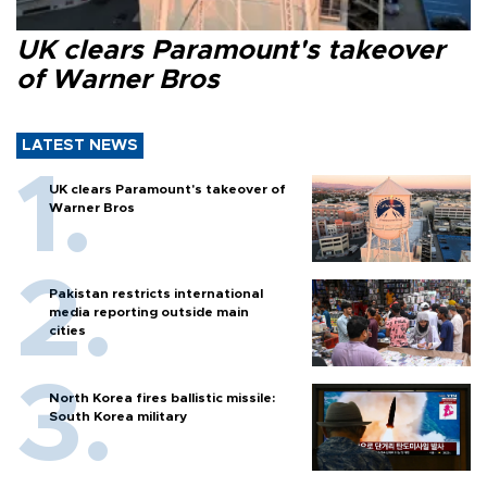
UK clears Paramount's takeover
of Warner Bros
LATEST NEWS
UK clears Paramount's takeover of
Warner Bros
Pakistan restricts international
media reporting outside main
cities
North Korea fires ballistic missile:
South Korea military