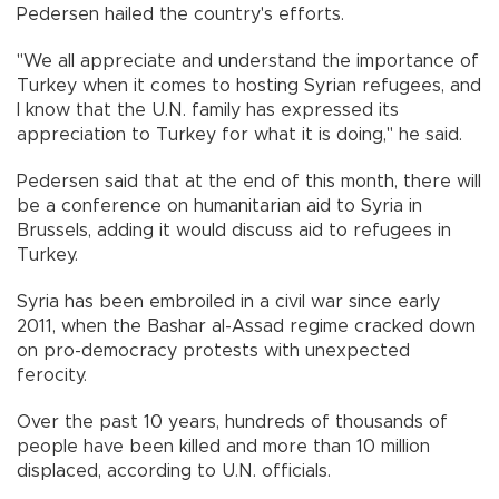
Pedersen hailed the country's efforts.
"We all appreciate and understand the importance of
Turkey when it comes to hosting Syrian refugees, and
I know that the U.N. family has expressed its
appreciation to Turkey for what it is doing," he said.
Pedersen said that at the end of this month, there will
be a conference on humanitarian aid to Syria in
Brussels, adding it would discuss aid to refugees in
Turkey.
Syria has been embroiled in a civil war since early
2011, when the Bashar al-Assad regime cracked down
on pro-democracy protests with unexpected
ferocity.
Over the past 10 years, hundreds of thousands of
people have been killed and more than 10 million
displaced, according to U.N. officials.