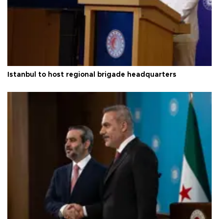
Istanbul to host regional brigade headquarters