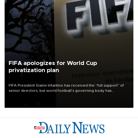
FIFA apologizes for World Cup
privatization plan
FIFA President Gianni Infantino has received the “full support” of
senior directors, but world football’s governing body has
apologized for the controversy surrounding a now-shelved plan to
open the World Cup to private investment.