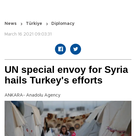
News
Türkiye
Diplomacy
March 16 2021 09:03:31
UN special envoy for Syria
hails Turkey's efforts
ANKARA- Anadolu Agency