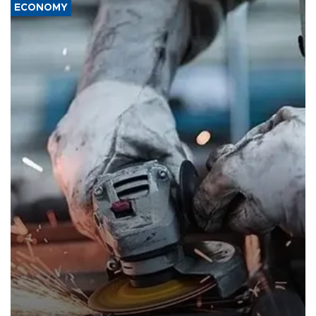
ECONOMY