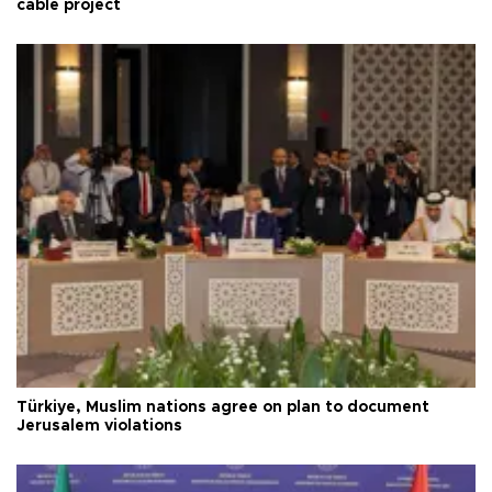
cable project
Türkiye, Muslim nations agree on plan to document
Jerusalem violations