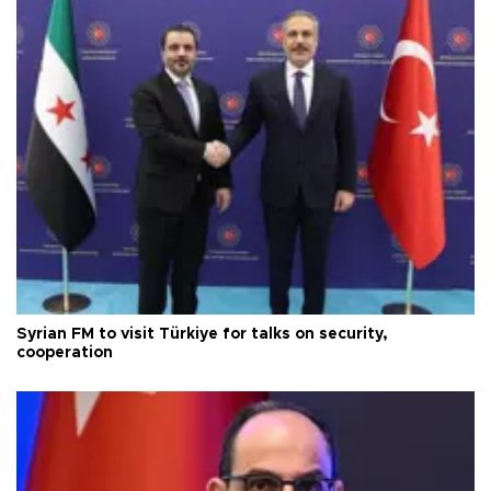
Syrian FM to visit Türkiye for talks on security,
cooperation