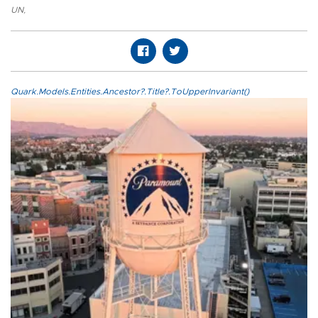
UN
,
Quark.Models.Entities.Ancestor?.Title?.ToUpperInvariant()