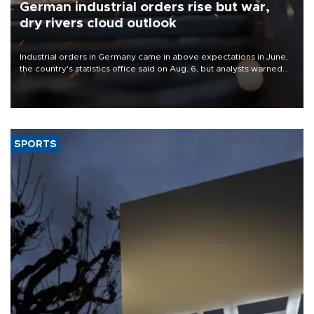
German industrial orders rise but war,
dry rivers cloud outlook
Industrial orders in Germany came in above expectations in June,
the country's statistics office said on Aug. 6, but analysts warned
that rivers running dry and the Mideast war could spell trouble.
SPORTS