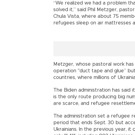
“We realized we had a problem tha
solved it,” said Phil Metzger, past
Chula Vista, where about 75 membe
refugees sleep on air mattresses 
Metzger, whose pastoral work has
operation "duct tape and glue” bu
countries, where millions of Ukraini
The Biden administration has said i
is the only route producing big nu
are scarce, and refugee resettleme
The administration set a refugee r
period that ends Sept. 30 but acce
Ukrainians. In the previous year, 