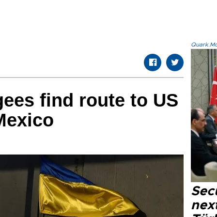
Quark.Mod
gees find route to US
Mexico
Secu
next