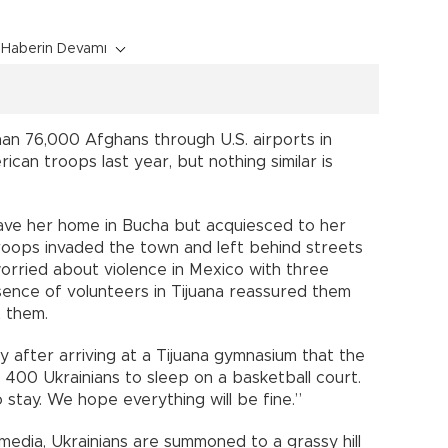
Haberin Devamı
an 76,000 Afghans through U.S. airports in
can troops last year, but nothing similar is
eave her home in Bucha but acquiesced to her
roops invaded the town and left behind streets
orried about violence in Mexico with three
sence of volunteers in Tijuana reassured them
t them.
y after arriving at a Tijuana gymnasium that the
400 Ukrainians to sleep on a basketball court.
stay. We hope everything will be fine.”
media, Ukrainians are summoned to a grassy hill