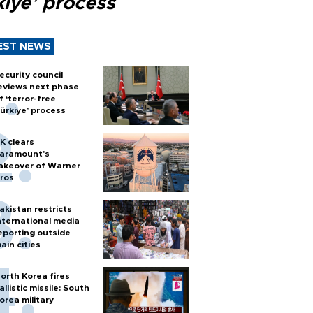
kiye’ process
EST NEWS
ecurity council
eviews next phase
f ‘terror-free
ürkiye’ process
K clears
aramount's
akeover of Warner
ros
akistan restricts
nternational media
eporting outside
ain cities
orth Korea fires
allistic missile: South
orea military