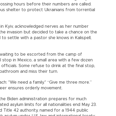
ossing hours before their numbers are called.
s shelter to protect Ukrainians from torrential
 in Kyiv, acknowledged nerves as her number
the invasion but decided to take a chance on the
o settle with a pastor she knows in Kalispell,
le waiting to be escorted from the camp of
al stop in Mexico, a small area with a few dozen
 officials. Some refuse to drink at the final stop,
 bathroom and miss their turn.
ch: "We need a family." “Give me three more.”
nteer ensures orderly movement.
 the Biden administration prepares for much
d asylum limits for all nationalities end May 23.
d Title 42 authority, named for a 1944 public
k asylum under U.S. law and international treaty.