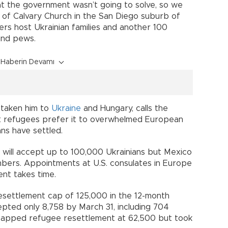
t the government wasn’t going to solve, so we
or of Calvary Church in the San Diego suburb of
rs host Ukrainian families and another 100
and pews.
Haberin Devamı
 taken him to
Ukraine
and Hungary, calls the
t refugees prefer it to overwhelmed European
ans have settled.
t will accept up to 100,000 Ukrainians but Mexico
mbers. Appointments at U.S. consulates in Europe
nt takes time.
esettlement cap of 125,000 in the 12-month
pted only 8,758 by March 31, including 704
it capped refugee resettlement at 62,500 but took