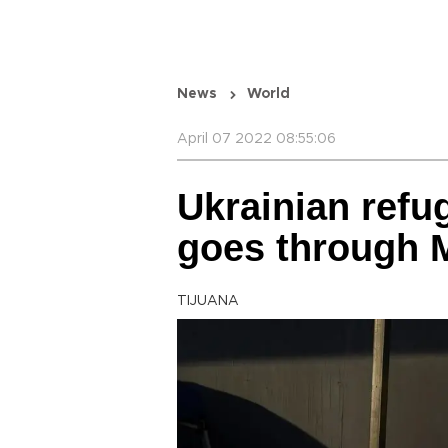
News
World
April 07 2022 08:55:06
Ukrainian refu
goes through 
TIJUANA