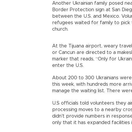
Another Ukrainian family posed ne
Border Protection sign at San Diego
between the U.S. and Mexico. Volu
refugees waited for family to pick
church.
At the Tijuana airport, weary trave
or Cancun are directed to a makeshi
marker that reads, “Only for Ukraini
enter the U.S.
About 200 to 300 Ukrainians were 
this week, with hundreds more arriv
manage the waiting list. There were
U.S officials told volunteers they 
processing moves to a nearby cross
didn’t provide numbers in response
only that it has expanded facilities