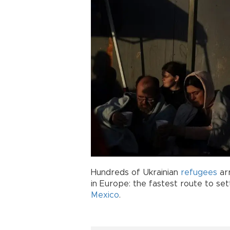
Hundreds of Ukrainian
refugees
arr
in Europe: the fastest route to sett
Mexico
.