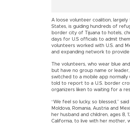
A loose volunteer coalition, largel
States, is guiding hundreds of refu
border city of Tijuana to hotels, c
days for U.S officials to admit the
volunteers worked with U.S. and Mex
and expanding network to provide f
The volunteers, who wear blue and
but have no group name or leader, 
switched to a mobile app normally 
told to report to a U.S. border cr
organizers liken to waiting for a re
“We feel so lucky, so blessed,” sa
Moldova, Romania, Austria and Mexi
her husband and children, ages 8, 1
California, to live with her mother,