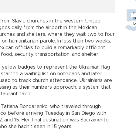
E
B
y from Slavic churches in the western United
b
gees daily from the airport in the Mexican
hurches and shelters, where they wait two to four
m on humanitarian parole. In less than two weeks,
ican officials to build a remarkably efficient
ood, security, transportation, and shelter.
 yellow badges to represent the Ukrainian flag
started a waiting list on notepads and later
used to track church attendance. Ukrainians are
ossing as their numbers approach, a system that
staurant table.
id Tatiana Bondarenko, who traveled through
co before arriving Tuesday in San Diego with
2, and 15. Her final destination was Sacramento,
 who she hadn’t seen in 15 years.