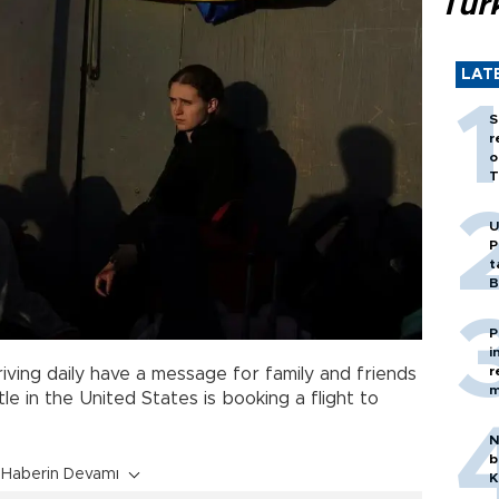
Tür
LAT
S
r
o
T
U
P
t
B
P
i
r
iving daily have a message for family and friends
m
le in the United States is booking a flight to
N
b
Haberin Devamı
K