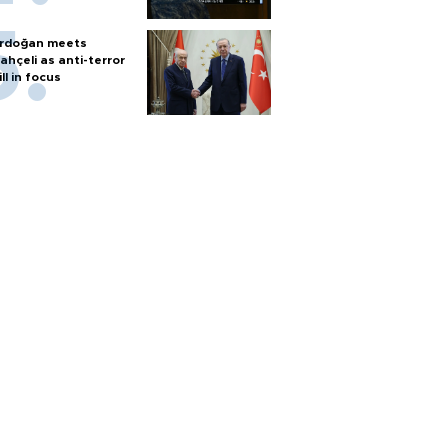
rdoğan meets
ahçeli as anti-terror
ill in focus