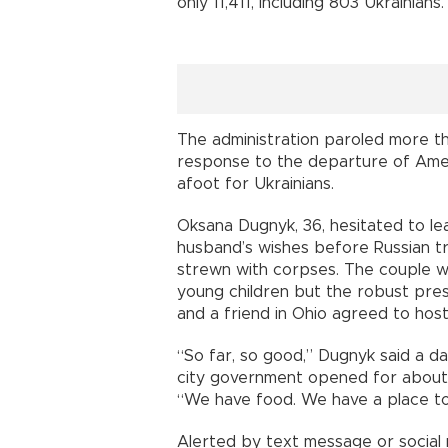
only 11,411, including 803 Ukrainians.
The administration paroled more th
response to the departure of Ameri
afoot for Ukrainians.
Oksana Dugnyk, 36, hesitated to l
husband’s wishes before Russian t
strewn with corpses. The couple w
young children but the robust pre
and a friend in Ohio agreed to hos
“So far, so good,” Dugnyk said a da
city government opened for about 
“We have food. We have a place to 
Alerted by text message or social 