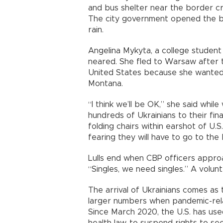
and bus shelter near the border cr
The city government opened the bu
rain.
Angelina Mykyta, a college student
neared. She fled to Warsaw after 
United States because she wanted t
Montana.
“I think we’ll be OK,” she said whi
hundreds of Ukrainians to their fin
folding chairs within earshot of U.S.
fearing they will have to go to the
Lulls end when CBP officers approa
“Singles, we need singles.” A volu
The arrival of Ukrainians comes as
larger numbers when pandemic-relate
Since March 2020, the U.S. has use
health law, to suspend rights to see