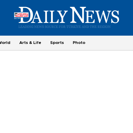
World
Arts & Life
Sports
Photo