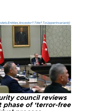
els.Entities.Ancestor?.Title?.ToUpperInvariant()
rity council reviews
 phase of ‘terror-free