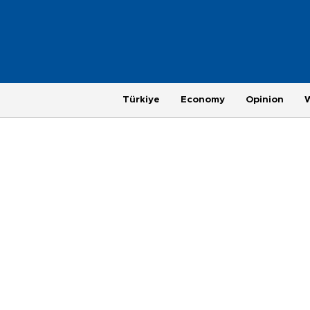
Türkiye
Economy
Opinion