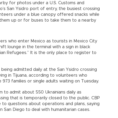
arby for photos under a U.S. Customs and
’s San Ysidro port of entry, the busiest crossing
nteers under a blue canopy offered snacks while
 them up or for buses to take them to a nearby
lers who enter Mexico as tourists in Mexico City
ft lounge in the terminal with a sign in black
an Refugees.” It is the only place to register to
being admitted daily at the San Ysidro crossing
ing in Tijuana, according to volunteers who
 973 families or single adults waiting on Tuesday.
aim to admit about 550 Ukrainians daily as
ing that is temporarily closed to the public. CBP
 to questions about operations and plans, saying
 in San Diego to deal with humanitarian cases.