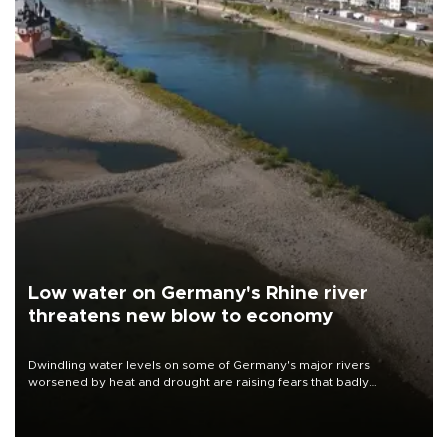
Low water on Germany's Rhine river
threatens new blow to economy
Dwindling water levels on some of Germany's major rivers
worsened by heat and drought are raising fears that badly
constrained riverboat cargo traffic may deal yet another blow to
the struggling economy.