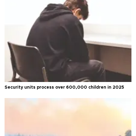
Security units process over 600,000 children in 2025