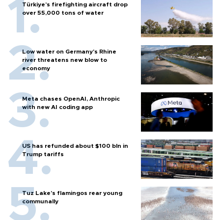
Türkiye’s firefighting aircraft drop
over 55,000 tons of water
Low water on Germany's Rhine
river threatens new blow to
economy
Meta chases OpenAI, Anthropic
with new AI coding app
US has refunded about $100 bln in
Trump tariffs
Tuz Lake's flamingos rear young
communally