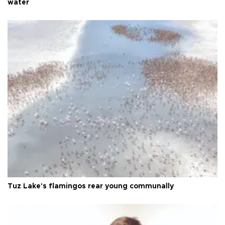
water
Tuz Lake's flamingos rear young communally