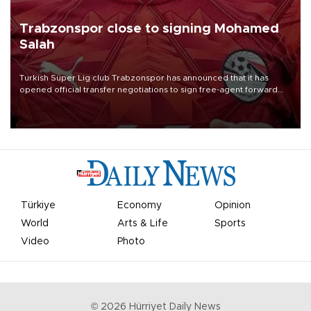
Trabzonspor close to signing Mohamed
Salah
Turkish Süper Lig club Trabzonspor has announced that it has
opened official transfer negotiations to sign free-agent forward
Mohamed Salah.
Türkiye
Economy
Opinion
World
Arts & Life
Sports
Video
Photo
©
2026
Hürriyet Daily News