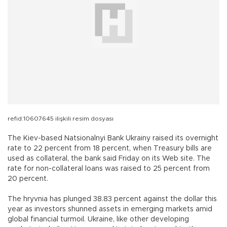
refid:10607645 ilişkili resim dosyası
The Kiev-based Natsionalnyi Bank Ukrainy raised its overnight
rate to 22 percent from 18 percent, when Treasury bills are
used as collateral, the bank said Friday on its Web site. The
rate for non-collateral loans was raised to 25 percent from
20 percent.
The hryvnia has plunged 38.83 percent against the dollar this
year as investors shunned assets in emerging markets amid
global financial turmoil. Ukraine, like other developing