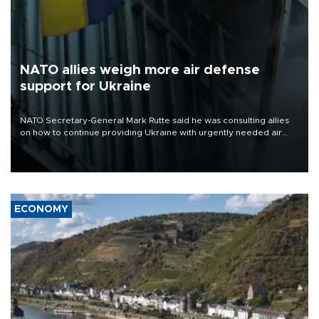
NATO allies weigh more air defense
support for Ukraine
NATO Secretary-General Mark Rutte said he was consulting allies
on how to continue providing Ukraine with urgently needed air
defense systems after a Russian missile and drone barrage killed
17 people in Kiev and the surrounding region.
ECONOMY