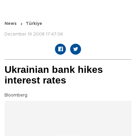
News
Türkiye
December 19 2008 17:47:06
Ukrainian bank hikes
interest rates
Bloomberg