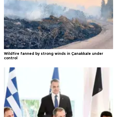
Wildfire fanned by strong winds in Çanakkale under
control