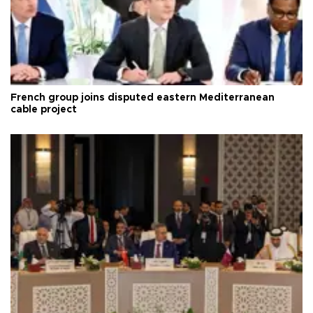
French group joins disputed eastern Mediterranean
cable project