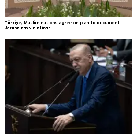
Türkiye, Muslim nations agree on plan to document
Jerusalem violations