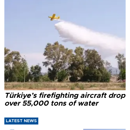
Türkiye’s firefighting aircraft drop
over 55,000 tons of water
LATEST NEWS