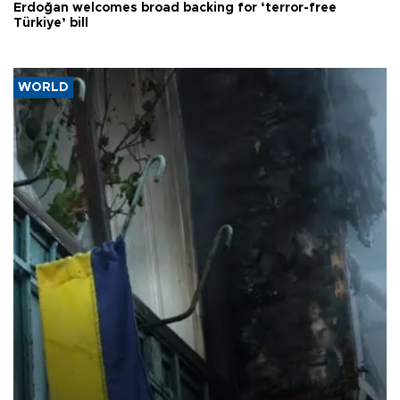
Erdoğan welcomes broad backing for ‘terror-free
Türkiye’ bill
WORLD