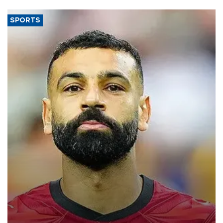
SPORTS