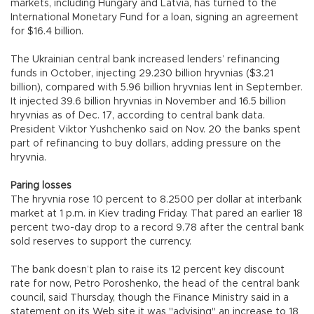
markets, including Hungary and Latvia, has turned to the
International Monetary Fund for a loan, signing an agreement
for $16.4 billion.
The Ukrainian central bank increased lenders’ refinancing
funds in October, injecting 29.230 billion hryvnias ($3.21
billion), compared with 5.96 billion hryvnias lent in September.
It injected 39.6 billion hryvnias in November and 16.5 billion
hryvnias as of Dec. 17, according to central bank data.
President Viktor Yushchenko said on Nov. 20 the banks spent
part of refinancing to buy dollars, adding pressure on the
hryvnia.
Paring losses
The hryvnia rose 10 percent to 8.2500 per dollar at interbank
market at 1 p.m. in Kiev trading Friday. That pared an earlier 18
percent two-day drop to a record 9.78 after the central bank
sold reserves to support the currency.
The bank doesn’t plan to raise its 12 percent key discount
rate for now, Petro Poroshenko, the head of the central bank
council, said Thursday, though the Finance Ministry said in a
statement on its Web site it was "advising" an increase to 18