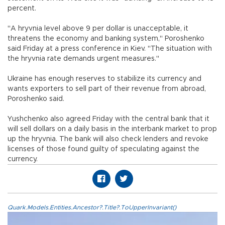
percent.
"A hryvnia level above 9 per dollar is unacceptable, it
threatens the economy and banking system," Poroshenko
said Friday at a press conference in Kiev. "The situation with
the hryvnia rate demands urgent measures."
Ukraine has enough reserves to stabilize its currency and
wants exporters to sell part of their revenue from abroad,
Poroshenko said.
Yushchenko also agreed Friday with the central bank that it
will sell dollars on a daily basis in the interbank market to prop
up the hryvnia. The bank will also check lenders and revoke
licenses of those found guilty of speculating against the
currency.
Quark.Models.Entities.Ancestor?.Title?.ToUpperInvariant()