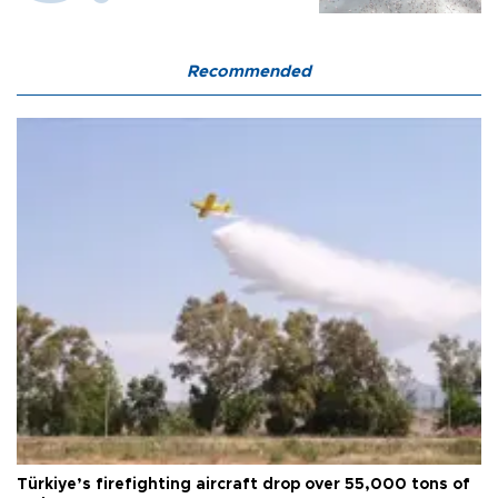
Recommended
Türkiye’s firefighting aircraft drop over 55,000 tons of