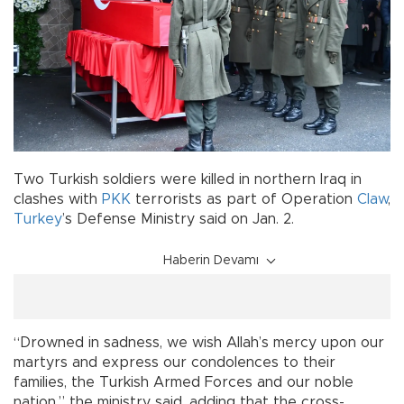
Two Turkish soldiers were killed in northern Iraq in
clashes with
PKK
terrorists as part of Operation
Claw
,
Turkey
’s Defense Ministry said on Jan. 2.
Haberin Devamı
“Drowned in sadness, we wish Allah’s mercy upon our
martyrs and express our condolences to their
families, the Turkish Armed Forces and our noble
nation,” the ministry said, adding that the cross-