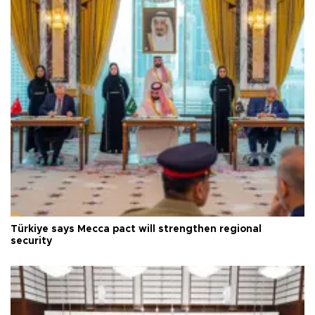
Türkiye says Mecca pact will strengthen regional
security