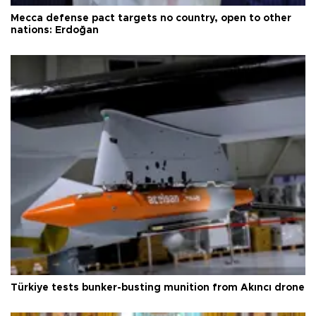
Mecca defense pact targets no country, open to other
nations: Erdoğan
Türkiye tests bunker-busting munition from Akıncı drone