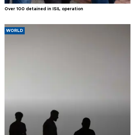
Over 100 detained in ISIL operation
WORLD