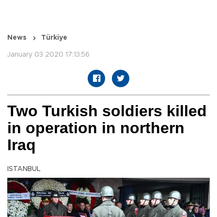
News
Türkiye
January 03 2020 17:13:56
Two Turkish soldiers killed
in operation in northern
Iraq
ISTANBUL