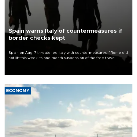
Spain warns Italy of countermeasures if
border checks kept
Spain on Aug. 7 threatened Italy with countermeasures if Rome did
not lift this week its one-month suspension of the free-travel
Schengen agreement, introduced after the mass migrant rush to
Ceuta.
ECONOMY