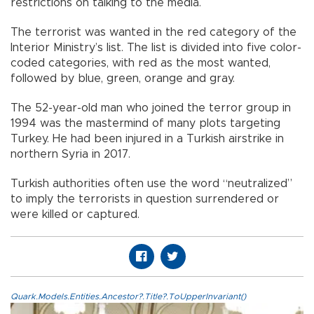
restrictions on talking to the media.
The terrorist was wanted in the red category of the
Interior Ministry’s list. The list is divided into five color-
coded categories, with red as the most wanted,
followed by blue, green, orange and gray.
The 52-year-old man who joined the terror group in
1994 was the mastermind of many plots targeting
Turkey. He had been injured in a Turkish airstrike in
northern Syria in 2017.
Turkish authorities often use the word “neutralized”
to imply the terrorists in question surrendered or
were killed or captured.
Quark.Models.Entities.Ancestor?.Title?.ToUpperInvariant()