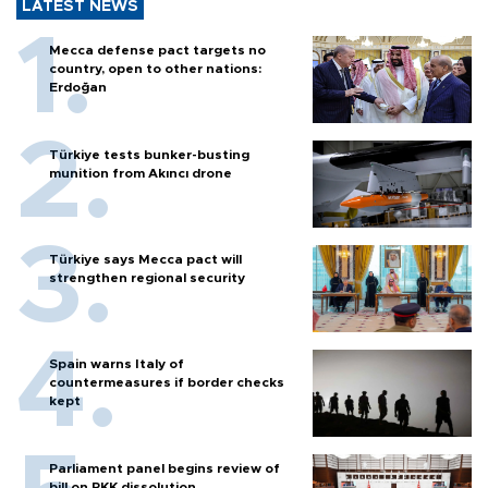
LATEST NEWS
Mecca defense pact targets no
country, open to other nations:
Erdoğan
Türkiye tests bunker-busting
munition from Akıncı drone
Türkiye says Mecca pact will
strengthen regional security
Spain warns Italy of
countermeasures if border checks
kept
Parliament panel begins review of
bill on PKK dissolution