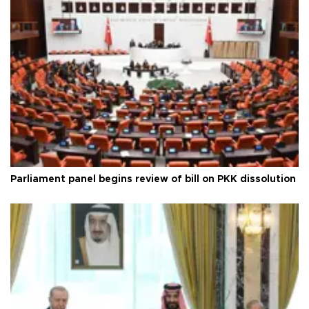
Parliament panel begins review of bill on PKK dissolution