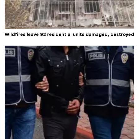
Wildfires leave 92 residential units damaged, destroyed