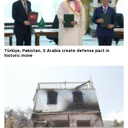
Türkiye, Pakistan, S Arabia create defense pact in
historic move