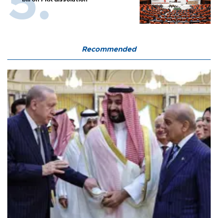
Recommended