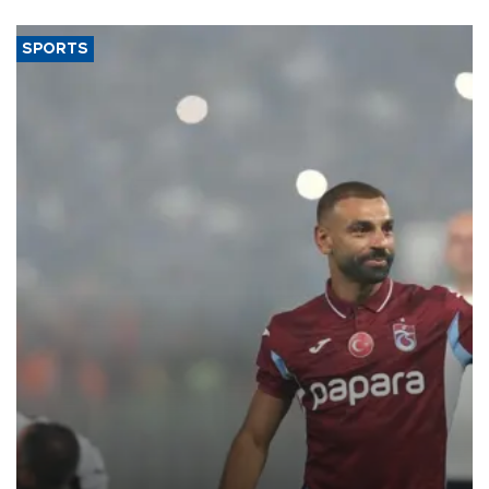
SPORTS