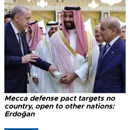
Mecca defense pact targets no
country, open to other nations:
Erdoğan