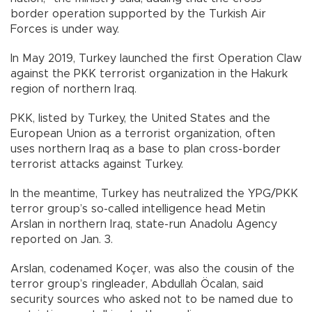
border operation supported by the Turkish Air
Forces is under way.
In May 2019, Turkey launched the first Operation Claw
against the PKK terrorist organization in the Hakurk
region of northern Iraq.
PKK, listed by Turkey, the United States and the
European Union as a terrorist organization, often
uses northern Iraq as a base to plan cross-border
terrorist attacks against Turkey.
In the meantime, Turkey has neutralized the YPG/PKK
terror group’s so-called intelligence head Metin
Arslan in northern Iraq, state-run Anadolu Agency
reported on Jan. 3.
Arslan, codenamed Koçer, was also the cousin of the
terror group’s ringleader, Abdullah Öcalan, said
security sources who asked not to be named due to