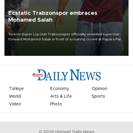
Ecstatic Trabzonspor embraces
Mohamed Salah
Turkish Süper Lig club Trabzonspor officially unveiled superstar
forward Mohamed Salah in front of a roaring crowd at Papara Park
on Aug. 6 night, celebrating what club officials called one of the
most historic transfer accomplishments in Turkish sports history.
Türkiye
Economy
Opinion
World
Arts & Life
Sports
Video
Photo
©
2026
Hürriyet Daily News