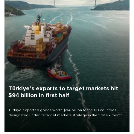
Türkiye’s exports to target markets hit
$94 billion in first half
Türkiye exported goods worth $94 billion to the 60 countries
designated under its target markets strategy in the first six months
of 2026, as part of efforts to diversify export destinations and
expand into new markets.