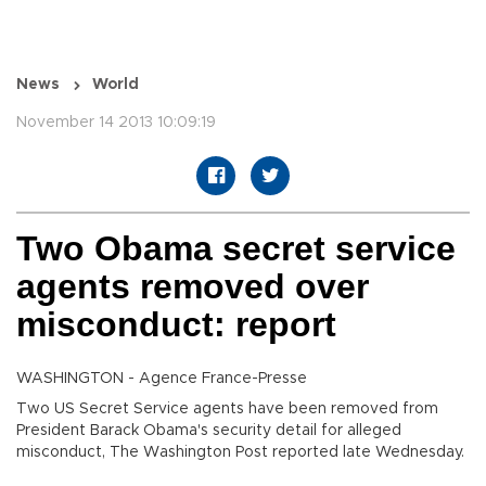
News
World
November 14 2013 10:09:19
Two Obama secret service
agents removed over
misconduct: report
WASHINGTON - Agence France-Presse
Two US Secret Service agents have been removed from
President Barack Obama's security detail for alleged
misconduct, The Washington Post reported late Wednesday.