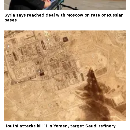
Syria says reached deal with Moscow on fate of Russian
bases
Houthi attacks kill 11 in Yemen, target Saudi refinery