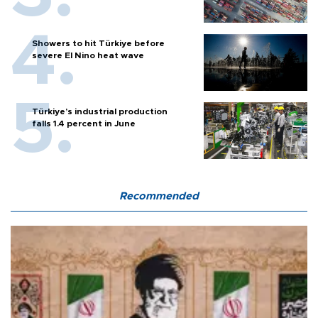
Showers to hit Türkiye before
severe El Nino heat wave
Türkiye’s industrial production
falls 1.4 percent in June
Recommended