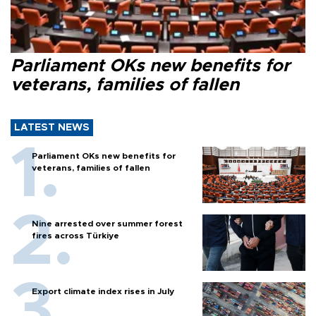
Parliament OKs new benefits for
veterans, families of fallen
LATEST NEWS
Parliament OKs new benefits for
veterans, families of fallen
Nine arrested over summer forest
fires across Türkiye
Export climate index rises in July