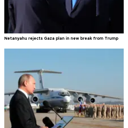
Netanyahu rejects Gaza plan in new break from Trump