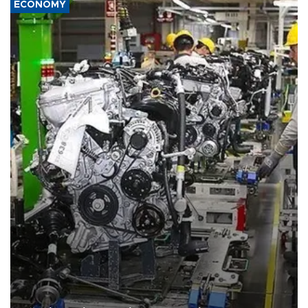
ECONOMY