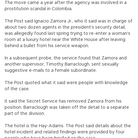
The move came a year after the agency was involved in a
prostitution scandal in Colombia.
The Post said Ignacio Zamora Jr., who it said was in charge of
about two dozen agents in the president's security detail,
was allegedly found last spring trying to re-enter a woman's
room at a luxury hotel near the White House after leaving
behind a bullet from his service weapon.
In a subsequent probe, the service found that Zamora and
another supervisor, Timothy Barraclough, sent sexually
suggestive e-mails to a female subordinate.
The Post quoted what it said were people with knowledge
of the case.
It said the Secret Service has removed Zamora from his
position. Barraclough was taken off the detail to a separate
part of the division.
The hotel is the Hay-Adams. The Post said details about the
hotel incident and related findings were provided by four