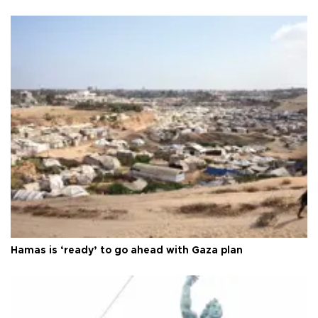
Hamas is ‘ready’ to go ahead with Gaza plan