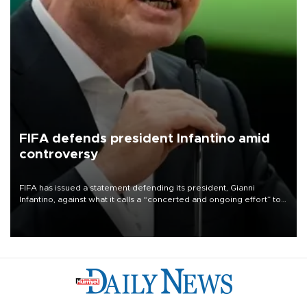
FIFA defends president Infantino amid
controversy
FIFA has issued a statement defending its president, Gianni
Infantino, against what it calls a “concerted and ongoing effort” to
undermine his leadership of the organization.