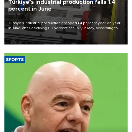
Türkiye’s industrial production falls 1.4
percent in June
Türkiye’s industrial production dropped 1.4 percent year-on-year
in June, after declining 0.1 percent annually in May, according to
official data released on Aug. 10.
SPORTS