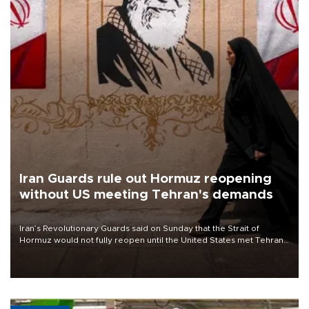
Iran Guards rule out Hormuz reopening
without US meeting Tehran's demands
Iran’s Revolutionary Guards said on Sunday that the Strait of
Hormuz would not fully reopen until the United States met Tehran’s
demands, including lifting sanctions and paying compensation for
war damage.