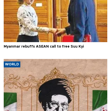
Myanmar rebuffs ASEAN call to free Suu Kyi
WORLD