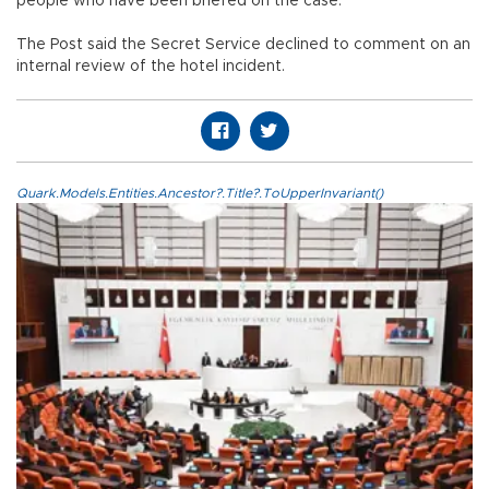
people who have been briefed on the case.
The Post said the Secret Service declined to comment on an
internal review of the hotel incident.
Quark.Models.Entities.Ancestor?.Title?.ToUpperInvariant()