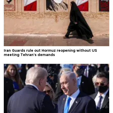
Iran Guards rule out Hormuz reopening without US
meeting Tehran's demands