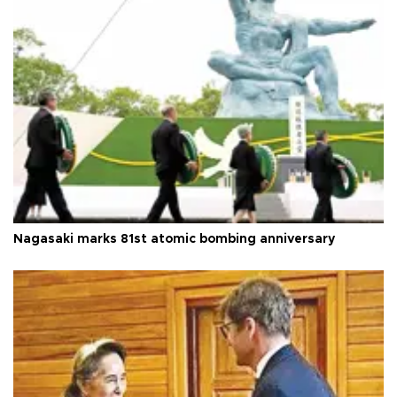
Nagasaki marks 81st atomic bombing anniversary