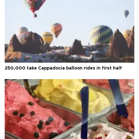
250,000 take Cappadocia balloon rides in first half