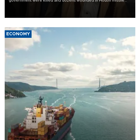
government were killed and dozens wounded in Houthi missile
and drone attacks on several military camps on Aug. 6, a military
source told AFP.
ECONOMY