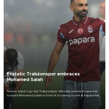
Ecstatic Trabzonspor embraces
Mohamed Salah
Turkish Süper Lig club Trabzonspor officially unveiled superstar
forward Mohamed Salah in front of a roaring crowd at Papara Park
on Aug. 6 night, celebrating what club officials called one of the
most historic transfer accomplishments in Turkish sports history.