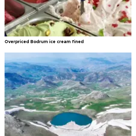
Overpriced Bodrum ice cream fined