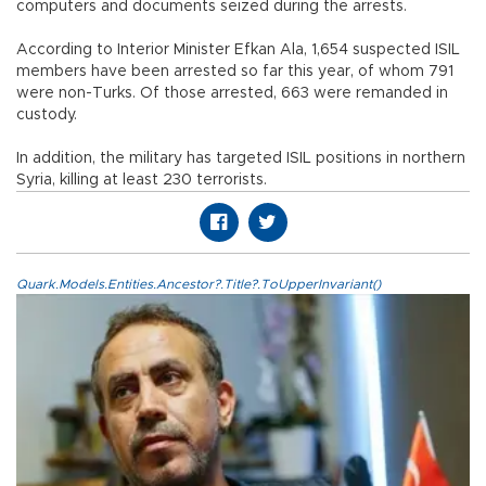
computers and documents seized during the arrests.
According to Interior Minister Efkan Ala, 1,654 suspected ISIL
members have been arrested so far this year, of whom 791
were non-Turks. Of those arrested, 663 were remanded in
custody.
In addition, the military has targeted ISIL positions in northern
Syria, killing at least 230 terrorists.
Quark.Models.Entities.Ancestor?.Title?.ToUpperInvariant()