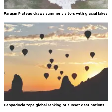
Faraşin Plateau draws summer visitors with glacial lakes
Cappadocia tops global ranking of sunset destinations