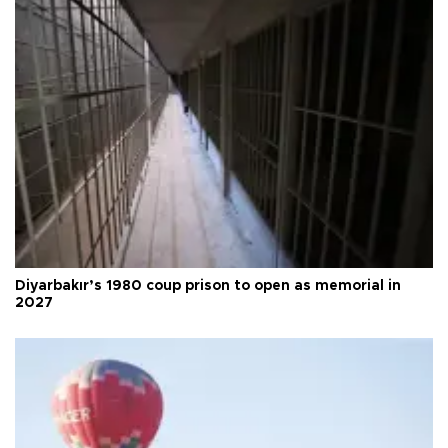
Diyarbakır’s 1980 coup prison to open as memorial in
2027