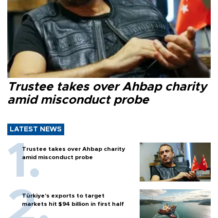
Trustee takes over Ahbap charity
amid misconduct probe
LATEST NEWS
Trustee takes over Ahbap charity
amid misconduct probe
Türkiye’s exports to target
markets hit $94 billion in first half