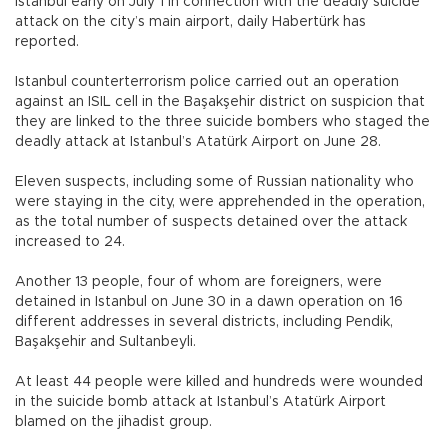
Istanbul early on July 1 in connection with the deadly suicide
attack on the city’s main airport, daily Habertürk has
reported.
Istanbul counterterrorism police carried out an operation
against an ISIL cell in the Başakşehir district on suspicion that
they are linked to the three suicide bombers who staged the
deadly attack at Istanbul’s Atatürk Airport on June 28.
Eleven suspects, including some of Russian nationality who
were staying in the city, were apprehended in the operation,
as the total number of suspects detained over the attack
increased to 24.
Another 13 people, four of whom are foreigners, were
detained in Istanbul on June 30 in a dawn operation on 16
different addresses in several districts, including Pendik,
Başakşehir and Sultanbeyli.
At least 44 people were killed and hundreds were wounded
in the suicide bomb attack at Istanbul’s Atatürk Airport
blamed on the jihadist group.