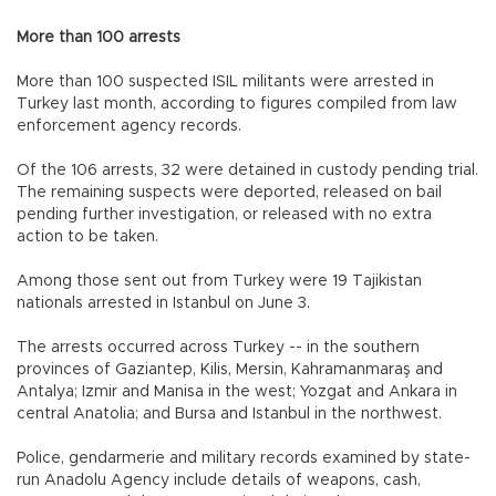
More than 100 arrests
More than 100 suspected ISIL militants were arrested in
Turkey last month, according to figures compiled from law
enforcement agency records.
Of the 106 arrests, 32 were detained in custody pending trial.
The remaining suspects were deported, released on bail
pending further investigation, or released with no extra
action to be taken.
Among those sent out from Turkey were 19 Tajikistan
nationals arrested in Istanbul on June 3.
The arrests occurred across Turkey -- in the southern
provinces of Gaziantep, Kilis, Mersin, Kahramanmaraş and
Antalya; Izmir and Manisa in the west; Yozgat and Ankara in
central Anatolia; and Bursa and Istanbul in the northwest.
Police, gendarmerie and military records examined by state-
run Anadolu Agency include details of weapons, cash,