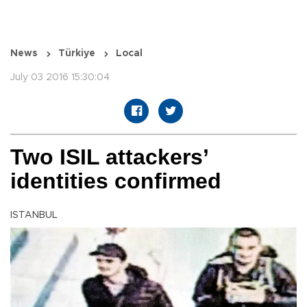
News
Türkiye
Local
July 03 2016 15:30:04
Two ISIL attackers’
identities confirmed
ISTANBUL