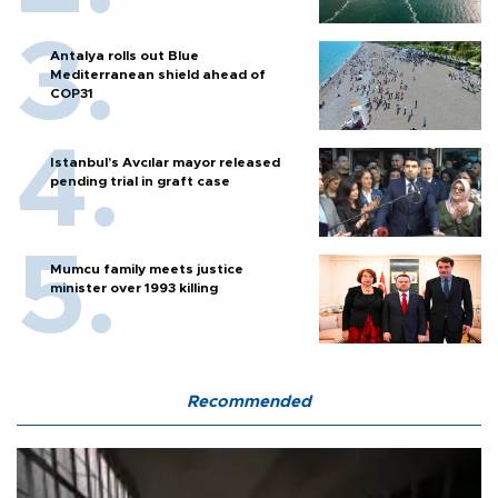
Antalya rolls out Blue
Mediterranean shield ahead of
COP31
Istanbul’s Avcılar mayor released
pending trial in graft case
Mumcu family meets justice
minister over 1993 killing
Recommended