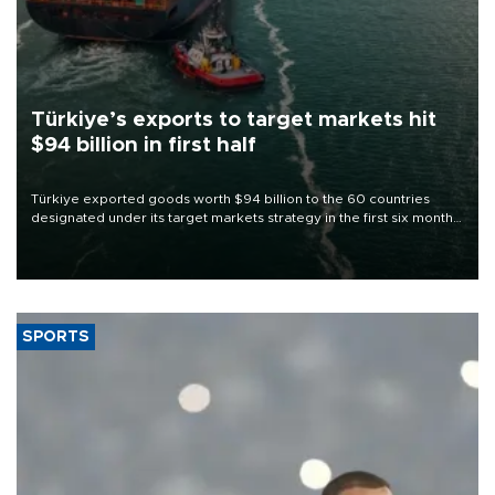
Türkiye’s exports to target markets hit
$94 billion in first half
Türkiye exported goods worth $94 billion to the 60 countries
designated under its target markets strategy in the first six months
of 2026, as part of efforts to diversify export destinations and
expand into new markets.
SPORTS