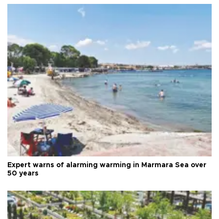
Expert warns of alarming warming in Marmara Sea over
50 years