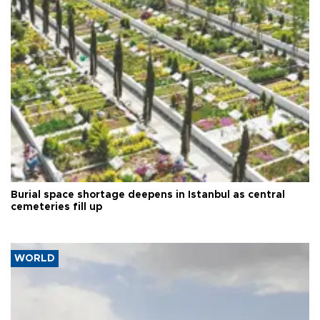
Burial space shortage deepens in Istanbul as central
cemeteries fill up
WORLD