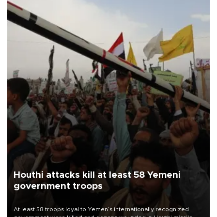
Houthi attacks kill at least 58 Yemeni
government troops
At least 58 troops loyal to Yemen’s internationally recognized