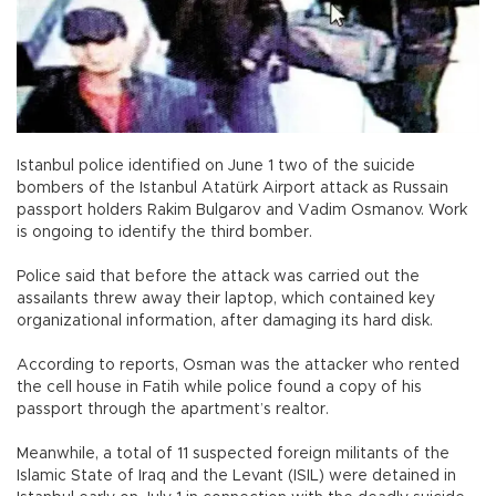
Istanbul police identified on June 1 two of the suicide
bombers of the Istanbul Atatürk Airport attack as Russain
passport holders Rakim Bulgarov and Vadim Osmanov. Work
is ongoing to identify the third bomber.
Police said that before the attack was carried out the
assailants threw away their laptop, which contained key
organizational information, after damaging its hard disk.
According to reports, Osman was the attacker who rented
the cell house in Fatih while police found a copy of his
passport through the apartment’s realtor.
Meanwhile, a total of 11 suspected foreign militants of the
Islamic State of Iraq and the Levant (ISIL) were detained in