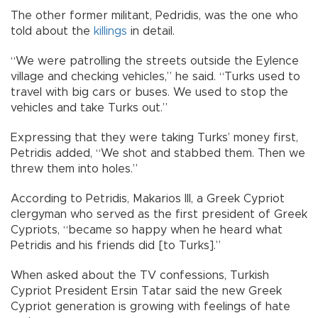
The other former militant, Pedridis, was the one who
told about the
killings
in detail.
“We were patrolling the streets outside the Eylence
village and checking vehicles,” he said. “Turks used to
travel with big cars or buses. We used to stop the
vehicles and take Turks out.”
Expressing that they were taking Turks’ money first,
Petridis added, “We shot and stabbed them. Then we
threw them into holes.”
According to Petridis, Makarios III, a Greek Cypriot
clergyman who served as the first president of Greek
Cypriots, “became so happy when he heard what
Petridis and his friends did [to Turks].”
When asked about the TV confessions, Turkish
Cypriot President Ersin Tatar said the new Greek
Cypriot generation is growing with feelings of hate