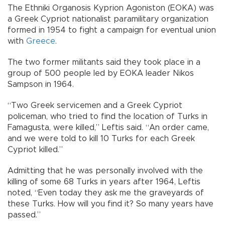
The Ethniki Organosis Kyprion Agoniston (EOKA) was
a Greek Cypriot nationalist paramilitary organization
formed in 1954 to fight a campaign for eventual union
with
Greece
.
The two former militants said they took place in a
group of 500 people led by EOKA leader Nikos
Sampson in 1964.
“Two Greek servicemen and a Greek Cypriot
policeman, who tried to find the location of Turks in
Famagusta, were killed,” Leftis said. “An order came,
and we were told to kill 10 Turks for each Greek
Cypriot killed.”
Admitting that he was personally involved with the
killing of some 68 Turks in years after 1964, Leftis
noted, “Even today they ask me the graveyards of
these Turks. How will you find it? So many years have
passed.”