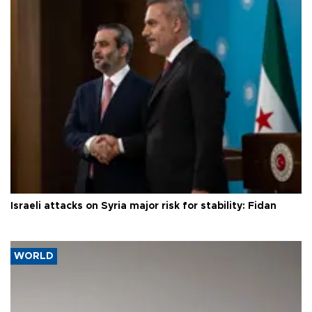
Israeli attacks on Syria major risk for stability: Fidan
WORLD