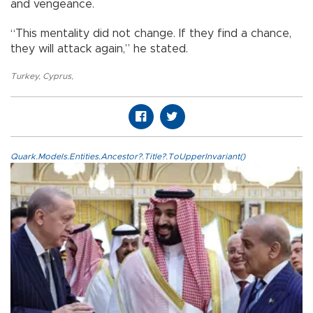
and vengeance.
“This mentality did not change. If they find a chance,
they will attack again,” he stated.
Turkey
,
Cyprus
,
Quark.Models.Entities.Ancestor?.Title?.ToUpperInvariant()