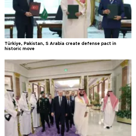
Türkiye, Pakistan, S Arabia create defense pact in
historic move