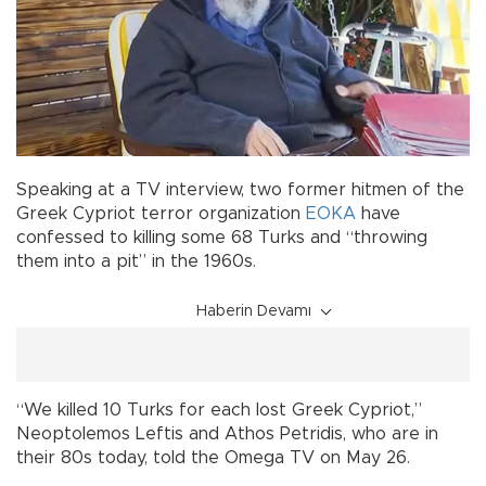
Speaking at a TV interview, two former hitmen of the
Greek Cypriot terror organization
EOKA
have
confessed to killing some 68 Turks and “throwing
them into a pit” in the 1960s.
Haberin Devamı
“We killed 10 Turks for each lost Greek Cypriot,”
Neoptolemos Leftis and Athos Petridis, who are in
their 80s today, told the Omega TV on May 26.