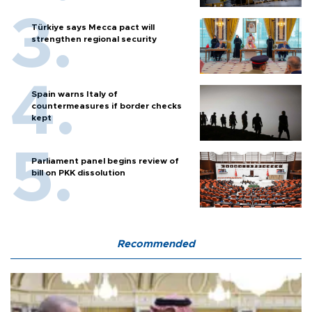
Türkiye says Mecca pact will
strengthen regional security
Spain warns Italy of
countermeasures if border checks
kept
Parliament panel begins review of
bill on PKK dissolution
Recommended