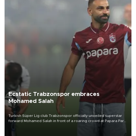
Ecstatic Trabzonspor embraces
Mohamed Salah
Turkish Süper Lig club Trabzonspor officially unveiled superstar
forward Mohamed Salah in front of a roaring crowd at Papara Park
on Aug. 6 night, celebrating what club officials called one of the
most historic transfer accomplishments in Turkish sports history.