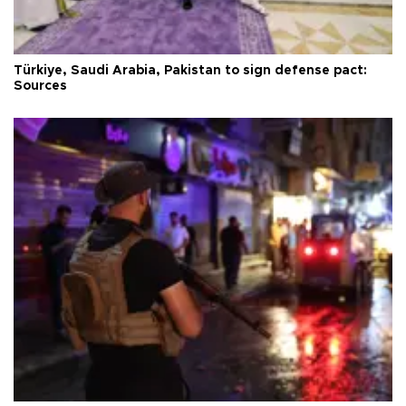
Türkiye, Saudi Arabia, Pakistan to sign defense pact:
Sources