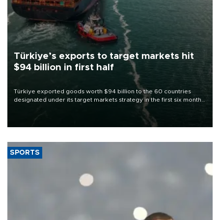
Türkiye’s exports to target markets hit
$94 billion in first half
Türkiye exported goods worth $94 billion to the 60 countries
designated under its target markets strategy in the first six months
of 2026, as part of efforts to diversify export destinations and
expand into new markets.
SPORTS