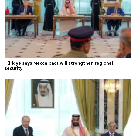
Türkiye says Mecca pact will strengthen regional
security