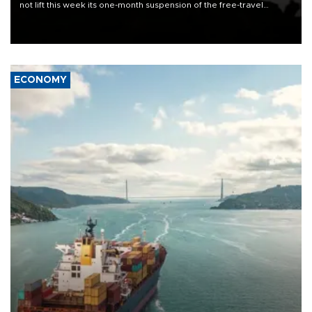
not lift this week its one-month suspension of the free-travel
Schengen agreement, introduced after the mass migrant rush to
Ceuta.
ECONOMY