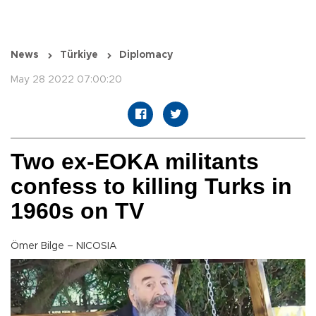
News
Türkiye
Diplomacy
May 28 2022 07:00:20
Two ex-EOKA militants
confess to killing Turks in
1960s on TV
Ömer Bilge – NICOSIA