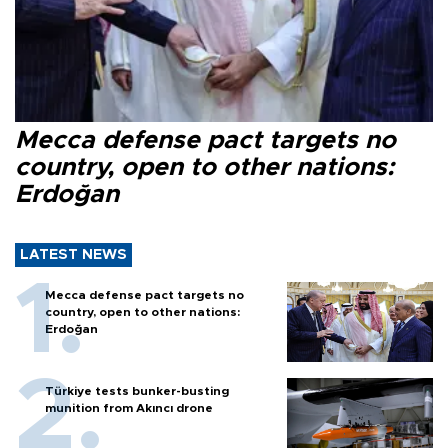
Mecca defense pact targets no
country, open to other nations:
Erdoğan
LATEST NEWS
Mecca defense pact targets no
country, open to other nations:
Erdoğan
Türkiye tests bunker-busting
munition from Akıncı drone