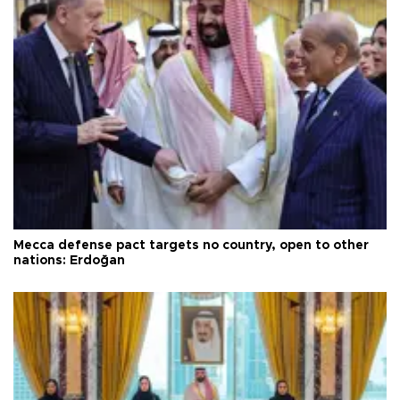
Mecca defense pact targets no country, open to other
nations: Erdoğan