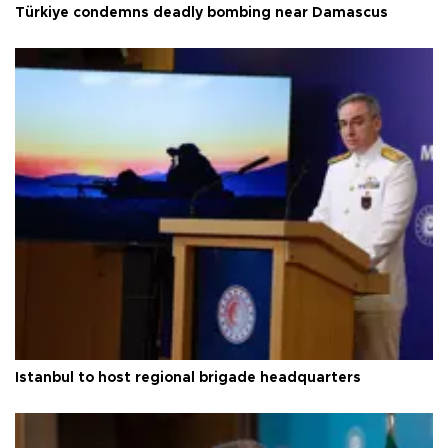
Türkiye condemns deadly bombing near Damascus
Istanbul to host regional brigade headquarters