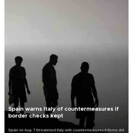
Spain warns Italy of countermeasures if
border checks kept
Spain on Aug. 7 threatened Italy with countermeasures if Rome did