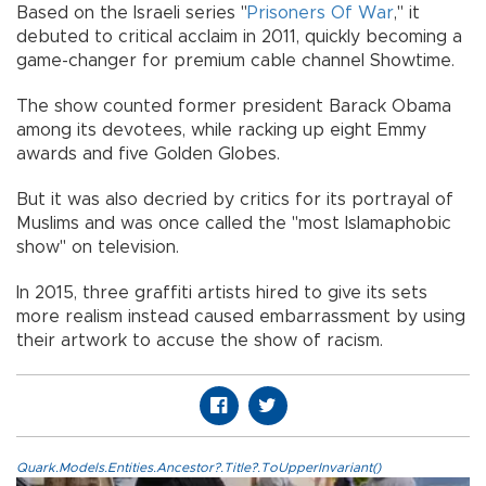
Based on the Israeli series "
Prisoners Of War
," it
debuted to critical acclaim in 2011, quickly becoming a
game-changer for premium cable channel Showtime.
The show counted former president Barack Obama
among its devotees, while racking up eight Emmy
awards and five Golden Globes.
But it was also decried by critics for its portrayal of
Muslims and was once called the "most Islamaphobic
show" on television.
In 2015, three graffiti artists hired to give its sets
more realism instead caused embarrassment by using
their artwork to accuse the show of racism.
Quark.Models.Entities.Ancestor?.Title?.ToUpperInvariant()