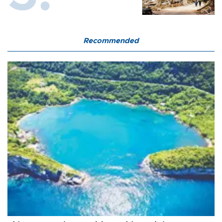
Recommended