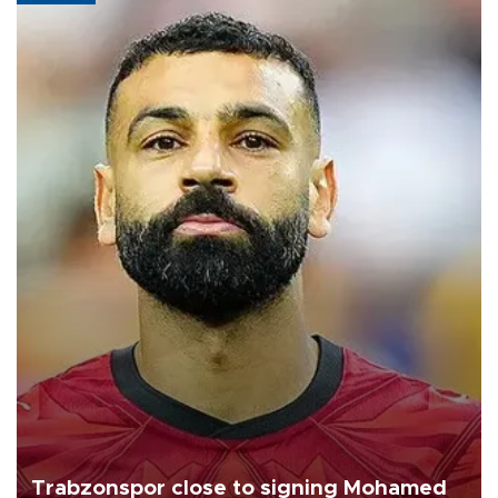
Trabzonspor close to signing Mohamed