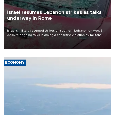
Israel resumes Lebanon strikes as talks
underway in Rome
Israel's military resumed strikes on southern Lebanon on Aug. 5
despite ongoing talks, blaming a ceasefire violation by militant
group Hezbollah as Beirut said at least one person was killed.
ECONOMY