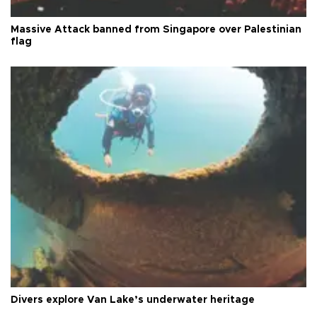
Massive Attack banned from Singapore over Palestinian
flag
Divers explore Van Lake’s underwater heritage