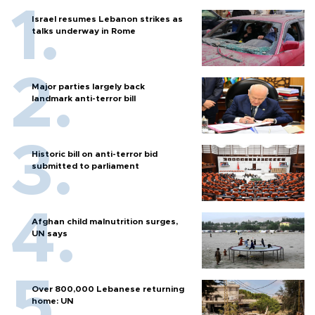
Israel resumes Lebanon strikes as
talks underway in Rome
Major parties largely back
landmark anti-terror bill
Historic bill on anti-terror bid
submitted to parliament
Afghan child malnutrition surges,
UN says
Over 800,000 Lebanese returning
home: UN