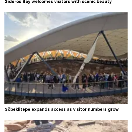
Gideros Bay welcomes visitors with scenic beauty
Göbeklitepe expands access as visitor numbers grow