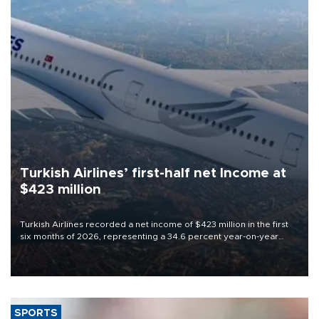
Turkish Airlines’ first-half net Income at
$423 million
Turkish Airlines recorded a net income of $423 million in the first
six months of 2026, representing a 34.6 percent year-on-year
decline, according to the carrier’s financial results released on
Aug. 5.
SPORTS