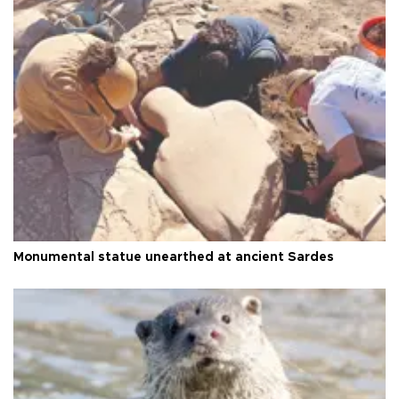
Monumental statue unearthed at ancient Sardes