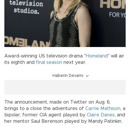
Award-winning US television drama "
Homeland
" will air
its eighth and
final season
next year.
Haberin Devamı
The announcement, made on Twitter on Aug. 6,
brings to a close the adventures of
Carrie Mathison
, a
bipolar, former CIA agent played by
Claire Danes
, and
her mentor Saul Berenson played by Mandy Patinkin.