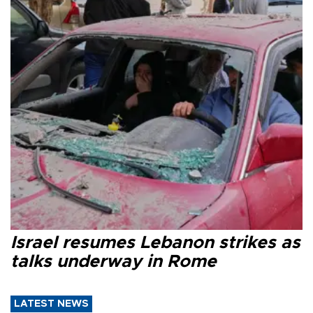
Israel resumes Lebanon strikes as
talks underway in Rome
LATEST NEWS