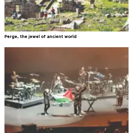
Perge, the jewel of ancient world