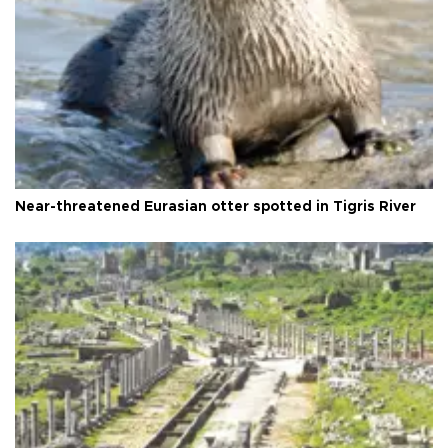
Near-threatened Eurasian otter spotted in Tigris River