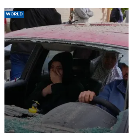
WORLD