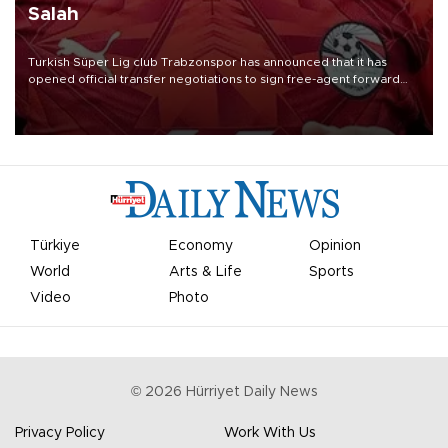
Salah
Turkish Süper Lig club Trabzonspor has announced that it has
opened official transfer negotiations to sign free-agent forward
Mohamed Salah.
Türkiye
Economy
Opinion
World
Arts & Life
Sports
Video
Photo
©
2026
Hürriyet Daily News
Privacy Policy
Work With Us