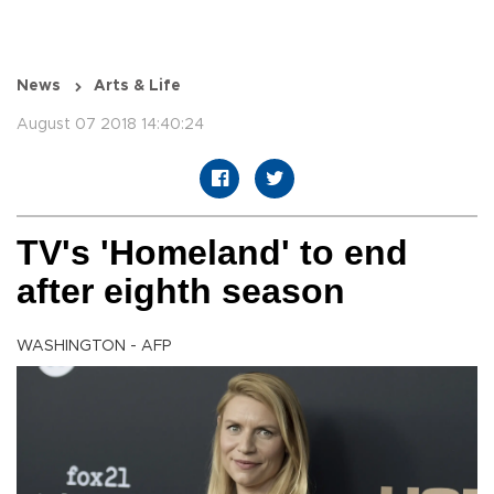
News
Arts & Life
August 07 2018 14:40:24
TV's 'Homeland' to end
after eighth season
WASHINGTON - AFP