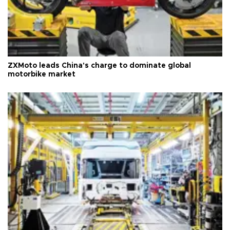
ZXMoto leads China's charge to dominate global
motorbike market