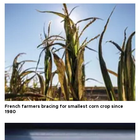
French farmers bracing for smallest corn crop since
1980