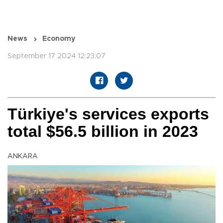
News
Economy
September 17 2024 12:23:07
Türkiye's services exports
total $56.5 billion in 2023
ANKARA