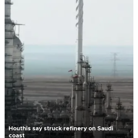
Houthis say struck refinery on Saudi
coast