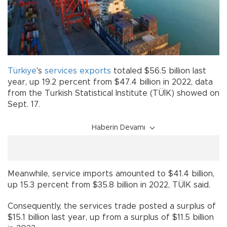
Türkiye
's
services
exports
totaled $56.5 billion last
year, up 19.2 percent from $47.4 billion in 2022, data
from the Turkish Statistical Institute (TÜİK) showed on
Sept. 17.
Haberin Devamı
Meanwhile, service imports amounted to $41.4 billion,
up 15.3 percent from $35.8 billion in 2022, TÜİK said.
Consequently, the services trade posted a surplus of
$15.1 billion last year, up from a surplus of $11.5 billion