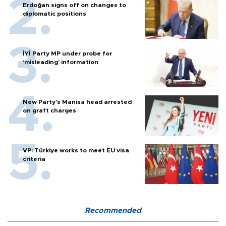
Erdoğan signs off on changes to
diplomatic positions
İYİ Party MP under probe for
‘misleading’ information
New Party’s Manisa head arrested
on graft charges
VP: Türkiye works to meet EU visa
criteria
Recommended