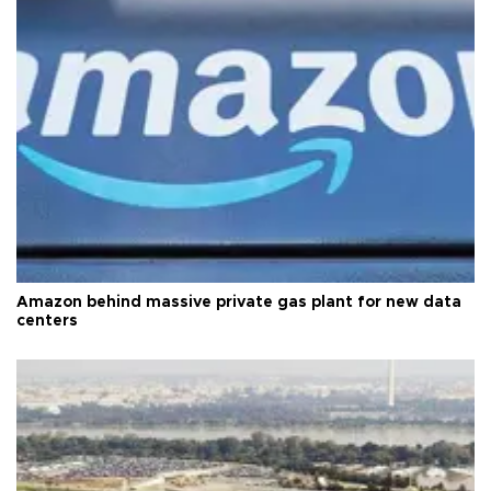
Amazon behind massive private gas plant for new data
centers