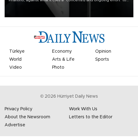
Infantino, against what it calls a “concerted and ongoing effort” to
undermine his leadership of the organization.
Türkiye
Economy
Opinion
World
Arts & Life
Sports
Video
Photo
©
2026
Hürriyet Daily News
Privacy Policy
Work With Us
About the Newsroom
Letters to the Editor
Advertise