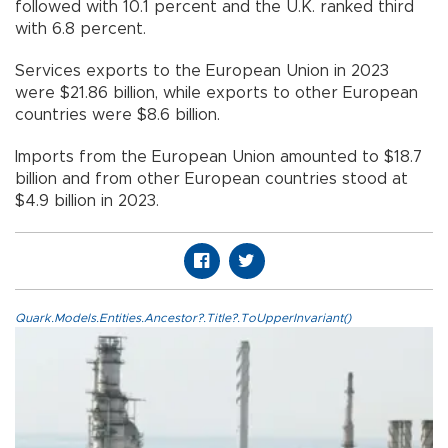
followed with 10.1 percent and the U.K. ranked third
with 6.8 percent.
Services exports to the European Union in 2023
were $21.86 billion, while exports to other European
countries were $8.6 billion.
Imports from the European Union amounted to $18.7
billion and from other European countries stood at
$4.9 billion in 2023.
Quark.Models.Entities.Ancestor?.Title?.ToUpperInvariant()