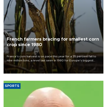
French farmers bracing for smallest corn
crop since 1980
France's corn harvest is on pace this year for a 35 percent fall to
nine million tons, a level last seen in 1980 for Europe's biggest
grains producer, the government said.
SPORTS