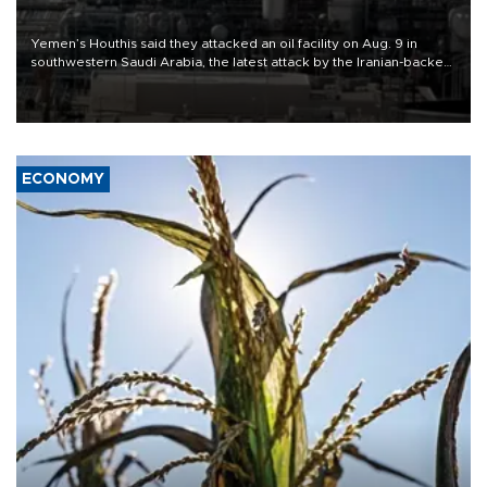
Yemen’s Houthis said they attacked an oil facility on Aug. 9 in
southwestern Saudi Arabia, the latest attack by the Iranian-backed
rebels on the kingdom.
ECONOMY