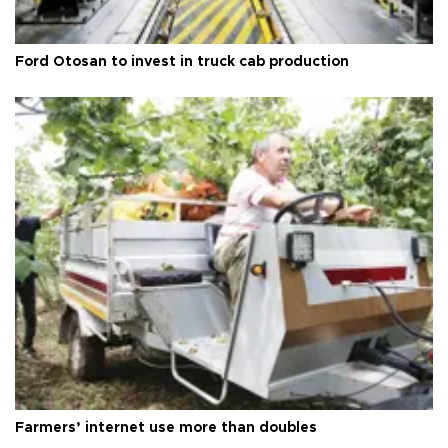
Ford Otosan to invest in truck cab production
Farmers’ internet use more than doubles