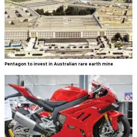
Pentagon to invest in Australian rare earth mine