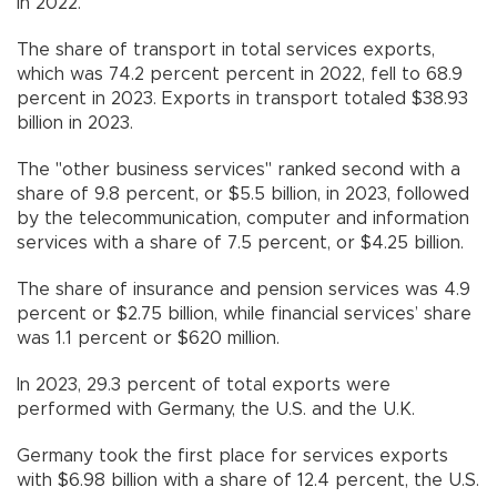
in 2022.
The share of transport in total services exports,
which was 74.2 percent percent in 2022, fell to 68.9
percent in 2023. Exports in transport totaled $38.93
billion in 2023.
The "other business services" ranked second with a
share of 9.8 percent, or $5.5 billion, in 2023, followed
by the telecommunication, computer and information
services with a share of 7.5 percent, or $4.25 billion.
The share of insurance and pension services was 4.9
percent or $2.75 billion, while financial services’ share
was 1.1 percent or $620 million.
In 2023, 29.3 percent of total exports were
performed with Germany, the U.S. and the U.K.
Germany took the first place for services exports
with $6.98 billion with a share of 12.4 percent, the U.S.