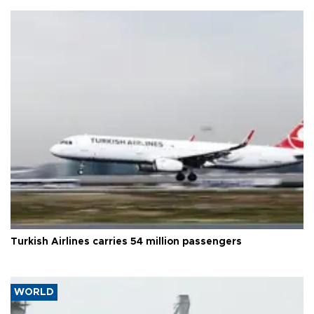
Turkish Airlines carries 54 million passengers
WORLD