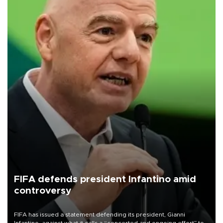
FIFA defends president Infantino amid
controversy
FIFA has issued a statement defending its president, Gianni