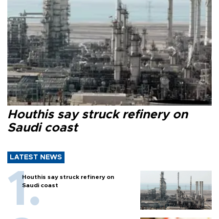
Houthis say struck refinery on
Saudi coast
LATEST NEWS
Houthis say struck refinery on
Saudi coast