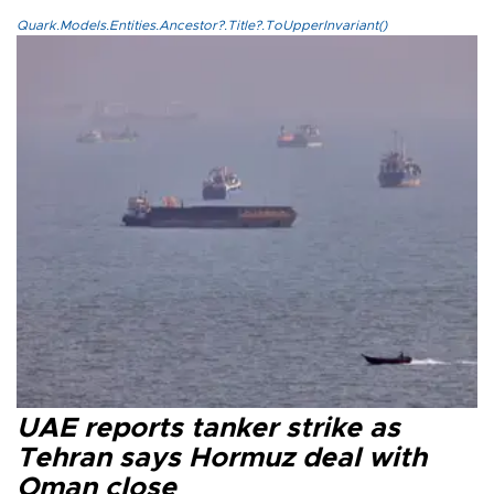
Quark.Models.Entities.Ancestor?.Title?.ToUpperInvariant()
UAE reports tanker strike as
Tehran says Hormuz deal with
Oman close