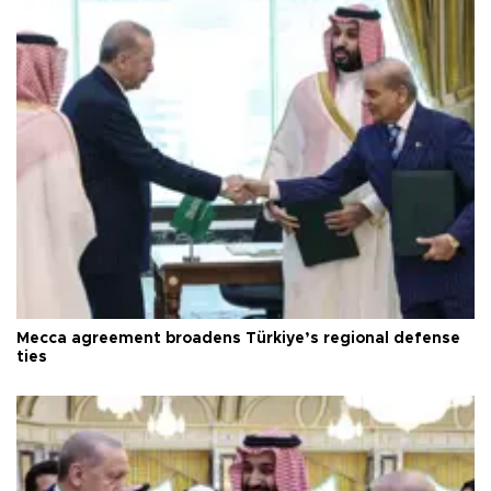
Mecca agreement broadens Türkiye’s regional defense
ties