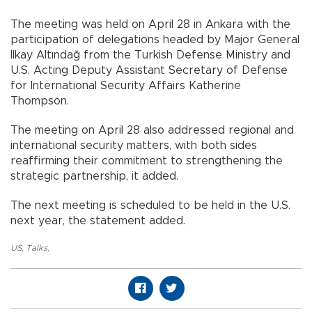
The meeting was held on April 28 in Ankara with the
participation of delegations headed by Major General
İlkay Altındağ from the Turkish Defense Ministry and
U.S. Acting Deputy Assistant Secretary of Defense
for International Security Affairs Katherine
Thompson.
The meeting on April 28 also addressed regional and
international security matters, with both sides
reaffirming their commitment to strengthening the
strategic partnership, it added.
The next meeting is scheduled to be held in the U.S.
next year, the statement added.
US
,
Talks
,