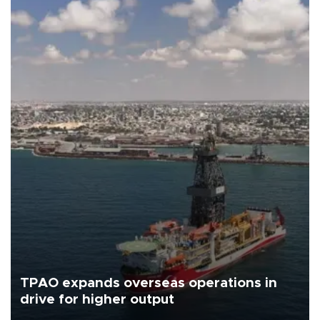
TPAO expands overseas operations in
drive for higher output