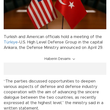
Turkish and American officials hold a meeting of the
Türkiye
-U.S. High Level Defense Group in the capital
Ankara, the Defense Ministry announced on April 29.
Haberin Devamı
“The parties discussed opportunities to deepen
various aspects of defense and defense industry
cooperation with the aim of advancing the sincere
dialogue between the two countries, as recently
expressed at the highest level,” the ministry said in a
written statement.