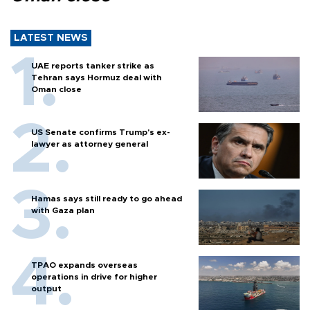
LATEST NEWS
UAE reports tanker strike as
Tehran says Hormuz deal with
Oman close
US Senate confirms Trump's ex-
lawyer as attorney general
Hamas says still ready to go ahead
with Gaza plan
TPAO expands overseas
operations in drive for higher
output