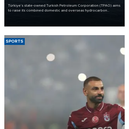
Türkiye’s state-owned Turkish Petroleum Corporation (TPAO) aims
to raise its combined domestic and overseas hydrocarbon
production from around 330,000 barrels of oil equivalent a day to
nearly 600,000 by 2028, with a longer-term target of 1 million,
Energy and Natural Resources Minister Alparslan Bayraktar has
said.
SPORTS