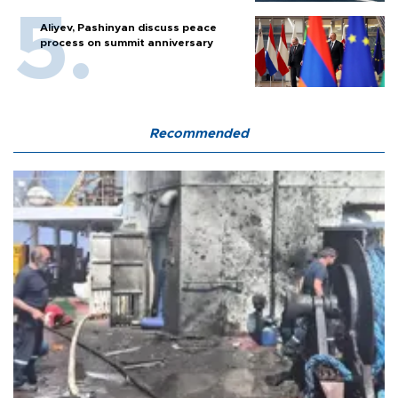
Aliyev, Pashinyan discuss peace
process on summit anniversary
Recommended