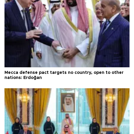
Mecca defense pact targets no country, open to other
nations: Erdoğan