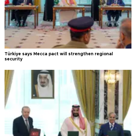
Türkiye says Mecca pact will strengthen regional
security