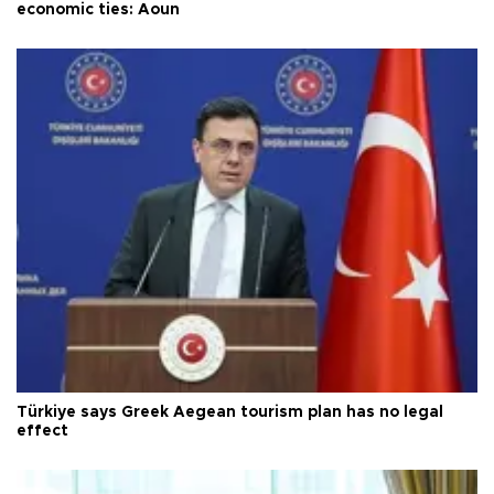
economic ties: Aoun
Türkiye says Greek Aegean tourism plan has no legal
effect