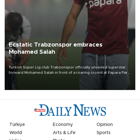
Ecstatic Trabzonspor embraces
Mohamed Salah
Turkish Süper Lig club Trabzonspor officially unveiled superstar
forward Mohamed Salah in front of a roaring crowd at Papara Park
on Aug. 6 night, celebrating what club officials called one of the
most historic transfer accomplishments in Turkish sports history.
Türkiye
Economy
Opinion
World
Arts & Life
Sports