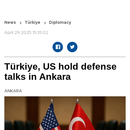
News
Türkiye
Diplomacy
April 29 2025 15:35:02
Türkiye, US hold defense
talks in Ankara
ANKARA