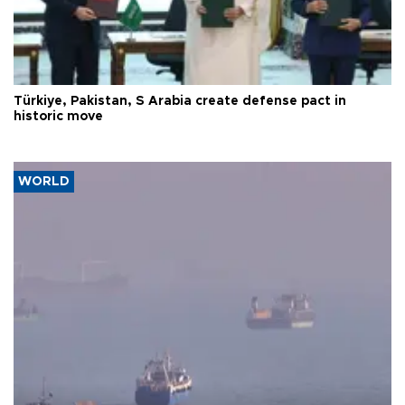
Türkiye, Pakistan, S Arabia create defense pact in
historic move
WORLD