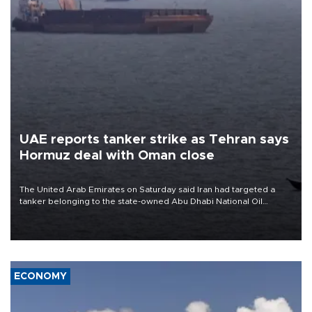
UAE reports tanker strike as Tehran says
Hormuz deal with Oman close
The United Arab Emirates on Saturday said Iran had targeted a
tanker belonging to the state-owned Abu Dhabi National Oil
Company (ADNOC) while it was transiting the Strait of Hormuz.
ECONOMY