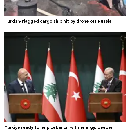
Turkish-flagged cargo ship hit by drone off Russia
Türkiye ready to help Lebanon with energy, deepen