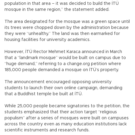
population in that area – it was decided to build the İTÜ
mosque in the same region,” the statement added.
The area designated for the mosque was a green space until
its trees were chopped down by the administration because
they were “unhealthy.” The land was then earmarked for
housing facilities for university academics.
However, İTÜ Rector Mehmet Karaca announced in March
that a “landmark mosque” would be built on campus due to
“huge demand,” referring to a change.org petition where
185,000 people demanded a mosque on İTÜ’s property.
The announcement encouraged opposing university
students to launch their own online campaign, demanding
that a Buddhist temple be built at İTÜ.
While 25,000 people became signatories to the petition, the
students emphasized that their action target “religious
populism” after a series of mosques were built on campuses
across the country even as many education institutions lack
scientific instruments and research funds.