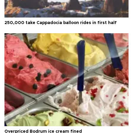
250,000 take Cappadocia balloon rides in first half
Overpriced Bodrum ice cream fined