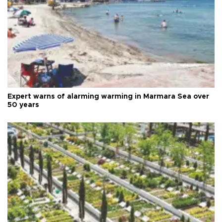
Expert warns of alarming warming in Marmara Sea over
50 years