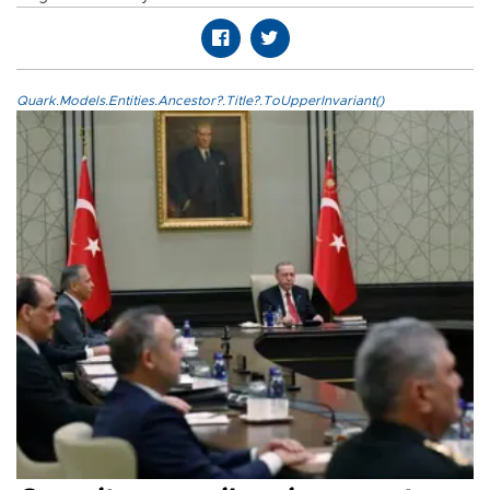
Quark.Models.Entities.Ancestor?.Title?.ToUpperInvariant()