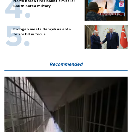
North Korea fires ballistic missile:
South Korea military
Erdoğan meets Bahçeli as anti-
terror bill in focus
Recommended