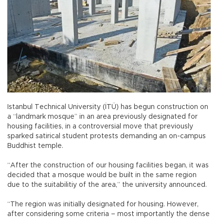
Istanbul Technical University (İTÜ) has begun construction on
a “landmark mosque” in an area previously designated for
housing facilities, in a controversial move that previously
sparked satirical student protests demanding an on-campus
Buddhist temple.
“After the construction of our housing facilities began, it was
decided that a mosque would be built in the same region
due to the suitabilitiy of the area,” the university announced.
“The region was initially designated for housing. However,
after considering some criteria – most importantly the dense