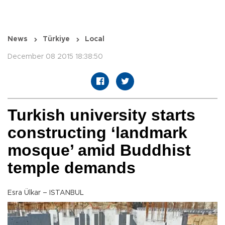
News
Türkiye
Local
December 08 2015 18:38:50
Turkish university starts
constructing ‘landmark
mosque’ amid Buddhist
temple demands
Esra Ülkar – ISTANBUL