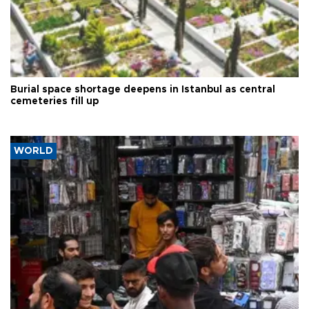
Burial space shortage deepens in Istanbul as central
cemeteries fill up
WORLD