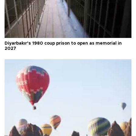
Diyarbakır’s 1980 coup prison to open as memorial in
2027