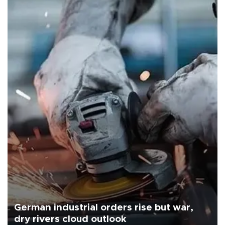
German industrial orders rise but war,
dry rivers cloud outlook