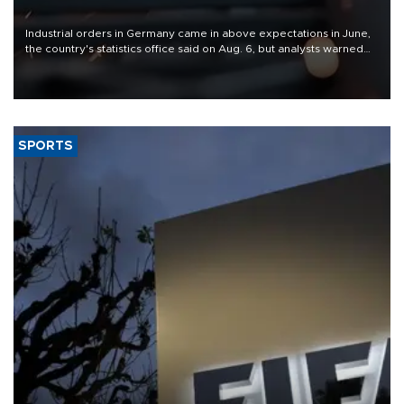
Industrial orders in Germany came in above expectations in June,
the country's statistics office said on Aug. 6, but analysts warned
that rivers running dry and the Mideast war could spell trouble.
SPORTS