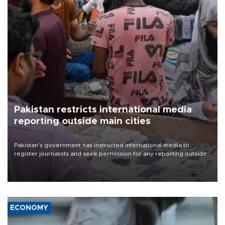
Pakistan restricts international media
reporting outside main cities
Pakistan's government has instructed international media to
register journalists and seek permission for any reporting outside
the country's three main cities, sparking concern from rights and
media groups over a threat to press freedom.
ECONOMY