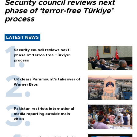
Security council reviews next
phase of ‘terror-free Türkiye’
process
LATEST NEWS
Security council reviews next
phase of ‘terror-free Türkiye’
process
UK clears Paramount's takeover of
Warner Bros
Pakistan restricts international
media reporting outside main
cities