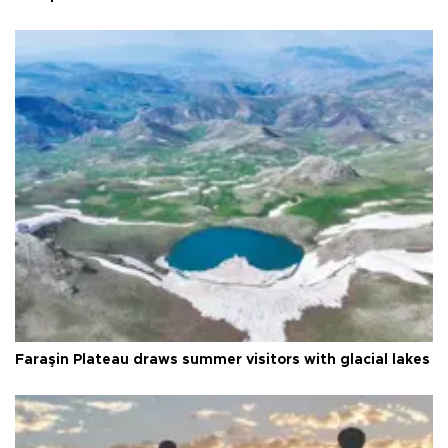
Faraşin Plateau draws summer visitors with glacial lakes