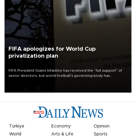
FIFA apologizes for World Cup
privatization plan
FIFA President Gianni Infantino has received the “full support” of
senior directors, but world football’s governing body has
apologized for the controversy surrounding a now-shelved plan to
open the World Cup to private investment.
Türkiye
Economy
Opinion
World
Arts & Life
Sports