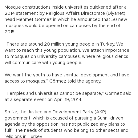
Mosque constructions inside universities quickened after a
2014 statement by Religious Affairs Directorate (Diyanet)
head Mehmet Görmez in which he announced that 50 new
mosques would be opened on campuses by the end of
2015.
“There are around 20 million young people in Turkey. We
want to reach this young population. We attach importance
to mosques on university campuses, where religious clerics
will communicate with young people.
We want the youth to have spiritual development and have
access to mosques,” Görmez told the agency.
“Temples and universities cannot be separate,” Görmez said
at a separate event on April 19, 2014.
So far, the Justice and Development Party (AKP)
government, which is accused of pursuing a Sunni-driven
agenda by the opposition, has not publicized any plans to
fulfill the needs of students who belong to other sects and
religions in Turkey.