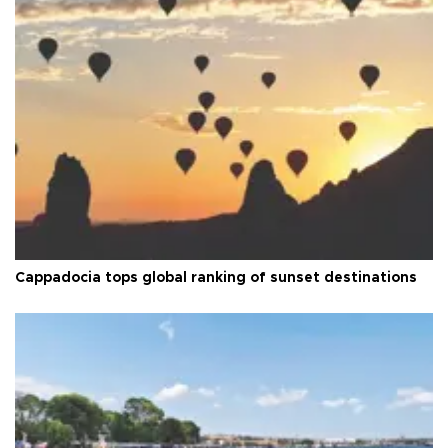
Cappadocia tops global ranking of sunset destinations