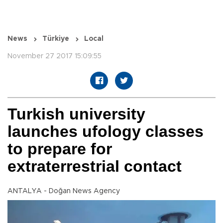
News
Türkiye
Local
November 27 2017 15:09:55
Turkish university
launches ufology classes
to prepare for
extraterrestrial contact
ANTALYA - Doğan News Agency