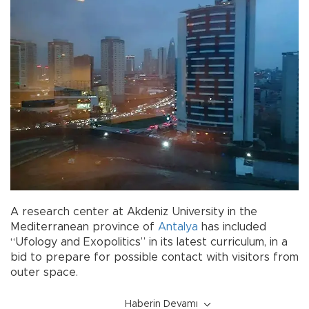
A research center at Akdeniz University in the
Mediterranean province of
Antalya
has included
“Ufology and Exopolitics” in its latest curriculum, in a
bid to prepare for possible contact with visitors from
outer space.
Haberin Devamı