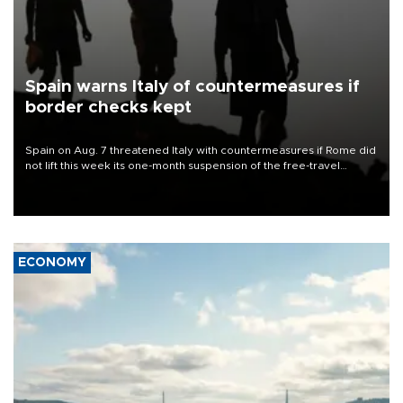
Spain warns Italy of countermeasures if
border checks kept
Spain on Aug. 7 threatened Italy with countermeasures if Rome did
not lift this week its one-month suspension of the free-travel
Schengen agreement, introduced after the mass migrant rush to
Ceuta.
ECONOMY