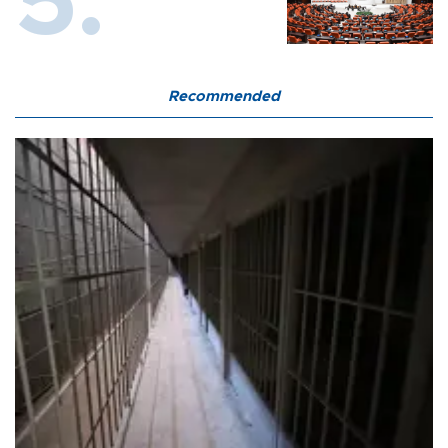
Recommended