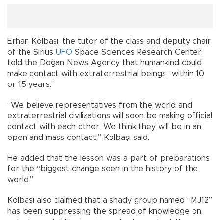
Erhan Kolbaşı, the tutor of the class and deputy chair
of the Sirius
UFO
Space Sciences Research Center,
told the Doğan News Agency that humankind could
make contact with extraterrestrial beings “within 10
or 15 years.”
“We believe representatives from the world and
extraterrestrial civilizations will soon be making official
contact with each other. We think they will be in an
open and mass contact,” Kolbaşı said.
He added that the lesson was a part of preparations
for the “biggest change seen in the history of the
world.”
Kolbaşı also claimed that a shady group named “MJ12”
has been suppressing the spread of knowledge on