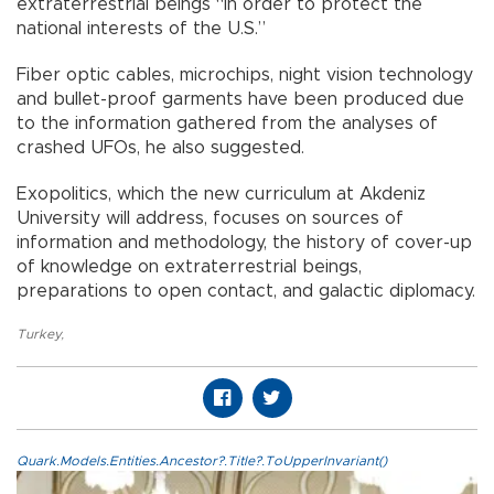
extraterrestrial beings “in order to protect the
national interests of the U.S.”
Fiber optic cables, microchips, night vision technology
and bullet-proof garments have been produced due
to the information gathered from the analyses of
crashed UFOs, he also suggested.
Exopolitics, which the new curriculum at Akdeniz
University will address, focuses on sources of
information and methodology, the history of cover-up
of knowledge on extraterrestrial beings,
preparations to open contact, and galactic diplomacy.
Turkey
,
Quark.Models.Entities.Ancestor?.Title?.ToUpperInvariant()