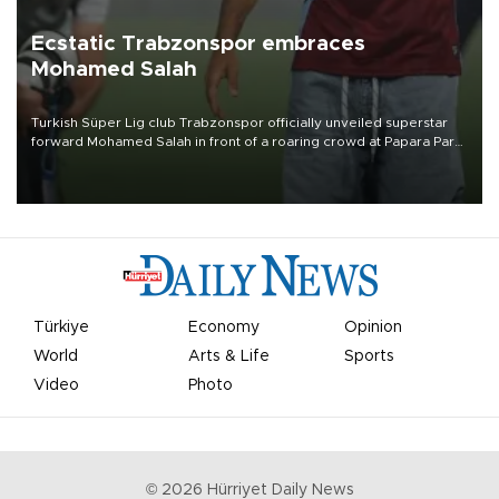
Ecstatic Trabzonspor embraces
Mohamed Salah
Turkish Süper Lig club Trabzonspor officially unveiled superstar
forward Mohamed Salah in front of a roaring crowd at Papara Park
on Aug. 6 night, celebrating what club officials called one of the
most historic transfer accomplishments in Turkish sports history.
Türkiye
Economy
Opinion
World
Arts & Life
Sports
Video
Photo
©
2026
Hürriyet Daily News