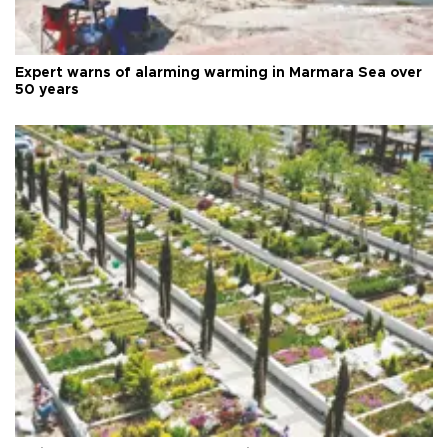
Expert warns of alarming warming in Marmara Sea over
50 years