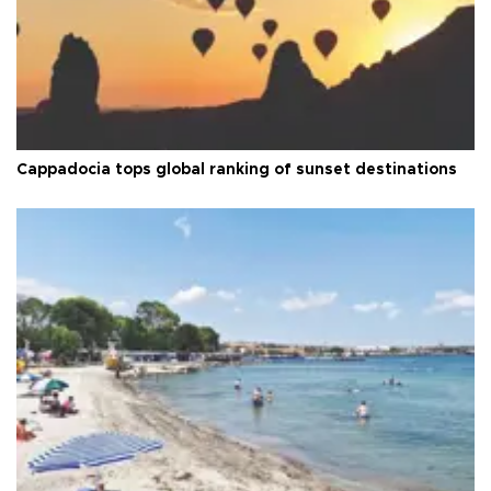
Cappadocia tops global ranking of sunset destinations