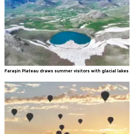
Faraşin Plateau draws summer visitors with glacial lakes