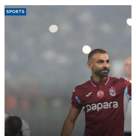
SPORTS