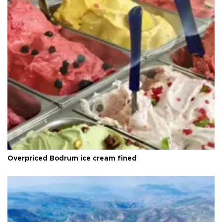
Overpriced Bodrum ice cream fined