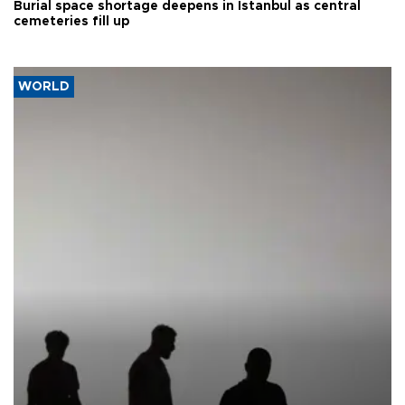
Burial space shortage deepens in Istanbul as central
cemeteries fill up
WORLD