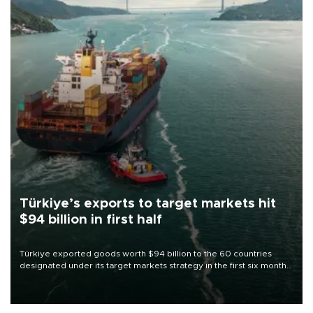
Türkiye’s exports to target markets hit
$94 billion in first half
Türkiye exported goods worth $94 billion to the 60 countries
designated under its target markets strategy in the first six months
of 2026, as part of efforts to diversify export destinations and
expand into new markets.