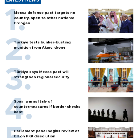
LATEST NEWS
Mecca defense pact targets no
country, open to other nations:
Erdoğan
Türkiye tests bunker-busting
munition from Akıncı drone
Türkiye says Mecca pact will
strengthen regional security
Spain warns Italy of
countermeasures if border checks
kept
Parliament panel begins review of
bill on PKK dissolution