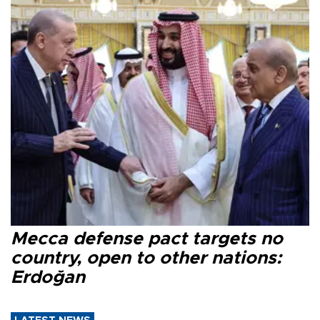
Mecca defense pact targets no
country, open to other nations:
Erdoğan