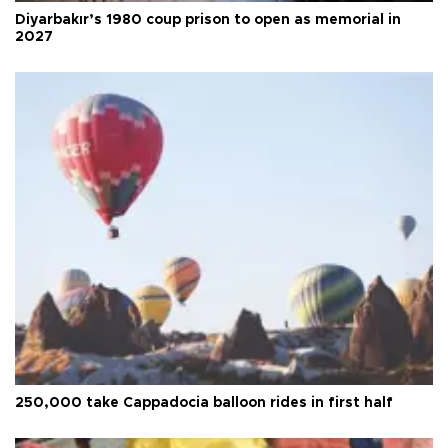
Diyarbakır’s 1980 coup prison to open as memorial in
2027
250,000 take Cappadocia balloon rides in first half